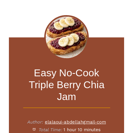
Easy No-Cook
Triple Berry Chia
Jam
Author:
elalaoui-abdellahgmail-com
Total Time:
1 hour 10 minutes