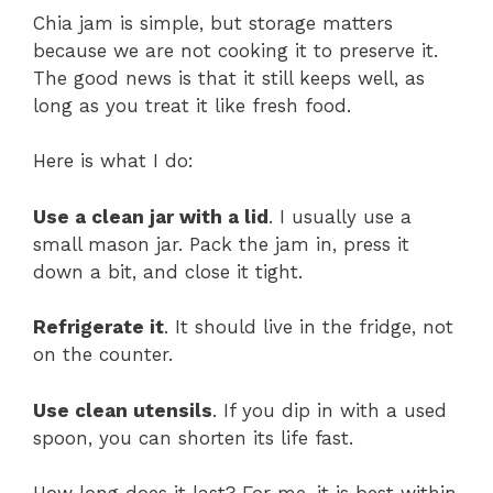
Chia jam is simple, but storage matters
because we are not cooking it to preserve it.
The good news is that it still keeps well, as
long as you treat it like fresh food.
Here is what I do:
Use a clean jar with a lid
. I usually use a
small mason jar. Pack the jam in, press it
down a bit, and close it tight.
Refrigerate it
. It should live in the fridge, not
on the counter.
Use clean utensils
. If you dip in with a used
spoon, you can shorten its life fast.