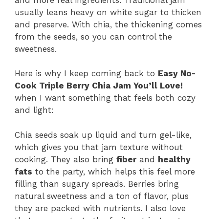
usually leans heavy on white sugar to thicken
and preserve. With chia, the thickening comes
from the seeds, so you can control the
sweetness.
Here is why I keep coming back to
Easy No-
Cook Triple Berry Chia Jam You’ll Love!
when I want something that feels both cozy
and light:
Chia seeds soak up liquid and turn gel-like,
which gives you that jam texture without
cooking. They also bring
fiber
and
healthy
fats
to the party, which helps this feel more
filling than sugary spreads. Berries bring
natural sweetness and a ton of flavor, plus
they are packed with nutrients. I also love