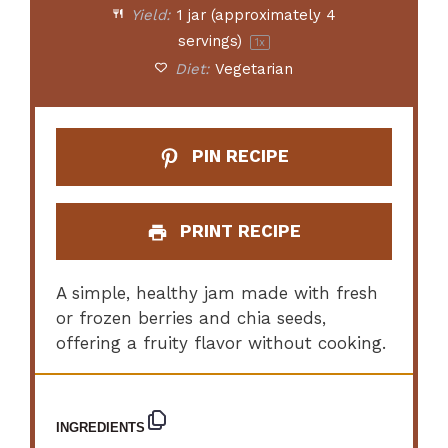
Yield:
1
jar (approximately 4
servings)
1
x
Diet:
Vegetarian
PIN RECIPE
PRINT RECIPE
A simple, healthy jam made with fresh
or frozen berries and chia seeds,
offering a fruity flavor without cooking.
INGREDIENTS