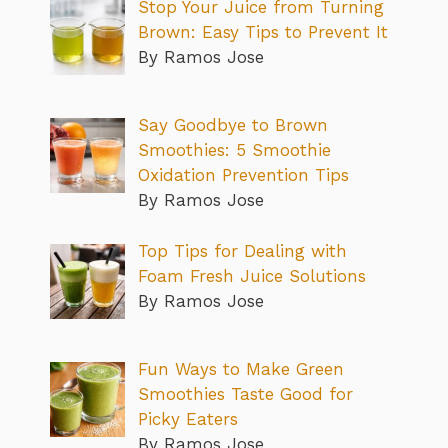
Stop Your Juice from Turning
Brown: Easy Tips to Prevent It
By Ramos Jose
Say Goodbye to Brown
Smoothies: 5 Smoothie
Oxidation Prevention Tips
By Ramos Jose
Top Tips for Dealing with
Foam Fresh Juice Solutions
By Ramos Jose
Fun Ways to Make Green
Smoothies Taste Good for
Picky Eaters
By Ramos Jose