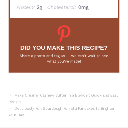
Protein:
2g
Cholesterol:
0mg
DID YOU MAKE THIS RECIPE?
Share a photo and tag us — we can't wait to see
what you've made!
Make Creamy Cashew Butter in a Blender: Quick and Easy
Recipe
Deliciously Fun Sourdough Funfetti Pancakes to Brighten
Your Day