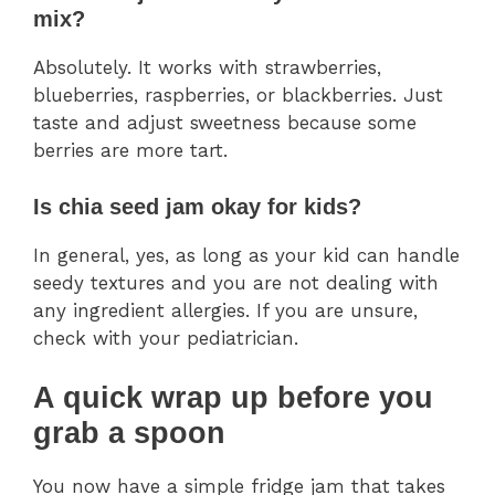
mix?
Absolutely. It works with strawberries,
blueberries, raspberries, or blackberries. Just
taste and adjust sweetness because some
berries are more tart.
Is chia seed jam okay for kids?
In general, yes, as long as your kid can handle
seedy textures and you are not dealing with
any ingredient allergies. If you are unsure,
check with your pediatrician.
A quick wrap up before you
grab a spoon
You now have a simple fridge jam that takes