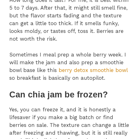
How long does it last? For me, it is best within
5 to 7 days. After that, it might still smell fine,
but the flavor starts fading and the texture
can get a little too thick. If it smells funky,
looks moldy, or tastes off, toss it. Berries are
not worth the risk.
Sometimes I meal prep a whole berry week. I
will make the jam and also prep a smoothie
bowl base like this
berry detox smoothie bowl
so breakfast is basically on autopilot.
Can chia jam be frozen?
Yes, you can freeze it, and it is honestly a
lifesaver if you make a big batch or find
berries on sale. The texture can change a little
after freezing and thawing, but it is still really