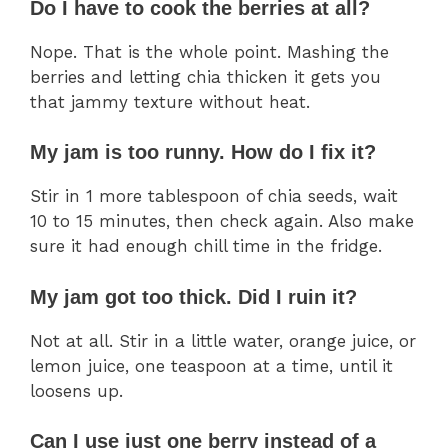
Do I have to cook the berries at all?
Nope. That is the whole point. Mashing the
berries and letting chia thicken it gets you
that jammy texture without heat.
My jam is too runny. How do I fix it?
Stir in 1 more tablespoon of chia seeds, wait
10 to 15 minutes, then check again. Also make
sure it had enough chill time in the fridge.
My jam got too thick. Did I ruin it?
Not at all. Stir in a little water, orange juice, or
lemon juice, one teaspoon at a time, until it
loosens up.
Can I use just one berry instead of a