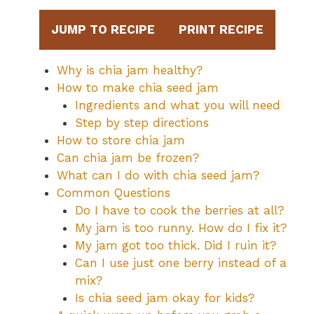
JUMP TO RECIPE
PRINT RECIPE
Why is chia jam healthy?
How to make chia seed jam
Ingredients and what you will need
Step by step directions
How to store chia jam
Can chia jam be frozen?
What can I do with chia seed jam?
Common Questions
Do I have to cook the berries at all?
My jam is too runny. How do I fix it?
My jam got too thick. Did I ruin it?
Can I use just one berry instead of a
mix?
Is chia seed jam okay for kids?