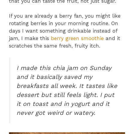
that you can taste the fruit, not just sugar.
If you are already a berry fan, you might like
rotating berries in your morning routine. On
days I want something drinkable instead of
jam, I make this
berry green smoothie
and it
scratches the same fresh, fruity itch.
I made this chia jam on Sunday
and it basically saved my
breakfasts all week. It tastes like
dessert but still feels light. I put
it on toast and in yogurt and it
never got weird or watery.