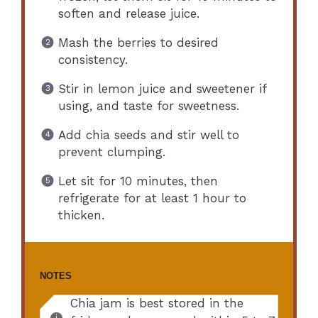
soften and release juice.
Mash the berries to desired
consistency.
Stir in lemon juice and sweetener if
using, and taste for sweetness.
Add chia seeds and stir well to
prevent clumping.
Let sit for 10 minutes, then
refrigerate for at least 1 hour to
thicken.
NOTES
Chia jam is best stored in the