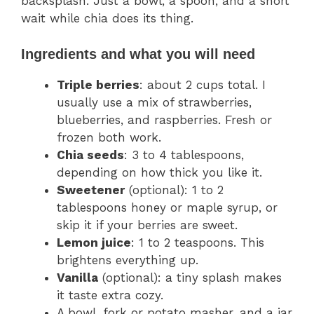
backsplash. Just a bowl, a spoon, and a short
wait while chia does its thing.
Ingredients and what you will need
Triple berries
: about 2 cups total. I
usually use a mix of strawberries,
blueberries, and raspberries. Fresh or
frozen both work.
Chia seeds
: 3 to 4 tablespoons,
depending on how thick you like it.
Sweetener
(optional): 1 to 2
tablespoons honey or maple syrup, or
skip it if your berries are sweet.
Lemon juice
: 1 to 2 teaspoons. This
brightens everything up.
Vanilla
(optional): a tiny splash makes
it taste extra cozy.
A bowl, fork or potato masher, and a jar