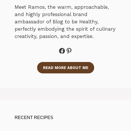
Meet Ramos, the warm, approachable,
and highly professional brand
ambassador of Blog to be Healthy,
perfectly embodying the spirit of culinary
creativity, passion, and expertise.
Facebook
Pinterest
READ MORE ABOUT ME
RECENT RECIPES