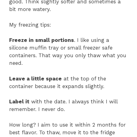
good. Think slightly softer and sometimes a
bit more watery.
My freezing tips:
Freeze in small portions
. I like using a
silicone muffin tray or small freezer safe
containers. That way you only thaw what you
need.
Leave a little space
at the top of the
container because it expands slightly.
Label it
with the date. I always think I will
remember. I never do.
How long? I aim to use it within 2 months for
best flavor. To thaw, move it to the fridge