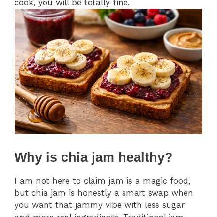
cook, you will be totally fine.
Why is chia jam healthy?
I am not here to claim jam is a magic food,
but chia jam is honestly a smart swap when
you want that jammy vibe with less sugar
and more real ingredients. Traditional jam