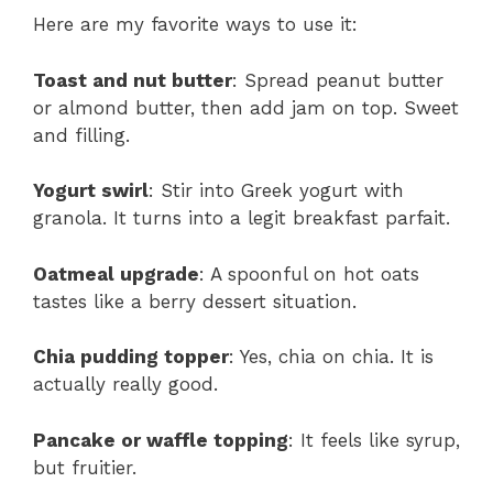
Here are my favorite ways to use it:
Toast and nut butter
: Spread peanut butter
or almond butter, then add jam on top. Sweet
and filling.
Yogurt swirl
: Stir into Greek yogurt with
granola. It turns into a legit breakfast parfait.
Oatmeal upgrade
: A spoonful on hot oats
tastes like a berry dessert situation.
Chia pudding topper
: Yes, chia on chia. It is
actually really good.
Pancake or waffle topping
: It feels like syrup,
but fruitier.