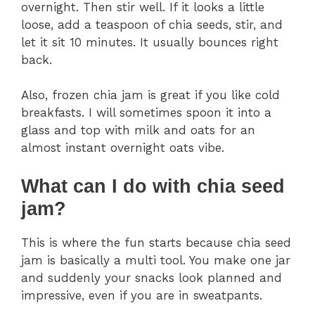
overnight. Then stir well. If it looks a little
loose, add a teaspoon of chia seeds, stir, and
let it sit 10 minutes. It usually bounces right
back.
Also, frozen chia jam is great if you like cold
breakfasts. I will sometimes spoon it into a
glass and top with milk and oats for an
almost instant overnight oats vibe.
What can I do with chia seed
jam?
This is where the fun starts because chia seed
jam is basically a multi tool. You make one jar
and suddenly your snacks look planned and
impressive, even if you are in sweatpants.