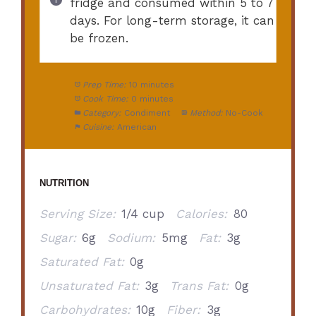
fridge and consumed within 5 to 7
days. For long-term storage, it can
be frozen.
Prep Time:
10 minutes
Cook Time:
0 minutes
Category:
Condiment
Method:
No-Cook
Cuisine:
American
NUTRITION
Serving Size:
1/4 cup
Calories:
80
Sugar:
6g
Sodium:
5mg
Fat:
3g
Saturated Fat:
0g
Unsaturated Fat:
3g
Trans Fat:
0g
Carbohydrates:
10g
Fiber:
3g