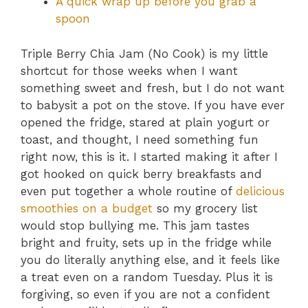
A quick wrap up before you grab a
spoon
Triple Berry Chia Jam (No Cook) is my little
shortcut for those weeks when I want
something sweet and fresh, but I do not want
to babysit a pot on the stove. If you have ever
opened the fridge, stared at plain yogurt or
toast, and thought, I need something fun
right now, this is it. I started making it after I
got hooked on quick berry breakfasts and
even put together a whole routine of
delicious
smoothies on a budget
so my grocery list
would stop bullying me. This jam tastes
bright and fruity, sets up in the fridge while
you do literally anything else, and it feels like
a treat even on a random Tuesday. Plus it is
forgiving, so even if you are not a confident