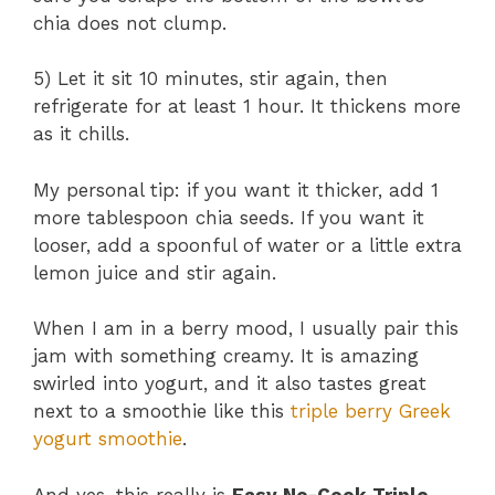
chia does not clump.
5) Let it sit 10 minutes, stir again, then
refrigerate for at least 1 hour. It thickens more
as it chills.
My personal tip: if you want it thicker, add 1
more tablespoon chia seeds. If you want it
looser, add a spoonful of water or a little extra
lemon juice and stir again.
When I am in a berry mood, I usually pair this
jam with something creamy. It is amazing
swirled into yogurt, and it also tastes great
next to a smoothie like this
triple berry Greek
yogurt smoothie
.
And yes, this really is
Easy No-Cook Triple