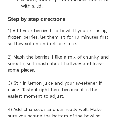
with a lid.
Step by step directions
1) Add your berries to a bowl. If you are using
frozen berries, let them sit for 10 minutes first
so they soften and release juice.
2) Mash the berries. I like a mix of chunky and
smooth, so I mash about halfway and leave
some pieces.
3) Stir in lemon juice and your sweetener if
using. Taste it right here because it is the
easiest moment to adjust.
4) Add chia seeds and stir really well. Make
sure you scrape the bottom of the bowl so