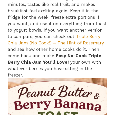
minutes, tastes like real fruit, and makes
breakfast feel exciting again. Keep it in the
fridge for the week, freeze extra portions if
you want, and use it on everything from toast
to yogurt bowls. If you want another version
to compare, you can check out
Triple Berry
Chia Jam (No Cook!) – The Hint of Rosemary
and see how other home cooks do it. Then
come back and make
Easy No-Cook Triple
Berry Chia Jam You’ll Love!
your own with
whatever berries you have sitting in the
freezer.