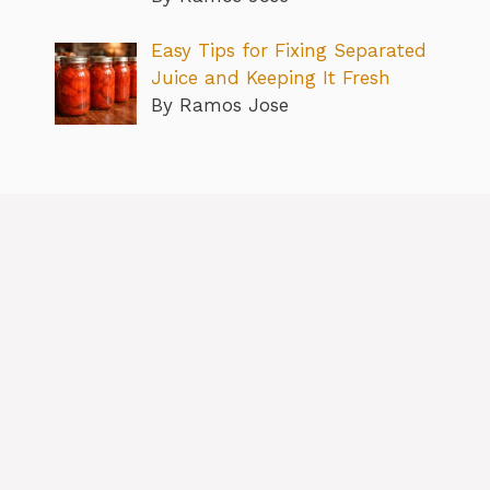
Easy Tips for Fixing Separated
Juice and Keeping It Fresh
By Ramos Jose
About
Contact us
Privacy Policy
Editorial Policy
Terms & Conditions