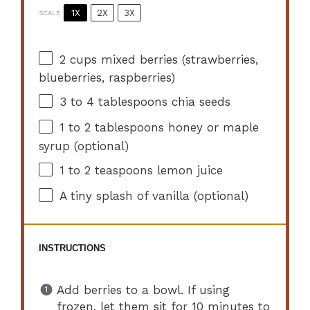
1X
2X
3X
SCALE
2 cups
mixed berries (strawberries,
blueberries, raspberries)
3
to
4
tablespoons chia seeds
1
to
2
tablespoons honey or maple
syrup (optional)
1
to
2
teaspoons lemon juice
A tiny splash of vanilla (optional)
INSTRUCTIONS
Add berries to a bowl. If using
frozen, let them sit for 10 minutes to