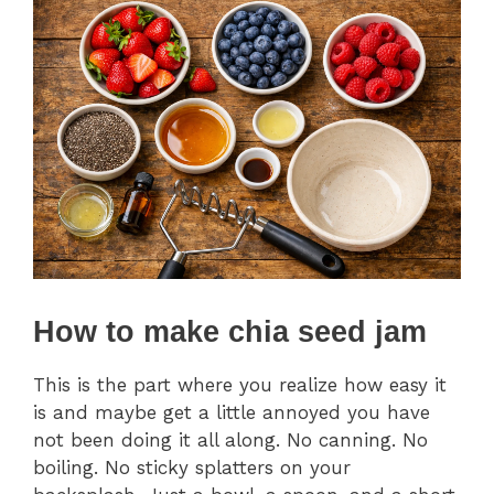
How to make chia seed jam
This is the part where you realize how easy it
is and maybe get a little annoyed you have
not been doing it all along. No canning. No
boiling. No sticky splatters on your