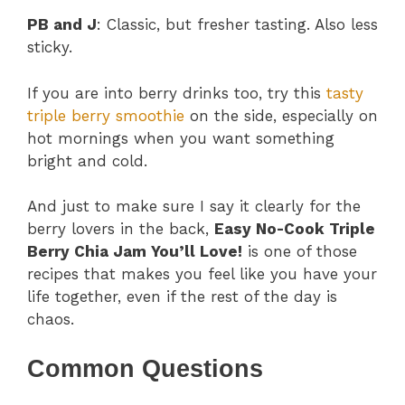
PB and J
: Classic, but fresher tasting. Also less
sticky.
If you are into berry drinks too, try this
tasty
triple berry smoothie
on the side, especially on
hot mornings when you want something
bright and cold.
And just to make sure I say it clearly for the
berry lovers in the back,
Easy No-Cook Triple
Berry Chia Jam You’ll Love!
is one of those
recipes that makes you feel like you have your
life together, even if the rest of the day is
chaos.
Common Questions