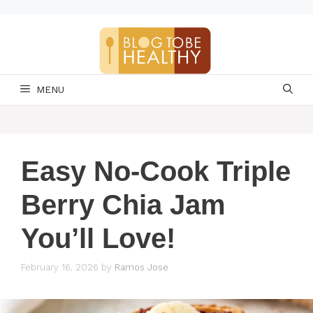
Skip
to
content
MENU
Easy No-Cook Triple
Berry Chia Jam
You’ll Love!
February 16, 2026
by
Ramos Jose