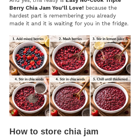
Berry Chia Jam You’ll Love!
because the
hardest part is remembering you already
made it and it is waiting for you in the fridge.
How to store chia jam