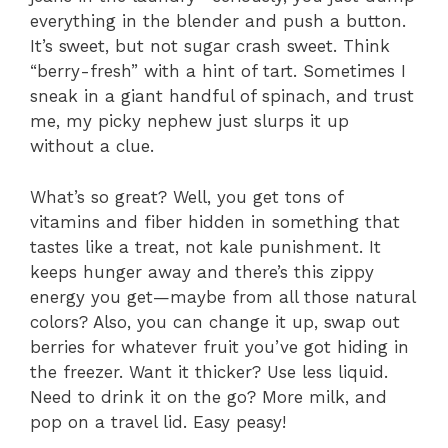
everything in the blender and push a button.
It’s sweet, but not sugar crash sweet. Think
“berry-fresh” with a hint of tart. Sometimes I
sneak in a giant handful of spinach, and trust
me, my picky nephew just slurps it up
without a clue.
What’s so great? Well, you get tons of
vitamins and fiber hidden in something that
tastes like a treat, not kale punishment. It
keeps hunger away and there’s this zippy
energy you get—maybe from all those natural
colors? Also, you can change it up, swap out
berries for whatever fruit you’ve got hiding in
the freezer. Want it thicker? Use less liquid.
Need to drink it on the go? More milk, and
pop on a travel lid. Easy peasy!