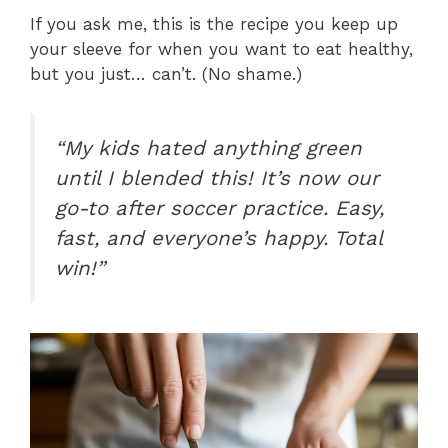
If you ask me, this is the recipe you keep up
your sleeve for when you want to eat healthy,
but you just… can’t. (No shame.)
“My kids hated anything green
until I blended this! It’s now our
go-to after soccer practice. Easy,
fast, and everyone’s happy. Total
win!”