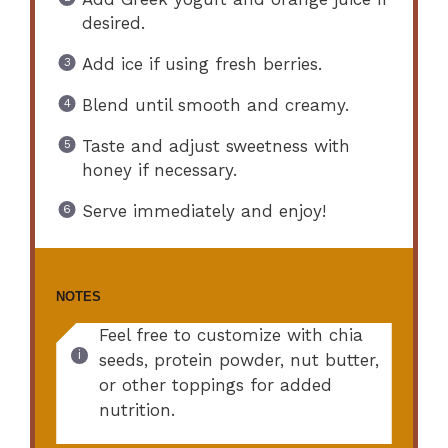
desired.
Add ice if using fresh berries.
Blend until smooth and creamy.
Taste and adjust sweetness with
honey if necessary.
Serve immediately and enjoy!
NOTES
Feel free to customize with chia
seeds, protein powder, nut butter,
or other toppings for added
nutrition.