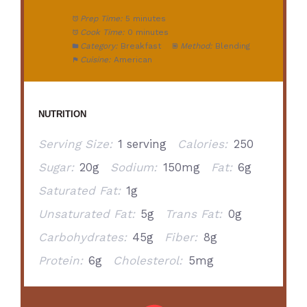
Prep Time:
5 minutes
Cook Time:
0 minutes
Category:
Breakfast
Method:
Blending
Cuisine:
American
NUTRITION
Serving Size:
1 serving
Calories:
250
Sugar:
20g
Sodium:
150mg
Fat:
6g
Saturated Fat:
1g
Unsaturated Fat:
5g
Trans Fat:
0g
Carbohydrates:
45g
Fiber:
8g
Protein:
6g
Cholesterol:
5mg