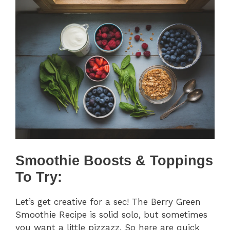
Smoothie Boosts & Toppings
To Try:
Let’s get creative for a sec! The Berry Green
Smoothie Recipe is solid solo, but sometimes
you want a little pizzazz. So here are quick