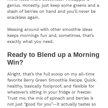
genius. Honestly, just keep some greens and a
stash of berries on hand and you’ll never be
snackless again.
Messing around with other smoothie ideas
keeps mornings fun and, sometimes, that’s
exactly what you need.
Ready to Blend up a Morning
Win?
Alright, that’s the full scoop on my all-time
favorite Berry Green Smoothie Recipe. Quick,
healthy, basically foolproof, and flexible for
whatever’s sitting in your fridge or freezer.
Trust me, the mix of spinach and berries is
not just “good for you”—it actually tastes so