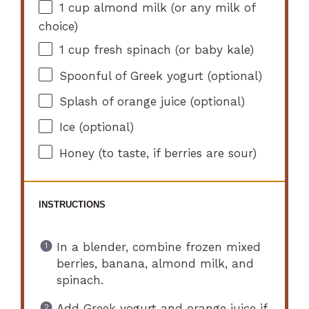
1 cup
almond milk (or any milk of
choice)
1 cup
fresh spinach (or baby kale)
Spoonful of Greek yogurt (optional)
Splash of orange juice (optional)
Ice (optional)
Honey (to taste, if berries are sour)
INSTRUCTIONS
In a blender, combine frozen mixed
berries, banana, almond milk, and
spinach.
Add Greek yogurt and orange juice if