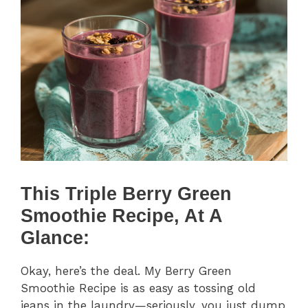
This Triple Berry Green
Smoothie Recipe, At A
Glance:
Okay, here’s the deal. My Berry Green
Smoothie Recipe is as easy as tossing old
jeans in the laundry—seriously, you just dump