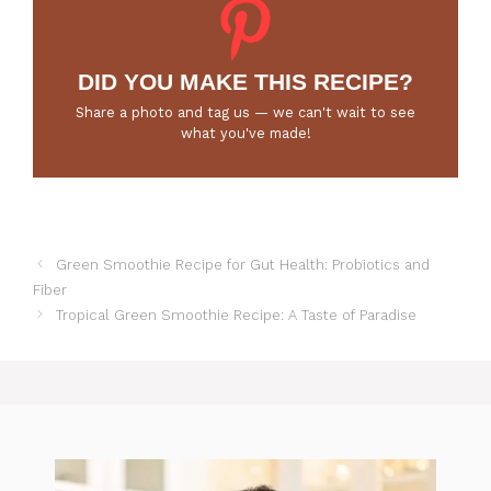
DID YOU MAKE THIS RECIPE?
Share a photo and tag us — we can't wait to see
what you've made!
Green Smoothie Recipe for Gut Health: Probiotics and
Fiber
Tropical Green Smoothie Recipe: A Taste of Paradise