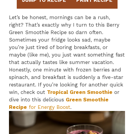
JUMP TO RECIPE
PRINT RECIPE
Let’s be honest, mornings can be a rush,
right? That’s exactly why I turn to this Berry
Green Smoothie Recipe so darn often.
Sometimes your fridge looks sad, maybe
you’re just tired of boring breakfasts, or
maybe (like me), you just want something fast
that actually tastes like summer vacation.
Honestly, one minute with frozen berries and
spinach, and breakfast is suddenly a five-star
restaurant. If you’re looking for another quick
win, check out
Tropical Green Smoothie
or
dive into this delicious
Green Smoothie
Recipe
for Energy Boost
.