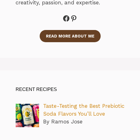
creativity, passion, and expertise.
Facebook
Pinterest
READ MORE ABOUT ME
RECENT RECIPES
Taste-Testing the Best Prebiotic
Soda Flavors You’ll Love
By Ramos Jose