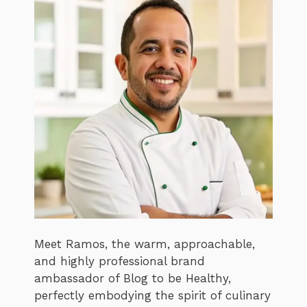
Meet Ramos, the warm, approachable,
and highly professional brand
ambassador of Blog to be Healthy,
perfectly embodying the spirit of culinary