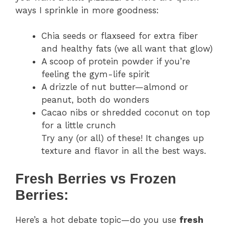
ways I sprinkle in more goodness:
Chia seeds or flaxseed for extra fiber
and healthy fats (we all want that glow)
A scoop of protein powder if you’re
feeling the gym-life spirit
A drizzle of nut butter—almond or
peanut, both do wonders
Cacao nibs or shredded coconut on top
for a little crunch
Try any (or all) of these! It changes up
texture and flavor in all the best ways.
Fresh Berries vs Frozen
Berries:
Here’s a hot debate topic—do you use
fresh