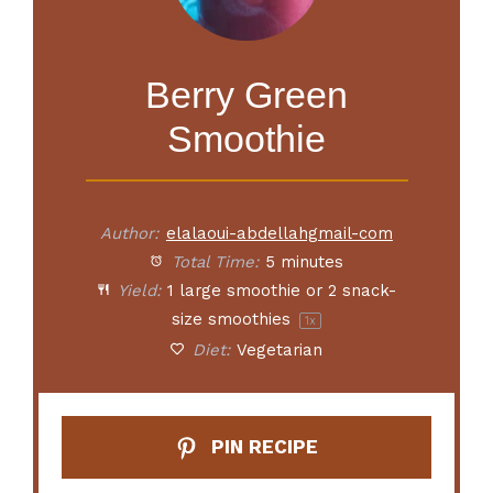
Berry Green
Smoothie
Author:
elalaoui-abdellahgmail-com
Total Time:
5 minutes
Yield:
1
large smoothie or
2
snack-
size smoothies
1
x
Diet:
Vegetarian
PIN RECIPE