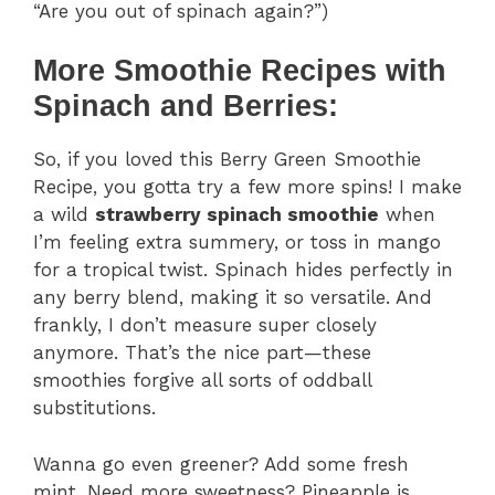
“Are you out of spinach again?”)
More Smoothie Recipes with
Spinach and Berries:
So, if you loved this Berry Green Smoothie
Recipe, you gotta try a few more spins! I make
a wild
strawberry spinach smoothie
when
I’m feeling extra summery, or toss in mango
for a tropical twist. Spinach hides perfectly in
any berry blend, making it so versatile. And
frankly, I don’t measure super closely
anymore. That’s the nice part—these
smoothies forgive all sorts of oddball
substitutions.
Wanna go even greener? Add some fresh
mint. Need more sweetness? Pineapple is