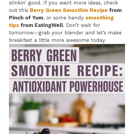
stinkin’ good. If you want more ideas, check
out this
Berry Green Smoothie Recipe
from
Pinch of Yum
, or some handy
smoothing
tips
from EatingWell
. Don’t wait for
tomorrow—grab your blender and let’s make
breakfast a little more awesome today.