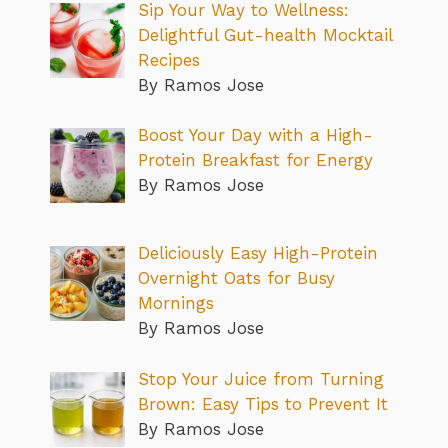
Sip Your Way to Wellness:
Delightful Gut-health Mocktail
Recipes
By Ramos Jose
Boost Your Day with a High-
Protein Breakfast for Energy
By Ramos Jose
Deliciously Easy High-Protein
Overnight Oats for Busy
Mornings
By Ramos Jose
Stop Your Juice from Turning
Brown: Easy Tips to Prevent It
By Ramos Jose