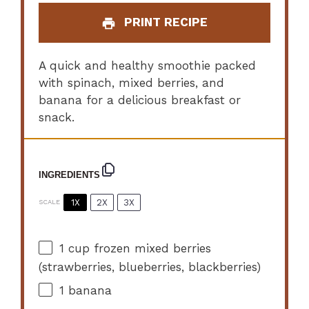
PRINT RECIPE
A quick and healthy smoothie packed
with spinach, mixed berries, and
banana for a delicious breakfast or
snack.
INGREDIENTS
1X
2X
3X
SCALE
1 cup
frozen mixed berries
(strawberries, blueberries, blackberries)
1
banana