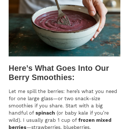
Here’s What Goes Into Our
Berry Smoothies:
Let me spill the berries: here’s what you need
for one large glass—or two snack-size
smoothies if you share. Start with a big
handful of
spinach
(or baby kale if you’re
wild). I usually grab 1 cup of
frozen mixed
berries
—strawberries, blueberries,