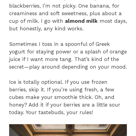
blackberries, I’m not picky. One banana, for
creaminess and soft sweetness, plus about a
cup of milk. I go with
almond milk
most days,
but honestly, any kind works.
Sometimes I toss in a spoonful of Greek
yogurt for staying power or a splash of orange
juice if I want more tang. That’s kind of the
secret—play around depending on your mood.
Ice is totally optional. If you use frozen
berries, skip it. If you’re using fresh, a few
cubes make your smoothie thick. Oh, and
honey? Add it if your berries are a little sour
today. Your tastebuds, your rules!