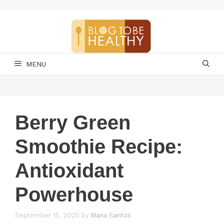
Skip
to
content
MENU
Berry Green
Smoothie Recipe:
Antioxidant
Powerhouse
September 15, 2025
by
Maria Santos