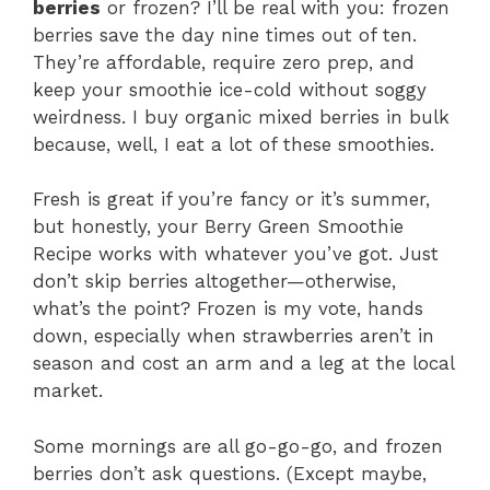
berries
or frozen? I’ll be real with you: frozen
berries save the day nine times out of ten.
They’re affordable, require zero prep, and
keep your smoothie ice-cold without soggy
weirdness. I buy organic mixed berries in bulk
because, well, I eat a lot of these smoothies.
Fresh is great if you’re fancy or it’s summer,
but honestly, your Berry Green Smoothie
Recipe works with whatever you’ve got. Just
don’t skip berries altogether—otherwise,
what’s the point? Frozen is my vote, hands
down, especially when strawberries aren’t in
season and cost an arm and a leg at the local
market.
Some mornings are all go-go-go, and frozen
berries don’t ask questions. (Except maybe,