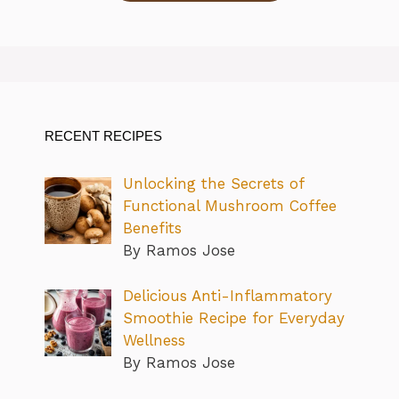
RECENT RECIPES
Unlocking the Secrets of
Functional Mushroom Coffee
Benefits
By Ramos Jose
Delicious Anti-Inflammatory
Smoothie Recipe for Everyday
Wellness
By Ramos Jose