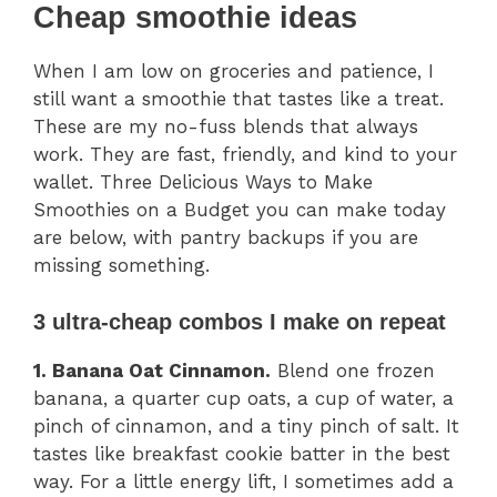
Cheap smoothie ideas
When I am low on groceries and patience, I
still want a smoothie that tastes like a treat.
These are my no-fuss blends that always
work. They are fast, friendly, and kind to your
wallet. Three Delicious Ways to Make
Smoothies on a Budget you can make today
are below, with pantry backups if you are
missing something.
3 ultra-cheap combos I make on repeat
1. Banana Oat Cinnamon.
Blend one frozen
banana, a quarter cup oats, a cup of water, a
pinch of cinnamon, and a tiny pinch of salt. It
tastes like breakfast cookie batter in the best
way. For a little energy lift, I sometimes add a