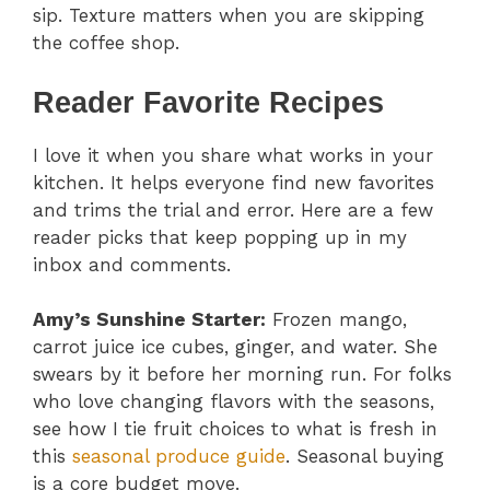
sip. Texture matters when you are skipping
the coffee shop.
Reader Favorite Recipes
I love it when you share what works in your
kitchen. It helps everyone find new favorites
and trims the trial and error. Here are a few
reader picks that keep popping up in my
inbox and comments.
Amy’s Sunshine Starter:
Frozen mango,
carrot juice ice cubes, ginger, and water. She
swears by it before her morning run. For folks
who love changing flavors with the seasons,
see how I tie fruit choices to what is fresh in
this
seasonal produce guide
. Seasonal buying
is a core budget move.