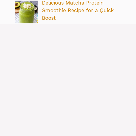
Delicious Matcha Protein
Smoothie Recipe for a Quick
Boost
By Ramos Jose
Simple & Delicious Cottage
Cheese Breakfast Recipe Ideas
By Ramos Jose
Boost Your Meals: How to Add
More Fiber to Your Diet Easily
By Ramos Jose