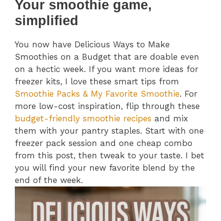
Your smoothie game,
simplified
You now have Delicious Ways to Make
Smoothies on a Budget that are doable even
on a hectic week. If you want more ideas for
freezer kits, I love these smart tips from
Smoothie Packs & My Favorite Smoothie
. For
more low-cost inspiration, flip through these
budget-friendly smoothie recipes
and mix
them with your pantry staples. Start with one
freezer pack session and one cheap combo
from this post, then tweak to your taste. I bet
you will find your new favorite blend by the
end of the week.