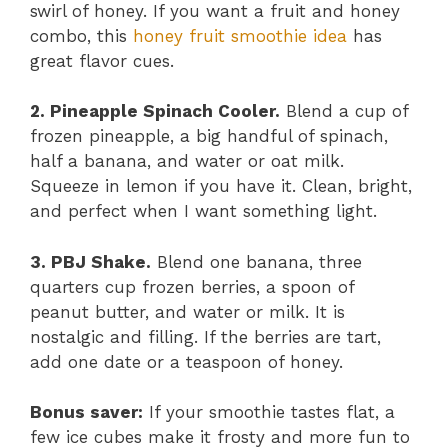
swirl of honey. If you want a fruit and honey
combo, this
honey fruit smoothie idea
has
great flavor cues.
2. Pineapple Spinach Cooler.
Blend a cup of
frozen pineapple, a big handful of spinach,
half a banana, and water or oat milk.
Squeeze in lemon if you have it. Clean, bright,
and perfect when I want something light.
3. PBJ Shake.
Blend one banana, three
quarters cup frozen berries, a spoon of
peanut butter, and water or milk. It is
nostalgic and filling. If the berries are tart,
add one date or a teaspoon of honey.
Bonus saver:
If your smoothie tastes flat, a
few ice cubes make it frosty and more fun to