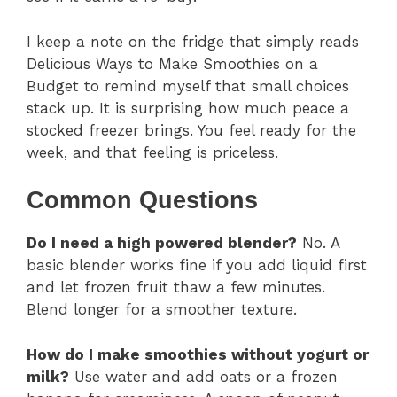
I keep a note on the fridge that simply reads
Delicious Ways to Make Smoothies on a
Budget to remind myself that small choices
stack up. It is surprising how much peace a
stocked freezer brings. You feel ready for the
week, and that feeling is priceless.
Common Questions
Do I need a high powered blender?
No. A
basic blender works fine if you add liquid first
and let frozen fruit thaw a few minutes.
Blend longer for a smoother texture.
How do I make smoothies without yogurt or
milk?
Use water and add oats or a frozen