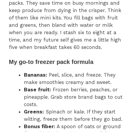
packs. They save time on busy mornings and
keep produce from dying in the crisper. Think
of them like mini kits. You fill bags with fruit
and greens, then blend with water or milk
when you are ready. I stash six to eight at a
time, and my future self gives me a little high
five when breakfast takes 60 seconds.
My go-to freezer pack formula
Bananas:
Peel, slice, and freeze. They
make smoothies creamy and sweet.
Base fruit:
Frozen berries, peaches, or
pineapple. Grab store brand bags to cut
costs.
Greens:
Spinach or kale. If they start
wilting, freeze them before they go bad.
Bonus fiber:
A spoon of oats or ground