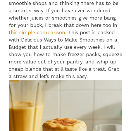
smoothie shops and thinking there has to be
a smarter way. If you have ever wondered
whether juices or smoothies give more bang
for your buck, I break that down here too in
this simple comparison
. This post is packed
with Delicious Ways to Make Smoothies on a
Budget that I actually use every week. I will
show you how to make freezer packs, squeeze
more value out of your pantry, and whip up
cheap blends that still taste like a treat. Grab
a straw and let’s make this easy.