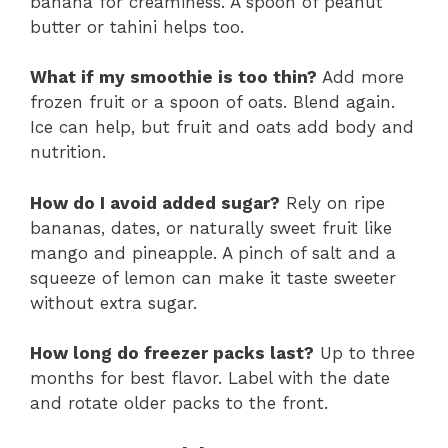
banana for creaminess. A spoon of peanut
butter or tahini helps too.
What if my smoothie is too thin?
Add more
frozen fruit or a spoon of oats. Blend again.
Ice can help, but fruit and oats add body and
nutrition.
How do I avoid added sugar?
Rely on ripe
bananas, dates, or naturally sweet fruit like
mango and pineapple. A pinch of salt and a
squeeze of lemon can make it taste sweeter
without extra sugar.
How long do freezer packs last?
Up to three
months for best flavor. Label with the date
and rotate older packs to the front.