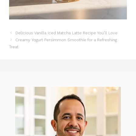
Delicious Vanilla Iced Matcha Latte Recipe You’ll Love
Creamy Yogurt Persimmon Smoothie for a Refreshing
Treat