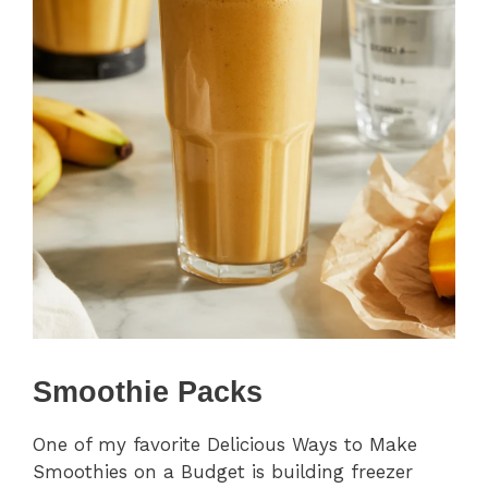
Smoothie Packs
One of my favorite Delicious Ways to Make
Smoothies on a Budget is building freezer