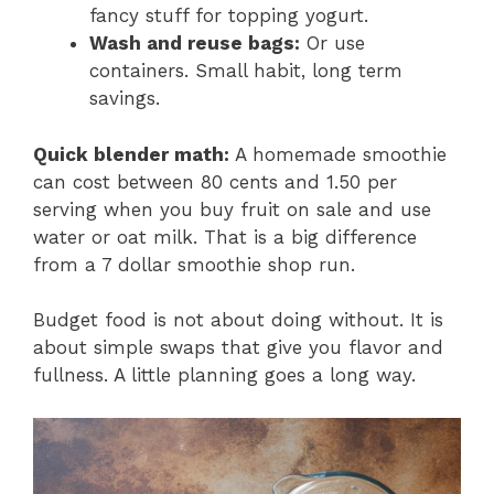
fancy stuff for topping yogurt.
Wash and reuse bags:
Or use
containers. Small habit, long term
savings.
Quick blender math:
A homemade smoothie
can cost between 80 cents and 1.50 per
serving when you buy fruit on sale and use
water or oat milk. That is a big difference
from a 7 dollar smoothie shop run.
Budget food is not about doing without. It is
about simple swaps that give you flavor and
fullness. A little planning goes a long way.