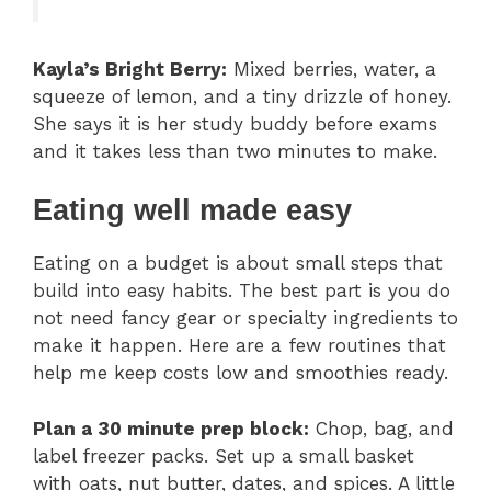
Kayla’s Bright Berry:
Mixed berries, water, a
squeeze of lemon, and a tiny drizzle of honey.
She says it is her study buddy before exams
and it takes less than two minutes to make.
Eating well made easy
Eating on a budget is about small steps that
build into easy habits. The best part is you do
not need fancy gear or specialty ingredients to
make it happen. Here are a few routines that
help me keep costs low and smoothies ready.
Plan a 30 minute prep block:
Chop, bag, and
label freezer packs. Set up a small basket
with oats, nut butter, dates, and spices. A little