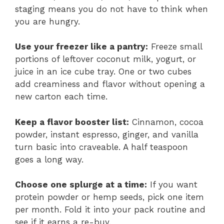
staging means you do not have to think when
you are hungry.
Use your freezer like a pantry:
Freeze small
portions of leftover coconut milk, yogurt, or
juice in an ice cube tray. One or two cubes
add creaminess and flavor without opening a
new carton each time.
Keep a flavor booster list:
Cinnamon, cocoa
powder, instant espresso, ginger, and vanilla
turn basic into craveable. A half teaspoon
goes a long way.
Choose one splurge at a time:
If you want
protein powder or hemp seeds, pick one item
per month. Fold it into your pack routine and
see if it earns a re-buy.