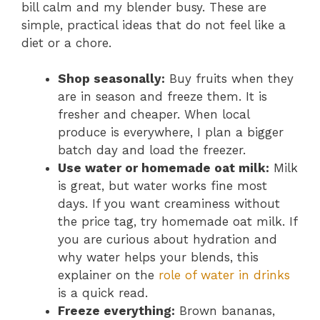
bill calm and my blender busy. These are
simple, practical ideas that do not feel like a
diet or a chore.
Shop seasonally:
Buy fruits when they
are in season and freeze them. It is
fresher and cheaper. When local
produce is everywhere, I plan a bigger
batch day and load the freezer.
Use water or homemade oat milk:
Milk
is great, but water works fine most
days. If you want creaminess without
the price tag, try homemade oat milk. If
you are curious about hydration and
why water helps your blends, this
explainer on the
role of water in drinks
is a quick read.
Freeze everything:
Brown bananas,