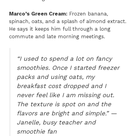
Marco’s Green Cream:
Frozen banana,
spinach, oats, and a splash of almond extract.
He says it keeps him full through a long
commute and late morning meetings.
“I used to spend a lot on fancy
smoothies. Once I started freezer
packs and using oats, my
breakfast cost dropped and I
never feel like I am missing out.
The texture is spot on and the
flavors are bright and simple.” —
Janelle, busy teacher and
smoothie fan