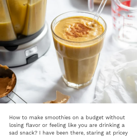
How to make smoothies on a budget without
losing flavor or feeling like you are drinking a
sad snack? I have been there, staring at pricey