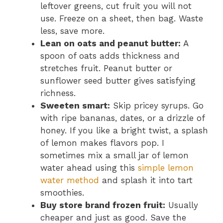
leftover greens, cut fruit you will not
use. Freeze on a sheet, then bag. Waste
less, save more.
Lean on oats and peanut butter:
A
spoon of oats adds thickness and
stretches fruit. Peanut butter or
sunflower seed butter gives satisfying
richness.
Sweeten smart:
Skip pricey syrups. Go
with ripe bananas, dates, or a drizzle of
honey. If you like a bright twist, a splash
of lemon makes flavors pop. I
sometimes mix a small jar of lemon
water ahead using this
simple lemon
water method
and splash it into tart
smoothies.
Buy store brand frozen fruit:
Usually
cheaper and just as good. Save the