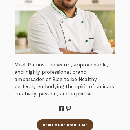
Meet Ramos, the warm, approachable,
and highly professional brand
ambassador of Blog to be Healthy,
perfectly embodying the spirit of culinary
creativity, passion, and expertise.
Facebook
Pinterest
READ MORE ABOUT ME