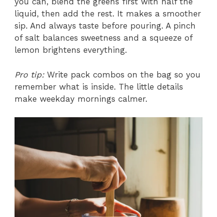
you can, blend the greens first with half the
liquid, then add the rest. It makes a smoother
sip. And always taste before pouring. A pinch
of salt balances sweetness and a squeeze of
lemon brightens everything.
Pro tip:
Write pack combos on the bag so you
remember what is inside. The little details
make weekday mornings calmer.