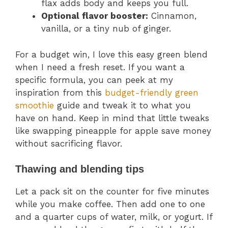
flax adds body and keeps you full.
Optional flavor booster:
Cinnamon,
vanilla, or a tiny nub of ginger.
For a budget win, I love this easy green blend
when I need a fresh reset. If you want a
specific formula, you can peek at my
inspiration from this
budget-friendly green
smoothie
guide and tweak it to what you
have on hand. Keep in mind that little tweaks
like swapping pineapple for apple save money
without sacrificing flavor.
Thawing and blending tips
Let a pack sit on the counter for five minutes
while you make coffee. Then add one to one
and a quarter cups of water, milk, or yogurt. If