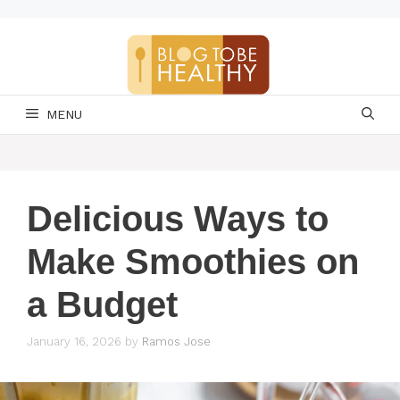
Skip
to
content
MENU
Delicious Ways to
Make Smoothies on
a Budget
January 16, 2026
by
Ramos Jose