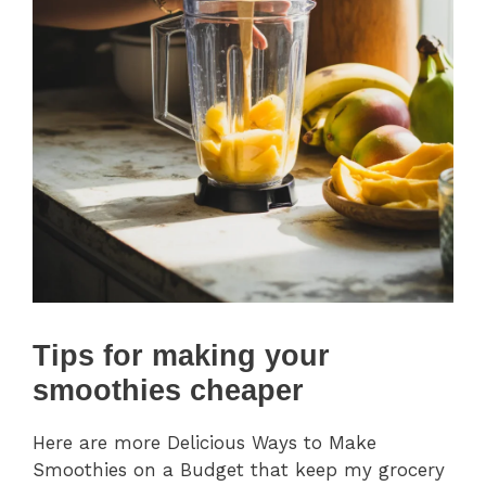
Tips for making your
smoothies cheaper
Here are more Delicious Ways to Make
Smoothies on a Budget that keep my grocery