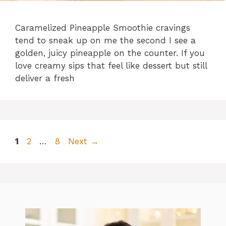
Caramelized Pineapple Smoothie cravings
tend to sneak up on me the second I see a
golden, juicy pineapple on the counter. If you
love creamy sips that feel like dessert but still
deliver a fresh
Page
Page
Page
1
2
…
8
Next
→