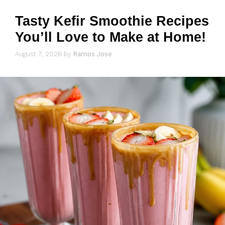
Tasty Kefir Smoothie Recipes
You’ll Love to Make at Home!
August 7, 2026
by
Ramos Jose