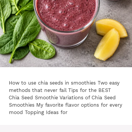
How to use chia seeds in smoothies Two easy
methods that never fail Tips for the BEST
Chia Seed Smoothie Variations of Chia Seed
Smoothies My favorite flavor options for every
mood Topping Ideas for