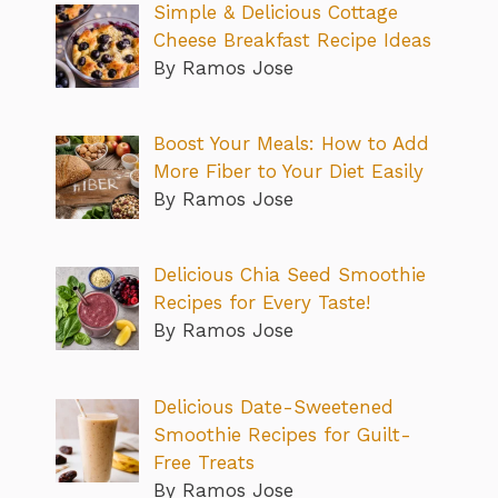
Simple & Delicious Cottage
Cheese Breakfast Recipe Ideas
By Ramos Jose
Boost Your Meals: How to Add
More Fiber to Your Diet Easily
By Ramos Jose
Delicious Chia Seed Smoothie
Recipes for Every Taste!
By Ramos Jose
Delicious Date-Sweetened
Smoothie Recipes for Guilt-
Free Treats
By Ramos Jose