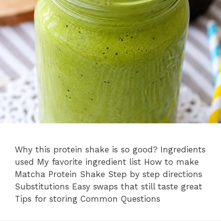
Why this protein shake is so good? Ingredients
used My favorite ingredient list How to make
Matcha Protein Shake Step by step directions
Substitutions Easy swaps that still taste great
Tips for storing Common Questions