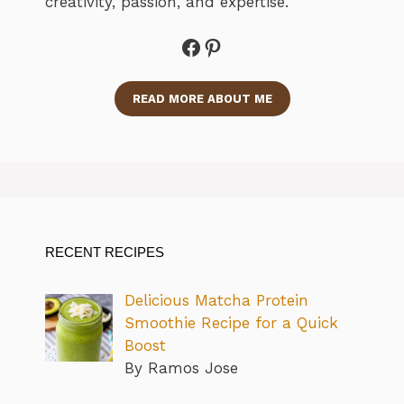
creativity, passion, and expertise.
Facebook
Pinterest
READ MORE ABOUT ME
RECENT RECIPES
Delicious Matcha Protein
Smoothie Recipe for a Quick
Boost
By Ramos Jose