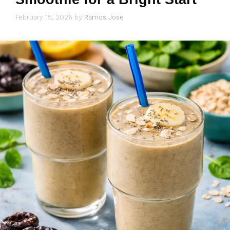
February 15, 2026
by
Ramos Jose