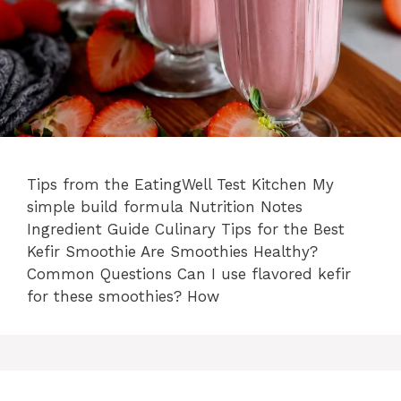
Tips from the EatingWell Test Kitchen My
simple build formula Nutrition Notes
Ingredient Guide Culinary Tips for the Best
Kefir Smoothie Are Smoothies Healthy?
Common Questions Can I use flavored kefir
for these smoothies? How