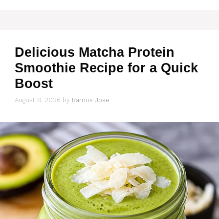
Delicious Matcha Protein
Smoothie Recipe for a Quick
Boost
August 8, 2026
by
Ramos Jose