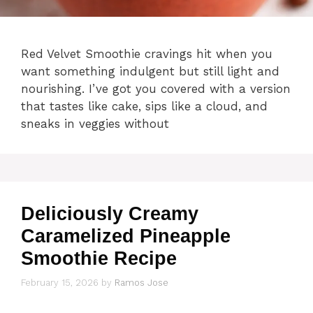
Red Velvet Smoothie cravings hit when you
want something indulgent but still light and
nourishing. I’ve got you covered with a version
that tastes like cake, sips like a cloud, and
sneaks in veggies without
Deliciously Creamy
Caramelized Pineapple
Smoothie Recipe
February 15, 2026
by
Ramos Jose