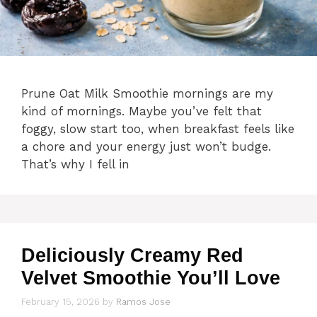
Prune Oat Milk Smoothie mornings are my
kind of mornings. Maybe you’ve felt that
foggy, slow start too, when breakfast feels like
a chore and your energy just won’t budge.
That’s why I fell in
Deliciously Creamy Red
Velvet Smoothie You’ll Love
February 15, 2026
by
Ramos Jose