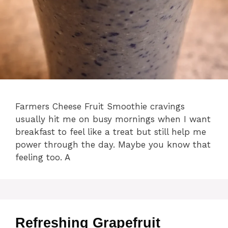
Farmers Cheese Fruit Smoothie cravings
usually hit me on busy mornings when I want
breakfast to feel like a treat but still help me
power through the day. Maybe you know that
feeling too. A
Refreshing Grapefruit