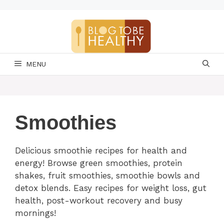
Skip
to
content
MENU
Smoothies
Delicious smoothie recipes for health and
energy! Browse green smoothies, protein
shakes, fruit smoothies, smoothie bowls and
detox blends. Easy recipes for weight loss, gut
health, post-workout recovery and busy
mornings!