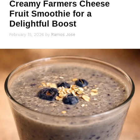
Creamy Farmers Cheese
Fruit Smoothie for a
Delightful Boost
February 15, 2026
by
Ramos Jose