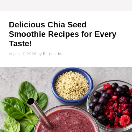
Delicious Chia Seed
Smoothie Recipes for Every
Taste!
August 7, 2026
by
Ramos Jose