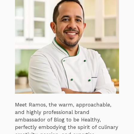
Meet Ramos, the warm, approachable,
and highly professional brand
ambassador of Blog to be Healthy,
perfectly embodying the spirit of culinary