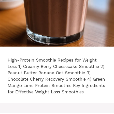
High-Protein Smoothie Recipes for Weight
Loss 1) Creamy Berry Cheesecake Smoothie 2)
Peanut Butter Banana Oat Smoothie 3)
Chocolate Cherry Recovery Smoothie 4) Green
Mango Lime Protein Smoothie Key Ingredients
for Effective Weight Loss Smoothies