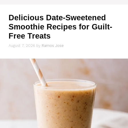
Delicious Date-Sweetened
Smoothie Recipes for Guilt-
Free Treats
August 7, 2026
by
Ramos Jose