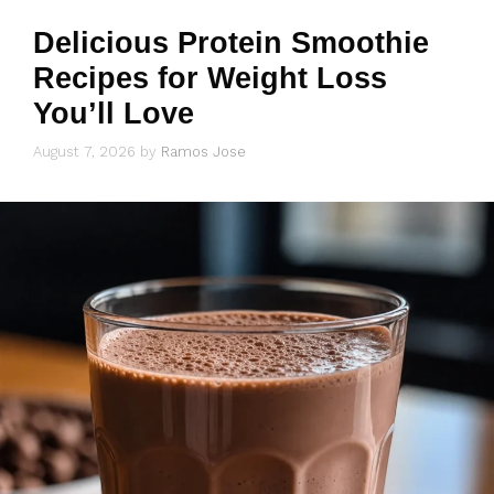
Delicious Protein Smoothie
Recipes for Weight Loss
You’ll Love
August 7, 2026
by
Ramos Jose