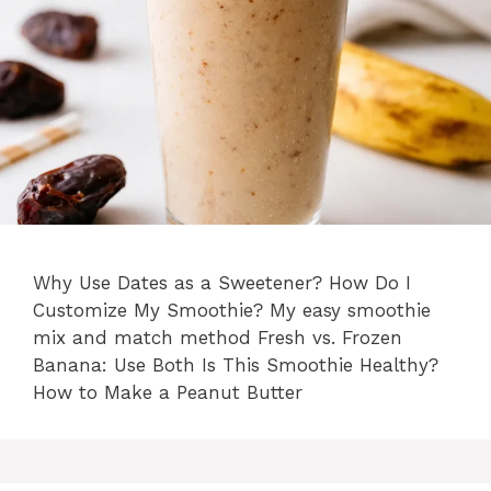
Why Use Dates as a Sweetener? How Do I
Customize My Smoothie? My easy smoothie
mix and match method Fresh vs. Frozen
Banana: Use Both Is This Smoothie Healthy?
How to Make a Peanut Butter