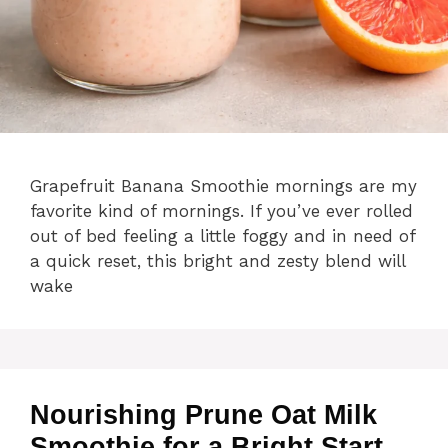
Grapefruit Banana Smoothie mornings are my
favorite kind of mornings. If you’ve ever rolled
out of bed feeling a little foggy and in need of
a quick reset, this bright and zesty blend will
wake
Nourishing Prune Oat Milk
Smoothie for a Bright Start