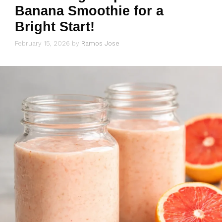
Banana Smoothie for a
Bright Start!
February 15, 2026
by
Ramos Jose