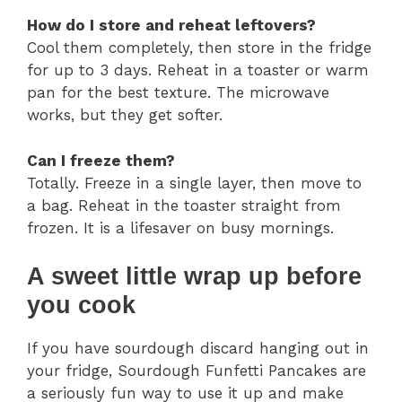
How do I store and reheat leftovers?
Cool them completely, then store in the fridge
for up to 3 days. Reheat in a toaster or warm
pan for the best texture. The microwave
works, but they get softer.
Can I freeze them?
Totally. Freeze in a single layer, then move to
a bag. Reheat in the toaster straight from
frozen. It is a lifesaver on busy mornings.
A sweet little wrap up before
you cook
If you have sourdough discard hanging out in
your fridge, Sourdough Funfetti Pancakes are
a seriously fun way to use it up and make