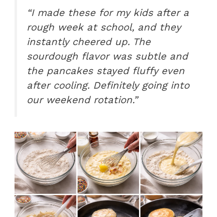
“I made these for my kids after a
rough week at school, and they
instantly cheered up. The
sourdough flavor was subtle and
the pancakes stayed fluffy even
after cooling. Definitely going into
our weekend rotation.”