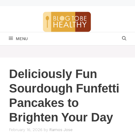
Skip
to
content
MENU
Deliciously Fun
Sourdough Funfetti
Pancakes to
Brighten Your Day
February 16, 2026
by
Ramos Jose