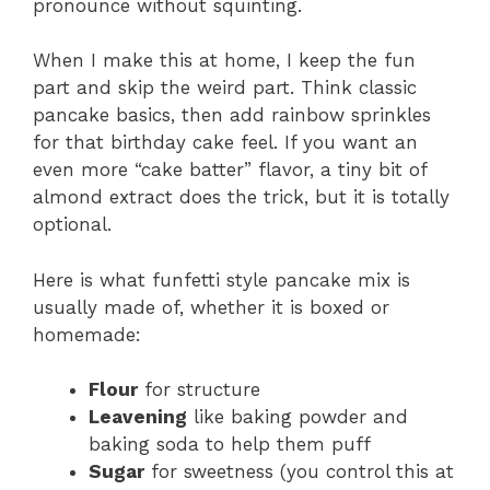
pronounce without squinting.
When I make this at home, I keep the fun
part and skip the weird part. Think classic
pancake basics, then add rainbow sprinkles
for that birthday cake feel. If you want an
even more “cake batter” flavor, a tiny bit of
almond extract does the trick, but it is totally
optional.
Here is what funfetti style pancake mix is
usually made of, whether it is boxed or
homemade:
Flour
for structure
Leavening
like baking powder and
baking soda to help them puff
Sugar
for sweetness (you control this at