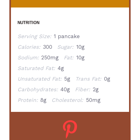
NUTRITION
Serving Size:
1 pancake
Calories:
300
Sugar:
10g
Sodium:
250mg
Fat:
10g
Saturated Fat:
4g
Unsaturated Fat:
5g
Trans Fat:
0g
Carbohydrates:
40g
Fiber:
2g
Protein:
8g
Cholesterol:
50mg