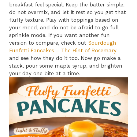
breakfast feel special. Keep the batter simple,
do not overmix, and let it rest so you get that
fluffy texture. Play with toppings based on
your mood, and do not be afraid to go full
sprinkle mode. If you want another fun
version to compare, check out
Sourdough
Funfetti Pancakes – The Hint of Rosemary
and see how they do it too. Now go make a
stack, pour some maple syrup, and brighten
your day one bite at a time.