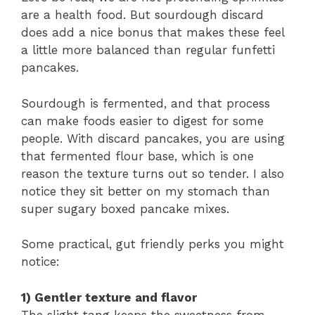
are a health food. But sourdough discard
does add a nice bonus that makes these feel
a little more balanced than regular funfetti
pancakes.
Sourdough is fermented, and that process
can make foods easier to digest for some
people. With discard pancakes, you are using
that fermented flour base, which is one
reason the texture turns out so tender. I also
notice they sit better on my stomach than
super sugary boxed pancake mixes.
Some practical, gut friendly perks you might
notice:
1) Gentler texture and flavor
The slight tang keeps the sweetness from