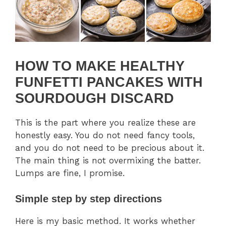
HOW TO MAKE HEALTHY
FUNFETTI PANCAKES WITH
SOURDOUGH DISCARD
This is the part where you realize these are
honestly easy. You do not need fancy tools,
and you do not need to be precious about it.
The main thing is not overmixing the batter.
Lumps are fine, I promise.
Simple step by step directions
Here is my basic method. It works whether