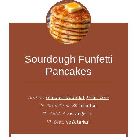
Sourdough Funfetti
Pancakes
Author:
elalaoui-abdellahgmail-com
Total Time:
30 minutes
Yield:
4
servings
1
x
Diet:
Vegetarian