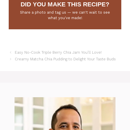
DID YOU MAKE THIS RECIPE?
Share a photo and tag us — we can't wait to see
what you've made!
Easy No-Cook Triple Berry Chia Jam You’ll Love!
Creamy Matcha Chia Pudding to Delight Your Taste Buds