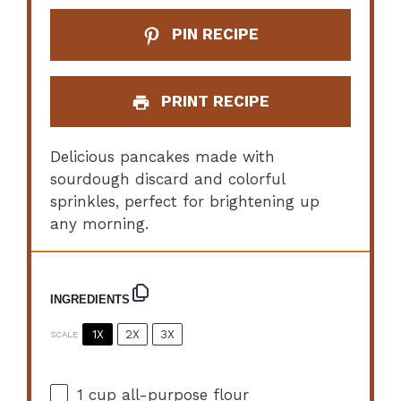
PIN RECIPE
PRINT RECIPE
Delicious pancakes made with
sourdough discard and colorful
sprinkles, perfect for brightening up
any morning.
INGREDIENTS
1X
2X
3X
SCALE
1 cup
all-purpose flour