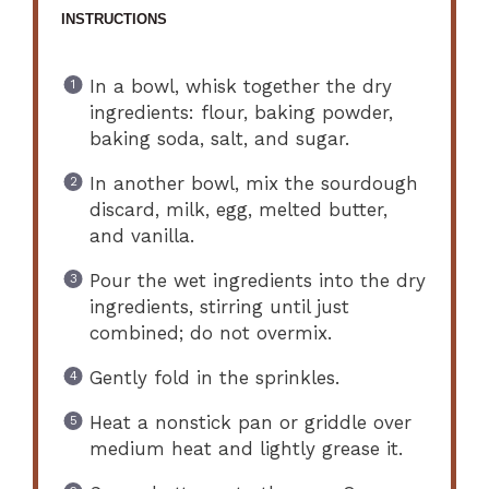
INSTRUCTIONS
In a bowl, whisk together the dry
ingredients: flour, baking powder,
baking soda, salt, and sugar.
In another bowl, mix the sourdough
discard, milk, egg, melted butter,
and vanilla.
Pour the wet ingredients into the dry
ingredients, stirring until just
combined; do not overmix.
Gently fold in the sprinkles.
Heat a nonstick pan or griddle over
medium heat and lightly grease it.