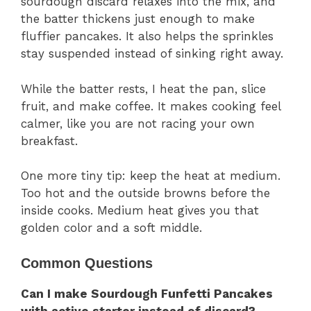
sourdough discard relaxes into the mix, and
the batter thickens just enough to make
fluffier pancakes. It also helps the sprinkles
stay suspended instead of sinking right away.
While the batter rests, I heat the pan, slice
fruit, and make coffee. It makes cooking feel
calmer, like you are not racing your own
breakfast.
One more tiny tip: keep the heat at medium.
Too hot and the outside browns before the
inside cooks. Medium heat gives you that
golden color and a soft middle.
Common Questions
Can I make Sourdough Funfetti Pancakes
with active starter instead of discard?