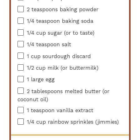
2 teaspoons
baking powder
1/4 teaspoon
baking soda
1/4 cup
sugar (or to taste)
1/4 teaspoon
salt
1 cup
sourdough discard
1/2 cup
milk (or buttermilk)
1
large egg
2 tablespoons
melted butter (or
coconut oil)
1 teaspoon
vanilla extract
1/4 cup
rainbow sprinkles (jimmies)