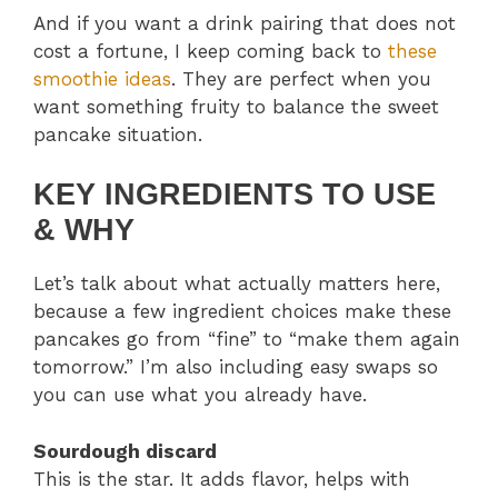
And if you want a drink pairing that does not
cost a fortune, I keep coming back to
these
smoothie ideas
. They are perfect when you
want something fruity to balance the sweet
pancake situation.
KEY INGREDIENTS TO USE
& WHY
Let’s talk about what actually matters here,
because a few ingredient choices make these
pancakes go from “fine” to “make them again
tomorrow.” I’m also including easy swaps so
you can use what you already have.
Sourdough discard
This is the star. It adds flavor, helps with