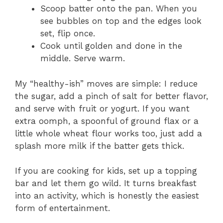
Scoop batter onto the pan. When you
see bubbles on top and the edges look
set, flip once.
Cook until golden and done in the
middle. Serve warm.
My “healthy-ish” moves are simple: I reduce
the sugar, add a pinch of salt for better flavor,
and serve with fruit or yogurt. If you want
extra oomph, a spoonful of ground flax or a
little whole wheat flour works too, just add a
splash more milk if the batter gets thick.
If you are cooking for kids, set up a topping
bar and let them go wild. It turns breakfast
into an activity, which is honestly the easiest
form of entertainment.