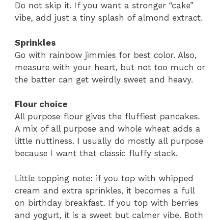
Do not skip it. If you want a stronger “cake”
vibe, add just a tiny splash of almond extract.
Sprinkles
Go with rainbow jimmies for best color. Also,
measure with your heart, but not too much or
the batter can get weirdly sweet and heavy.
Flour choice
All purpose flour gives the fluffiest pancakes.
A mix of all purpose and whole wheat adds a
little nuttiness. I usually do mostly all purpose
because I want that classic fluffy stack.
Little topping note: if you top with whipped
cream and extra sprinkles, it becomes a full
on birthday breakfast. If you top with berries
and yogurt, it is a sweet but calmer vibe. Both