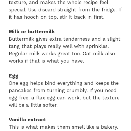
texture, and makes the whole recipe feel
special. Use discard straight from the fridge. If
it has hooch on top, stir it back in first.
Milk or buttermilk
Buttermilk gives extra tenderness and a slight
tang that plays really well with sprinkles.
Regular milk works great too. Oat milk also
works if that is what you have.
Egg
One egg helps bind everything and keeps the
pancakes from turning crumbly. If you need
egg free, a flax egg can work, but the texture
will be a little softer.
Vanilla extract
This is what makes them smell like a bakery.