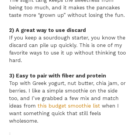
being too much, and it makes the pancakes
taste more “grown up” without losing the fun.
2) A great way to use discard
If you keep a sourdough starter, you know the
discard can pile up quickly. This is one of my
favorite ways to use it up without thinking too
hard.
3) Easy to pair with fiber and protein
Top with Greek yogurt, nut butter, chia jam, or
berries. I like a simple smoothie on the side
too, and I’ve grabbed a few mix and match
ideas from
this budget smoothie list
when I
want something quick that still feels
wholesome.