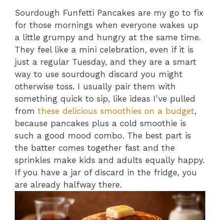
Sourdough Funfetti Pancakes are my go to fix
for those mornings when everyone wakes up
a little grumpy and hungry at the same time.
They feel like a mini celebration, even if it is
just a regular Tuesday, and they are a smart
way to use sourdough discard you might
otherwise toss. I usually pair them with
something quick to sip, like ideas I’ve pulled
from
these delicious smoothies on a budget
,
because pancakes plus a cold smoothie is
such a good mood combo. The best part is
the batter comes together fast and the
sprinkles make kids and adults equally happy.
If you have a jar of discard in the fridge, you
are already halfway there.