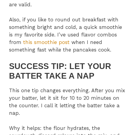
are valid.
Also, if you like to round out breakfast with
something bright and cold, a quick smoothie
is my favorite side. I’ve used flavor combos
from
this smoothie post
when I need
something fast while the pancakes cook.
SUCCESS TIP: LET YOUR
BATTER TAKE A NAP
This one tip changes everything. After you mix
your batter, let it sit for 10 to 20 minutes on
the counter. I call it letting the batter take a
nap.
Why it helps: the flour hydrates, the