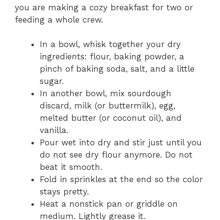
you are making a cozy breakfast for two or
feeding a whole crew.
In a bowl, whisk together your dry
ingredients: flour, baking powder, a
pinch of baking soda, salt, and a little
sugar.
In another bowl, mix sourdough
discard, milk (or buttermilk), egg,
melted butter (or coconut oil), and
vanilla.
Pour wet into dry and stir just until you
do not see dry flour anymore. Do not
beat it smooth.
Fold in sprinkles at the end so the color
stays pretty.
Heat a nonstick pan or griddle on
medium. Lightly grease it.