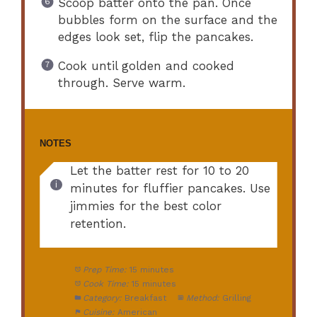
Scoop batter onto the pan. Once
bubbles form on the surface and the
edges look set, flip the pancakes.
Cook until golden and cooked
through. Serve warm.
NOTES
Let the batter rest for 10 to 20
minutes for fluffier pancakes. Use
jimmies for the best color
retention.
Prep Time:
15 minutes
Cook Time:
15 minutes
Category:
Breakfast
Method:
Grilling
Cuisine:
American