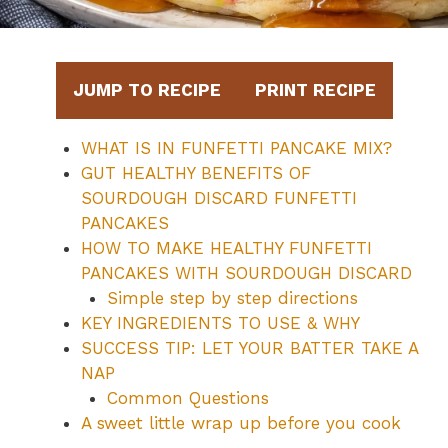
JUMP TO RECIPE
PRINT RECIPE
WHAT IS IN FUNFETTI PANCAKE MIX?
GUT HEALTHY BENEFITS OF
SOURDOUGH DISCARD FUNFETTI
PANCAKES
HOW TO MAKE HEALTHY FUNFETTI
PANCAKES WITH SOURDOUGH DISCARD
Simple step by step directions
KEY INGREDIENTS TO USE & WHY
SUCCESS TIP: LET YOUR BATTER TAKE A
NAP
Common Questions
A sweet little wrap up before you cook