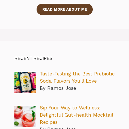
READ MORE ABOUT ME
RECENT RECIPES
Taste-Testing the Best Prebiotic
Soda Flavors You’ll Love
By Ramos Jose
Sip Your Way to Wellness:
Delightful Gut-health Mocktail
Recipes