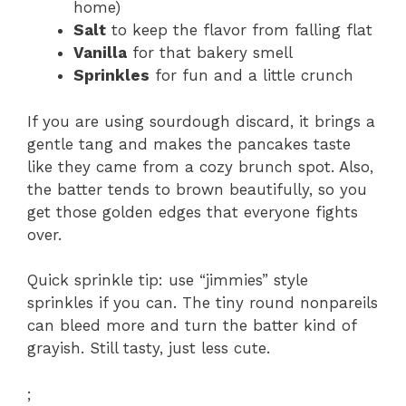
home)
Salt
to keep the flavor from falling flat
Vanilla
for that bakery smell
Sprinkles
for fun and a little crunch
If you are using sourdough discard, it brings a
gentle tang and makes the pancakes taste
like they came from a cozy brunch spot. Also,
the batter tends to brown beautifully, so you
get those golden edges that everyone fights
over.
Quick sprinkle tip: use “jimmies” style
sprinkles if you can. The tiny round nonpareils
can bleed more and turn the batter kind of
grayish. Still tasty, just less cute.
;