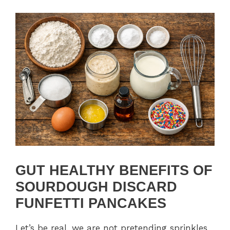
GUT HEALTHY BENEFITS OF
SOURDOUGH DISCARD
FUNFETTI PANCAKES
Let’s be real, we are not pretending sprinkles