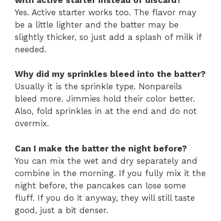
Yes. Active starter works too. The flavor may
be a little lighter and the batter may be
slightly thicker, so just add a splash of milk if
needed.
Why did my sprinkles bleed into the batter?
Usually it is the sprinkle type. Nonpareils
bleed more. Jimmies hold their color better.
Also, fold sprinkles in at the end and do not
overmix.
Can I make the batter the night before?
You can mix the wet and dry separately and
combine in the morning. If you fully mix it the
night before, the pancakes can lose some
fluff. If you do it anyway, they will still taste
good, just a bit denser.