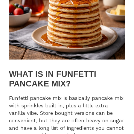
WHAT IS IN FUNFETTI
PANCAKE MIX?
Funfetti pancake mix is basically pancake mix
with sprinkles built in, plus a little extra
vanilla vibe. Store bought versions can be
convenient, but they are often heavy on sugar
and have a long list of ingredients you cannot