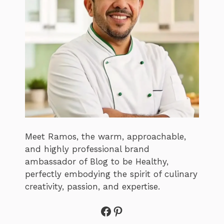
Meet Ramos, the warm, approachable,
and highly professional brand
ambassador of Blog to be Healthy,
perfectly embodying the spirit of culinary
creativity, passion, and expertise.
Facebook
Pinterest