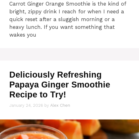
Carrot Ginger Orange Smoothie is the kind of
bright, zippy drink I reach for when I need a
quick reset after a sluggish morning or a
heavy lunch. If you want something that
wakes you
Deliciously Refreshing
Papaya Ginger Smoothie
Recipe to Try!
January 24, 2026
by
Alex Chen