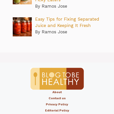
By Ramos Jose
Easy Tips for Fixing Separated
Juice and Keeping It Fresh
By Ramos Jose
About
Contact us
Privacy Policy
Editorial Policy