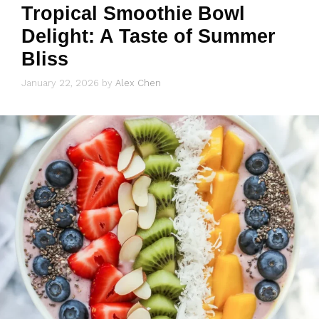
Tropical Smoothie Bowl
Delight: A Taste of Summer
Bliss
January 22, 2026
by
Alex Chen