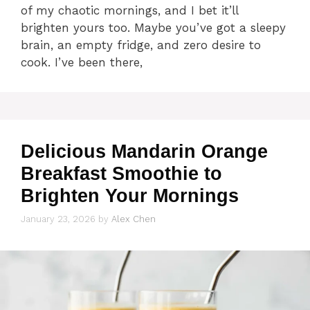
of my chaotic mornings, and I bet it’ll
brighten yours too. Maybe you’ve got a sleepy
brain, an empty fridge, and zero desire to
cook. I’ve been there,
Delicious Mandarin Orange
Breakfast Smoothie to
Brighten Your Mornings
January 23, 2026
by
Alex Chen