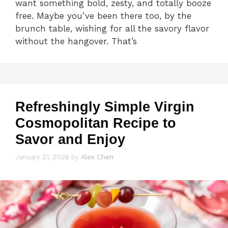
want something bold, zesty, and totally booze
free. Maybe you’ve been there too, by the
brunch table, wishing for all the savory flavor
without the hangover. That’s
Refreshingly Simple Virgin
Cosmopolitan Recipe to
Savor and Enjoy
January 21, 2026
by
Alex Chen