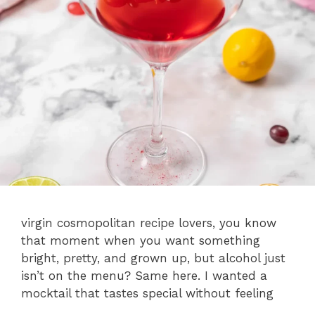
virgin cosmopolitan recipe lovers, you know
that moment when you want something
bright, pretty, and grown up, but alcohol just
isn’t on the menu? Same here. I wanted a
mocktail that tastes special without feeling