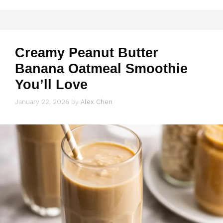
Creamy Peanut Butter
Banana Oatmeal Smoothie
You’ll Love
January 22, 2026
by
Alex Chen