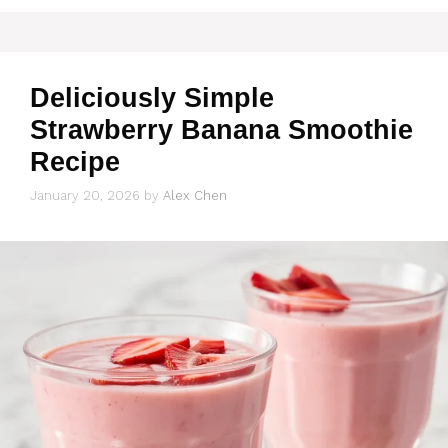
Deliciously Simple
Strawberry Banana Smoothie
Recipe
January 20, 2026
by
Alex Chen