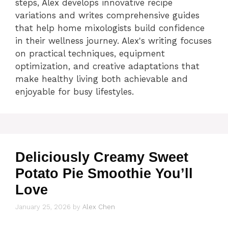
steps, Alex develops innovative recipe
variations and writes comprehensive guides
that help home mixologists build confidence
in their wellness journey. Alex's writing focuses
on practical techniques, equipment
optimization, and creative adaptations that
make healthy living both achievable and
enjoyable for busy lifestyles.
Deliciously Creamy Sweet
Potato Pie Smoothie You’ll
Love
January 25, 2026
by
Alex Chen