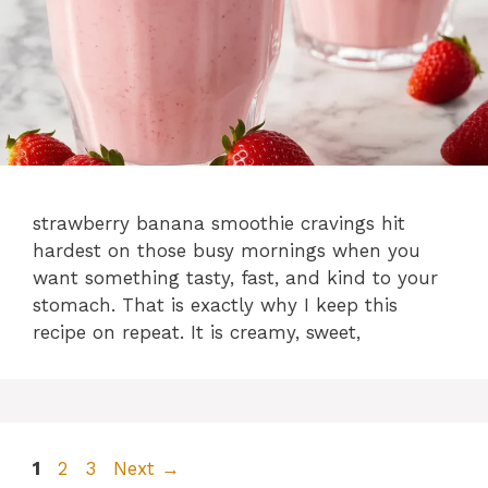
strawberry banana smoothie cravings hit
hardest on those busy mornings when you
want something tasty, fast, and kind to your
stomach. That is exactly why I keep this
recipe on repeat. It is creamy, sweet,
Page
Page
Page
1
2
3
Next
→