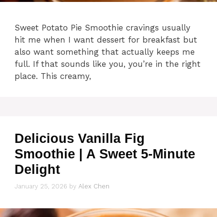
Sweet Potato Pie Smoothie cravings usually
hit me when I want dessert for breakfast but
also want something that actually keeps me
full. If that sounds like you, you’re in the right
place. This creamy,
Delicious Vanilla Fig
Smoothie | A Sweet 5-Minute
Delight
January 25, 2026
by
Alex Chen