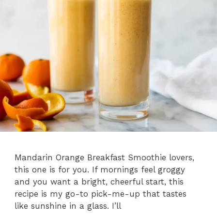
Mandarin Orange Breakfast Smoothie lovers,
this one is for you. If mornings feel groggy
and you want a bright, cheerful start, this
recipe is my go-to pick-me-up that tastes
like sunshine in a glass. I’ll