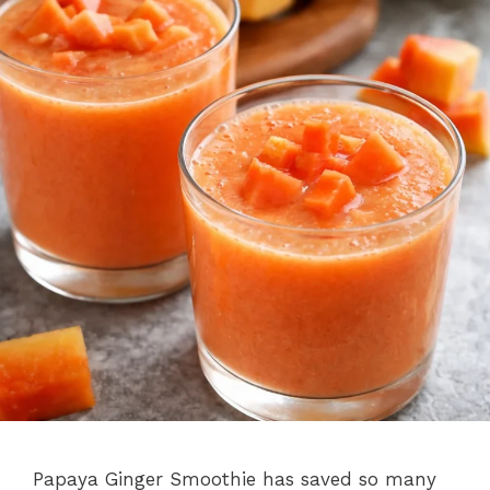
Papaya Ginger Smoothie has saved so many