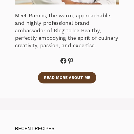
Meet Ramos, the warm, approachable,
and highly professional brand
ambassador of Blog to be Healthy,
perfectly embodying the spirit of culinary
creativity, passion, and expertise.
Facebook
Pinterest
READ MORE ABOUT ME
RECENT RECIPES