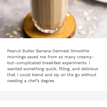
Peanut Butter Banana Oatmeal Smoothie
mornings saved me from so many creamy-
but-complicated breakfast experiments. I
wanted something quick, filling, and delicious
that I could blend and sip on the go without
needing a chef’s degree.