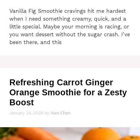
Vanilla Fig Smoothie cravings hit me hardest
when I need something creamy, quick, and a
little special. Maybe your morning is racing, or
you want dessert without the sugar crash. I’ve
been there, and this
Refreshing Carrot Ginger
Orange Smoothie for a Zesty
Boost
January 24, 2026
by
Alex Chen