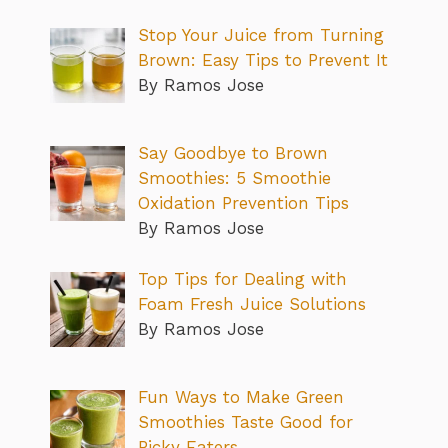
Stop Your Juice from Turning
Brown: Easy Tips to Prevent It
By Ramos Jose
Say Goodbye to Brown
Smoothies: 5 Smoothie
Oxidation Prevention Tips
By Ramos Jose
Top Tips for Dealing with
Foam Fresh Juice Solutions
By Ramos Jose
Fun Ways to Make Green
Smoothies Taste Good for
Picky Eaters