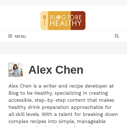
Skip
to
content
MENU
Alex Chen
Alex Chen is a writer and recipe developer at
Blog to be Healthy, specializing in creating
accessible, step-by-step content that makes
healthy drink preparation approachable for
all skill levels. With a talent for breaking down
complex recipes into simple, manageable