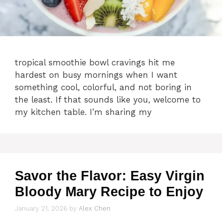
tropical smoothie bowl cravings hit me
hardest on busy mornings when I want
something cool, colorful, and not boring in
the least. If that sounds like you, welcome to
my kitchen table. I’m sharing my
Savor the Flavor: Easy Virgin
Bloody Mary Recipe to Enjoy
January 21, 2026
by
Alex Chen