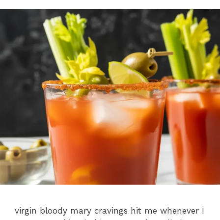
virgin bloody mary cravings hit me whenever I