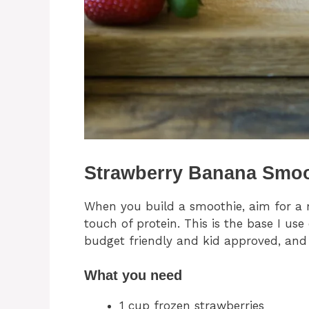
Strawberry Banana Smoo
When you build a smoothie, aim for a m
touch of protein. This is the base I us
budget friendly and kid approved, and i
What you need
1 cup frozen strawberries