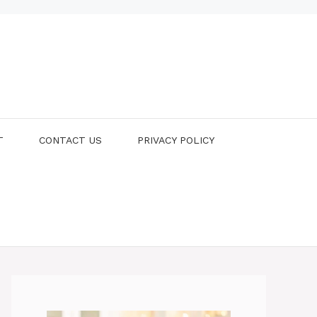
T
CONTACT US
PRIVACY POLICY