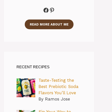
Facebook
Pinterest
READ MORE ABOUT ME
RECENT RECIPES
Taste-Testing the
Best Prebiotic Soda
Flavors You’ll Love
By Ramos Jose
Sip Your Way to