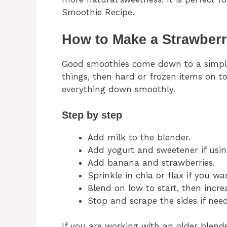
Smoothie Recipe.
How to Make a Strawber
Good smoothies come down to a simple r
things, then hard or frozen items on t
everything down smoothly.
Step by step
Add milk to the blender.
Add yogurt and sweetener if usin
Add banana and strawberries.
Sprinkle in chia or flax if you wan
Blend on low to start, then incre
Stop and scrape the sides if need
If you are working with an older blende