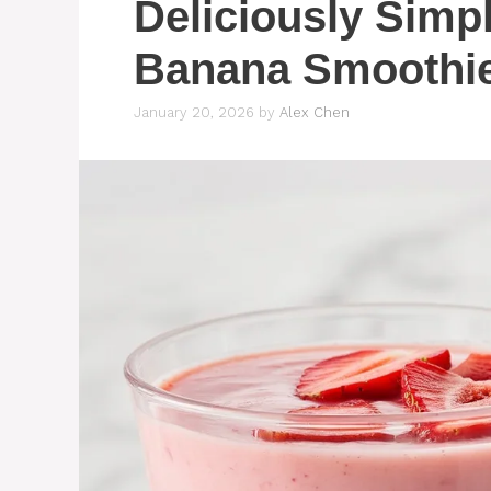
Deliciously Simp
Banana Smoothie
January 20, 2026
by
Alex Chen