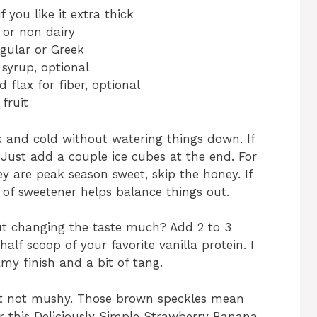
f you like it extra thick
y or non dairy
egular or Greek
syrup, optional
 flax for fiber, optional
fruit
 and cold without watering things down. If
. Just add a couple ice cubes at the end. For
hey are peak season sweet, skip the honey. If
o of sweetener helps balance things out.
ut changing the taste much? Add 2 to 3
alf scoop of your favorite vanilla protein. I
amy finish and a bit of tang.
ut not mushy. Those brown speckles mean
or this Deliciously Simple Strawberry Banana