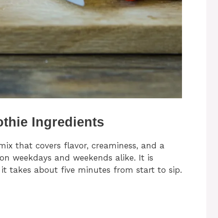
thie Ingredients
ix that covers flavor, creaminess, and a
e on weekdays and weekends alike. It is
t takes about five minutes from start to sip.