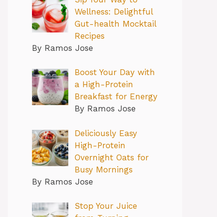
Wellness: Delightful
Gut-health Mocktail
Recipes
By Ramos Jose
Boost Your Day with
a High-Protein
Breakfast for Energy
By Ramos Jose
Deliciously Easy
High-Protein
Overnight Oats for
Busy Mornings
By Ramos Jose
Stop Your Juice