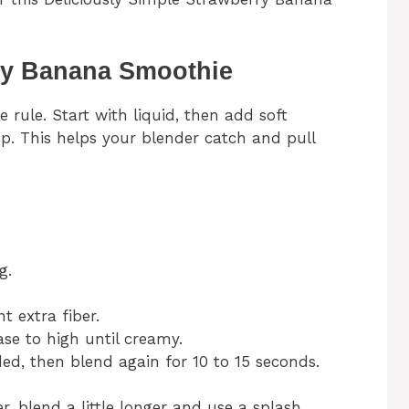
ry Banana Smoothie
ule. Start with liquid, then add soft
op. This helps your blender catch and pull
g.
t extra fiber.
ase to high until creamy.
ed, then blend again for 10 to 15 seconds.
r, blend a little longer and use a splash