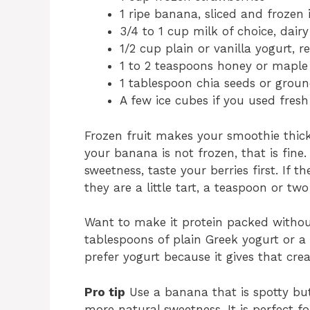
1 ripe banana, sliced and frozen i
3/4 to 1 cup milk of choice, dair
1/2 cup plain or vanilla yogurt, r
1 to 2 teaspoons honey or maple 
1 tablespoon chia seeds or ground
A few ice cubes if you used fresh 
Frozen fruit makes your smoothie thick
your banana is not frozen, that is fine
sweetness, taste your berries first. If t
they are a little tart, a teaspoon or tw
Want to make it protein packed witho
tablespoons of plain Greek yogurt or a h
prefer yogurt because it gives that cre
Pro tip
Use a banana that is spotty b
more natural sweetness. It is perfect f