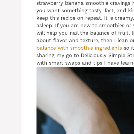
strawberry banana smoothie cravings 
you want something tasty, fast, and ki
keep this recipe on repeat. It is creamy
asleep. If you are new to smoothies or
will help you nail the balance of fruit, 
about flavor and texture, then I lean 
balance with smoothie ingredients
so i
sharing my go to Deliciously Simple S
with smart swaps and tips I have learn