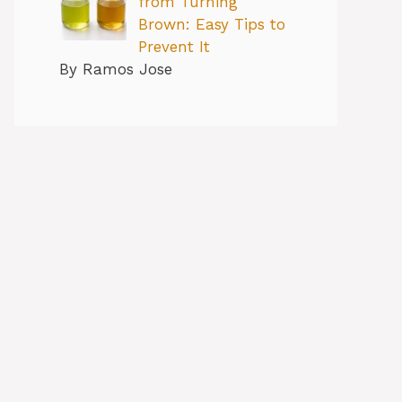
from Turning
Brown: Easy Tips to
Prevent It
By Ramos Jose