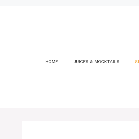
Skip
to
content
HOME
JUICES & MOCKTAILS
S