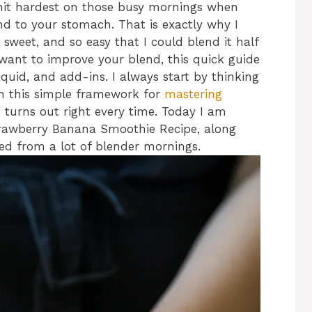
hit hardest on those busy mornings when
nd to your stomach. That is exactly why I
, sweet, and so easy that I could blend it half
 want to improve your blend, this quick guide
liquid, and add-ins. I always start by thinking
on this simple framework for
mastering
t turns out right every time. Today I am
trawberry Banana Smoothie Recipe, along
ed from a lot of blender mornings.