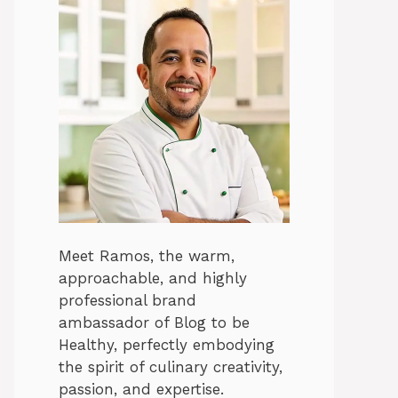
Meet Ramos, the warm,
approachable, and highly
professional brand
ambassador of Blog to be
Healthy, perfectly embodying
the spirit of culinary creativity,
passion, and expertise.