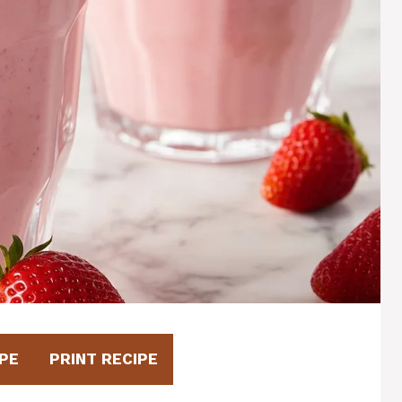
PE
PRINT RECIPE