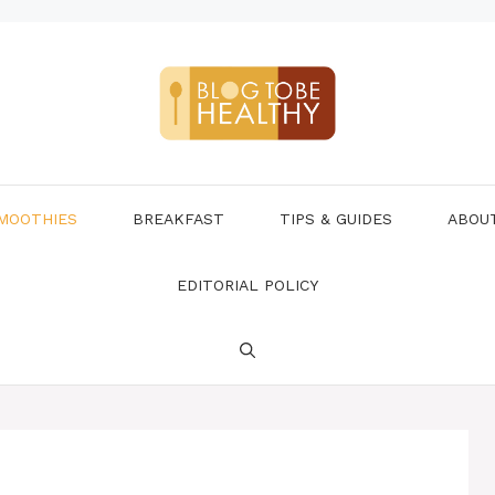
MOOTHIES
BREAKFAST
TIPS & GUIDES
ABOU
EDITORIAL POLICY