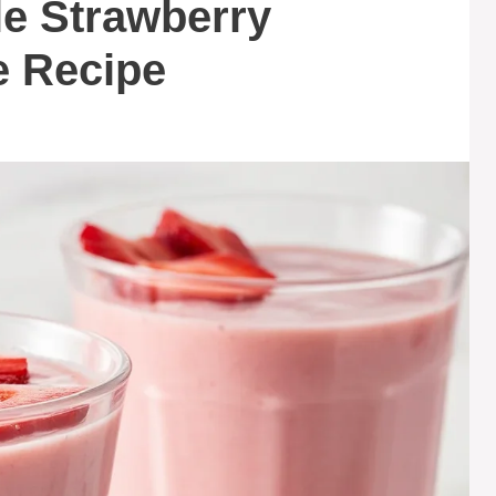
le Strawberry
 Recipe