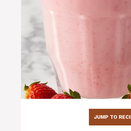
JUMP TO RECI