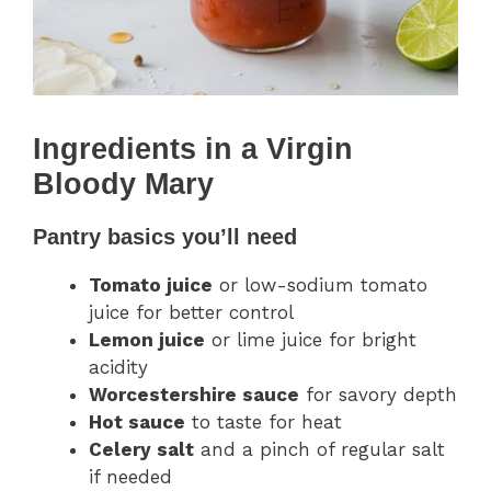
Ingredients in a Virgin
Bloody Mary
Pantry basics you’ll need
Tomato juice
or low-sodium tomato
juice for better control
Lemon juice
or lime juice for bright
acidity
Worcestershire sauce
for savory depth
Hot sauce
to taste for heat
Celery salt
and a pinch of regular salt
if needed