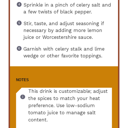
Sprinkle in a pinch of celery salt and
a few twists of black pepper.
Stir, taste, and adjust seasoning if
necessary by adding more lemon
juice or Worcestershire sauce.
Garnish with celery stalk and lime
wedge or other favorite toppings.
NOTES
This drink is customizable; adjust
the spices to match your heat
preference. Use low-sodium
tomato juice to manage salt
content.