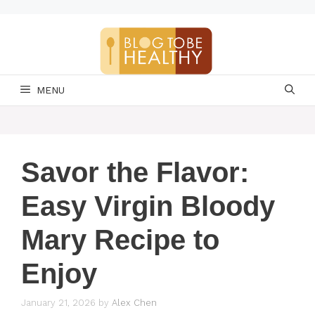
Skip
to
content
MENU
Savor the Flavor:
Easy Virgin Bloody
Mary Recipe to
Enjoy
January 21, 2026
by
Alex Chen