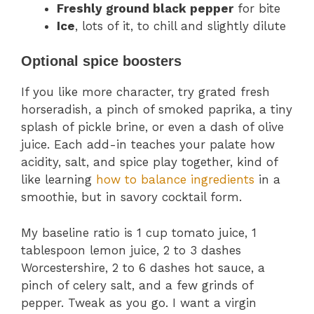
Freshly ground black pepper
for bite
Ice
, lots of it, to chill and slightly dilute
Optional spice boosters
If you like more character, try grated fresh
horseradish, a pinch of smoked paprika, a tiny
splash of pickle brine, or even a dash of olive
juice. Each add-in teaches your palate how
acidity, salt, and spice play together, kind of
like learning
how to balance ingredients
in a
smoothie, but in savory cocktail form.
My baseline ratio is 1 cup tomato juice, 1
tablespoon lemon juice, 2 to 3 dashes
Worcestershire, 2 to 6 dashes hot sauce, a
pinch of celery salt, and a few grinds of
pepper. Tweak as you go. I want a virgin