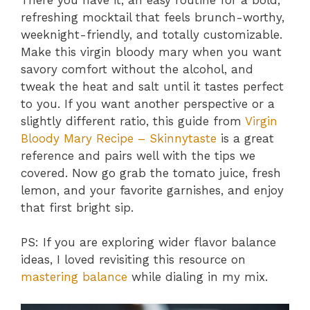
refreshing mocktail that feels brunch-worthy,
weeknight-friendly, and totally customizable.
Make this virgin bloody mary when you want
savory comfort without the alcohol, and
tweak the heat and salt until it tastes perfect
to you. If you want another perspective or a
slightly different ratio, this guide from
Virgin
Bloody Mary Recipe – Skinnytaste
is a great
reference and pairs well with the tips we
covered. Now go grab the tomato juice, fresh
lemon, and your favorite garnishes, and enjoy
that first bright sip.
PS: If you are exploring wider flavor balance
ideas, I loved revisiting this resource on
mastering balance
while dialing in my mix.