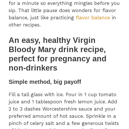
for a minute so everything mingles before you
sip. That little pause does wonders for flavor
balance, just like practicing
flavor balance
in
other recipes.
An easy, healthy Virgin
Bloody Mary drink recipe,
perfect for pregnancy and
non-drinkers
Simple method, big payoff
Fill a tall glass with ice. Pour in 1 cup tomato
juice and 1 tablespoon fresh lemon juice. Add
2 to 3 dashes Worcestershire sauce and your
preferred amount of hot sauce. Sprinkle in a
pinch of celery salt and a few generous twists