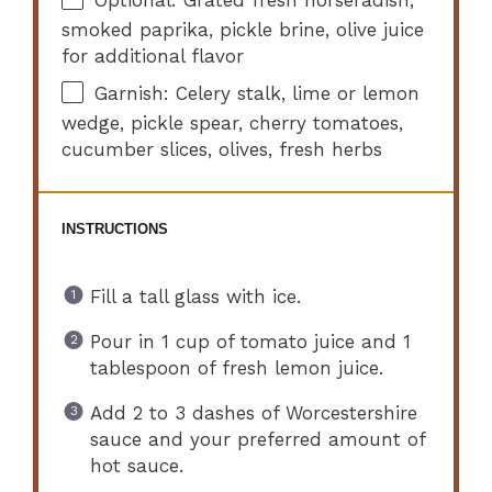
smoked paprika, pickle brine, olive juice
for additional flavor
Garnish: Celery stalk, lime or lemon
wedge, pickle spear, cherry tomatoes,
cucumber slices, olives, fresh herbs
INSTRUCTIONS
Fill a tall glass with ice.
Pour in 1 cup of tomato juice and 1
tablespoon of fresh lemon juice.
Add 2 to 3 dashes of Worcestershire
sauce and your preferred amount of
hot sauce.