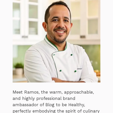
Meet Ramos, the warm, approachable,
and highly professional brand
ambassador of Blog to be Healthy,
perfectly embodying the spirit of culinary