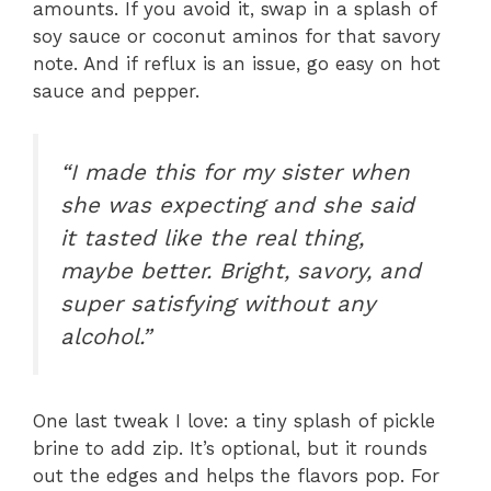
amounts. If you avoid it, swap in a splash of
soy sauce or coconut aminos for that savory
note. And if reflux is an issue, go easy on hot
sauce and pepper.
“I made this for my sister when
she was expecting and she said
it tasted like the real thing,
maybe better. Bright, savory, and
super satisfying without any
alcohol.”
One last tweak I love: a tiny splash of pickle
brine to add zip. It’s optional, but it rounds
out the edges and helps the flavors pop. For