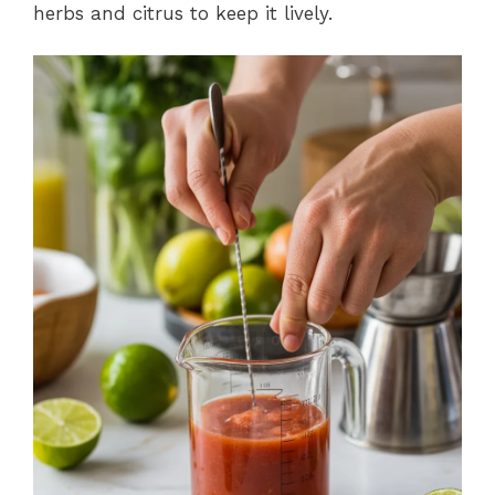
herbs and citrus to keep it lively.