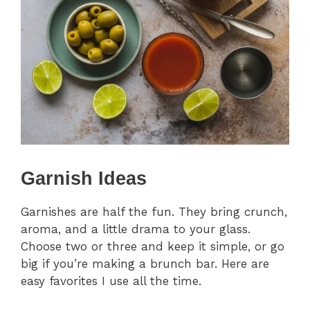
Garnish Ideas
Garnishes are half the fun. They bring crunch,
aroma, and a little drama to your glass.
Choose two or three and keep it simple, or go
big if you’re making a brunch bar. Here are
easy favorites I use all the time.