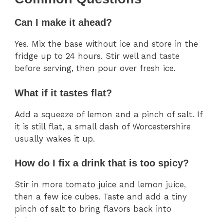
Can I make it ahead?
Yes. Mix the base without ice and store in the
fridge up to 24 hours. Stir well and taste
before serving, then pour over fresh ice.
What if it tastes flat?
Add a squeeze of lemon and a pinch of salt. If
it is still flat, a small dash of Worcestershire
usually wakes it up.
How do I fix a drink that is too spicy?
Stir in more tomato juice and lemon juice,
then a few ice cubes. Taste and add a tiny
pinch of salt to bring flavors back into