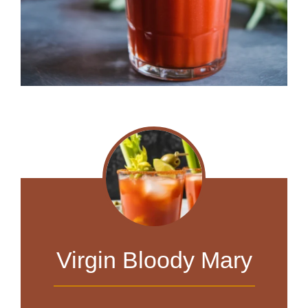
Virgin Bloody Mary