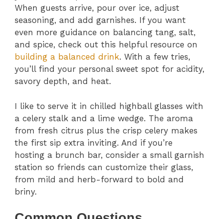
When guests arrive, pour over ice, adjust
seasoning, and add garnishes. If you want
even more guidance on balancing tang, salt,
and spice, check out this helpful resource on
building a balanced drink
. With a few tries,
you’ll find your personal sweet spot for acidity,
savory depth, and heat.
I like to serve it in chilled highball glasses with
a celery stalk and a lime wedge. The aroma
from fresh citrus plus the crisp celery makes
the first sip extra inviting. And if you’re
hosting a brunch bar, consider a small garnish
station so friends can customize their glass,
from mild and herb-forward to bold and
briny.
Common Questions