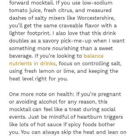
forward mocktail. If you use low-sodium
tomato juice, fresh citrus, and measured
dashes of salty mixers like Worcestershire,
you’ll get the same craveable flavor with a
lighter footprint. I also love that this drink
doubles as a savory pick-me-up when I want
something more nourishing than a sweet
beverage. If you’re looking to
balance
nutrients in drinks
, focus on controlling salt,
using fresh lemon or lime, and keeping the
heat level right for you.
One more note on health: if you’re pregnant
or avoiding alcohol for any reason, this
mocktail can feel like a treat during social
events. Just be mindful of heartburn triggers
like lots of hot sauce if spicy foods bother
you. You can always skip the heat and lean on