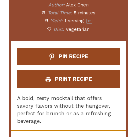
Author:
Alex Chen
Total Time:
5 minutes
Yield:
1
serving
1
x
Diet:
Vegetarian
PIN RECIPE
PRINT RECIPE
A bold, zesty mocktail that offers
savory flavors without the hangover,
perfect for brunch or as a refreshing
beverage.