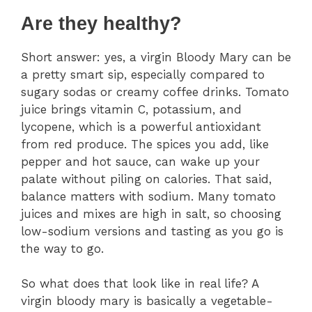
Are they healthy?
Short answer: yes, a virgin Bloody Mary can be
a pretty smart sip, especially compared to
sugary sodas or creamy coffee drinks. Tomato
juice brings vitamin C, potassium, and
lycopene, which is a powerful antioxidant
from red produce. The spices you add, like
pepper and hot sauce, can wake up your
palate without piling on calories. That said,
balance matters with sodium. Many tomato
juices and mixes are high in salt, so choosing
low-sodium versions and tasting as you go is
the way to go.
So what does that look like in real life? A
virgin bloody mary is basically a vegetable-