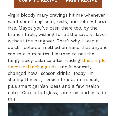
JUMP TO RECIPE
PRINT RECIPE
virgin bloody mary cravings hit me whenever I
want something bold, zesty, and totally booze
free. Maybe you’ve been there too, by the
brunch table, wishing for all the savory flavor
without the hangover. That’s why I keep a
quick, foolproof method on hand that anyone
can mix in minutes. I learned to nail the
tangy, spicy balance after reading
this simple
flavor-balancing guide
, and it honestly
changed how I season drinks. Today I’m
sharing the easy version I make on repeat,
plus smart garnish ideas and a few health
notes. Grab a tall glass, some ice, and let’s do
this.