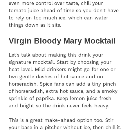
even more control over taste, chill your
tomato juice ahead of time so you don’t have
to rely on too much ice, which can water
things down as it sits.
Virgin Bloody Mary Mocktail
Let’s talk about making this drink your
signature mocktail. Start by choosing your
heat level. Mild drinkers might go for one or
two gentle dashes of hot sauce and no
horseradish. Spice fans can add a tiny pinch
of horseradish, extra hot sauce, and a smoky
sprinkle of paprika. Keep lemon juice fresh
and bright so the drink never feels heavy.
This is a great make-ahead option too. Stir
your base in a pitcher without ice, then chill it.