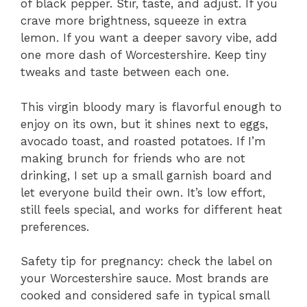
of black pepper. Stir, taste, and adjust. If you
crave more brightness, squeeze in extra
lemon. If you want a deeper savory vibe, add
one more dash of Worcestershire. Keep tiny
tweaks and taste between each one.
This virgin bloody mary is flavorful enough to
enjoy on its own, but it shines next to eggs,
avocado toast, and roasted potatoes. If I’m
making brunch for friends who are not
drinking, I set up a small garnish board and
let everyone build their own. It’s low effort,
still feels special, and works for different heat
preferences.
Safety tip for pregnancy: check the label on
your Worcestershire sauce. Most brands are
cooked and considered safe in typical small