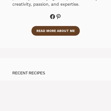
creativity, passion, and expertise.
Facebook
Pinterest
READ MORE ABOUT ME
RECENT RECIPES
Delicious Matcha Protein
Smoothie Recipe for a Quick
Boost
By Ramos Jose