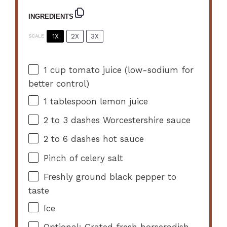
INGREDIENTS
1X
2X
3X
SCALE
1 cup
tomato juice (low-sodium for
better control)
1 tablespoon
lemon juice
2
to
3
dashes Worcestershire sauce
2
to
6
dashes hot sauce
Pinch of celery salt
Freshly ground black pepper to
taste
Ice
Optional: Grated fresh horseradish,