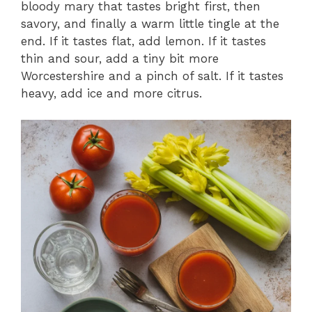
bloody mary that tastes bright first, then
savory, and finally a warm little tingle at the
end. If it tastes flat, add lemon. If it tastes
thin and sour, add a tiny bit more
Worcestershire and a pinch of salt. If it tastes
heavy, add ice and more citrus.