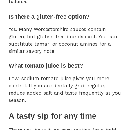
balance.
Is there a gluten-free option?
Yes. Many Worcestershire sauces contain
gluten, but gluten-free brands exist. You can
substitute tamari or coconut aminos for a
similar savory note.
What tomato juice is best?
Low-sodium tomato juice gives you more
control. If you accidentally grab regular,
reduce added salt and taste frequently as you
season.
A tasty sip for any time
There you have it, an easy routine for a bold,