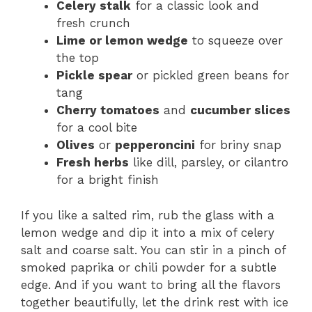
Celery stalk
for a classic look and
fresh crunch
Lime or lemon wedge
to squeeze over
the top
Pickle spear
or pickled green beans for
tang
Cherry tomatoes
and
cucumber slices
for a cool bite
Olives
or
pepperoncini
for briny snap
Fresh herbs
like dill, parsley, or cilantro
for a bright finish
If you like a salted rim, rub the glass with a
lemon wedge and dip it into a mix of celery
salt and coarse salt. You can stir in a pinch of
smoked paprika or chili powder for a subtle
edge. And if you want to bring all the flavors
together beautifully, let the drink rest with ice