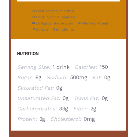
Prep Time:
5 minutes
Cook Time:
0 minutes
Category:
Beverages
Method:
Mixing
Cuisine:
International
NUTRITION
Serving Size:
1 drink
Calories:
150
Sugar:
6g
Sodium:
500mg
Fat:
0g
Saturated Fat:
0g
Unsaturated Fat:
0g
Trans Fat:
0g
Carbohydrates:
33g
Fiber:
2g
Protein:
2g
Cholesterol:
0mg