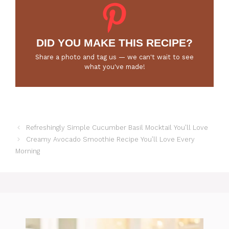
DID YOU MAKE THIS RECIPE?
Share a photo and tag us — we can't wait to see
what you've made!
Refreshingly Simple Cucumber Basil Mocktail You’ll Love
Creamy Avocado Smoothie Recipe You’ll Love Every
Morning