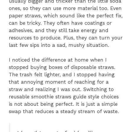
usually bigger and thicker than the little soda
ones, so they can use more material too. Even
paper straws, which sound like the perfect fix,
can be tricky. They often have coatings or
adhesives, and they still take energy and
resources to produce. Plus, they can turn your
last few sips into a sad, mushy situation.
I noticed the difference at home when I
stopped buying boxes of disposable straws.
The trash felt lighter, and I stopped having
that annoying moment of reaching for a
straw and realizing I was out. Switching to
reusable smoothie straws guide style choices
is not about being perfect. It is just a simple
swap that reduces a steady stream of waste.