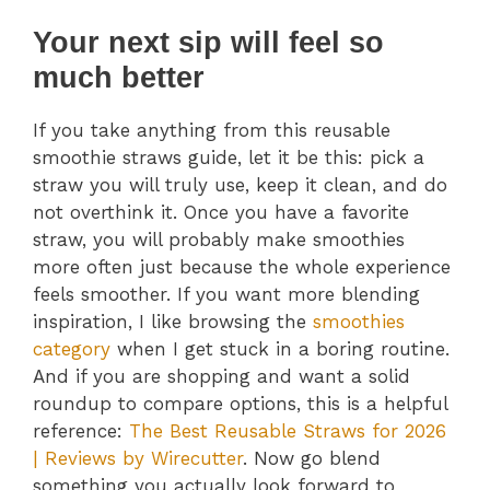
Your next sip will feel so
much better
If you take anything from this reusable
smoothie straws guide, let it be this: pick a
straw you will truly use, keep it clean, and do
not overthink it. Once you have a favorite
straw, you will probably make smoothies
more often just because the whole experience
feels smoother. If you want more blending
inspiration, I like browsing the
smoothies
category
when I get stuck in a boring routine.
And if you are shopping and want a solid
roundup to compare options, this is a helpful
reference:
The Best Reusable Straws for 2026
| Reviews by Wirecutter
. Now go blend
something you actually look forward to