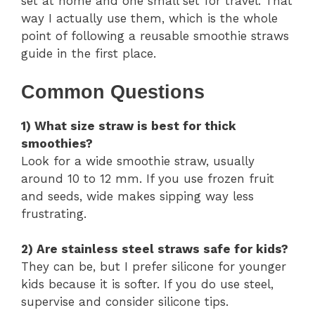
set at home and one small set for travel. That
way I actually use them, which is the whole
point of following a reusable smoothie straws
guide in the first place.
Common Questions
1) What size straw is best for thick
smoothies?
Look for a wide smoothie straw, usually
around 10 to 12 mm. If you use frozen fruit
and seeds, wide makes sipping way less
frustrating.
2) Are stainless steel straws safe for kids?
They can be, but I prefer silicone for younger
kids because it is softer. If you do use steel,
supervise and consider silicone tips.