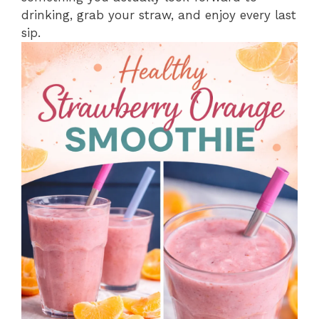
drinking, grab your straw, and enjoy every last
sip.