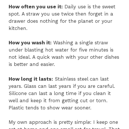
How often you use it:
Daily use is the sweet
spot. A straw you use twice then forget in a
drawer does nothing for the planet or your
kitchen.
How you wash it:
Washing a single straw
under blasting hot water for five minutes is
not ideal. A quick wash with your other dishes
is better and easier.
How long it lasts:
Stainless steel can last
years. Glass can last years if you are careful.
Silicone can last a long time if you clean it
well and keep it from getting cut or torn.
Plastic tends to show wear sooner.
My own approach is pretty simple: I keep one