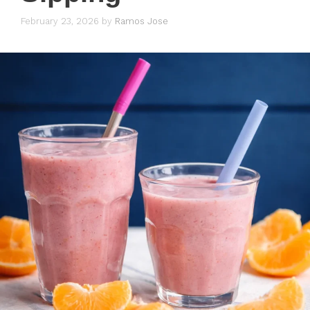
February 23, 2026
by
Ramos Jose