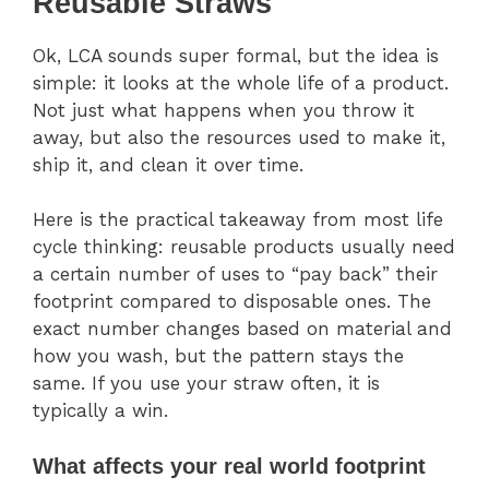
Reusable Straws
Ok, LCA sounds super formal, but the idea is
simple: it looks at the whole life of a product.
Not just what happens when you throw it
away, but also the resources used to make it,
ship it, and clean it over time.
Here is the practical takeaway from most life
cycle thinking: reusable products usually need
a certain number of uses to “pay back” their
footprint compared to disposable ones. The
exact number changes based on material and
how you wash, but the pattern stays the
same. If you use your straw often, it is
typically a win.
What affects your real world footprint