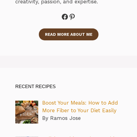
creativity, passion, and expertise.
Facebook
Pinterest
READ MORE ABOUT ME
RECENT RECIPES
Boost Your Meals: How to Add
More Fiber to Your Diet Easily
By Ramos Jose