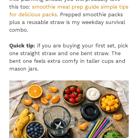
this too:
smoothie meal prep guide simple tips
for delicious packs
. Prepped smoothie packs
plus a reusable straw is my weekday survival
combo.
Quick tip:
if you are buying your first set, pick
one straight straw and one bent straw. The
bent one feels extra comfy in taller cups and
mason jars.