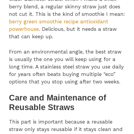
berry blend, a regular skinny straw just does
not cut it. This is the kind of smoothie I mean:
berry green smoothie recipe antioxidant
powerhouse
. Delicious, but it needs a straw
that can keep up.
From an environmental angle, the best straw
is usually the one you will keep using for a
long time. A stainless steel straw you use daily
for years often beats buying multiple “eco”
options that you stop using after two weeks.
Care and Maintenance of
Reusable Straws
This part is important because a reusable
straw only stays reusable if it stays clean and