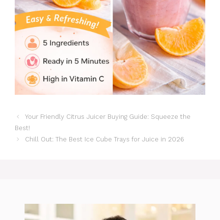
Your Friendly Citrus Juicer Buying Guide: Squeeze the
Best!
Chill Out: The Best Ice Cube Trays for Juice in 2026