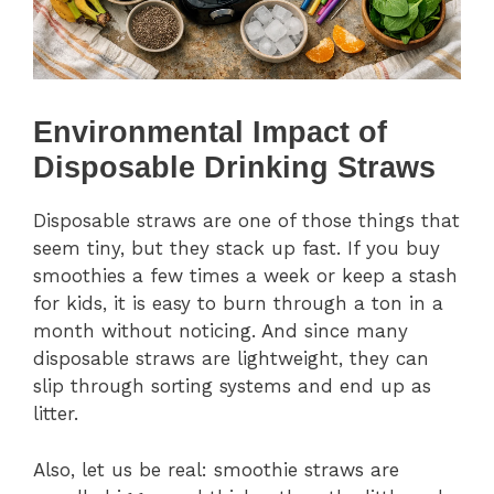
Environmental Impact of
Disposable Drinking Straws
Disposable straws are one of those things that
seem tiny, but they stack up fast. If you buy
smoothies a few times a week or keep a stash
for kids, it is easy to burn through a ton in a
month without noticing. And since many
disposable straws are lightweight, they can
slip through sorting systems and end up as
litter.
Also, let us be real: smoothie straws are