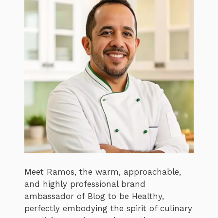
Meet Ramos, the warm, approachable,
and highly professional brand
ambassador of Blog to be Healthy,
perfectly embodying the spirit of culinary