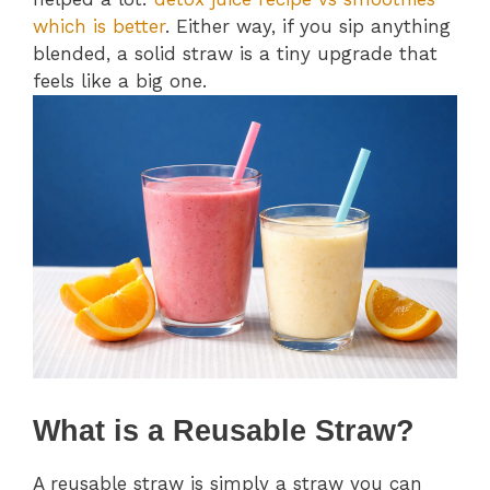
which is better
. Either way, if you sip anything
blended, a solid straw is a tiny upgrade that
feels like a big one.
What is a Reusable Straw?
A reusable straw is simply a straw you can