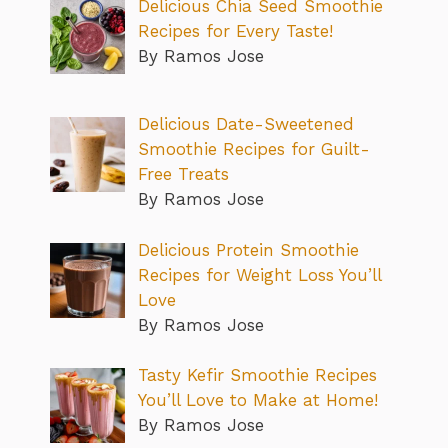
Delicious Chia Seed Smoothie
Recipes for Every Taste!
By Ramos Jose
Delicious Date-Sweetened
Smoothie Recipes for Guilt-
Free Treats
By Ramos Jose
Delicious Protein Smoothie
Recipes for Weight Loss You’ll
Love
By Ramos Jose
Tasty Kefir Smoothie Recipes
You’ll Love to Make at Home!
By Ramos Jose