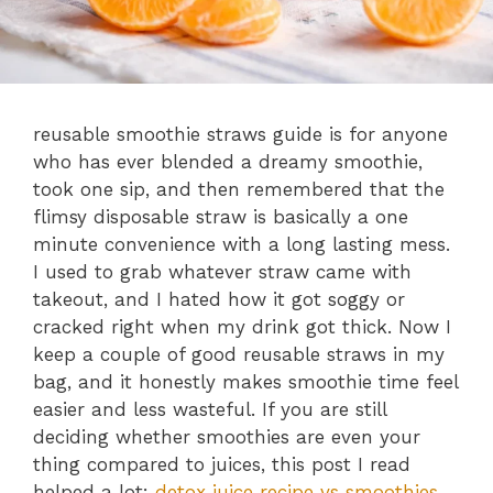
reusable smoothie straws guide is for anyone
who has ever blended a dreamy smoothie,
took one sip, and then remembered that the
flimsy disposable straw is basically a one
minute convenience with a long lasting mess.
I used to grab whatever straw came with
takeout, and I hated how it got soggy or
cracked right when my drink got thick. Now I
keep a couple of good reusable straws in my
bag, and it honestly makes smoothie time feel
easier and less wasteful. If you are still
deciding whether smoothies are even your
thing compared to juices, this post I read
helped a lot:
detox juice recipe vs smoothies