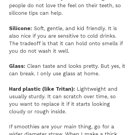
people do not love the feel on their teeth, so
silicone tips can help.
Silicone:
Soft, gentle, and kid friendly. It is
also nice if you are sensitive to cold drinks.
The tradeoff is that it can hold onto smells if
you do not wash it well.
Glass:
Clean taste and looks pretty. But yes, it
can break. I only use glass at home.
Hard plastic (like Tritan):
Lightweight and
usually sturdy. It can scratch over time, so
you want to replace it if it starts looking
cloudy or rough inside.
If smoothies are your main thing, go for a
wider diameter straw. When I make a thick