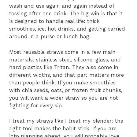
wash and use again and again instead of
tossing after one drink. The big win is that it
is designed to handle real life: thick
smoothies, ice, hot drinks, and getting carried
around in a purse or lunch bag.
Most reusable straws come in a few main
materials: stainless steel, silicone, glass, and
hard plastics like Tritan. They also come in
different widths, and that part matters more
than people think. If you make smoothies
with chia seeds, oats, or frozen fruit chunks,
you will want a wider straw so you are not
fighting for every sip.
I treat my straws like I treat my blender: the
right tool makes the habit stick. If you are
into planning ahead, you will probably love