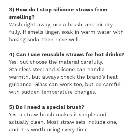
3) How do I stop silicone straws from
smelling?
Wash right away, use a brush, and air dry
fully. If smells linger, soak in warm water with
baking soda, then rinse well.
4) Can I use reusable straws for hot drinks?
Yes, but choose the material carefully.
Stainless steel and silicone can handle
warmth, but always check the brand’s heat
guidance. Glass can work too, but be careful
with sudden temperature changes.
5) Do I need a special brush?
Yes, a straw brush makes it simple and
actually clean. Most straw sets include one,
and it is worth using every time.