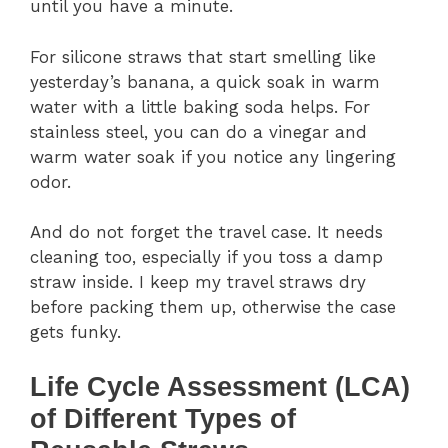
until you have a minute.
For silicone straws that start smelling like
yesterday’s banana, a quick soak in warm
water with a little baking soda helps. For
stainless steel, you can do a vinegar and
warm water soak if you notice any lingering
odor.
And do not forget the travel case. It needs
cleaning too, especially if you toss a damp
straw inside. I keep my travel straws dry
before packing them up, otherwise the case
gets funky.
Life Cycle Assessment (LCA)
of Different Types of