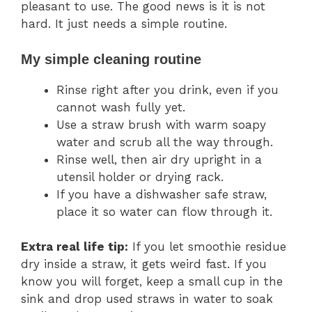
pleasant to use. The good news is it is not
hard. It just needs a simple routine.
My simple cleaning routine
Rinse right after you drink, even if you
cannot wash fully yet.
Use a straw brush with warm soapy
water and scrub all the way through.
Rinse well, then air dry upright in a
utensil holder or drying rack.
If you have a dishwasher safe straw,
place it so water can flow through it.
Extra real life tip:
If you let smoothie residue
dry inside a straw, it gets weird fast. If you
know you will forget, keep a small cup in the
sink and drop used straws in water to soak