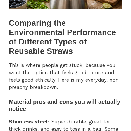
Comparing the
Environmental Performance
of Different Types of
Reusable Straws
This is where people get stuck, because you
want the option that feels good to use and
feels good ethically. Here is my everyday, non
preachy breakdown.
Material pros and cons you will actually
notice
Stainless steel:
Super durable, great for
thick drinks, and easy to toss in a bag. Some