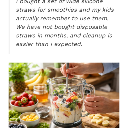
I bought a set of wide silicone
straws for smoothies and my kids
actually remember to use them.
We have not bought disposable
straws in months, and cleanup is
easier than I expected.