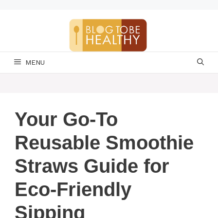
Skip
to
content
MENU
Your Go-To
Reusable Smoothie
Straws Guide for
Eco-Friendly
Sipping