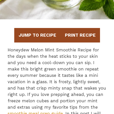
JUMP TO RECIPE
PRINT RECIPE
Honeydew Melon Mint Smoothie Recipe for
the days when the heat sticks to your skin
and you need a cool-down you can sip. I
make this bright green smoothie on repeat
every summer because it tastes like a mini
vacation in a glass. It is frosty, lightly sweet,
and has that crisp minty snap that wakes you
right up. If you love prepping ahead, you can
freeze melon cubes and portion your mint
and extras using my favorite tips from the
smoothie meal prep guide
. In this post I will