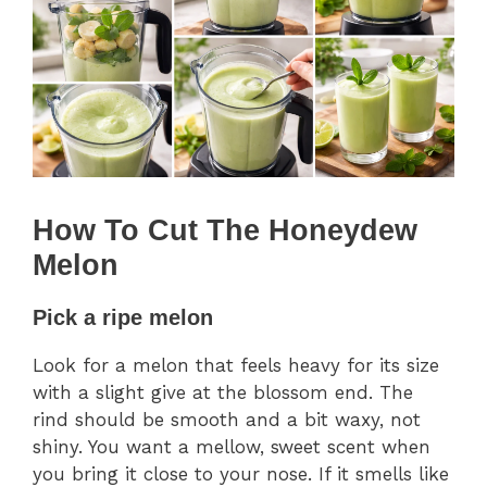
How To Cut The Honeydew
Melon
Pick a ripe melon
Look for a melon that feels heavy for its size
with a slight give at the blossom end. The
rind should be smooth and a bit waxy, not
shiny. You want a mellow, sweet scent when
you bring it close to your nose. If it smells like