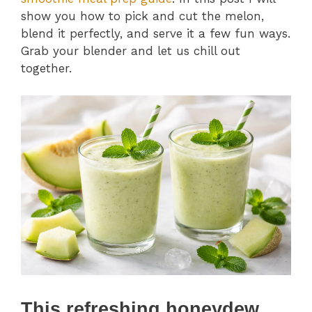
show you how to pick and cut the melon,
blend it perfectly, and serve it a few fun ways.
Grab your blender and let us chill out
together.
This refreshing honeydew