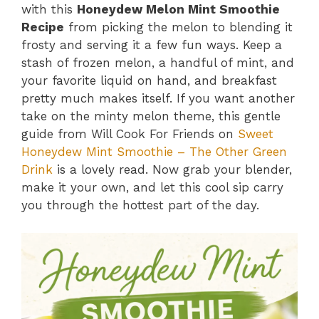
with this
Honeydew Melon Mint Smoothie
Recipe
from picking the melon to blending it
frosty and serving it a few fun ways. Keep a
stash of frozen melon, a handful of mint, and
your favorite liquid on hand, and breakfast
pretty much makes itself. If you want another
take on the minty melon theme, this gentle
guide from Will Cook For Friends on
Sweet
Honeydew Mint Smoothie – The Other Green
Drink
is a lovely read. Now grab your blender,
make it your own, and let this cool sip carry
you through the hottest part of the day.