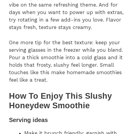
vibe on the same refreshing theme. And for
days when you want to power up with extras,
try rotating in a few add-ins you love. Flavor
stays fresh, texture stays creamy.
One more tip for the best texture: keep your
serving glasses in the freezer while you blend.
Pour a thick smoothie into a cold glass and it
holds that frosty, slushy feel longer. Small
touches like this make homemade smoothies
feel like a treat.
How To Enjoy This Slushy
Honeydew Smoothie
Serving ideas
Make it brunch friendly: garnish with