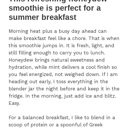
smoothie is perfect for a
summer breakfast
Morning heat plus a busy day ahead can
make breakfast feel like a chore. That is when
this smoothie jumps in. It is fresh, light, and
still filling enough to carry you to lunch.
Honeydew brings natural sweetness and
hydration, while mint delivers a cool finish so
you feel energized, not weighed down. If I am
heading out early, I toss everything in the
blender jar the night before and keep it in the
fridge. In the morning, just add ice and blitz.
Easy.
For a balanced breakfast, I like to blend in a
scoop of protein or a spoonful of Greek