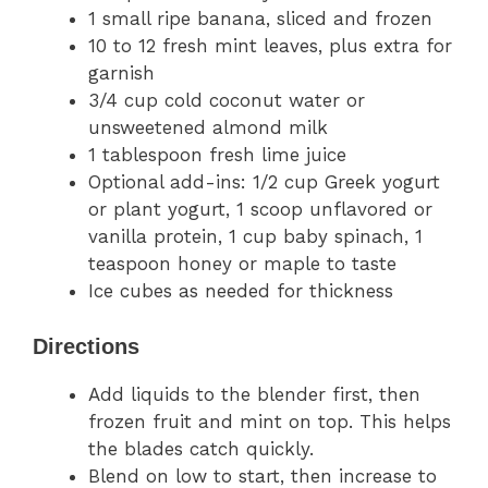
1 small ripe banana, sliced and frozen
10 to 12 fresh mint leaves, plus extra for
garnish
3/4 cup cold coconut water or
unsweetened almond milk
1 tablespoon fresh lime juice
Optional add-ins: 1/2 cup Greek yogurt
or plant yogurt, 1 scoop unflavored or
vanilla protein, 1 cup baby spinach, 1
teaspoon honey or maple to taste
Ice cubes as needed for thickness
Directions
Add liquids to the blender first, then
frozen fruit and mint on top. This helps
the blades catch quickly.
Blend on low to start, then increase to