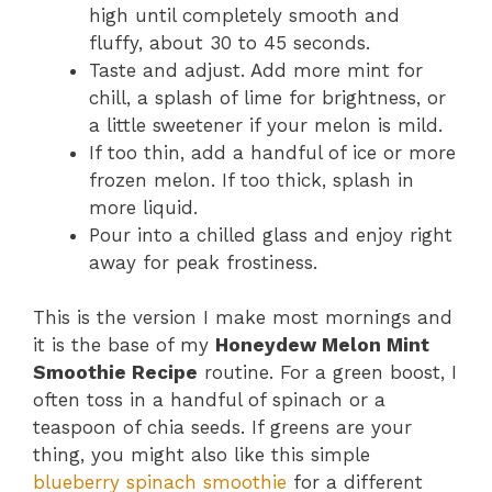
high until completely smooth and
fluffy, about 30 to 45 seconds.
Taste and adjust. Add more mint for
chill, a splash of lime for brightness, or
a little sweetener if your melon is mild.
If too thin, add a handful of ice or more
frozen melon. If too thick, splash in
more liquid.
Pour into a chilled glass and enjoy right
away for peak frostiness.
This is the version I make most mornings and
it is the base of my
Honeydew Melon Mint
Smoothie Recipe
routine. For a green boost, I
often toss in a handful of spinach or a
teaspoon of chia seeds. If greens are your
thing, you might also like this simple
blueberry spinach smoothie
for a different