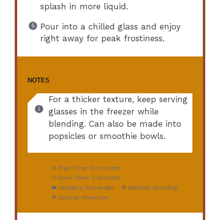
splash in more liquid.
Pour into a chilled glass and enjoy
right away for peak frostiness.
NOTES
For a thicker texture, keep serving
glasses in the freezer while
blending. Can also be made into
popsicles or smoothie bowls.
Prep Time:
10 minutes
Cook Time:
0 minutes
Category:
Beverage
Method:
Blending
Cuisine:
American