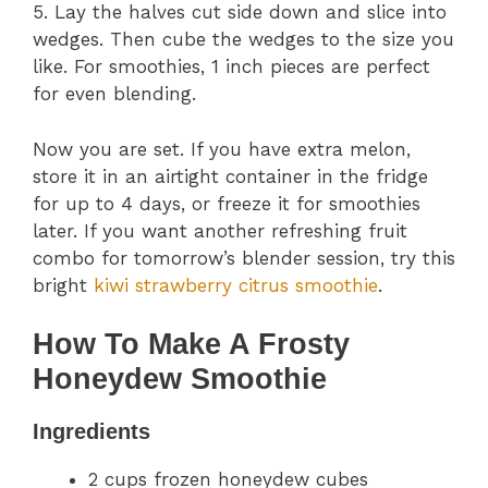
5. Lay the halves cut side down and slice into
wedges. Then cube the wedges to the size you
like. For smoothies, 1 inch pieces are perfect
for even blending.
Now you are set. If you have extra melon,
store it in an airtight container in the fridge
for up to 4 days, or freeze it for smoothies
later. If you want another refreshing fruit
combo for tomorrow’s blender session, try this
bright
kiwi strawberry citrus smoothie
.
How To Make A Frosty
Honeydew Smoothie
Ingredients
2 cups frozen honeydew cubes