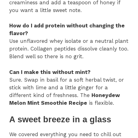
creaminess and add a teaspoon of honey if
you want a little sweet note.
How do I add protein without changing the
flavor?
Use unflavored whey isolate or a neutral plant
protein. Collagen peptides dissolve cleanly too.
Blend well so there is no grit.
Can I make this without mint?
Sure. Swap in basil for a soft herbal twist, or
stick with lime and a little ginger for a
different kind of freshness. The
Honeydew
Melon Mint Smoothie Recipe
is flexible.
A sweet breeze in a glass
We covered everything you need to chill out