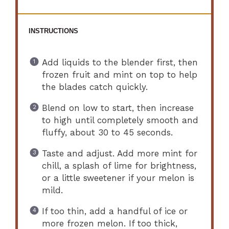
INSTRUCTIONS
Add liquids to the blender first, then
frozen fruit and mint on top to help
the blades catch quickly.
Blend on low to start, then increase
to high until completely smooth and
fluffy, about 30 to 45 seconds.
Taste and adjust. Add more mint for
chill, a splash of lime for brightness,
or a little sweetener if your melon is
mild.
If too thin, add a handful of ice or
more frozen melon. If too thick,