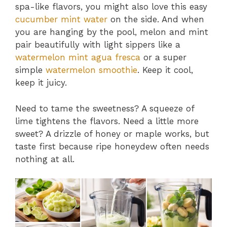
spa-like flavors, you might also love this easy
cucumber mint water
on the side. And when
you are hanging by the pool, melon and mint
pair beautifully with light sippers like a
watermelon mint agua fresca
or a super
simple
watermelon smoothie
. Keep it cool,
keep it juicy.
Need to tame the sweetness? A squeeze of
lime tightens the flavors. Need a little more
sweet? A drizzle of honey or maple works, but
taste first because ripe honeydew often needs
nothing at all.