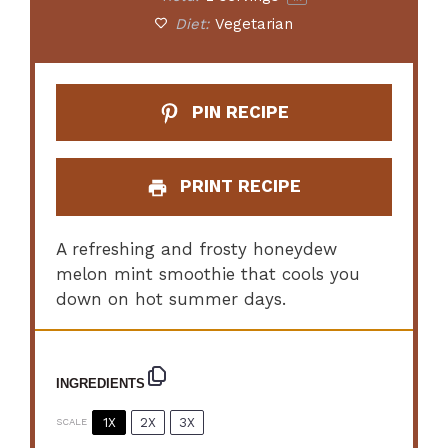
Diet:
Vegetarian
PIN RECIPE
PRINT RECIPE
A refreshing and frosty honeydew
melon mint smoothie that cools you
down on hot summer days.
INGREDIENTS
1X
2X
3X
SCALE