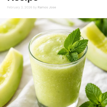
February 3, 2026
by
Ramos Jose