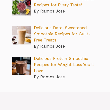
Recipes for Every Taste!
By Ramos Jose
Delicious Date-Sweetened
Smoothie Recipes for Guilt-
Free Treats
By Ramos Jose
Delicious Protein Smoothie
Recipes for Weight Loss You’ll
Love
By Ramos Jose