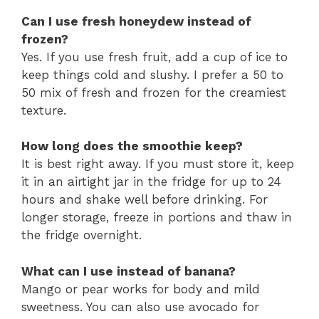
Can I use fresh honeydew instead of
frozen?
Yes. If you use fresh fruit, add a cup of ice to
keep things cold and slushy. I prefer a 50 to
50 mix of fresh and frozen for the creamiest
texture.
How long does the smoothie keep?
It is best right away. If you must store it, keep
it in an airtight jar in the fridge for up to 24
hours and shake well before drinking. For
longer storage, freeze in portions and thaw in
the fridge overnight.
What can I use instead of banana?
Mango or pear works for body and mild
sweetness. You can also use avocado for