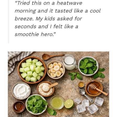
“Tried this on a heatwave
morning and it tasted like a cool
breeze. My kids asked for
seconds and I felt like a
smoothie hero.”