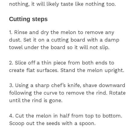
nothing, it will likely taste like nothing too.
Cutting steps
1. Rinse and dry the melon to remove any
dust. Set it on a cutting board with a damp
towel under the board so it will not slip.
2. Slice off a thin piece from both ends to
create flat surfaces. Stand the melon upright.
3. Using a sharp chef’s knife, shave downward
following the curve to remove the rind. Rotate
until the rind is gone.
4. Cut the melon in half from top to bottom.
Scoop out the seeds with a spoon.