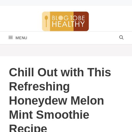
Skip
to
content
MENU
Chill Out with This
Refreshing
Honeydew Melon
Mint Smoothie
Recipe