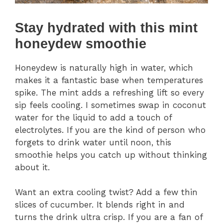
Stay hydrated with this mint
honeydew smoothie
Honeydew is naturally high in water, which
makes it a fantastic base when temperatures
spike. The mint adds a refreshing lift so every
sip feels cooling. I sometimes swap in coconut
water for the liquid to add a touch of
electrolytes. If you are the kind of person who
forgets to drink water until noon, this
smoothie helps you catch up without thinking
about it.
Want an extra cooling twist? Add a few thin
slices of cucumber. It blends right in and
turns the drink ultra crisp. If you are a fan of