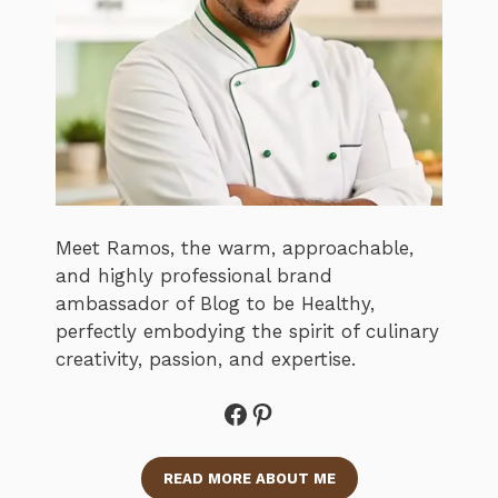
Meet Ramos, the warm, approachable,
and highly professional brand
ambassador of Blog to be Healthy,
perfectly embodying the spirit of culinary
creativity, passion, and expertise.
Facebook
Pinterest
READ MORE ABOUT ME