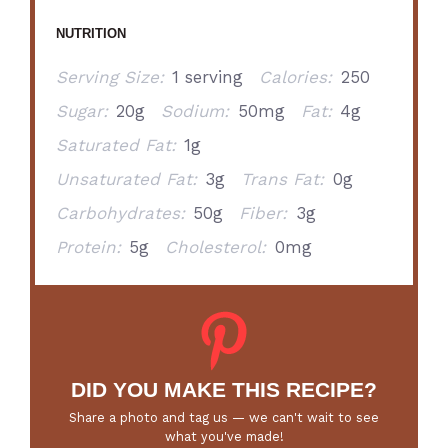
NUTRITION
Serving Size:
1 serving
Calories:
250
Sugar:
20g
Sodium:
50mg
Fat:
4g
Saturated Fat:
1g
Unsaturated Fat:
3g
Trans Fat:
0g
Carbohydrates:
50g
Fiber:
3g
Protein:
5g
Cholesterol:
0mg
DID YOU MAKE THIS RECIPE?
Share a photo and tag us — we can't wait to see
what you've made!