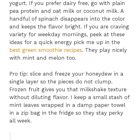
yogurt. If you prefer dairy free, go with plain
pea protein and oat milk or coconut milk. A
handful of spinach disappears into the color
and keeps the flavor bright. If you are craving
variety for weekday mornings, peek at these
ideas for a quick energy pick me up in the
best green smoothie recipes
. They play nicely
with mint and melon too.
Pro tip: slice and freeze your honeydew in a
single layer so the pieces do not clump.
Frozen fruit gives you that milkshake texture
without diluting flavor. I keep a small stash of
mint leaves wrapped in a damp paper towel
in a zip bag in the fridge so they stay perky
all week.