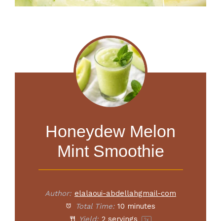
Honeydew Melon
Mint Smoothie
Author:
elalaoui-abdellahgmail-com
Total Time:
10 minutes
Yield:
2
servings
1
x