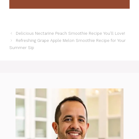
Delicious Nectarine Peach Smoothie Recipe You’ll Love!
Refreshing Grape Apple Melon Smoothie Recipe for Your
Summer Sip