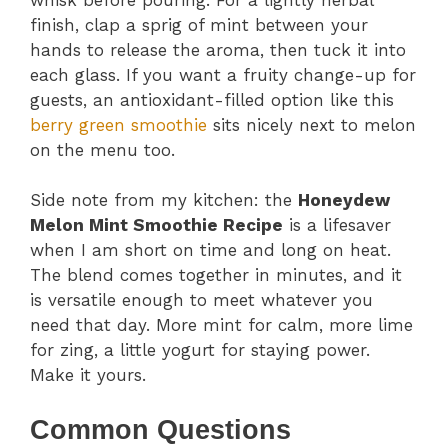
finish, clap a sprig of mint between your
hands to release the aroma, then tuck it into
each glass. If you want a fruity change-up for
guests, an antioxidant-filled option like this
berry green smoothie
sits nicely next to melon
on the menu too.
Side note from my kitchen: the
Honeydew
Melon Mint Smoothie Recipe
is a lifesaver
when I am short on time and long on heat.
The blend comes together in minutes, and it
is versatile enough to meet whatever you
need that day. More mint for calm, more lime
for zing, a little yogurt for staying power.
Make it yours.
Common Questions