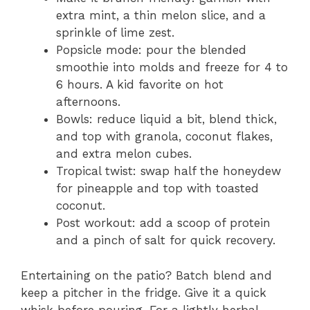
extra mint, a thin melon slice, and a
sprinkle of lime zest.
Popsicle mode: pour the blended
smoothie into molds and freeze for 4 to
6 hours. A kid favorite on hot
afternoons.
Bowls: reduce liquid a bit, blend thick,
and top with granola, coconut flakes,
and extra melon cubes.
Tropical twist: swap half the honeydew
for pineapple and top with toasted
coconut.
Post workout: add a scoop of protein
and a pinch of salt for quick recovery.
Entertaining on the patio? Batch blend and
keep a pitcher in the fridge. Give it a quick
whisk before pouring. For a lightly herbal