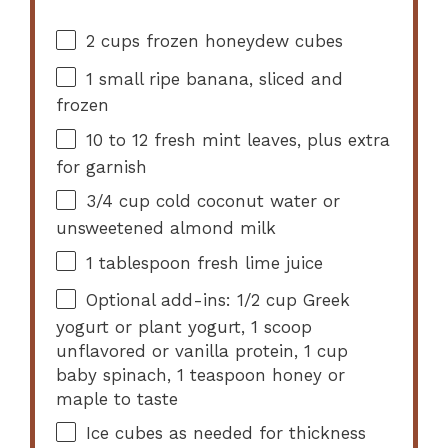
2 cups
frozen honeydew cubes
1
small ripe banana, sliced and
frozen
10
to
12
fresh mint leaves, plus extra
for garnish
3/4 cup
cold coconut water or
unsweetened almond milk
1 tablespoon
fresh lime juice
Optional add-ins: 1/2 cup Greek
yogurt or plant yogurt, 1 scoop
unflavored or vanilla protein, 1 cup
baby spinach, 1 teaspoon honey or
maple to taste
Ice cubes as needed for thickness