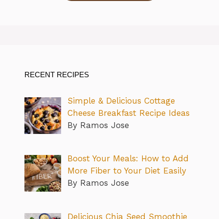
RECENT RECIPES
Simple & Delicious Cottage
Cheese Breakfast Recipe Ideas
By Ramos Jose
Boost Your Meals: How to Add
More Fiber to Your Diet Easily
By Ramos Jose
Delicious Chia Seed Smoothie