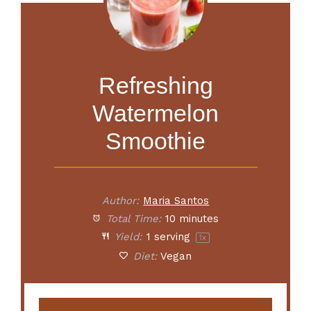
Refreshing
Watermelon
Smoothie
Author:
Maria Santos
Total Time:
10 minutes
Yield:
1
serving
1
x
Diet:
Vegan