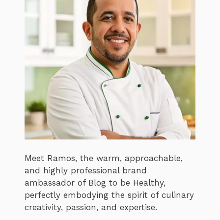
Meet Ramos, the warm, approachable,
and highly professional brand
ambassador of Blog to be Healthy,
perfectly embodying the spirit of culinary
creativity, passion, and expertise.