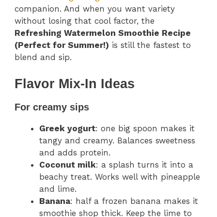
companion. And when you want variety
without losing that cool factor, the
Refreshing Watermelon Smoothie Recipe
(Perfect for Summer!)
is still the fastest to
blend and sip.
Flavor Mix-In Ideas
For creamy sips
Greek yogurt
: one big spoon makes it
tangy and creamy. Balances sweetness
and adds protein.
Coconut milk
: a splash turns it into a
beachy treat. Works well with pineapple
and lime.
Banana
: half a frozen banana makes it
smoothie shop thick. Keep the lime to