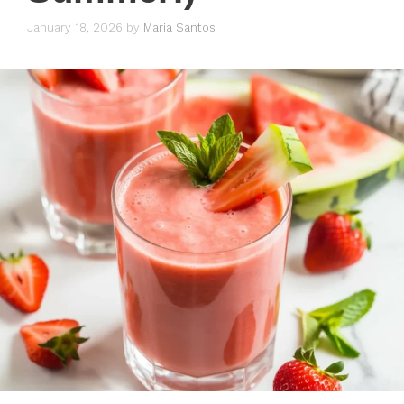
January 18, 2026
by
Maria Santos