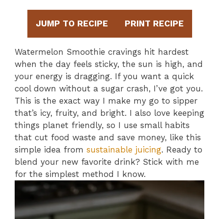
JUMP TO RECIPE
PRINT RECIPE
Watermelon Smoothie cravings hit hardest
when the day feels sticky, the sun is high, and
your energy is dragging. If you want a quick
cool down without a sugar crash, I’ve got you.
This is the exact way I make my go to sipper
that’s icy, fruity, and bright. I also love keeping
things planet friendly, so I use small habits
that cut food waste and save money, like this
simple idea from
sustainable juicing
. Ready to
blend your new favorite drink? Stick with me
for the simplest method I know.