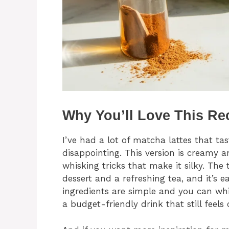
Why You’ll Love This Re
I’ve had a lot of matcha lattes that ta
disappointing. This version is creamy a
whisking tricks that make it silky. Th
dessert and a refreshing tea, and it’s e
ingredients are simple and you can whip
a budget-friendly drink that still feels 