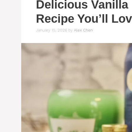
Delicious Vanilla
Recipe You’ll Lo
January 15, 2026
by
Alex Chen