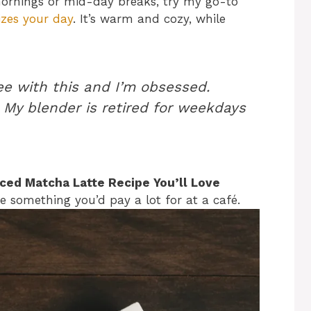
mornings or mid-day breaks, try my go-to
izes your day
. It’s warm and cozy, while
ee with this and I’m obsessed.
 My blender is retired for weekdays
 Iced Matcha Latte Recipe You’ll Love
ike something you’d pay a lot for at a café.