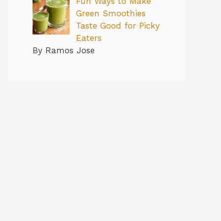
Fun Ways to Make
Green Smoothies
Taste Good for Picky
Eaters
By Ramos Jose