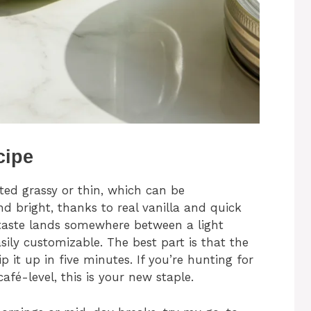
cipe
sted grassy or thin, which can be
nd bright, thanks to real vanilla and quick
e taste lands somewhere between a light
asily customizable. The best part is that the
 it up in five minutes. If you’re hunting for
café-level, this is your new staple.