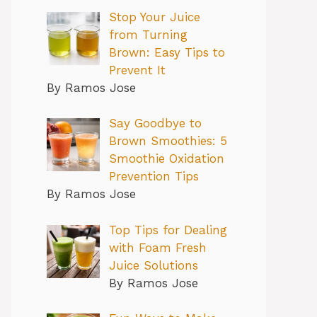
Stop Your Juice
from Turning
Brown: Easy Tips to
Prevent It
By Ramos Jose
Say Goodbye to
Brown Smoothies: 5
Smoothie Oxidation
Prevention Tips
By Ramos Jose
Top Tips for Dealing
with Foam Fresh
Juice Solutions
By Ramos Jose