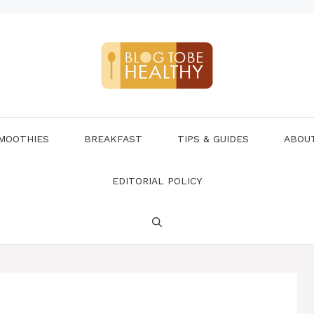
MOOTHIES
BREAKFAST
TIPS & GUIDES
ABOU
EDITORIAL POLICY