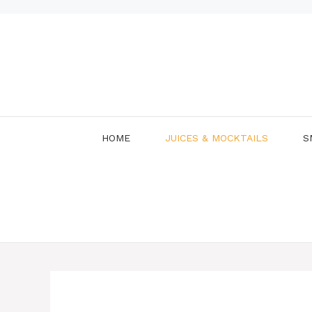
Skip
to
content
HOME
JUICES & MOCKTAILS
S