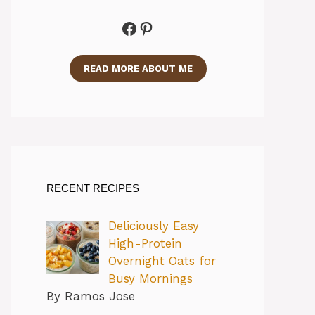
Facebook
Pinterest
READ MORE ABOUT ME
RECENT RECIPES
Deliciously Easy
High-Protein
Overnight Oats for
Busy Mornings
By Ramos Jose