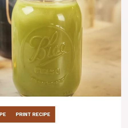
PE
PRINT RECIPE