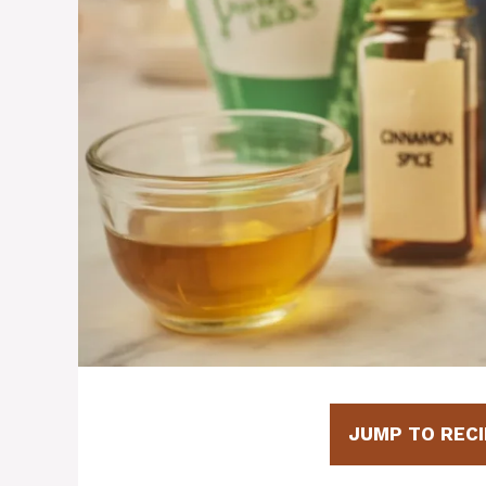
JUMP TO RECI