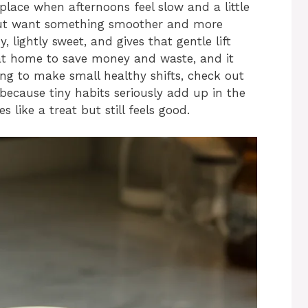
place when afternoons feel slow and a little
 but want something smoother and more
y, lightly sweet, and gives that gentle lift
t at home to save money and waste, and it
ying to make small healthy shifts, check out
because tiny habits seriously add up in the
 like a treat but still feels good.