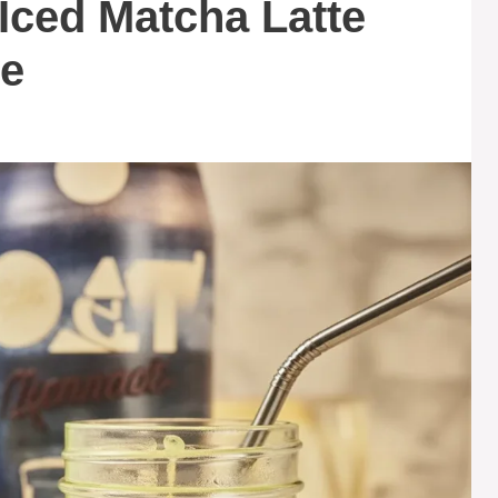
 Iced Matcha Latte
ve