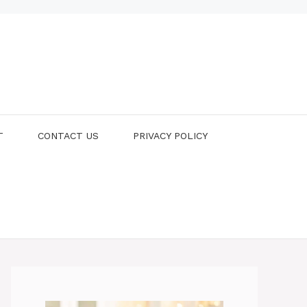
T
CONTACT US
PRIVACY POLICY