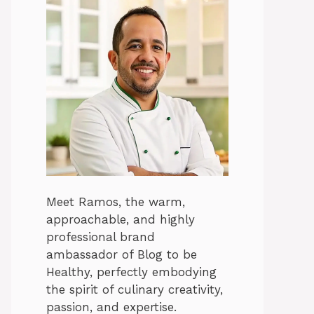
Meet Ramos, the warm,
approachable, and highly
professional brand
ambassador of Blog to be
Healthy, perfectly embodying
the spirit of culinary creativity,
passion, and expertise.