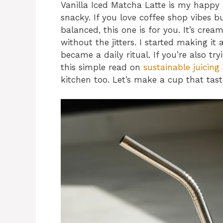
Vanilla Iced Matcha Latte is my happy 
snacky. If you love coffee shop vibes
balanced, this one is for you. It’s cream
without the jitters. I started making i
became a daily ritual. If you’re also tr
this simple read on
sustainable juicing
kitchen too. Let’s make a cup that tastes