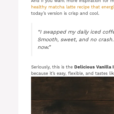
And if you want more inspiration for 
healthy matcha latte recipe that energ
today’s version is crisp and cool.
“I swapped my daily iced coff
Smooth, sweet, and no crash.
now.”
Seriously, this is the
Delicious Vanilla
because it’s easy, flexible, and tastes l