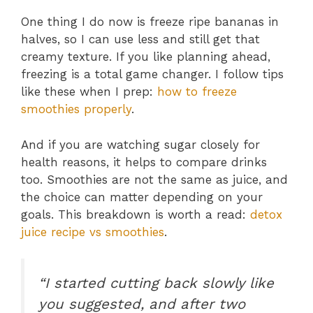
One thing I do now is freeze ripe bananas in
halves, so I can use less and still get that
creamy texture. If you like planning ahead,
freezing is a total game changer. I follow tips
like these when I prep:
how to freeze
smoothies properly
.
And if you are watching sugar closely for
health reasons, it helps to compare drinks
too. Smoothies are not the same as juice, and
the choice can matter depending on your
goals. This breakdown is worth a read:
detox
juice recipe vs smoothies
.
“I started cutting back slowly like
you suggested, and after two