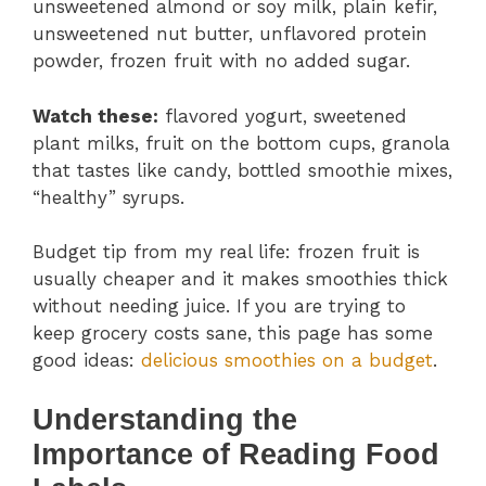
unsweetened almond or soy milk, plain kefir,
unsweetened nut butter, unflavored protein
powder, frozen fruit with no added sugar.
Watch these:
flavored yogurt, sweetened
plant milks, fruit on the bottom cups, granola
that tastes like candy, bottled smoothie mixes,
“healthy” syrups.
Budget tip from my real life: frozen fruit is
usually cheaper and it makes smoothies thick
without needing juice. If you are trying to
keep grocery costs sane, this page has some
good ideas:
delicious smoothies on a budget
.
Understanding the
Importance of Reading Food