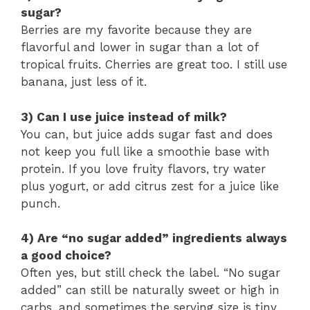
sugar?
Berries are my favorite because they are
flavorful and lower in sugar than a lot of
tropical fruits. Cherries are great too. I still use
banana, just less of it.
3) Can I use juice instead of milk?
You can, but juice adds sugar fast and does
not keep you full like a smoothie base with
protein. If you love fruity flavors, try water
plus yogurt, or add citrus zest for a juice like
punch.
4) Are “no sugar added” ingredients always
a good choice?
Often yes, but still check the label. “No sugar
added” can still be naturally sweet or high in
carbs, and sometimes the serving size is tiny.