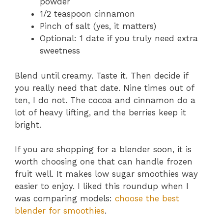
powder
1/2 teaspoon cinnamon
Pinch of salt (yes, it matters)
Optional: 1 date if you truly need extra
sweetness
Blend until creamy. Taste it. Then decide if
you really need that date. Nine times out of
ten, I do not. The cocoa and cinnamon do a
lot of heavy lifting, and the berries keep it
bright.
If you are shopping for a blender soon, it is
worth choosing one that can handle frozen
fruit well. It makes low sugar smoothies way
easier to enjoy. I liked this roundup when I
was comparing models:
choose the best
blender for smoothies
.