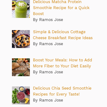
Delicious Matcha Protein
Smoothie Recipe for a Quick
Boost
By Ramos Jose
Simple & Delicious Cottage
Cheese Breakfast Recipe Ideas
By Ramos Jose
Boost Your Meals: How to Add
More Fiber to Your Diet Easily
By Ramos Jose
Delicious Chia Seed Smoothie
Recipes for Every Taste!
By Ramos Jose