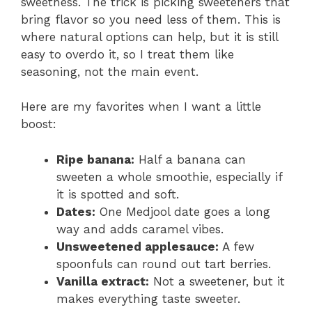
sweetness. The trick is picking sweeteners that
bring flavor so you need less of them. This is
where natural options can help, but it is still
easy to overdo it, so I treat them like
seasoning, not the main event.
Here are my favorites when I want a little
boost:
Ripe banana:
Half a banana can
sweeten a whole smoothie, especially if
it is spotted and soft.
Dates:
One Medjool date goes a long
way and adds caramel vibes.
Unsweetened applesauce:
A few
spoonfuls can round out tart berries.
Vanilla extract:
Not a sweetener, but it
makes everything taste sweeter.