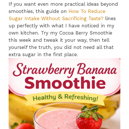
If you want even more practical ideas beyond
smoothies, this guide on
How To Reduce
Sugar Intake Without Sacrificing Taste?
lines
up perfectly with what I have noticed in my
own kitchen. Try my Cocoa Berry Smoothie
this week and tweak it your way, then tell
yourself the truth, you did not need all that
extra sugar in the first place.