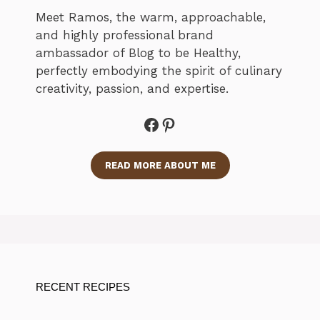
Meet Ramos, the warm, approachable,
and highly professional brand
ambassador of Blog to be Healthy,
perfectly embodying the spirit of culinary
creativity, passion, and expertise.
Facebook
Pinterest
READ MORE ABOUT ME
RECENT RECIPES