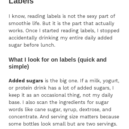
Labels
I know, reading labels is not the sexy part of
smoothie life. But it is the part that actually
works. Once I started reading labels, I stopped
accidentally drinking my entire daily added
sugar before lunch.
What I look for on labels (quick and
simple)
Added sugars
is the big one. If a milk, yogurt,
or protein drink has a lot of added sugars, I
keep it as an occasional thing, not my daily
base. I also scan the ingredients for sugar
words like cane sugar, syrup, dextrose, and
concentrate. And serving size matters because
some bottles look small but are two servings.