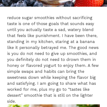
reduce sugar smoothies without sacrificing
taste is one of those goals that sounds easy
until you actually taste a sad, watery blend
that feels like punishment. I have been there,
standing in my kitchen, staring at a banana
like it personally betrayed me. The good news
is you do not need to give up smoothies, and
you definitely do not need to drown them in
honey or flavored yogurt to enjoy them. A few
simple swaps and habits can bring the
sweetness down while keeping the flavor big
and satisfying. I am going to share what has
worked for me, plus my go to “tastes like
dessert” smoothie that is still on the lighter
side.