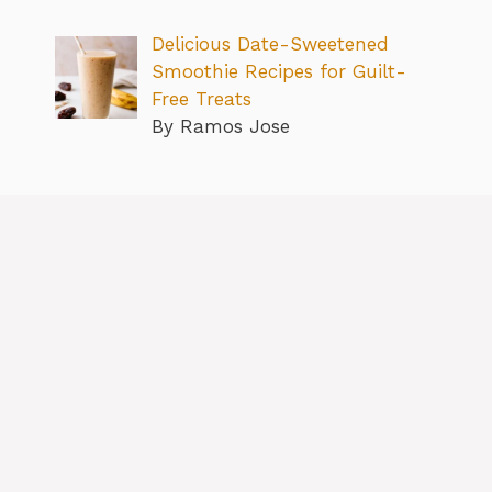
Delicious Date-Sweetened
Smoothie Recipes for Guilt-
Free Treats
By Ramos Jose
About
Contact us
Privacy Policy
Editorial Policy
Terms & Conditions