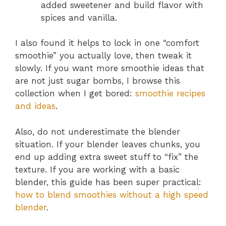
added sweetener and build flavor with
spices and vanilla.
I also found it helps to lock in one “comfort
smoothie” you actually love, then tweak it
slowly. If you want more smoothie ideas that
are not just sugar bombs, I browse this
collection when I get bored:
smoothie recipes
and ideas
.
Also, do not underestimate the blender
situation. If your blender leaves chunks, you
end up adding extra sweet stuff to “fix” the
texture. If you are working with a basic
blender, this guide has been super practical:
how to blend smoothies without a high speed
blender
.