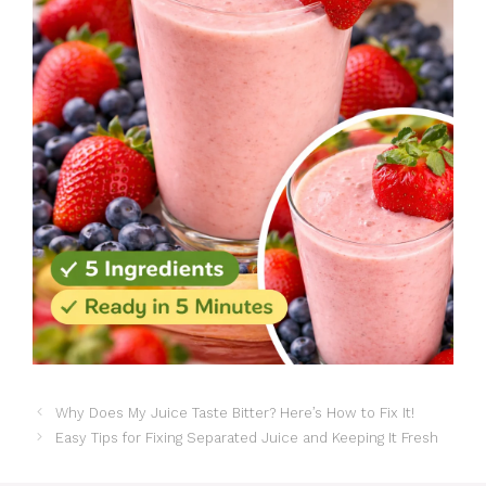
Why Does My Juice Taste Bitter? Here’s How to Fix It!
Easy Tips for Fixing Separated Juice and Keeping It Fresh