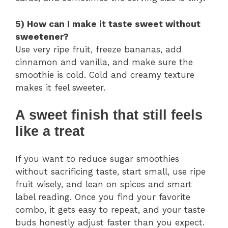
5) How can I make it taste sweet without
sweetener?
Use very ripe fruit, freeze bananas, add
cinnamon and vanilla, and make sure the
smoothie is cold. Cold and creamy texture
makes it feel sweeter.
A sweet finish that still feels
like a treat
If you want to reduce sugar smoothies
without sacrificing taste, start small, use ripe
fruit wisely, and lean on spices and smart
label reading. Once you find your favorite
combo, it gets easy to repeat, and your taste
buds honestly adjust faster than you expect.