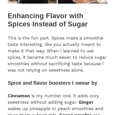
Enhancing Flavor with
Spices Instead of Sugar
This is the fun part. Spices make a smoothie
taste interesting, like you actually meant to
make it that way. When I learned to use
spices, it became much easier to reduce sugar
smoothies without sacrificing taste because I
was not relying on sweetness alone.
Spice and flavor boosters I swear by
Cinnamon
is my number one. It adds cozy
sweetness without adding sugar.
Ginger
wakes up pineapple or peach smoothies and
gives them a fresh bite.
Cocoa powder
can