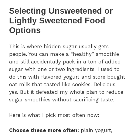
Selecting Unsweetened or
Lightly Sweetened Food
Options
This is where hidden sugar usually gets
people. You can make a “healthy” smoothie
and still accidentally pack in a ton of added
sugar with one or two ingredients. I used to
do this with flavored yogurt and store bought
oat milk that tasted like cookies. Delicious,
yes. But it defeated my whole plan to reduce
sugar smoothies without sacrificing taste.
Here is what I pick most often now:
Choose these more often:
plain yogurt,