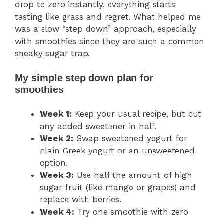
drop to zero instantly, everything starts
tasting like grass and regret. What helped me
was a slow “step down” approach, especially
with smoothies since they are such a common
sneaky sugar trap.
My simple step down plan for
smoothies
Week 1:
Keep your usual recipe, but cut
any added sweetener in half.
Week 2:
Swap sweetened yogurt for
plain Greek yogurt or an unsweetened
option.
Week 3:
Use half the amount of high
sugar fruit (like mango or grapes) and
replace with berries.
Week 4:
Try one smoothie with zero