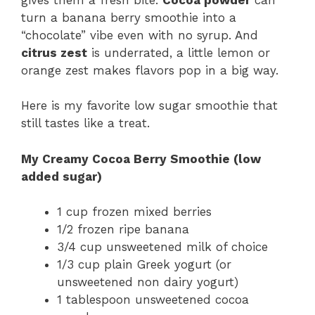
turn a banana berry smoothie into a
“chocolate” vibe even with no syrup. And
citrus zest
is underrated, a little lemon or
orange zest makes flavors pop in a big way.
Here is my favorite low sugar smoothie that
still tastes like a treat.
My Creamy Cocoa Berry Smoothie (low
added sugar)
1 cup frozen mixed berries
1/2 frozen ripe banana
3/4 cup unsweetened milk of choice
1/3 cup plain Greek yogurt (or
unsweetened non dairy yogurt)
1 tablespoon unsweetened cocoa