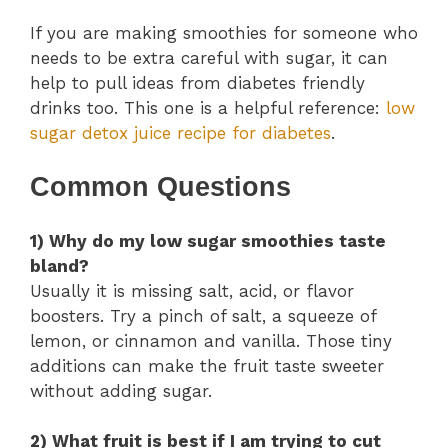
If you are making smoothies for someone who
needs to be extra careful with sugar, it can
help to pull ideas from diabetes friendly
drinks too. This one is a helpful reference:
low
sugar detox juice recipe for diabetes
.
Common Questions
1) Why do my low sugar smoothies taste
bland?
Usually it is missing salt, acid, or flavor
boosters. Try a pinch of salt, a squeeze of
lemon, or cinnamon and vanilla. Those tiny
additions can make the fruit taste sweeter
without adding sugar.
2) What fruit is best if I am trying to cut