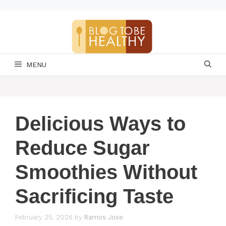
Skip
to
content
MENU
Delicious Ways to
Reduce Sugar
Smoothies Without
Sacrificing Taste
February 25, 2026
by
Ramos Jose