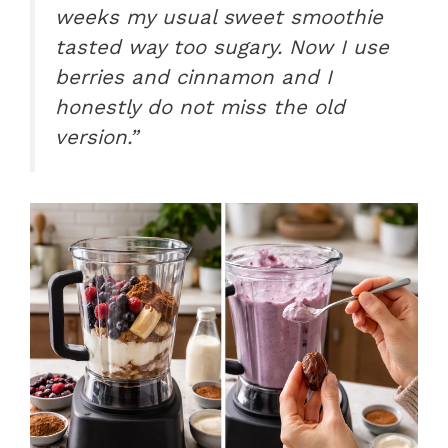
weeks my usual sweet smoothie
tasted way too sugary. Now I use
berries and cinnamon and I
honestly do not miss the old
version.”