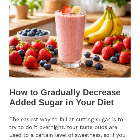
How to Gradually Decrease
Added Sugar in Your Diet
The easiest way to fail at cutting sugar is to
try to do it overnight. Your taste buds are
used to a certain level of sweetness, so if you