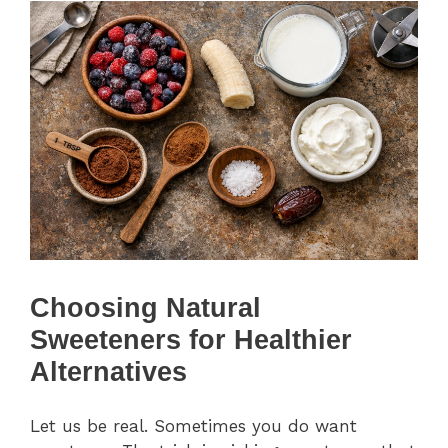
Choosing Natural
Sweeteners for Healthier
Alternatives
Let us be real. Sometimes you do want