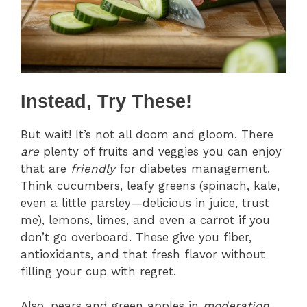
Instead, Try These!
But wait! It’s not all doom and gloom. There
are
plenty of fruits and veggies you can enjoy
that are
friendly
for diabetes management.
Think cucumbers, leafy greens (spinach, kale,
even a little parsley—delicious in juice, trust
me), lemons, limes, and even a carrot if you
don’t go overboard. These give you fiber,
antioxidants, and that fresh flavor without
filling your cup with regret.
Also, pears and green apples in
moderation