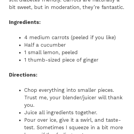
bit sweet, but in moderation, they’re fantastic.
Ingredients:
4 medium carrots (peeled if you like)
Half a cucumber
1 small lemon, peeled
1 thumb-sized piece of ginger
Directions:
Chop everything into smaller pieces.
Trust me, your blender/juicer will thank
you.
Juice all ingredients together.
Pour over ice, give it a swirl, and taste-
test. Sometimes I squeeze in a bit more