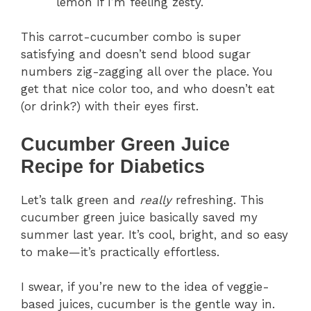
lemon if I’m feeling zesty.
This carrot-cucumber combo is super
satisfying and doesn’t send blood sugar
numbers zig-zagging all over the place. You
get that nice color too, and who doesn’t eat
(or drink?) with their eyes first.
Cucumber Green Juice
Recipe for Diabetics
Let’s talk green and
really
refreshing. This
cucumber green juice basically saved my
summer last year. It’s cool, bright, and so easy
to make—it’s practically effortless.
I swear, if you’re new to the idea of veggie-
based juices, cucumber is the gentle way in.