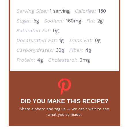
Serving Size:
1 serving
Calories:
150
Sugar:
5g
Sodium:
160mg
Fat:
2g
Saturated Fat:
0g
Unsaturated Fat:
1g
Trans Fat:
0g
Carbohydrates:
30g
Fiber:
4g
Protein:
4g
Cholesterol:
0mg
DID YOU MAKE THIS RECIPE?
Share a photo and tag us — we can't wait to see
what you've made!