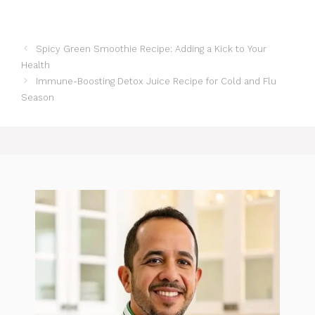
Spicy Green Smoothie Recipe: Adding a Kick to Your
Health
Immune-Boosting Detox Juice Recipe for Cold and Flu
Season