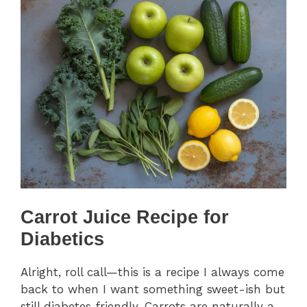
Carrot Juice Recipe for
Diabetics
Alright, roll call—this is a recipe I always come
back to when I want something sweet-ish but
still diabetes friendly. Carrots are naturally a