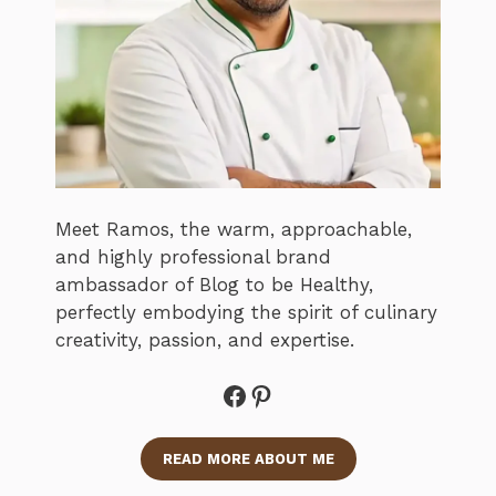
Meet Ramos, the warm, approachable,
and highly professional brand
ambassador of Blog to be Healthy,
perfectly embodying the spirit of culinary
creativity, passion, and expertise.
Facebook
Pinterest
READ MORE ABOUT ME