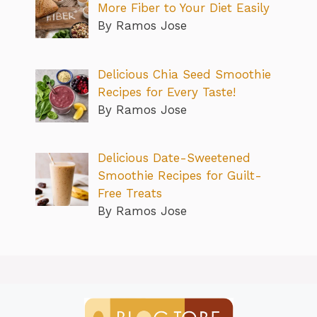
More Fiber to Your Diet Easily
By Ramos Jose
Delicious Chia Seed Smoothie
Recipes for Every Taste!
By Ramos Jose
Delicious Date-Sweetened
Smoothie Recipes for Guilt-
Free Treats
By Ramos Jose