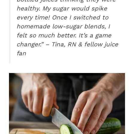
healthy. My sugar would spike
every time! Once I switched to
homemade low-sugar blends, I
felt so much better. It’s a game
changer.” – Tina, RN & fellow juice
fan