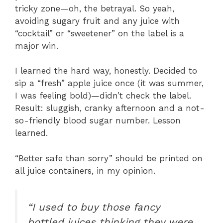
tricky zone—oh, the betrayal. So yeah,
avoiding sugary fruit and any juice with
“cocktail” or “sweetener” on the label is a
major win.
I learned the hard way, honestly. Decided to
sip a “fresh” apple juice once (it was summer,
I was feeling bold)—didn’t check the label.
Result: sluggish, cranky afternoon and a not-
so-friendly blood sugar number. Lesson
learned.
“Better safe than sorry” should be printed on
all juice containers, in my opinion.
“I used to buy those fancy
bottled juices thinking they were