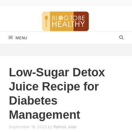
Skip
to
content
MENU
Low-Sugar Detox
Juice Recipe for
Diabetes
Management
September 16, 2025
by
Ramos Jose