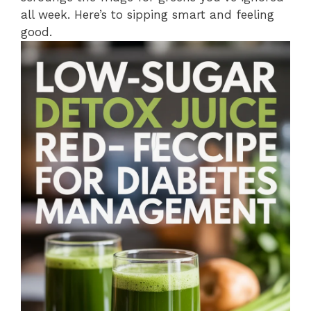
all week. Here’s to sipping smart and feeling
good.