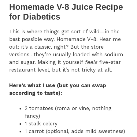
Homemade V-8 Juice Recipe
for Diabetics
This is where things get sort of wild—in the
best possible way. Homemade V-8. Hear me
out: it’s a classic, right? But the store
versions…they’re usually loaded with sodium
and sugar. Making it yourself
feels
five-star
restaurant level, but it’s not tricky at all.
Here’s what I use (but you can swap
according to taste):
2 tomatoes (roma or vine, nothing
fancy)
1 stalk celery
1 carrot (optional, adds mild sweetness)