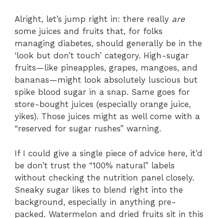
Alright, let’s jump right in: there really
are
some juices and fruits that, for folks
managing diabetes, should generally be in the
‘look but don’t touch’ category. High-sugar
fruits—like pineapples, grapes, mangoes, and
bananas—might look absolutely luscious but
spike blood sugar in a snap. Same goes for
store-bought juices (especially orange juice,
yikes). Those juices might as well come with a
“reserved for sugar rushes” warning.
If I could give a single piece of advice here, it’d
be don’t trust the “100% natural” labels
without checking the nutrition panel closely.
Sneaky sugar likes to blend right into the
background, especially in anything pre-
packed. Watermelon and dried fruits sit in this