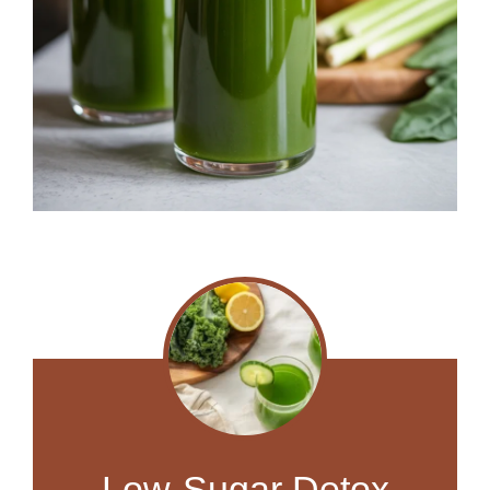
Low-Sugar Detox