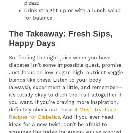
pizazz
Drink straight up or with a lunch salad
for balance
The Takeaway: Fresh Sips,
Happy Days
So, finding the right juice when you have
diabetes isn’t some impossible quest, promise.
Just focus on low-sugar, high-nutrient veggie
blends like these. Listen to your body
(always!), experiment a little, and remember—
it’s totally okay to ditch the fruit altogether if
you want. If you’re craving more inspiration,
definitely check out these
4 Must-Try Juice
Recipes for Diabetics
. And if you ever need
ideas for a new twist, don’t be afraid to
scrounge the fridge for greens you’ve ignored