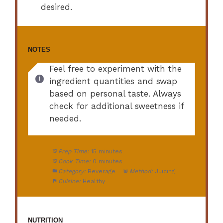
desired.
NOTES
Feel free to experiment with the
ingredient quantities and swap
based on personal taste. Always
check for additional sweetness if
needed.
Prep Time:
15 minutes
Cook Time:
0 minutes
Category:
Beverage
Method:
Juicing
Cuisine:
Healthy
NUTRITION