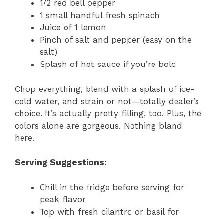
1/2 red bell pepper
1 small handful fresh spinach
Juice of 1 lemon
Pinch of salt and pepper (easy on the
salt)
Splash of hot sauce if you’re bold
Chop everything, blend with a splash of ice-
cold water, and strain or not—totally dealer’s
choice. It’s actually pretty filling, too. Plus, the
colors alone are gorgeous. Nothing bland
here.
Serving Suggestions:
Chill in the fridge before serving for
peak flavor
Top with fresh cilantro or basil for