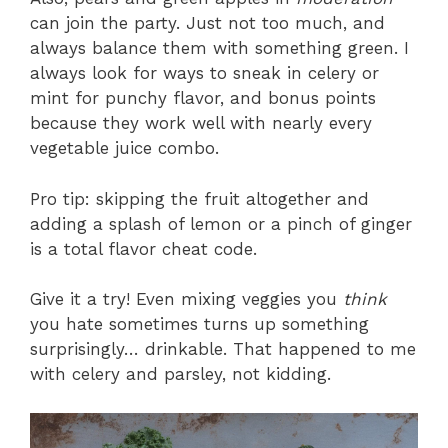
can join the party. Just not too much, and
always balance them with something green. I
always look for ways to sneak in celery or
mint for punchy flavor, and bonus points
because they work well with nearly every
vegetable juice combo.
Pro tip: skipping the fruit altogether and
adding a splash of lemon or a pinch of ginger
is a total flavor cheat code.
Give it a try! Even mixing veggies you
think
you hate sometimes turns up something
surprisingly… drinkable. That happened to me
with celery and parsley, not kidding.