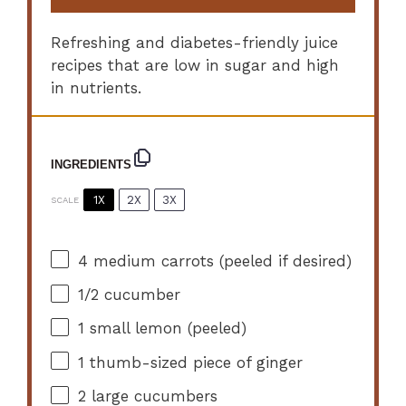
Refreshing and diabetes-friendly juice
recipes that are low in sugar and high
in nutrients.
INGREDIENTS
1X
2X
3X
SCALE
4
medium carrots (peeled if desired)
1/2
cucumber
1
small lemon (peeled)
1
thumb-sized piece of ginger
2
large cucumbers