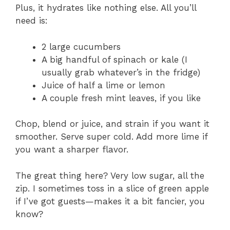
Plus, it hydrates like nothing else. All you’ll
need is:
2 large cucumbers
A big handful of spinach or kale (I
usually grab whatever’s in the fridge)
Juice of half a lime or lemon
A couple fresh mint leaves, if you like
Chop, blend or juice, and strain if you want it
smoother. Serve super cold. Add more lime if
you want a sharper flavor.
The great thing here? Very low sugar, all the
zip. I sometimes toss in a slice of green apple
if I’ve got guests—makes it a bit fancier, you
know?