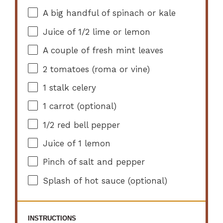
A big handful of spinach or kale
Juice of
1/2
lime or lemon
A couple of fresh mint leaves
2
tomatoes (roma or vine)
1
stalk celery
1
carrot (optional)
1/2
red bell pepper
Juice of
1
lemon
Pinch of salt and pepper
Splash of hot sauce (optional)
INSTRUCTIONS