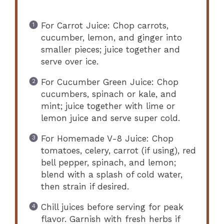
For Carrot Juice: Chop carrots,
cucumber, lemon, and ginger into
smaller pieces; juice together and
serve over ice.
For Cucumber Green Juice: Chop
cucumbers, spinach or kale, and
mint; juice together with lime or
lemon juice and serve super cold.
For Homemade V-8 Juice: Chop
tomatoes, celery, carrot (if using), red
bell pepper, spinach, and lemon;
blend with a splash of cold water,
then strain if desired.
Chill juices before serving for peak
flavor. Garnish with fresh herbs if