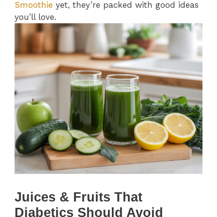
Smoothie
yet, they’re packed with good ideas
you’ll love.
Juices & Fruits That
Diabetics Should Avoid