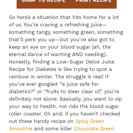
JUMP TO RECIPE
PRINT RECIPE
So here’s a situation that hits home for a lot
of us. You’re craving a refreshing juice—
something tangy, something green, something
that’ll perk you up—but you’ve also got to
keep an eye on your blood sugar (ah, the
eternal dance of wanting AND needing).
Honestly, finding a Low-Sugar Detox Juice
Recipe for Diabetes is like trying to spot a
rainbow in winter. The struggle is real! If
you’ve ever googled “is juice safe for
diabetics?” or “fruits to steer clear of,” you’re
definitely not alone. Basically, you want to sip
your way to health, not ride the blood sugar
roller coaster. Oh and, if you haven’t checked
out these handy recipe on
Spicy Green
Smoothie
and some killer
Chocolate Green