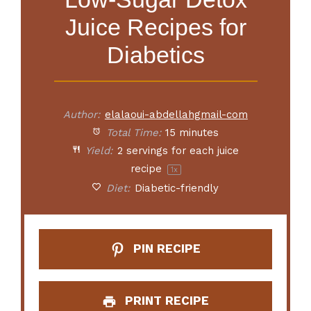
Juice Recipes for
Diabetics
Author:
elalaoui-abdellahgmail-com
Total Time:
15 minutes
Yield:
2
servings for each juice
recipe
1
x
Diet:
Diabetic-friendly
PIN RECIPE
PRINT RECIPE