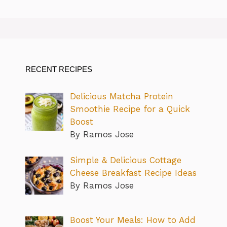
RECENT RECIPES
Delicious Matcha Protein
Smoothie Recipe for a Quick
Boost
By Ramos Jose
Simple & Delicious Cottage
Cheese Breakfast Recipe Ideas
By Ramos Jose
Boost Your Meals: How to Add