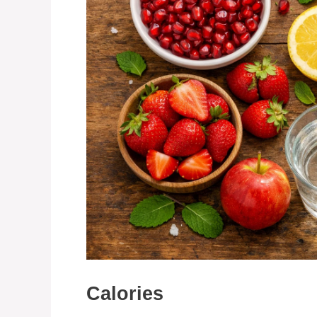
Calories