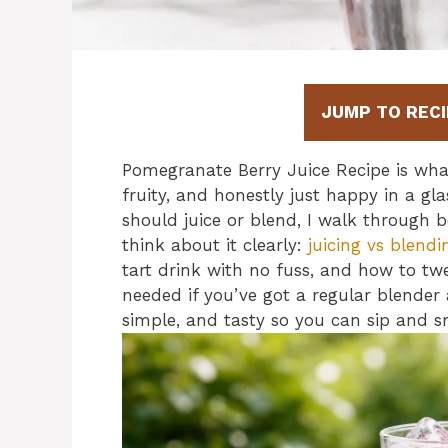
JUMP TO RECI
Pomegranate Berry Juice Recipe is wha
fruity, and honestly just happy in a g
should juice or blend, I walk through 
think about it clearly:
juicing vs blendi
tart drink with no fuss, and how to twe
needed if you’ve got a regular blender a
simple, and tasty so you can sip and s