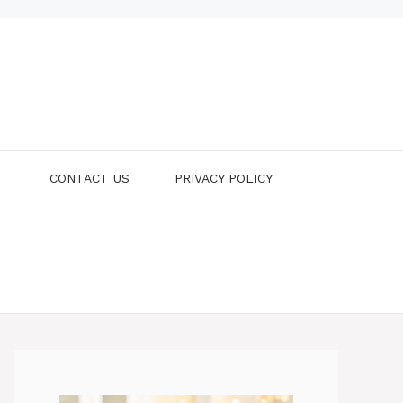
T
CONTACT US
PRIVACY POLICY