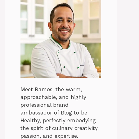
Meet Ramos, the warm,
approachable, and highly
professional brand
ambassador of Blog to be
Healthy, perfectly embodying
the spirit of culinary creativity,
passion, and expertise.