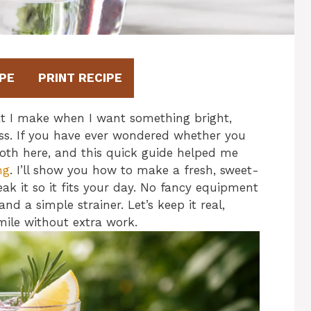
PE
PRINT RECIPE
t I make when I want something bright,
lass. If you have ever wondered whether you
both here, and this quick guide helped me
ng
. I’ll show you how to make a fresh, sweet-
ak it so it fits your day. No fancy equipment
nd a simple strainer. Let’s keep it real,
mile without extra work.