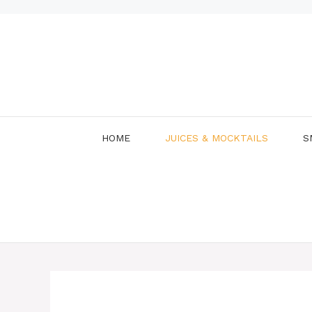
Skip
to
content
HOME
JUICES & MOCKTAILS
S