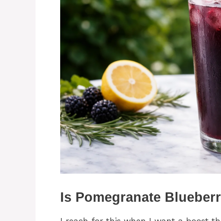
Is Pomegranate Blueberr