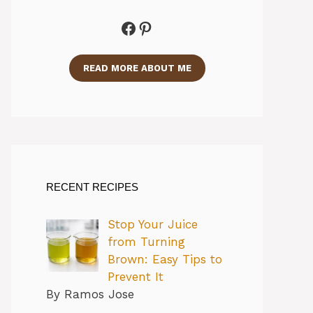
Facebook
Pinterest
READ MORE ABOUT ME
RECENT RECIPES
Stop Your Juice
from Turning
Brown: Easy Tips to
Prevent It
By Ramos Jose