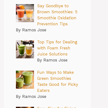
Say Goodbye to
Brown Smoothies: 5
Smoothie Oxidation
Prevention Tips
By Ramos Jose
Top Tips for Dealing
with Foam Fresh
Juice Solutions
By Ramos Jose
Fun Ways to Make
Green Smoothies
Taste Good for Picky
Eaters
By Ramos Jose