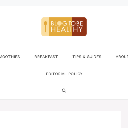
MOOTHIES
BREAKFAST
TIPS & GUIDES
ABOU
EDITORIAL POLICY