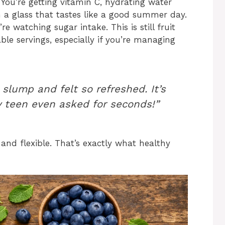
You’re getting vitamin C, hydrating water
n a glass that tastes like a good summer day.
re watching sugar intake. This is still fruit
nable servings, especially if you’re managing
slump and felt so refreshed. It’s
y teen even asked for seconds!”
, and flexible. That’s exactly what healthy