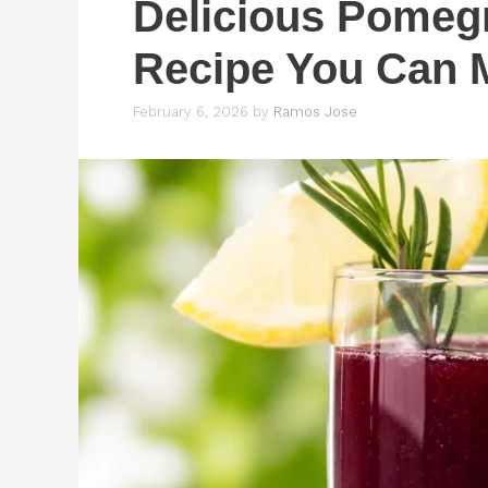
Delicious Pomegr
Recipe You Can 
February 6, 2026
by
Ramos Jose