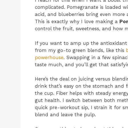
I reach for this when I want a boost th
complicated. Pomegranate is loaded wit
acid, and blueberries bring even more 
This is exactly why I love making a
Pom
control the fruit, sweetness, and how m
If you want to amp up the antioxidant
from my go-to green blends, like this
powerhouse
. Swapping in a few spinach
taste much, and you’ll get that satisfyin
Here’s the deal on juicing versus blendi
drink that’s easy on the stomach and f
the cup. Fiber helps with steady energ
gut health. I switch between both me
quick pre-workout sip, I strain it for s
blend and leave the pulp.