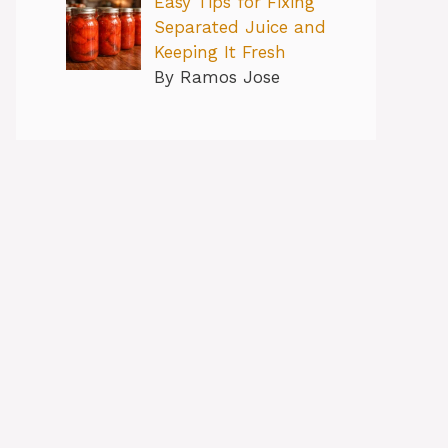
Easy Tips for Fixing
Separated Juice and
Keeping It Fresh
By Ramos Jose