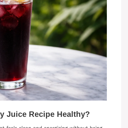
y Juice Recipe Healthy?