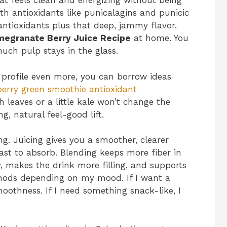
at feels clean and energizing without being
h antioxidants like punicalagins and punicic
antioxidants plus that deep, jammy flavor.
egranate Berry Juice Recipe
at home. You
uch pulp stays in the glass.
 profile even more, you can borrow ideas
berry green smoothie antioxidant
 leaves or a little kale won’t change the
g, natural feel-good lift.
ng. Juicing gives you a smoother, clearer
ast to absorb. Blending keeps more fiber in
y, makes the drink more filling, and supports
thods depending on my mood. If I want a
moothness. If I need something snack-like, I