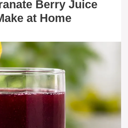
anate Berry Juice
Make at Home