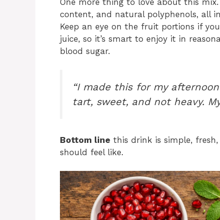
One more thing to love about this mix. 
content, and natural polyphenols, all i
Keep an eye on the fruit portions if you’
juice, so it’s smart to enjoy it in reaso
blood sugar.
“I made this for my afternoon 
tart, sweet, and not heavy. M
Bottom line
this drink is simple, fresh
should feel like.