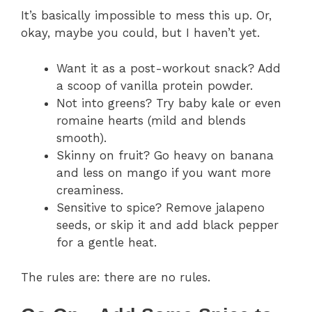
It’s basically impossible to mess this up. Or,
okay, maybe you could, but I haven’t yet.
Want it as a post-workout snack? Add
a scoop of vanilla protein powder.
Not into greens? Try baby kale or even
romaine hearts (mild and blends
smooth).
Skinny on fruit? Go heavy on banana
and less on mango if you want more
creaminess.
Sensitive to spice? Remove jalapeno
seeds, or skip it and add black pepper
for a gentle heat.
The rules are: there are no rules.