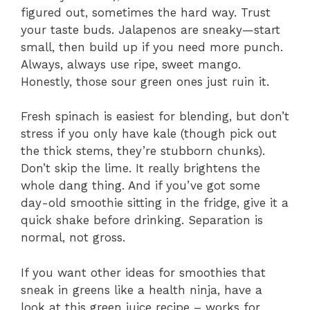
figured out, sometimes the hard way. Trust
your taste buds. Jalapenos are sneaky—start
small, then build up if you need more punch.
Always, always use ripe, sweet mango.
Honestly, those sour green ones just ruin it.
Fresh spinach is easiest for blending, but don’t
stress if you only have kale (though pick out
the thick stems, they’re stubborn chunks).
Don’t skip the lime. It really brightens the
whole dang thing. And if you’ve got some
day-old smoothie sitting in the fridge, give it a
quick shake before drinking. Separation is
normal, not gross.
If you want other ideas for smoothies that
sneak in greens like a health ninja, have a
look at this green juice recipe – works for