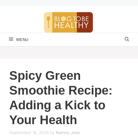
Skip
to
content
MENU
Spicy Green
Smoothie Recipe:
Adding a Kick to
Your Health
September 16, 2025
by
Ramos Jose