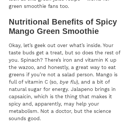
green smoothie fans too.
Nutritional Benefits of Spicy
Mango Green Smoothie
Okay, let’s geek out over what’s inside. Your
taste buds get a treat, but so does the rest of
you. Spinach? There’s iron and vitamin K up
the wazoo, and honestly, a great way to eat
greens if you’re not a salad person. Mango is
full of vitamin C (so,
bye flu
), and a bit of
natural sugar for energy. Jalapeno brings in
capsaicin, which is the thing that makes it
spicy and, apparently, may help your
metabolism. Not a doctor, but the science
sounds good.