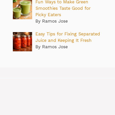
Fun Ways to Make Green
Smoothies Taste Good for
Picky Eaters
By Ramos Jose
Easy Tips for Fixing Separated
Juice and Keeping It Fresh
By Ramos Jose
About
Contact us