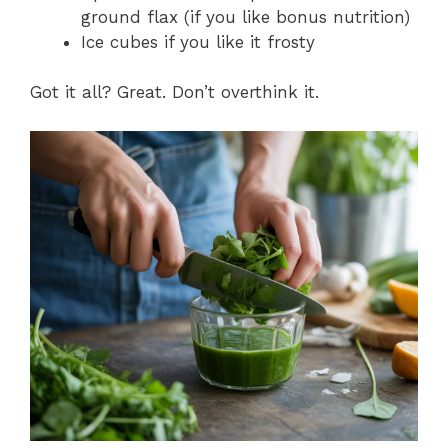
ground flax (if you like bonus nutrition)
Ice cubes if you like it frosty
Got it all? Great. Don’t overthink it.