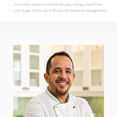
Chocolate Green Smoothie Recipe: Indulge Guilt-Free
Low-Sugar Detox Juice Recipe for Diabetes Management