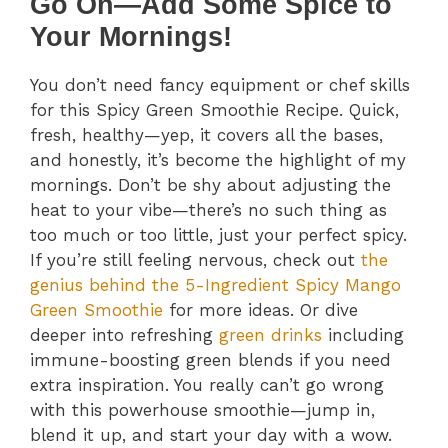
Go On—Add Some Spice to
Your Mornings!
You don’t need fancy equipment or chef skills
for this Spicy Green Smoothie Recipe. Quick,
fresh, healthy—yep, it covers all the bases,
and honestly, it’s become the highlight of my
mornings. Don’t be shy about adjusting the
heat to your vibe—there’s no such thing as
too much or too little, just your perfect spicy.
If you’re still feeling nervous, check out
the
genius behind the 5-Ingredient Spicy Mango
Green Smoothie
for more ideas. Or dive
deeper into refreshing
green drinks
including
immune-boosting green blends if you need
extra inspiration. You really can’t go wrong
with this powerhouse smoothie—jump in,
blend it up, and start your day with a wow.