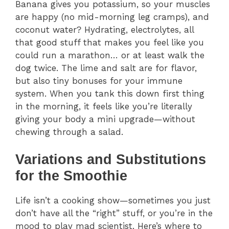
Banana gives you potassium, so your muscles
are happy (no mid-morning leg cramps), and
coconut water? Hydrating, electrolytes, all
that good stuff that makes you feel like you
could run a marathon… or at least walk the
dog twice. The lime and salt are for flavor,
but also tiny bonuses for your immune
system. When you tank this down first thing
in the morning, it feels like you’re literally
giving your body a mini upgrade—without
chewing through a salad.
Variations and Substitutions
for the Smoothie
Life isn’t a cooking show—sometimes you just
don’t have all the “right” stuff, or you’re in the
mood to play mad scientist. Here’s where to