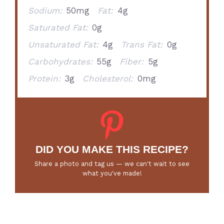
Sodium:
50mg
Fat:
4g
Saturated Fat:
0g
Unsaturated Fat:
4g
Trans Fat:
0g
Carbohydrates:
55g
Fiber:
5g
Protein:
3g
Cholesterol:
0mg
DID YOU MAKE THIS RECIPE?
Share a photo and tag us — we can't wait to see
what you've made!