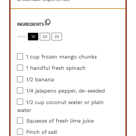
INGREDIENTS
1X
2X
3X
SCALE
1 cup
frozen mango chunks
1
handful fresh spinach
1/2
banana
1/4
jalapeno pepper, de-seeded
1/2 cup
coconut water or plain
water
Squeeze of fresh lime juice
Pinch of salt