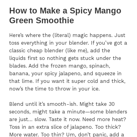
How to Make a Spicy Mango
Green Smoothie
Here’s where the (literal) magic happens. Just
toss everything in your blender. If you’ve got a
classic cheap blender (like me), add the
liquids first so nothing gets stuck under the
blades. Add the frozen mango, spinach,
banana, your spicy jalapeno, and squeeze in
that lime. If you want it super cold and thick,
now’s the time to throw in your ice.
Blend until it’s smooth-ish. Might take 30
seconds, might take a minute—some blenders
are just… slow. Taste it now. Need more heat?
Toss in an extra slice of jalapeno. Too thick?
More water. Too thin? Um, don’t panic, add a