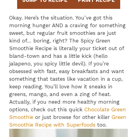
JUMP TO RECIPE
PRINT RECIPE
Okay. Here’s the situation. You’ve got this
morning hunger AND a craving for something
sweet, but regular fruit smoothies are just
kind of… boring, right? The Spicy Green
Smoothie Recipe is literally your ticket out of
bland-town and has a little kick (hello
jalapeno, you spicy little devil). If you’re
obsessed with fast, easy breakfasts and want
something that tastes like vacation in a cup,
keep reading. You’ll love how it sneaks in
greens, mango, and even a zing of heat.
Actually, if you need more healthy morning
options, check out this quick
Chocolate Green
Smoothie
or just browse for other killer
Green
Smoothie Recipe with Superfoods
too.