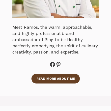
Meet Ramos, the warm, approachable,
and highly professional brand
ambassador of Blog to be Healthy,
perfectly embodying the spirit of culinary
creativity, passion, and expertise.
Facebook
Pinterest
READ MORE ABOUT ME