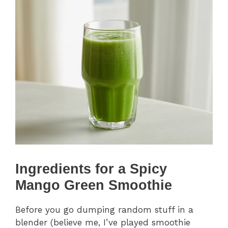
Ingredients for a Spicy
Mango Green Smoothie
Before you go dumping random stuff in a
blender (believe me, I’ve played smoothie