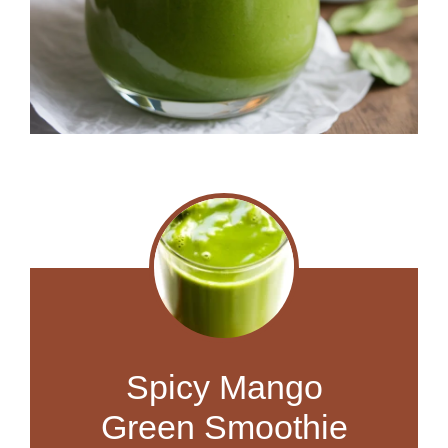
Spicy Mango
Green Smoothie