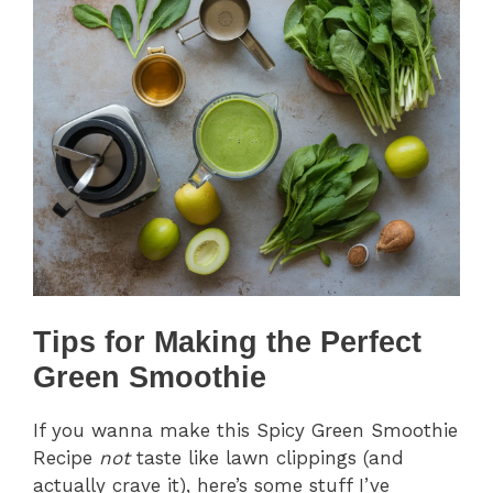
Tips for Making the Perfect
Green Smoothie
If you wanna make this Spicy Green Smoothie
Recipe
not
taste like lawn clippings (and
actually crave it), here’s some stuff I’ve