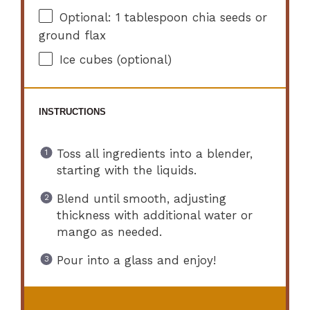
Optional: 1 tablespoon chia seeds or
ground flax
Ice cubes (optional)
INSTRUCTIONS
Toss all ingredients into a blender,
starting with the liquids.
Blend until smooth, adjusting
thickness with additional water or
mango as needed.
Pour into a glass and enjoy!