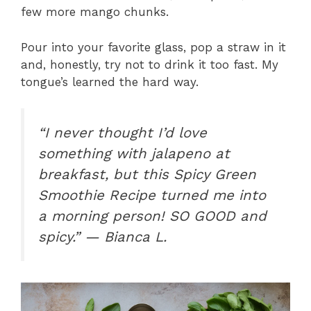
few more mango chunks.
Pour into your favorite glass, pop a straw in it
and, honestly, try not to drink it too fast. My
tongue’s learned the hard way.
“I never thought I’d love
something with jalapeno at
breakfast, but this Spicy Green
Smoothie Recipe turned me into
a morning person! SO GOOD and
spicy.” — Bianca L.