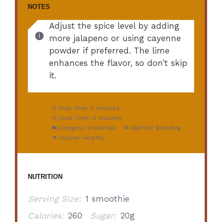
NOTES
Adjust the spice level by adding
more jalapeno or using cayenne
powder if preferred. The lime
enhances the flavor, so don’t skip
it.
Prep Time:
5 minutes
Cook Time:
0 minutes
Category:
Breakfast
Method:
Blending
Cuisine:
Healthy
NUTRITION
Serving Size:
1 smoothie
Calories:
260
Sugar:
20g