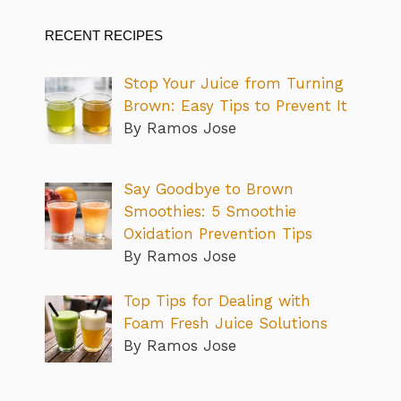
RECENT RECIPES
Stop Your Juice from Turning
Brown: Easy Tips to Prevent It
By Ramos Jose
Say Goodbye to Brown
Smoothies: 5 Smoothie
Oxidation Prevention Tips
By Ramos Jose
Top Tips for Dealing with
Foam Fresh Juice Solutions
By Ramos Jose