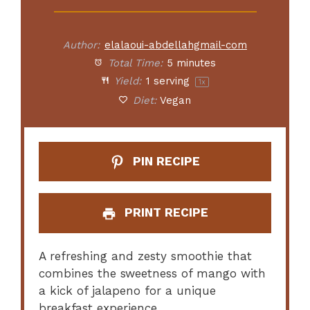
Author:
elalaoui-abdellahgmail-com
Total Time:
5 minutes
Yield:
1
serving
1
x
Diet:
Vegan
PIN RECIPE
PRINT RECIPE
A refreshing and zesty smoothie that
combines the sweetness of mango with
a kick of jalapeno for a unique
breakfast experience.