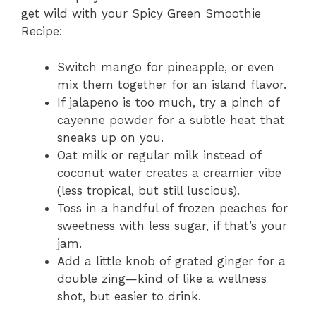
get wild with your Spicy Green Smoothie
Recipe:
Switch mango for pineapple, or even
mix them together for an island flavor.
If jalapeno is too much, try a pinch of
cayenne powder for a subtle heat that
sneaks up on you.
Oat milk or regular milk instead of
coconut water creates a creamier vibe
(less tropical, but still luscious).
Toss in a handful of frozen peaches for
sweetness with less sugar, if that’s your
jam.
Add a little knob of grated ginger for a
double zing—kind of like a wellness
shot, but easier to drink.