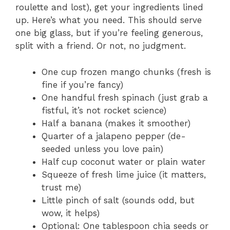
roulette and lost), get your ingredients lined
up. Here’s what you need. This should serve
one big glass, but if you’re feeling generous,
split with a friend. Or not, no judgment.
One cup frozen mango chunks (fresh is
fine if you’re fancy)
One handful fresh spinach (just grab a
fistful, it’s not rocket science)
Half a banana (makes it smoother)
Quarter of a jalapeno pepper (de-
seeded unless you love pain)
Half cup coconut water or plain water
Squeeze of fresh lime juice (it matters,
trust me)
Little pinch of salt (sounds odd, but
wow, it helps)
Optional: One tablespoon chia seeds or