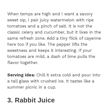
When temps are high and I want a savory
sweet sip, I pair juicy watermelon with ripe
tomatoes and a pinch of salt. It is not the
classic celery and cucumber, but it lives in the
same refresh zone. Add a tiny flick of cayenne
here too if you like. The pepper lifts the
sweetness and keeps it interesting. If your
tomatoes are mild, a dash of lime pulls the
flavor together.
Serving idea:
Chill it extra cold and pour into
a tall glass with crushed ice. It tastes like a
summer picnic in a cup.
3. Rabbit Juice