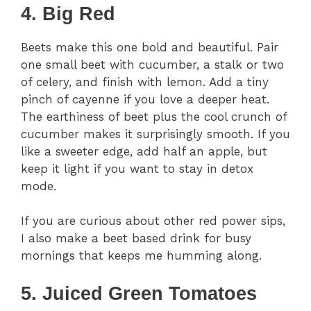
4. Big Red
Beets make this one bold and beautiful. Pair
one small beet with cucumber, a stalk or two
of celery, and finish with lemon. Add a tiny
pinch of cayenne if you love a deeper heat.
The earthiness of beet plus the cool crunch of
cucumber makes it surprisingly smooth. If you
like a sweeter edge, add half an apple, but
keep it light if you want to stay in detox
mode.
If you are curious about other red power sips,
I also make a beet based drink for busy
mornings that keeps me humming along.
5. Juiced Green Tomatoes