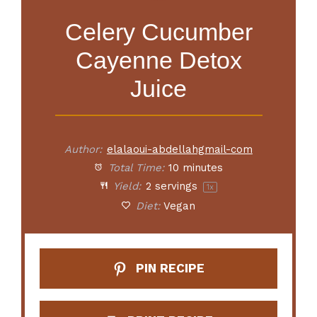
Celery Cucumber
Cayenne Detox
Juice
Author:
elalaoui-abdellahgmail-com
Total Time:
10 minutes
Yield:
2
servings
1
x
Diet:
Vegan
PIN RECIPE