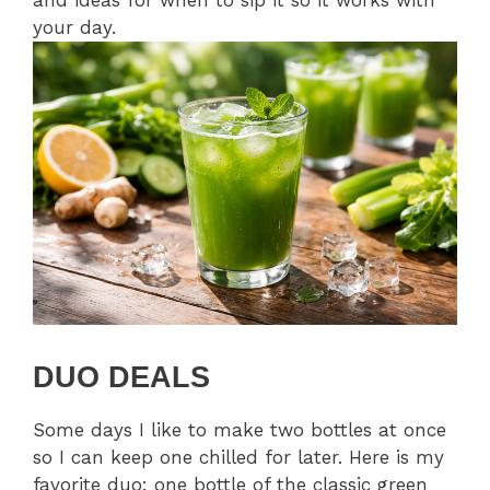
and ideas for when to sip it so it works with
your day.
DUO DEALS
Some days I like to make two bottles at once
so I can keep one chilled for later. Here is my
favorite duo: one bottle of the classic green