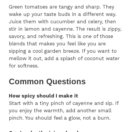
Green tomatoes are tangy and sharp. They
wake up your taste buds in a different way.
Juice them with cucumber and celery, then
stir in lemon and cayenne. The result is zippy,
savory, and refreshing. This is one of those
blends that makes you feel like you are
sipping a cool garden breeze. If you want to
mellow it out, add a splash of coconut water
for softness.
Common Questions
How spicy should I make it
Start with a tiny pinch of cayenne and sip. If
you enjoy the warmth, add another small
pinch. You should feel a glow, not a burn.