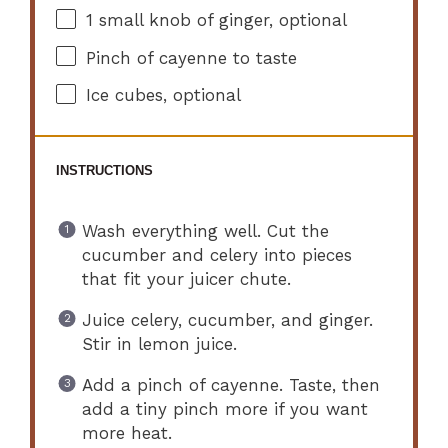
1
small knob of ginger, optional
Pinch of cayenne to taste
Ice cubes, optional
INSTRUCTIONS
Wash everything well. Cut the
cucumber and celery into pieces
that fit your juicer chute.
Juice celery, cucumber, and ginger.
Stir in lemon juice.
Add a pinch of cayenne. Taste, then
add a tiny pinch more if you want
more heat.