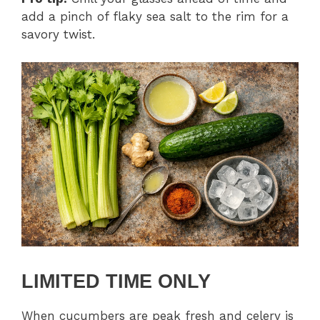
add a pinch of flaky sea salt to the rim for a
savory twist.
LIMITED TIME ONLY
When cucumbers are peak fresh and celery is