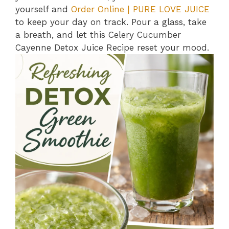
yourself and
Order Online | PURE LOVE JUICE
to keep your day on track. Pour a glass, take
a breath, and let this Celery Cucumber
Cayenne Detox Juice Recipe reset your mood.