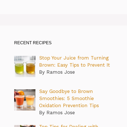
RECENT RECIPES
Stop Your Juice from Turning
Brown: Easy Tips to Prevent It
By Ramos Jose
Say Goodbye to Brown
Smoothies: 5 Smoothie
Oxidation Prevention Tips
By Ramos Jose
Top Tips for Dealing with