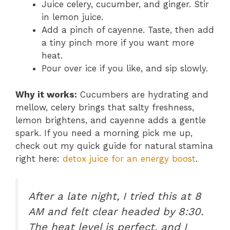
Juice celery, cucumber, and ginger. Stir
in lemon juice.
Add a pinch of cayenne. Taste, then add
a tiny pinch more if you want more
heat.
Pour over ice if you like, and sip slowly.
Why it works:
Cucumbers are hydrating and
mellow, celery brings that salty freshness,
lemon brightens, and cayenne adds a gentle
spark. If you need a morning pick me up,
check out my quick guide for natural stamina
right here:
detox juice for an energy boost
.
After a late night, I tried this at 8
AM and felt clear headed by 8:30.
The heat level is perfect, and I