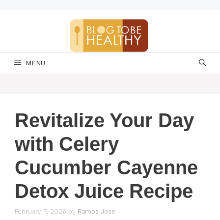
Skip
to
content
MENU
Revitalize Your Day
with Celery
Cucumber Cayenne
Detox Juice Recipe
February 7, 2026
by
Ramos Jose