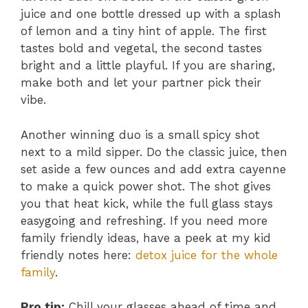
juice and one bottle dressed up with a splash
of lemon and a tiny hint of apple. The first
tastes bold and vegetal, the second tastes
bright and a little playful. If you are sharing,
make both and let your partner pick their
vibe.
Another winning duo is a small spicy shot
next to a mild sipper. Do the classic juice, then
set aside a few ounces and add extra cayenne
to make a quick power shot. The shot gives
you that heat kick, while the full glass stays
easygoing and refreshing. If you need more
family friendly ideas, have a peek at my kid
friendly notes here:
detox juice for the whole
family
.
Pro tip:
Chill your glasses ahead of time and