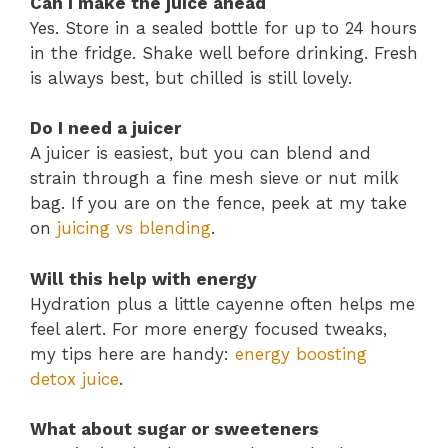
Can I make the juice ahead
Yes. Store in a sealed bottle for up to 24 hours
in the fridge. Shake well before drinking. Fresh
is always best, but chilled is still lovely.
Do I need a juicer
A juicer is easiest, but you can blend and
strain through a fine mesh sieve or nut milk
bag. If you are on the fence, peek at my take
on
juicing vs blending
.
Will this help with energy
Hydration plus a little cayenne often helps me
feel alert. For more energy focused tweaks,
my tips here are handy:
energy boosting
detox juice
.
What about sugar or sweeteners