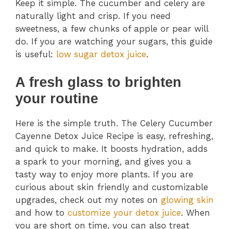
Keep it simple. The cucumber and celery are
naturally light and crisp. If you need
sweetness, a few chunks of apple or pear will
do. If you are watching your sugars, this guide
is useful:
low sugar detox juice
.
A fresh glass to brighten
your routine
Here is the simple truth. The Celery Cucumber
Cayenne Detox Juice Recipe is easy, refreshing,
and quick to make. It boosts hydration, adds
a spark to your morning, and gives you a
tasty way to enjoy more plants. If you are
curious about skin friendly and customizable
upgrades, check out my notes on
glowing skin
and how to
customize your detox juice
. When
you are short on time, you can also treat