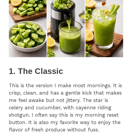
1. The Classic
This is the version I make most mornings. It is
crisp, clean, and has a gentle kick that makes
me feel awake but not jittery. The star is
celery and cucumber, with cayenne riding
shotgun. I often say this is my morning reset
button. It is also my favorite way to enjoy the
flavor of fresh produce without fuss.