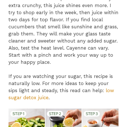
extra crunchy, this juice shines even more. I
try to shop early in the week, then juice within
two days for top flavor. If you find local
cucumbers that smell like sunshine and grass,
grab them. They will make your glass taste
cleaner and sweeter without any added sugar.
Also, test the heat level. Cayenne can vary.
Start with a pinch and work your way up to
your happy place.
If you are watching your sugar, this recipe is
naturally low. For more ideas to keep your
sips light and steady, this read can help:
low
sugar detox juice
.