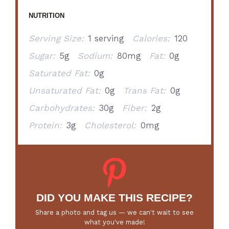
NUTRITION
Serving Size:
1 serving
Calories:
120
Sugar:
5g
Sodium:
80mg
Fat:
0g
Saturated Fat:
0g
Unsaturated Fat:
0g
Trans Fat:
0g
Carbohydrates:
30g
Fiber:
2g
Protein:
3g
Cholesterol:
0mg
DID YOU MAKE THIS RECIPE?
Share a photo and tag us — we can't wait to see
what you've made!