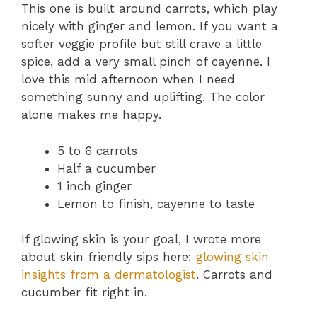
This one is built around carrots, which play
nicely with ginger and lemon. If you want a
softer veggie profile but still crave a little
spice, add a very small pinch of cayenne. I
love this mid afternoon when I need
something sunny and uplifting. The color
alone makes me happy.
5 to 6 carrots
Half a cucumber
1 inch ginger
Lemon to finish, cayenne to taste
If glowing skin is your goal, I wrote more
about skin friendly sips here:
glowing skin
insights from a dermatologist
. Carrots and
cucumber fit right in.