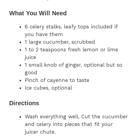
What You Will Need
6 celery stalks, leafy tops included if
you have them
1 large cucumber, scrubbed
1 to 2 teaspoons fresh lemon or lime
juice
1 small knob of ginger, optional but so
good
Pinch of cayenne to taste
Ice cubes, optional
Directions
Wash everything well. Cut the cucumber
and celery into pieces that fit your
juicer chute.