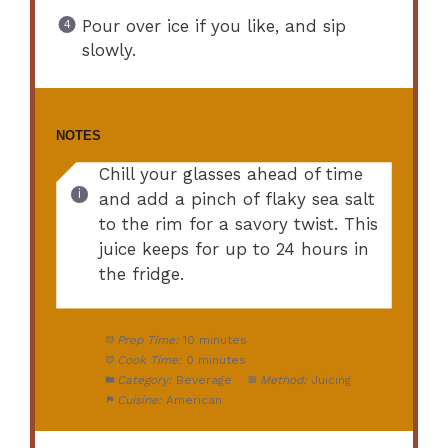
Pour over ice if you like, and sip
slowly.
NOTES
Chill your glasses ahead of time
and add a pinch of flaky sea salt
to the rim for a savory twist. This
juice keeps for up to 24 hours in
the fridge.
Prep Time:
10 minutes
Cook Time:
0 minutes
Category:
Beverage
Method:
Juicing
Cuisine:
American