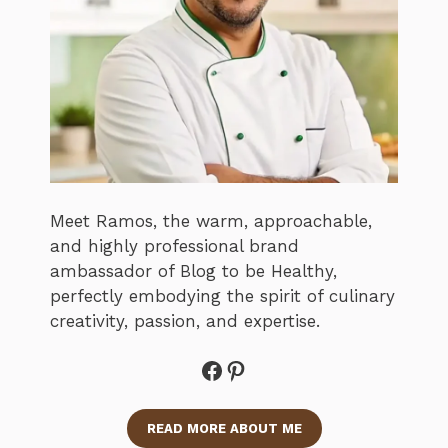
Meet Ramos, the warm, approachable,
and highly professional brand
ambassador of Blog to be Healthy,
perfectly embodying the spirit of culinary
creativity, passion, and expertise.
Facebook
Pinterest
READ MORE ABOUT ME