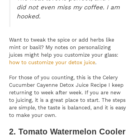
did not even miss my coffee. I am
hooked.
Want to tweak the spice or add herbs like
mint or basil? My notes on personalizing
juices might help you customize your glass:
how to customize your detox juice
.
For those of you counting, this is the Celery
Cucumber Cayenne Detox Juice Recipe I keep
returning to week after week. If you are new
to juicing, it is a great place to start. The steps
are simple, the taste is balanced, and it is easy
to make your own.
2. Tomato Watermelon Cooler