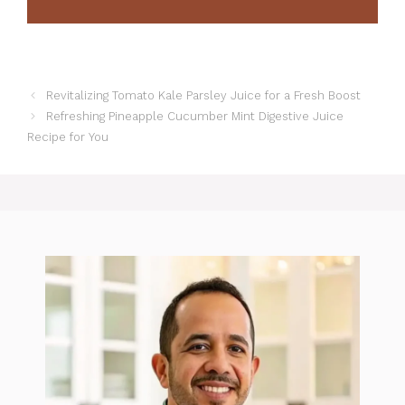
Revitalizing Tomato Kale Parsley Juice for a Fresh Boost
Refreshing Pineapple Cucumber Mint Digestive Juice
Recipe for You