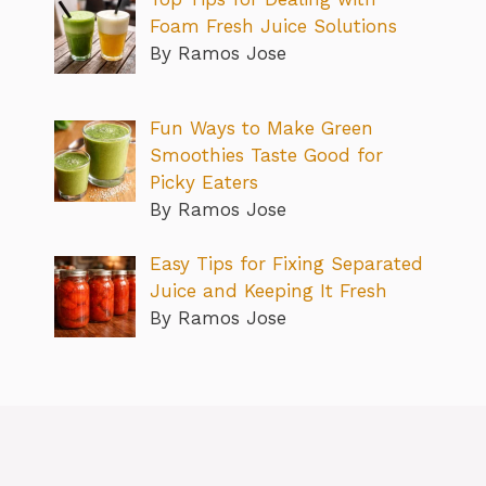
Foam Fresh Juice Solutions
By Ramos Jose
Fun Ways to Make Green
Smoothies Taste Good for
Picky Eaters
By Ramos Jose
Easy Tips for Fixing Separated
Juice and Keeping It Fresh
By Ramos Jose