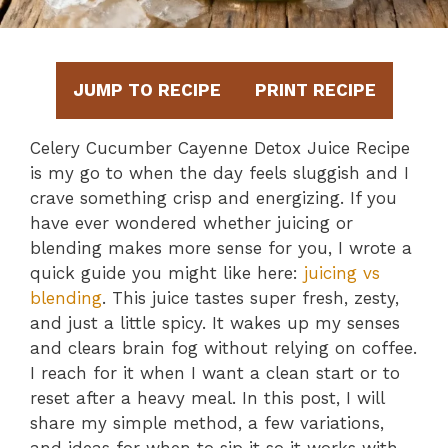
JUMP TO RECIPE
PRINT RECIPE
Celery Cucumber Cayenne Detox Juice Recipe
is my go to when the day feels sluggish and I
crave something crisp and energizing. If you
have ever wondered whether juicing or
blending makes more sense for you, I wrote a
quick guide you might like here:
juicing vs
blending
. This juice tastes super fresh, zesty,
and just a little spicy. It wakes up my senses
and clears brain fog without relying on coffee.
I reach for it when I want a clean start or to
reset after a heavy meal. In this post, I will
share my simple method, a few variations,