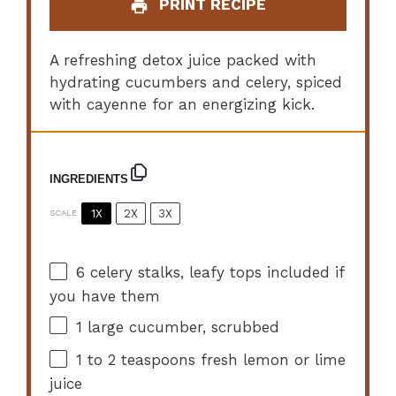
PRINT RECIPE
A refreshing detox juice packed with
hydrating cucumbers and celery, spiced
with cayenne for an energizing kick.
INGREDIENTS
1X
2X
3X
SCALE
6
celery stalks, leafy tops included if
you have them
1
large cucumber, scrubbed
1
to
2
teaspoons fresh lemon or lime
juice