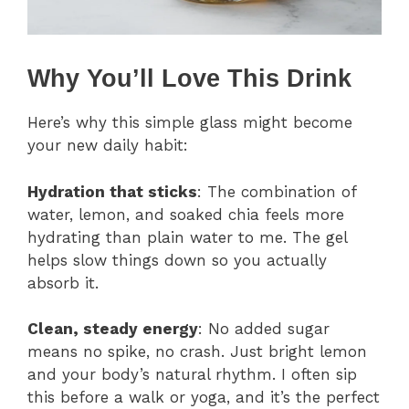
Why You’ll Love This Drink
Here’s why this simple glass might become
your new daily habit:
Hydration that sticks
: The combination of
water, lemon, and soaked chia feels more
hydrating than plain water to me. The gel
helps slow things down so you actually
absorb it.
Clean, steady energy
: No added sugar
means no spike, no crash. Just bright lemon
and your body’s natural rhythm. I often sip
this before a walk or yoga, and it’s the perfect