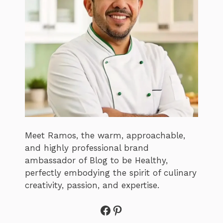
Meet Ramos, the warm, approachable,
and highly professional brand
ambassador of Blog to be Healthy,
perfectly embodying the spirit of culinary
creativity, passion, and expertise.
Facebook
Pinterest