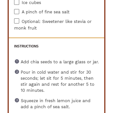
Ice cubes
A pinch of fine sea salt
Optional: Sweetener like stevia or
monk fruit
INSTRUCTIONS
Add chia seeds to a large glass or jar.
Pour in cold water and stir for 30
seconds; let sit for 5 minutes, then
stir again and rest for another 5 to
10 minutes.
Squeeze in fresh lemon juice and
add a pinch of sea salt.