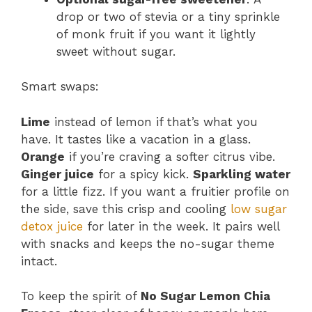
drop or two of stevia or a tiny sprinkle
of monk fruit if you want it lightly
sweet without sugar.
Smart swaps:
Lime
instead of lemon if that’s what you
have. It tastes like a vacation in a glass.
Orange
if you’re craving a softer citrus vibe.
Ginger juice
for a spicy kick.
Sparkling water
for a little fizz. If you want a fruitier profile on
the side, save this crisp and cooling
low sugar
detox juice
for later in the week. It pairs well
with snacks and keeps the no-sugar theme
intact.
To keep the spirit of
No Sugar Lemon Chia