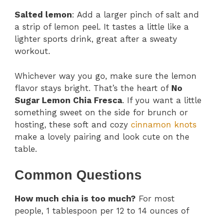
Salted lemon
: Add a larger pinch of salt and
a strip of lemon peel. It tastes a little like a
lighter sports drink, great after a sweaty
workout.
Whichever way you go, make sure the lemon
flavor stays bright. That’s the heart of
No
Sugar Lemon Chia Fresca
. If you want a little
something sweet on the side for brunch or
hosting, these soft and cozy
cinnamon knots
make a lovely pairing and look cute on the
table.
Common Questions
How much chia is too much?
For most
people, 1 tablespoon per 12 to 14 ounces of