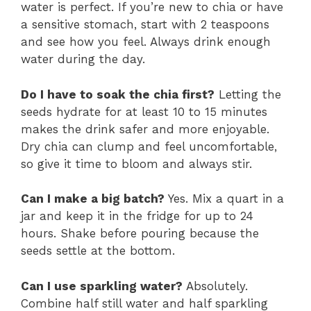
water is perfect. If you’re new to chia or have
a sensitive stomach, start with 2 teaspoons
and see how you feel. Always drink enough
water during the day.
Do I have to soak the chia first?
Letting the
seeds hydrate for at least 10 to 15 minutes
makes the drink safer and more enjoyable.
Dry chia can clump and feel uncomfortable,
so give it time to bloom and always stir.
Can I make a big batch?
Yes. Mix a quart in a
jar and keep it in the fridge for up to 24
hours. Shake before pouring because the
seeds settle at the bottom.
Can I use sparkling water?
Absolutely.
Combine half still water and half sparkling