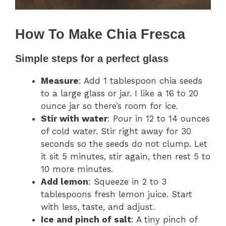
How To Make Chia Fresca
Simple steps for a perfect glass
Measure
: Add 1 tablespoon chia seeds
to a large glass or jar. I like a 16 to 20
ounce jar so there’s room for ice.
Stir with water
: Pour in 12 to 14 ounces
of cold water. Stir right away for 30
seconds so the seeds do not clump. Let
it sit 5 minutes, stir again, then rest 5 to
10 more minutes.
Add lemon
: Squeeze in 2 to 3
tablespoons fresh lemon juice. Start
with less, taste, and adjust.
Ice and pinch of salt
: A tiny pinch of