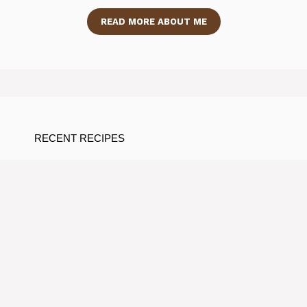
READ MORE ABOUT ME
RECENT RECIPES
Taste-Testing the Best Prebiotic
Soda Flavors You’ll Love
By Ramos Jose
Sip Your Way to Wellness:
Delightful Gut-health Mocktail
Recipes