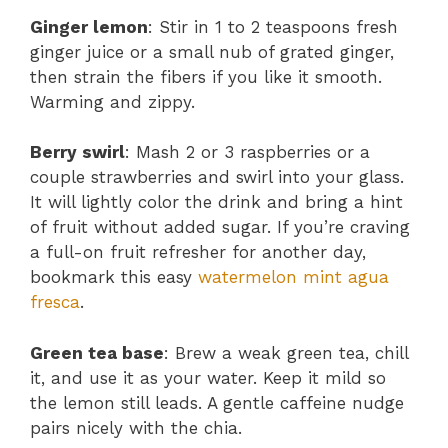
Ginger lemon
: Stir in 1 to 2 teaspoons fresh
ginger juice or a small nub of grated ginger,
then strain the fibers if you like it smooth.
Warming and zippy.
Berry swirl
: Mash 2 or 3 raspberries or a
couple strawberries and swirl into your glass.
It will lightly color the drink and bring a hint
of fruit without added sugar. If you’re craving
a full-on fruit refresher for another day,
bookmark this easy
watermelon mint agua
fresca
.
Green tea base
: Brew a weak green tea, chill
it, and use it as your water. Keep it mild so
the lemon still leads. A gentle caffeine nudge
pairs nicely with the chia.