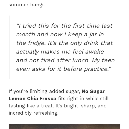
summer hangs.
“I tried this for the first time last
month and now I keep a jar in
the fridge. It’s the only drink that
actually makes me feel awake
and not tired after lunch. My teen
even asks for it before practice.”
If you’re limiting added sugar,
No Sugar
Lemon Chia Fresca
fits right in while still
tasting like a treat. It’s bright, sharp, and
incredibly refreshing.