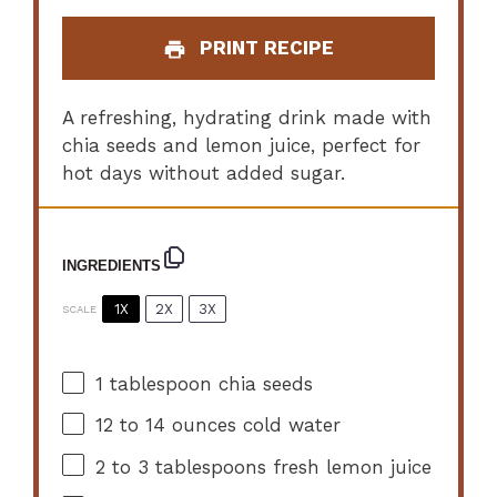
PRINT RECIPE
A refreshing, hydrating drink made with
chia seeds and lemon juice, perfect for
hot days without added sugar.
INGREDIENTS
1X
2X
3X
SCALE
1 tablespoon
chia seeds
12
to
14
ounces cold water
2
to
3
tablespoons fresh lemon juice