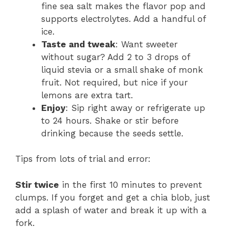
fine sea salt makes the flavor pop and
supports electrolytes. Add a handful of
ice.
Taste and tweak
: Want sweeter
without sugar? Add 2 to 3 drops of
liquid stevia or a small shake of monk
fruit. Not required, but nice if your
lemons are extra tart.
Enjoy
: Sip right away or refrigerate up
to 24 hours. Shake or stir before
drinking because the seeds settle.
Tips from lots of trial and error:
Stir twice
in the first 10 minutes to prevent
clumps. If you forget and get a chia blob, just
add a splash of water and break it up with a
fork.