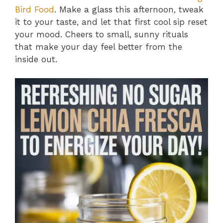
Bird Food
. Make a glass this afternoon, tweak
it to your taste, and let that first cool sip reset
your mood. Cheers to small, sunny rituals
that make your day feel better from the
inside out.