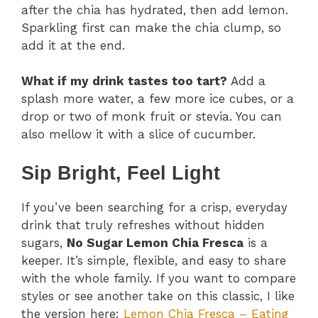
after the chia has hydrated, then add lemon.
Sparkling first can make the chia clump, so
add it at the end.
What if my drink tastes too tart?
Add a
splash more water, a few more ice cubes, or a
drop or two of monk fruit or stevia. You can
also mellow it with a slice of cucumber.
Sip Bright, Feel Light
If you’ve been searching for a crisp, everyday
drink that truly refreshes without hidden
sugars,
No Sugar Lemon Chia Fresca
is a
keeper. It’s simple, flexible, and easy to share
with the whole family. If you want to compare
styles or see another take on this classic, I like
the version here:
Lemon Chia Fresca – Eating