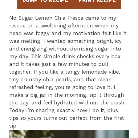
JUMP TO RECIPE
PRINT RECIPE
No Sugar Lemon Chia Fresca came to my
rescue on a sweltering afternoon when my
head was foggy and my motivation felt like it
was melting. I wanted something bright, icy,
and energizing without dumping sugar into
my day. This simple drink checks every box,
and it takes just a few minutes to pull
together. If you like a tangy lemonade vibe,
tiny crunchy chia pearls, and that clean
refreshed feeling, you’re going to love it. I
make a big jar in the morning, sip it through
the day, and feel hydrated without the crash.
Today I’m sharing exactly how I do it, plus
tips so yours turns out perfect from the first
sip.