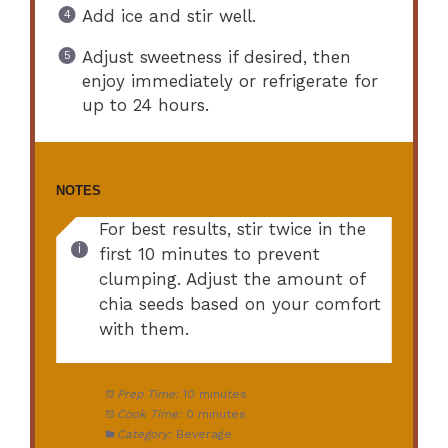
Add ice and stir well.
Adjust sweetness if desired, then
enjoy immediately or refrigerate for
up to 24 hours.
NOTES
For best results, stir twice in the
first 10 minutes to prevent
clumping. Adjust the amount of
chia seeds based on your comfort
with them.
Prep Time:
10 minutes
Cook Time:
0 minutes
Category:
Beverage