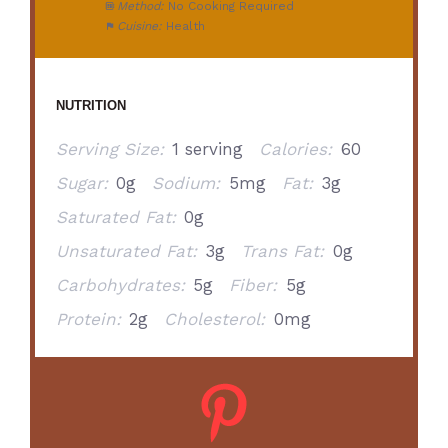
Method:
No Cooking Required
Cuisine:
Health
NUTRITION
Serving Size:
1 serving
Calories:
60
Sugar:
0g
Sodium:
5mg
Fat:
3g
Saturated Fat:
0g
Unsaturated Fat:
3g
Trans Fat:
0g
Carbohydrates:
5g
Fiber:
5g
Protein:
2g
Cholesterol:
0mg