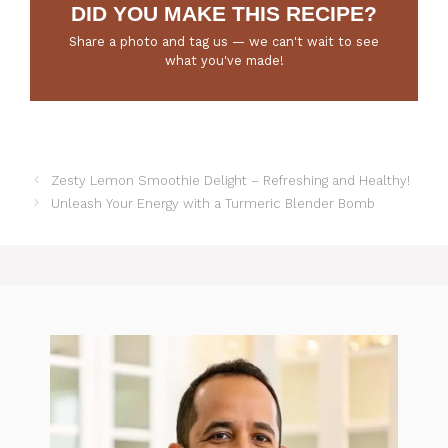
DID YOU MAKE THIS RECIPE?
Share a photo and tag us — we can't wait to see
what you've made!
Zesty Lemon Smoothie Delight – Refreshing and Healthy!
Unleash Your Energy with a Turmeric Blender Bomb