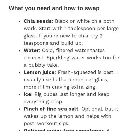
What you need and how to swap
Chia seeds
: Black or white chia both
work. Start with 1 tablespoon per large
glass. If you’re new to chia, try 2
teaspoons and build up.
Water
: Cold, filtered water tastes
cleanest. Sparkling water works too for
a bubbly take.
Lemon juice
: Fresh-squeezed is best. I
usually use half a lemon per glass,
more if I’m craving extra zing.
Ice
: Big cubes last longer and keep
everything crisp.
Pinch of fine sea salt
: Optional, but it
wakes up the lemon and helps with
post-workout sips.
Optional sugar-free sweetener
: A