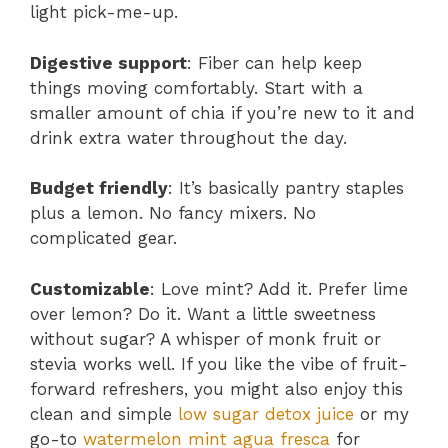
light pick-me-up.
Digestive support
: Fiber can help keep
things moving comfortably. Start with a
smaller amount of chia if you’re new to it and
drink extra water throughout the day.
Budget friendly
: It’s basically pantry staples
plus a lemon. No fancy mixers. No
complicated gear.
Customizable
: Love mint? Add it. Prefer lime
over lemon? Do it. Want a little sweetness
without sugar? A whisper of monk fruit or
stevia works well. If you like the vibe of fruit-
forward refreshers, you might also enjoy this
clean and simple
low sugar detox juice
or my
go-to
watermelon mint agua fresca
for