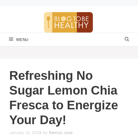
Skip
to
content
MENU
Refreshing No
Sugar Lemon Chia
Fresca to Energize
Your Day!
January 12, 2026
by
Ramos Jose