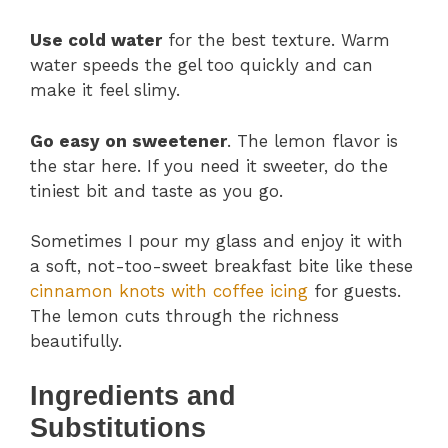
Use cold water
for the best texture. Warm
water speeds the gel too quickly and can
make it feel slimy.
Go easy on sweetener
. The lemon flavor is
the star here. If you need it sweeter, do the
tiniest bit and taste as you go.
Sometimes I pour my glass and enjoy it with
a soft, not-too-sweet breakfast bite like these
cinnamon knots with coffee icing
for guests.
The lemon cuts through the richness
beautifully.
Ingredients and
Substitutions