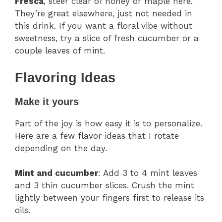
Fresca
, steer clear of honey or maple here.
They’re great elsewhere, just not needed in
this drink. If you want a floral vibe without
sweetness, try a slice of fresh cucumber or a
couple leaves of mint.
Flavoring Ideas
Make it yours
Part of the joy is how easy it is to personalize.
Here are a few flavor ideas that I rotate
depending on the day.
Mint and cucumber
: Add 3 to 4 mint leaves
and 3 thin cucumber slices. Crush the mint
lightly between your fingers first to release its
oils.