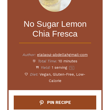
No Sugar Lemon
Chia Fresca
Author:
elalaoui-abdellahgmail-com
Total Time:
10 minutes
Yield:
1
serving
1
x
Diet:
Vegan, Gluten-Free, Low-
Calorie
PIN RECIPE