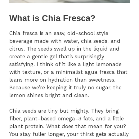
What is Chia Fresca?
Chia fresca is an easy, old-school style
beverage made with water, chia seeds, and
citrus. The seeds swell up in the liquid and
create a gentle gel that’s surprisingly
satisfying. I think of it like a light lemonade
with texture, or a minimalist agua fresca that
leans more on hydration than sweetness.
Because we’re keeping it truly no sugar, the
lemon shines bright and clean.
Chia seeds are tiny but mighty. They bring
fiber, plant-based omega-3 fats, and a little
plant protein. What does that mean for you?
You stay fuller longer, your thirst gets actually