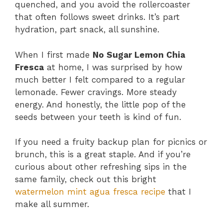
quenched, and you avoid the rollercoaster
that often follows sweet drinks. It’s part
hydration, part snack, all sunshine.
When I first made
No Sugar Lemon Chia
Fresca
at home, I was surprised by how
much better I felt compared to a regular
lemonade. Fewer cravings. More steady
energy. And honestly, the little pop of the
seeds between your teeth is kind of fun.
If you need a fruity backup plan for picnics or
brunch, this is a great staple. And if you’re
curious about other refreshing sips in the
same family, check out this bright
watermelon mint agua fresca recipe
that I
make all summer.