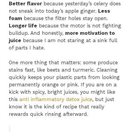
Better flavor
because yesterday’s celery does
not sneak into today’s apple ginger.
Less
foam
because the filter holes stay open.
Longer life
because the motor is not fighting
buildup. And honestly,
more motivation to
juice
because I am not staring at a sink full
of parts I hate.
One more thing that matters: some produce
stains fast, like beets and turmeric. Cleaning
quickly keeps your plastic parts from looking
permanently orange or pink. If you are on a
kick with spicy, bright juices, you might like
this
anti inflammatory detox juice
, but just
know it is the kind of recipe that really
rewards quick rinsing afterward.