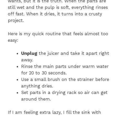
wants, but it is the truth. When the parts are
still wet and the pulp is soft, everything rinses
off fast. When it dries, it turns into a crusty
project.
Here is my quick routine that feels almost too
easy:
Unplug
the juicer and take it apart right
away.
Rinse the main parts under warm water
for 20 to 30 seconds.
Use a small brush on the strainer before
anything dries.
Set parts in a drying rack so air can get
around them.
If I am feeling extra lazy, I fill the sink with