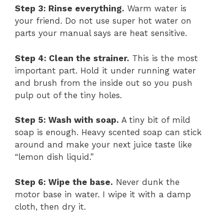
Step 3: Rinse everything.
Warm water is
your friend. Do not use super hot water on
parts your manual says are heat sensitive.
Step 4: Clean the strainer.
This is the most
important part. Hold it under running water
and brush from the inside out so you push
pulp out of the tiny holes.
Step 5: Wash with soap.
A tiny bit of mild
soap is enough. Heavy scented soap can stick
around and make your next juice taste like
“lemon dish liquid.”
Step 6: Wipe the base.
Never dunk the
motor base in water. I wipe it with a damp
cloth, then dry it.