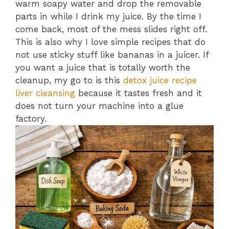
warm soapy water and drop the removable
parts in while I drink my juice. By the time I
come back, most of the mess slides right off.
This is also why I love simple recipes that do
not use sticky stuff like bananas in a juicer. If
you want a juice that is totally worth the
cleanup, my go to is this
detox juice recipe
liver cleansing
because it tastes fresh and it
does not turn your machine into a glue
factory.