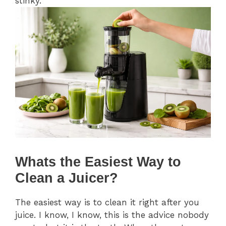
stinky.
Whats the Easiest Way to
Clean a Juicer?
The easiest way is to clean it right after you
juice. I know, I know, this is the advice nobody