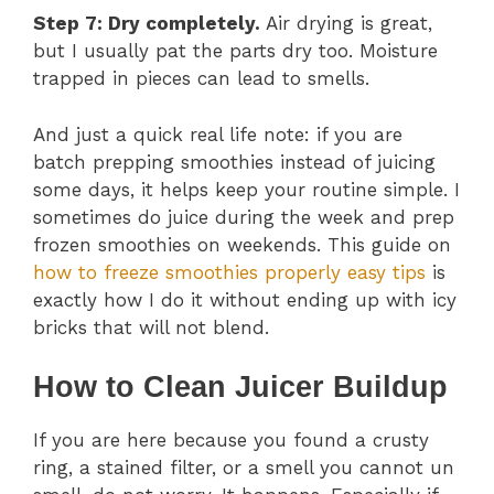
Step 7: Dry completely.
Air drying is great,
but I usually pat the parts dry too. Moisture
trapped in pieces can lead to smells.
And just a quick real life note: if you are
batch prepping smoothies instead of juicing
some days, it helps keep your routine simple. I
sometimes do juice during the week and prep
frozen smoothies on weekends. This guide on
how to freeze smoothies properly easy tips
is
exactly how I do it without ending up with icy
bricks that will not blend.
How to Clean Juicer Buildup
If you are here because you found a crusty
ring, a stained filter, or a smell you cannot un