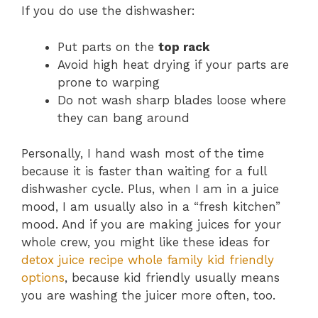
If you do use the dishwasher:
Put parts on the
top rack
Avoid high heat drying if your parts are
prone to warping
Do not wash sharp blades loose where
they can bang around
Personally, I hand wash most of the time
because it is faster than waiting for a full
dishwasher cycle. Plus, when I am in a juice
mood, I am usually also in a “fresh kitchen”
mood. And if you are making juices for your
whole crew, you might like these ideas for
detox juice recipe whole family kid friendly
options
, because kid friendly usually means
you are washing the juicer more often, too.