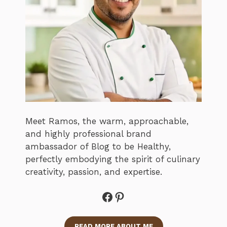
Meet Ramos, the warm, approachable,
and highly professional brand
ambassador of Blog to be Healthy,
perfectly embodying the spirit of culinary
creativity, passion, and expertise.
Facebook
Pinterest
READ MORE ABOUT ME