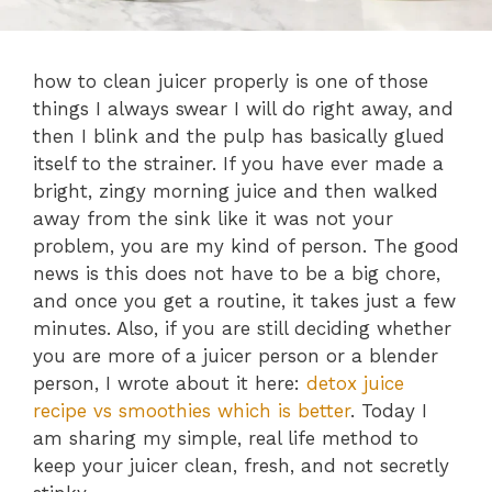
how to clean juicer properly is one of those
things I always swear I will do right away, and
then I blink and the pulp has basically glued
itself to the strainer. If you have ever made a
bright, zingy morning juice and then walked
away from the sink like it was not your
problem, you are my kind of person. The good
news is this does not have to be a big chore,
and once you get a routine, it takes just a few
minutes. Also, if you are still deciding whether
you are more of a juicer person or a blender
person, I wrote about it here:
detox juice
recipe vs smoothies which is better
. Today I
am sharing my simple, real life method to
keep your juicer clean, fresh, and not secretly