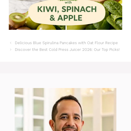
Delicious Blue Spirulina Pancakes with Oat Flour Recipe
Discover the Best Cold Press Juicer 2026: Our Top Picks!