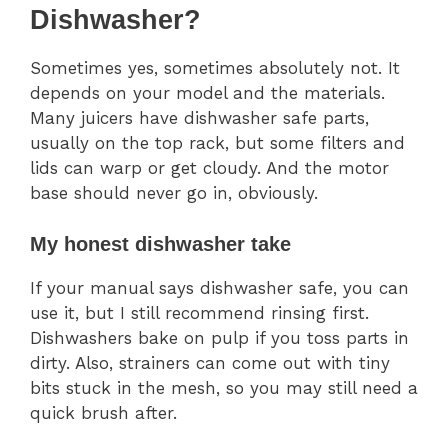
Dishwasher?
Sometimes yes, sometimes absolutely not. It
depends on your model and the materials.
Many juicers have dishwasher safe parts,
usually on the top rack, but some filters and
lids can warp or get cloudy. And the motor
base should never go in, obviously.
My honest dishwasher take
If your manual says dishwasher safe, you can
use it, but I still recommend rinsing first.
Dishwashers bake on pulp if you toss parts in
dirty. Also, strainers can come out with tiny
bits stuck in the mesh, so you may still need a
quick brush after.