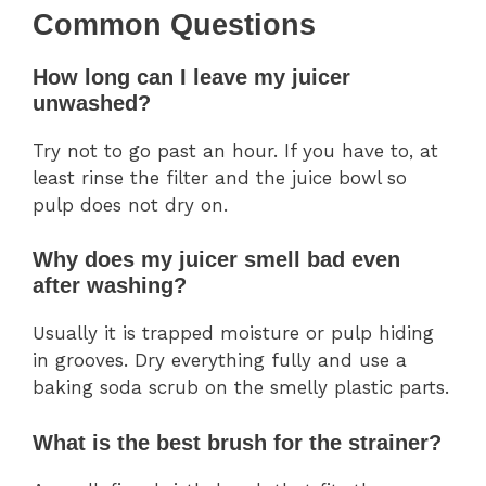
Common Questions
How long can I leave my juicer
unwashed?
Try not to go past an hour. If you have to, at
least rinse the filter and the juice bowl so
pulp does not dry on.
Why does my juicer smell bad even
after washing?
Usually it is trapped moisture or pulp hiding
in grooves. Dry everything fully and use a
baking soda scrub on the smelly plastic parts.
What is the best brush for the strainer?