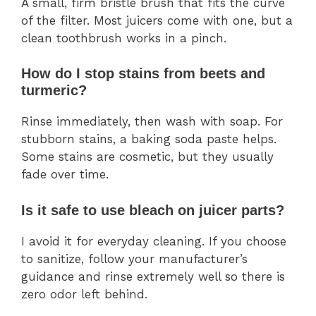
A small, firm bristle brush that fits the curve
of the filter. Most juicers come with one, but a
clean toothbrush works in a pinch.
How do I stop stains from beets and
turmeric?
Rinse immediately, then wash with soap. For
stubborn stains, a baking soda paste helps.
Some stains are cosmetic, but they usually
fade over time.
Is it safe to use bleach on juicer parts?
I avoid it for everyday cleaning. If you choose
to sanitize, follow your manufacturer’s
guidance and rinse extremely well so there is
zero odor left behind.