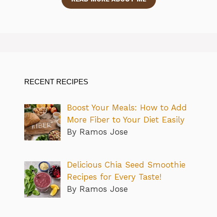
RECENT RECIPES
Boost Your Meals: How to Add
More Fiber to Your Diet Easily
By Ramos Jose
Delicious Chia Seed Smoothie
Recipes for Every Taste!
By Ramos Jose