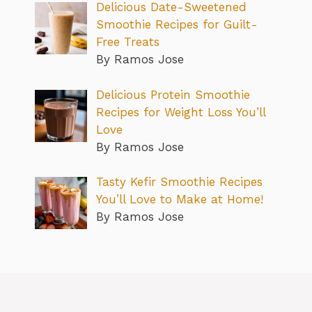
Delicious Date-Sweetened
Smoothie Recipes for Guilt-
Free Treats
By Ramos Jose
Delicious Protein Smoothie
Recipes for Weight Loss You’ll
Love
By Ramos Jose
Tasty Kefir Smoothie Recipes
You’ll Love to Make at Home!
By Ramos Jose