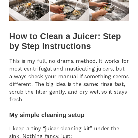
How to Clean a Juicer: Step
by Step Instructions
This is my full, no drama method. It works for
most centrifugal and masticating juicers, but
always check your manual if something seems
different. The big idea is the same: rinse fast,
scrub the filter gently, and dry well so it stays
fresh.
My simple cleaning setup
I keep a tiny “juicer cleaning kit” under the
sink. Nothing fancy, just: