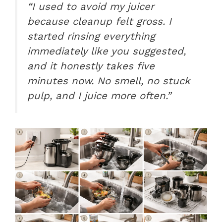
“I used to avoid my juicer
because cleanup felt gross. I
started rinsing everything
immediately like you suggested,
and it honestly takes five
minutes now. No smell, no stuck
pulp, and I juice more often.”