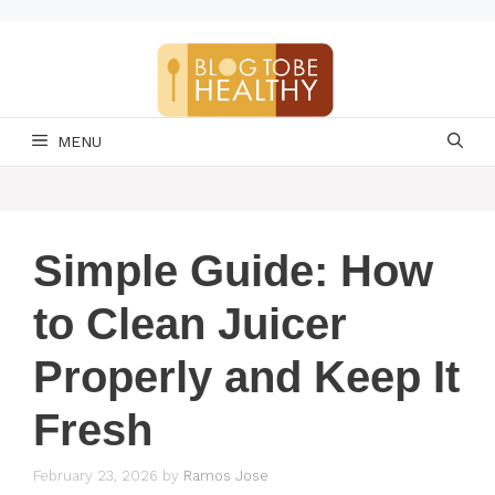
Skip
to
content
MENU
Simple Guide: How
to Clean Juicer
Properly and Keep It
Fresh
February 23, 2026
by
Ramos Jose