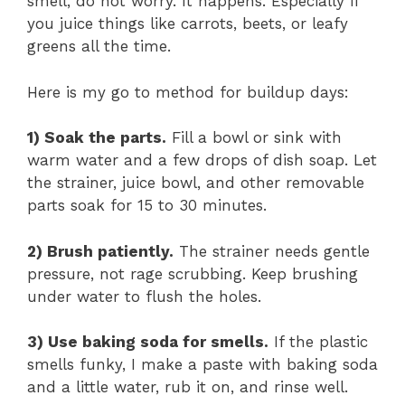
smell, do not worry. It happens. Especially if
you juice things like carrots, beets, or leafy
greens all the time.
Here is my go to method for buildup days:
1) Soak the parts.
Fill a bowl or sink with
warm water and a few drops of dish soap. Let
the strainer, juice bowl, and other removable
parts soak for 15 to 30 minutes.
2) Brush patiently.
The strainer needs gentle
pressure, not rage scrubbing. Keep brushing
under water to flush the holes.
3) Use baking soda for smells.
If the plastic
smells funky, I make a paste with baking soda
and a little water, rub it on, and rinse well.