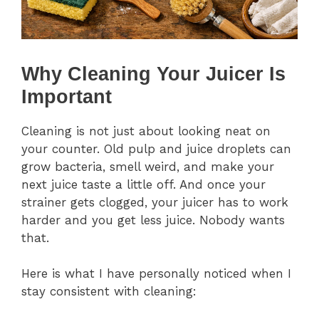
Why Cleaning Your Juicer Is
Important
Cleaning is not just about looking neat on
your counter. Old pulp and juice droplets can
grow bacteria, smell weird, and make your
next juice taste a little off. And once your
strainer gets clogged, your juicer has to work
harder and you get less juice. Nobody wants
that.
Here is what I have personally noticed when I
stay consistent with cleaning: