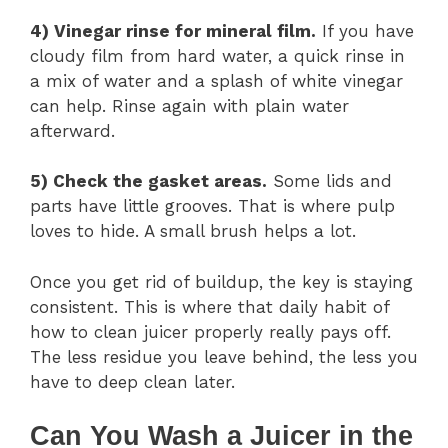
4) Vinegar rinse for mineral film.
If you have
cloudy film from hard water, a quick rinse in
a mix of water and a splash of white vinegar
can help. Rinse again with plain water
afterward.
5) Check the gasket areas.
Some lids and
parts have little grooves. That is where pulp
loves to hide. A small brush helps a lot.
Once you get rid of buildup, the key is staying
consistent. This is where that daily habit of
how to clean juicer properly really pays off.
The less residue you leave behind, the less you
have to deep clean later.
Can You Wash a Juicer in the