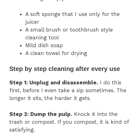
A soft sponge that I use only for the
juicer
A small brush or toothbrush style
cleaning tool
Mild dish soap
A clean towel for drying
Step by step cleaning after every use
Step 1: Unplug and disassemble.
I do this
first, before I even take a sip sometimes. The
longer it sits, the harder it gets.
Step 2: Dump the pulp.
Knock it into the
trash or compost. If you compost, it is kind of
satisfying.