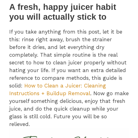
A fresh, happy juicer habit
you will actually stick to
If you take anything from this post, let it be
this: rinse right away, brush the strainer
before it dries, and let everything dry
completely. That simple routine is the real
secret to how to clean juicer properly without
hating your life. If you want an extra detailed
reference to compare methods, this guide is
solid:
How to Clean a Juicer: Cleaning
Instructions + Buildup Removal
. Now go make
yourself something delicious, enjoy that fresh
juice, and do the quick cleanup while your
glass is still cold. Future you will be so
relieved.