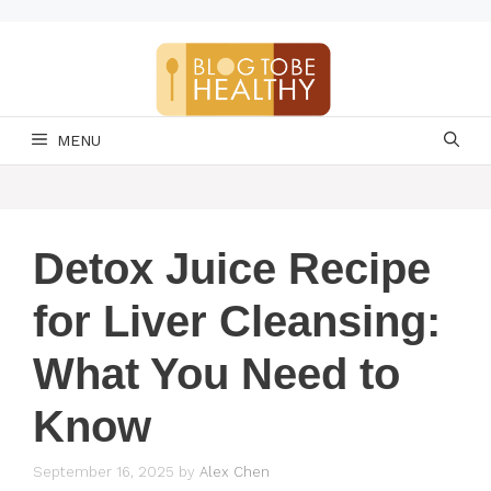
Skip
to
content
MENU
Detox Juice Recipe
for Liver Cleansing:
What You Need to
Know
September 16, 2025
by
Alex Chen