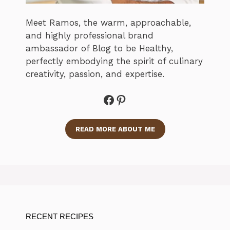
Meet Ramos, the warm, approachable,
and highly professional brand
ambassador of Blog to be Healthy,
perfectly embodying the spirit of culinary
creativity, passion, and expertise.
Facebook
Pinterest
READ MORE ABOUT ME
RECENT RECIPES