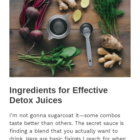
Ingredients for Effective
Detox Juices
I’m not gonna sugarcoat it—some combos
taste better than others. The secret sauce is
finding a blend that you actually want to
drink. Here are basic fixings I reach for when