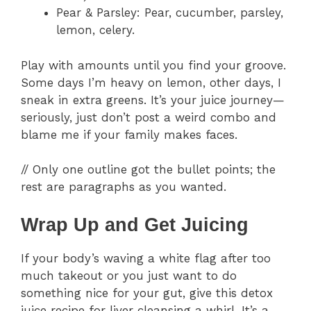
Pear & Parsley: Pear, cucumber, parsley,
lemon, celery.
Play with amounts until you find your groove.
Some days I’m heavy on lemon, other days, I
sneak in extra greens. It’s your juice journey—
seriously, just don’t post a weird combo and
blame me if your family makes faces.
// Only one outline got the bullet points; the
rest are paragraphs as you wanted.
Wrap Up and Get Juicing
If your body’s waving a white flag after too
much takeout or you just want to do
something nice for your gut, give this detox
juice recipe for liver cleansing a whirl. It’s a