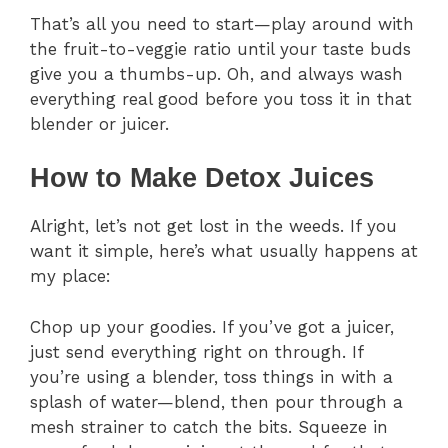
That’s all you need to start—play around with
the fruit-to-veggie ratio until your taste buds
give you a thumbs-up. Oh, and always wash
everything real good before you toss it in that
blender or juicer.
How to Make Detox Juices
Alright, let’s not get lost in the weeds. If you
want it simple, here’s what usually happens at
my place:
Chop up your goodies. If you’ve got a juicer,
just send everything right on through. If
you’re using a blender, toss things in with a
splash of water—blend, then pour through a
mesh strainer to catch the bits. Squeeze in