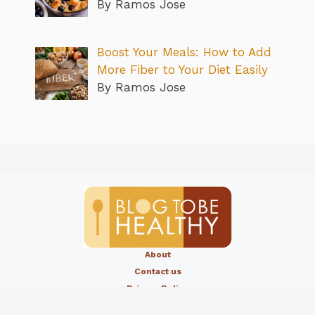
By Ramos Jose
Boost Your Meals: How to Add
More Fiber to Your Diet Easily
By Ramos Jose
About
Contact us
Privacy Policy
Editorial Policy