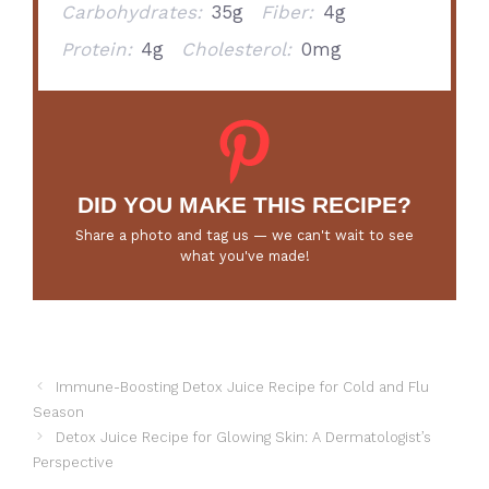
Carbohydrates:
35g
Fiber:
4g
Protein:
4g
Cholesterol:
0mg
DID YOU MAKE THIS RECIPE?
Share a photo and tag us — we can't wait to see
what you've made!
Immune-Boosting Detox Juice Recipe for Cold and Flu
Season
Detox Juice Recipe for Glowing Skin: A Dermatologist’s
Perspective