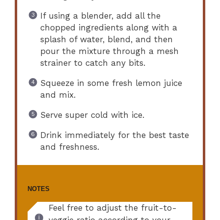
If using a blender, add all the
chopped ingredients along with a
splash of water, blend, and then
pour the mixture through a mesh
strainer to catch any bits.
Squeeze in some fresh lemon juice
and mix.
Serve super cold with ice.
Drink immediately for the best taste
and freshness.
NOTES
Feel free to adjust the fruit-to-
veggie ratio according to your