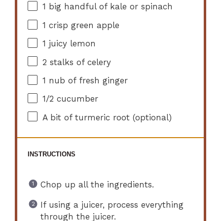
1
big handful of kale or spinach
1
crisp green apple
1
juicy lemon
2
stalks of celery
1
nub of fresh ginger
1/2
cucumber
A bit of turmeric root (optional)
INSTRUCTIONS
Chop up all the ingredients.
If using a juicer, process everything
through the juicer.