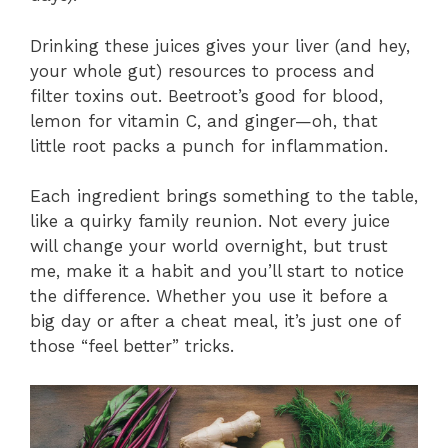
Drinking these juices gives your liver (and hey,
your whole gut) resources to process and
filter toxins out. Beetroot’s good for blood,
lemon for vitamin C, and ginger—oh, that
little root packs a punch for inflammation.
Each ingredient brings something to the table,
like a quirky family reunion. Not every juice
will change your world overnight, but trust
me, make it a habit and you’ll start to notice
the difference. Whether you use it before a
big day or after a cheat meal, it’s just one of
those “feel better” tricks.