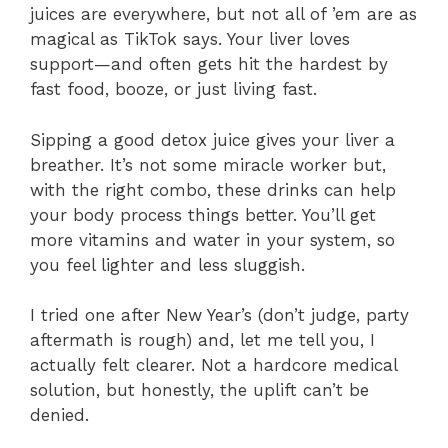
juices are everywhere, but not all of ’em are as
magical as TikTok says. Your liver loves
support—and often gets hit the hardest by
fast food, booze, or just living fast.
Sipping a good detox juice gives your liver a
breather. It’s not some miracle worker but,
with the right combo, these drinks can help
your body process things better. You’ll get
more vitamins and water in your system, so
you feel lighter and less sluggish.
I tried one after New Year’s (don’t judge, party
aftermath is rough) and, let me tell you, I
actually felt clearer. Not a hardcore medical
solution, but honestly, the uplift can’t be
denied.