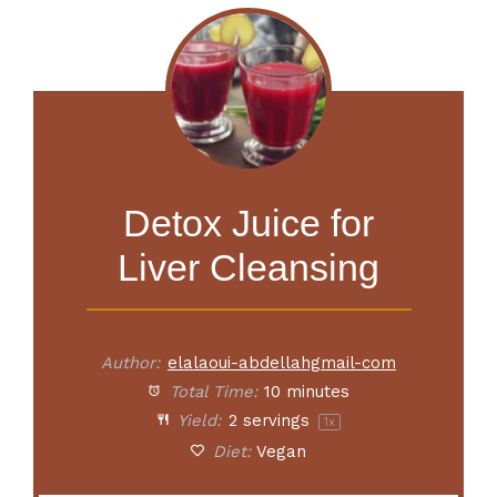
Detox Juice for
Liver Cleansing
Author:
elalaoui-abdellahgmail-com
Total Time:
10 minutes
Yield:
2
servings
1
x
Diet:
Vegan