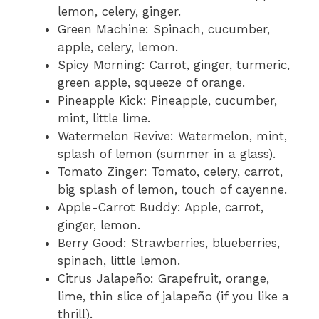
lemon, celery, ginger.
Green Machine: Spinach, cucumber,
apple, celery, lemon.
Spicy Morning: Carrot, ginger, turmeric,
green apple, squeeze of orange.
Pineapple Kick: Pineapple, cucumber,
mint, little lime.
Watermelon Revive: Watermelon, mint,
splash of lemon (summer in a glass).
Tomato Zinger: Tomato, celery, carrot,
big splash of lemon, touch of cayenne.
Apple-Carrot Buddy: Apple, carrot,
ginger, lemon.
Berry Good: Strawberries, blueberries,
spinach, little lemon.
Citrus Jalapeño: Grapefruit, orange,
lime, thin slice of jalapeño (if you like a
thrill).