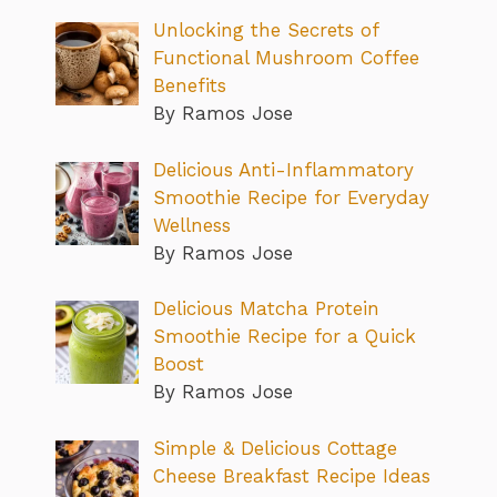
Unlocking the Secrets of
Functional Mushroom Coffee
Benefits
By Ramos Jose
Delicious Anti-Inflammatory
Smoothie Recipe for Everyday
Wellness
By Ramos Jose
Delicious Matcha Protein
Smoothie Recipe for a Quick
Boost
By Ramos Jose
Simple & Delicious Cottage
Cheese Breakfast Recipe Ideas