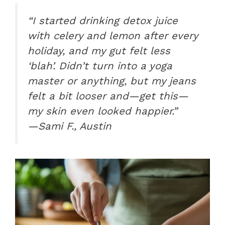
“I started drinking detox juice
with celery and lemon after every
holiday, and my gut felt less
‘blah’. Didn’t turn into a yoga
master or anything, but my jeans
felt a bit looser and—get this—
my skin even looked happier.”
—Sami F., Austin