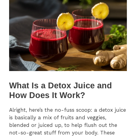
What Is a Detox Juice and
How Does It Work?
Alright, here’s the no-fuss scoop: a detox juice
is basically a mix of fruits and veggies,
blended or juiced up, to help flush out the
not-so-great stuff from your body. These