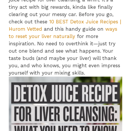
tiny act with big rewards, kinda like finally
clearing out your messy car. Before you go,
check out these
10 BEST Detox Juice Recipes |
Hurom Vetted
and this handy guide on
ways
to reset your liver naturally
for more
inspiration. No need to overthink it—just try
out one blend and see what happens. Your
taste buds (and maybe your liver) will thank
you, and who knows, you might even impress
yourself with your mixing skills.