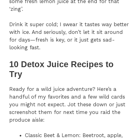
some fresh lemon juice at the end for that
‘zing’.
Drink it super cold; I swear it tastes way better
with ice. And seriously, don’t let it sit around
for days—fresh is key, or it just gets sad-
looking fast.
10 Detox Juice Recipes to
Try
Ready for a wild juice adventure? Here’s a
handful of my favorites and a few wild cards
you might not expect. Jot these down or just
screenshot them for next time you raid the
produce aisle:
Classic Beet & Lemon: Beetroot, apple,