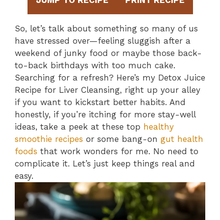
JUMP TO RECIPE
PRINT RECIPE
So, let’s talk about something so many of us
have stressed over—feeling sluggish after a
weekend of junky food or maybe those back-
to-back birthdays with too much cake.
Searching for a refresh? Here’s my Detox Juice
Recipe for Liver Cleansing, right up your alley
if you want to kickstart better habits. And
honestly, if you’re itching for more stay-well
ideas, take a peek at these top
healthy
smoothie recipes
or some bang-on
gut health
foods
that work wonders for me. No need to
complicate it. Let’s just keep things real and
easy.