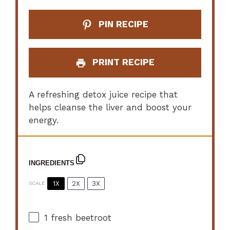
PIN RECIPE
PRINT RECIPE
A refreshing detox juice recipe that
helps cleanse the liver and boost your
energy.
INGREDIENTS
1X
2X
3X
SCALE
1
fresh beetroot