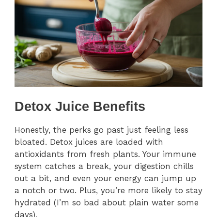
Detox Juice Benefits
Honestly, the perks go past just feeling less
bloated. Detox juices are loaded with
antioxidants from fresh plants. Your immune
system catches a break, your digestion chills
out a bit, and even your energy can jump up
a notch or two. Plus, you’re more likely to stay
hydrated (I’m so bad about plain water some
days).