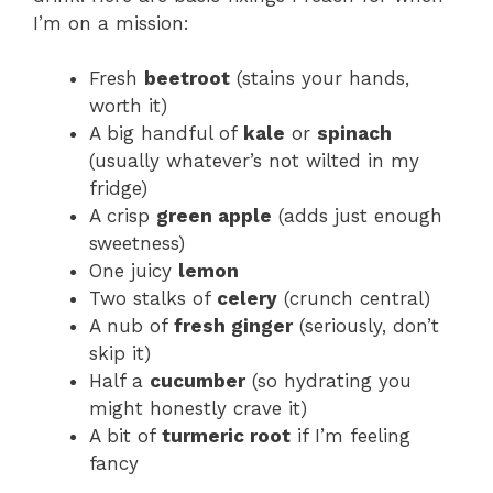
I’m on a mission:
Fresh
beetroot
(stains your hands,
worth it)
A big handful of
kale
or
spinach
(usually whatever’s not wilted in my
fridge)
A crisp
green apple
(adds just enough
sweetness)
One juicy
lemon
Two stalks of
celery
(crunch central)
A nub of
fresh ginger
(seriously, don’t
skip it)
Half a
cucumber
(so hydrating you
might honestly crave it)
A bit of
turmeric root
if I’m feeling
fancy