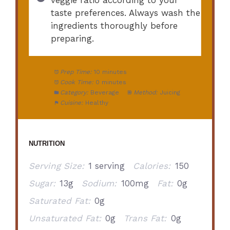
taste preferences. Always wash the
ingredients thoroughly before
preparing.
Prep Time:
10 minutes
Cook Time:
0 minutes
Category:
Beverage
Method:
Juicing
Cuisine:
Healthy
NUTRITION
Serving Size:
1 serving
Calories:
150
Sugar:
13g
Sodium:
100mg
Fat:
0g
Saturated Fat:
0g
Unsaturated Fat:
0g
Trans Fat:
0g