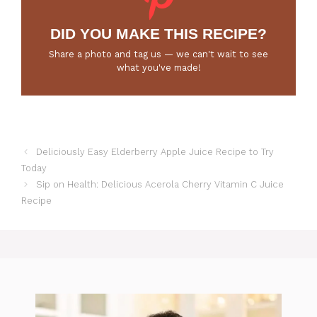
DID YOU MAKE THIS RECIPE?
Share a photo and tag us — we can't wait to see
what you've made!
Deliciously Easy Elderberry Apple Juice Recipe to Try
Today
Sip on Health: Delicious Acerola Cherry Vitamin C Juice
Recipe