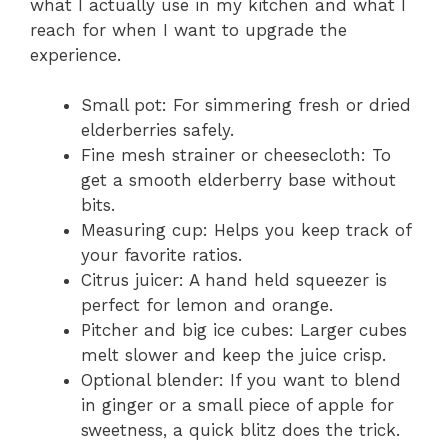
what I actually use in my kitchen and what I
reach for when I want to upgrade the
experience.
Small pot: For simmering fresh or dried
elderberries safely.
Fine mesh strainer or cheesecloth: To
get a smooth elderberry base without
bits.
Measuring cup: Helps you keep track of
your favorite ratios.
Citrus juicer: A hand held squeezer is
perfect for lemon and orange.
Pitcher and big ice cubes: Larger cubes
melt slower and keep the juice crisp.
Optional blender: If you want to blend
in ginger or a small piece of apple for
sweetness, a quick blitz does the trick.