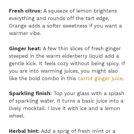
Fresh citrus:
A squeeze of lemon brightens
everything and rounds off the tart edge.
Orange adds a softer sweetness if you want a
warmer vibe.
Ginger heat:
A few thin slices of fresh ginger
steeped in the warm elderberry liquid add a
gentle kick. It feels cozy without being spicy. If
you are into warming juices, you might also
like the bold combo in this
carrot ginger juice
.
Sparkling finish:
Top your glass with a splash
of sparkling water. It turns a basic juice into a
lively mocktail. I love it with ice and a lemon
wheel.
Herbal hint:
Add a sprig of fresh mint or a