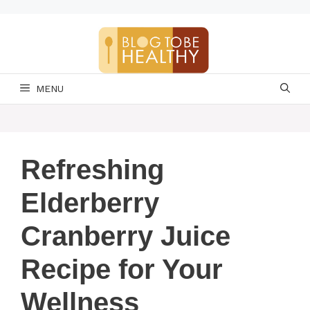
Skip
to
content
MENU
Refreshing
Elderberry
Cranberry Juice
Recipe for Your
Wellness