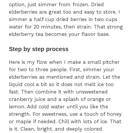
option, just simmer from frozen. Dried
elderberries are great too and easy to store. I
simmer a half cup dried berries in two cups
water for 20 minutes, then strain. That strong
elderberry tea becomes your flavor base.
Step by step process
Here is my flow when I make a small pitcher
for two to three people. First, simmer your
elderberries as mentioned and strain. Let the
liquid cool a bit so it does not melt ice too
fast. Then combine it with unsweetened
cranberry juice and a splash of orange or
lemon. Add cold water until you like the
strength. For sweetness, use a touch of honey
or maple if needed. Chill with lots of ice. That
is it. Clean, bright, and deeply colored.