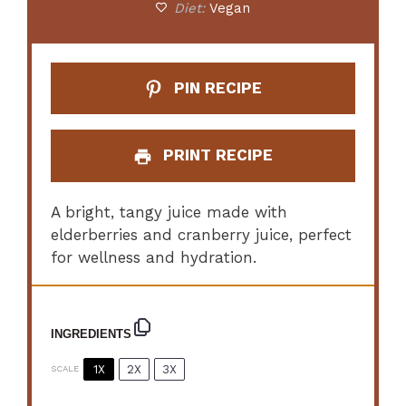
Diet:
Vegan
PIN RECIPE
PRINT RECIPE
A bright, tangy juice made with
elderberries and cranberry juice, perfect
for wellness and hydration.
INGREDIENTS
1X
2X
3X
SCALE