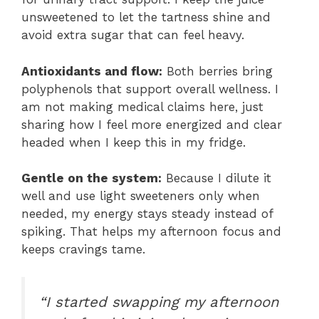
unsweetened to let the tartness shine and
avoid extra sugar that can feel heavy.
Antioxidants and flow:
Both berries bring
polyphenols that support overall wellness. I
am not making medical claims here, just
sharing how I feel more energized and clear
headed when I keep this in my fridge.
Gentle on the system:
Because I dilute it
well and use light sweeteners only when
needed, my energy stays steady instead of
spiking. That helps my afternoon focus and
keeps cravings tame.
“I started swapping my afternoon