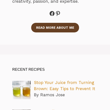
creativity, passion, and expertise.
Facebook
Pinterest
READ MORE ABOUT ME
RECENT RECIPES
Stop Your Juice from Turning
Brown: Easy Tips to Prevent It
By Ramos Jose