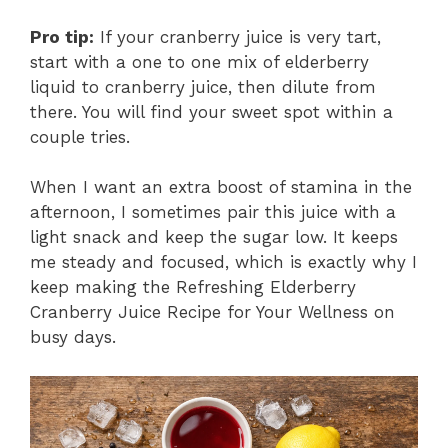
Pro tip:
If your cranberry juice is very tart,
start with a one to one mix of elderberry
liquid to cranberry juice, then dilute from
there. You will find your sweet spot within a
couple tries.
When I want an extra boost of stamina in the
afternoon, I sometimes pair this juice with a
light snack and keep the sugar low. It keeps
me steady and focused, which is exactly why I
keep making the Refreshing Elderberry
Cranberry Juice Recipe for Your Wellness on
busy days.