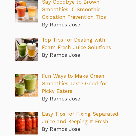
Say Goodbye to Brown
Smoothies: 5 Smoothie
Oxidation Prevention Tips
By Ramos Jose
Top Tips for Dealing with
Foam Fresh Juice Solutions
By Ramos Jose
Fun Ways to Make Green
Smoothies Taste Good for
Picky Eaters
By Ramos Jose
Easy Tips for Fixing Separated
Juice and Keeping It Fresh
By Ramos Jose