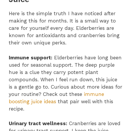
Here is the simple truth I have noticed after
making this for months. It is a small way to
care for yourself every day. Elderberries are
known for antioxidants and cranberries bring
their own unique perks.
Immune support:
Elderberries have long been
used for seasonal support. The deep purple
hue is a clue they carry potent plant
compounds. When I feel run down, this juice
is a gentle go to. Curious about more ideas for
your routine? Check out these
immune
boosting juice ideas
that pair well with this
recipe.
Urinary tract wellness:
Cranberries are loved
for urinary tract support. I keep the juice