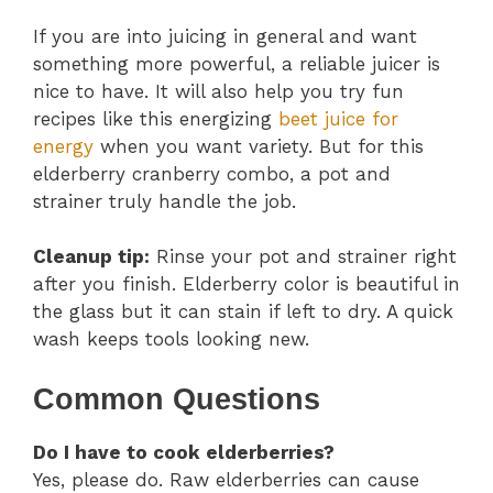
If you are into juicing in general and want
something more powerful, a reliable juicer is
nice to have. It will also help you try fun
recipes like this energizing
beet juice for
energy
when you want variety. But for this
elderberry cranberry combo, a pot and
strainer truly handle the job.
Cleanup tip:
Rinse your pot and strainer right
after you finish. Elderberry color is beautiful in
the glass but it can stain if left to dry. A quick
wash keeps tools looking new.
Common Questions
Do I have to cook elderberries?
Yes, please do. Raw elderberries can cause