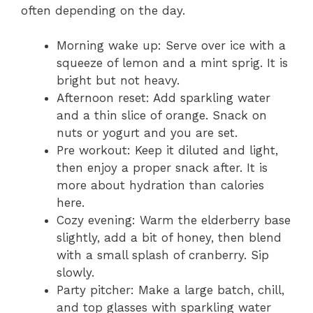
often depending on the day.
Morning wake up: Serve over ice with a
squeeze of lemon and a mint sprig. It is
bright but not heavy.
Afternoon reset: Add sparkling water
and a thin slice of orange. Snack on
nuts or yogurt and you are set.
Pre workout: Keep it diluted and light,
then enjoy a proper snack after. It is
more about hydration than calories
here.
Cozy evening: Warm the elderberry base
slightly, add a bit of honey, then blend
with a small splash of cranberry. Sip
slowly.
Party pitcher: Make a large batch, chill,
and top glasses with sparkling water