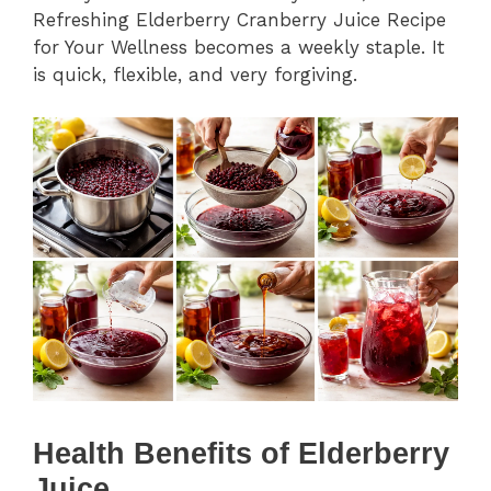
Refreshing Elderberry Cranberry Juice Recipe
for Your Wellness becomes a weekly staple. It
is quick, flexible, and very forgiving.
Health Benefits of Elderberry
Juice