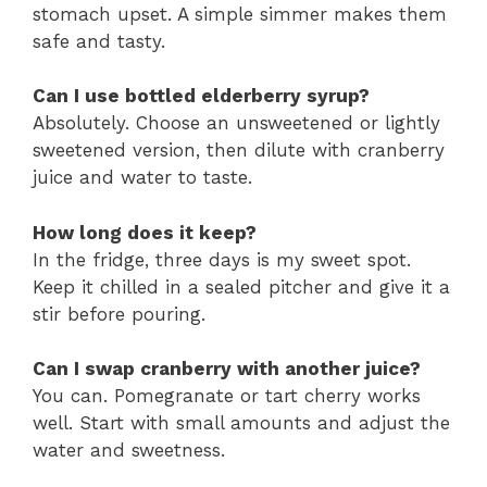
stomach upset. A simple simmer makes them
safe and tasty.
Can I use bottled elderberry syrup?
Absolutely. Choose an unsweetened or lightly
sweetened version, then dilute with cranberry
juice and water to taste.
How long does it keep?
In the fridge, three days is my sweet spot.
Keep it chilled in a sealed pitcher and give it a
stir before pouring.
Can I swap cranberry with another juice?
You can. Pomegranate or tart cherry works
well. Start with small amounts and adjust the
water and sweetness.