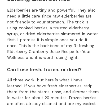
Elderberries are tiny and powerful. They also
need a little care since raw elderberries are
not friendly to your stomach. The trick is
using cooked berries, a trusted elderberry
syrup, or dried elderberries simmered in water
first. I promise it is simple once you do it
once. This is the backbone of my Refreshing
Elderberry Cranberry Juice Recipe for Your
Wellness, and it is worth doing right.
Can I use fresh, frozen, or dried?
All three work, but here is what I have
learned. If you have fresh elderberries, strip
them from the stems, rinse, and simmer them
in water for about 20 minutes. Frozen berries
are often already cleaned and are my easiest