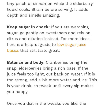
tiny pinch of cinnamon while the elderberry
liquid cools. Strain before serving. It adds
depth and smells amazing.
Keep sugar in check:
If you are watching
sugar, go gently on sweeteners and rely on
citrus and dilution instead. For more ideas,
here is a helpful guide to
low sugar juice
basics
that still taste great.
Balance and body:
Cranberries bring the
snap, elderberries bring a rich base. If the
juice feels too light, cut back on water. If it is
too strong, add a bit more water and ice. This
is your drink, so tweak until every sip makes
you happy.
Once you dial in the tweaks you like, the