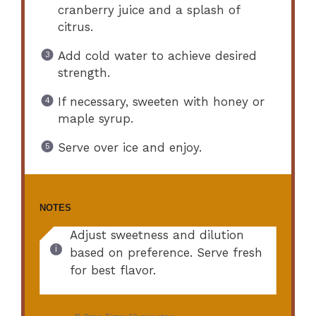
cranberry juice and a splash of
citrus.
Add cold water to achieve desired
strength.
If necessary, sweeten with honey or
maple syrup.
Serve over ice and enjoy.
NOTES
Adjust sweetness and dilution
based on preference. Serve fresh
for best flavor.