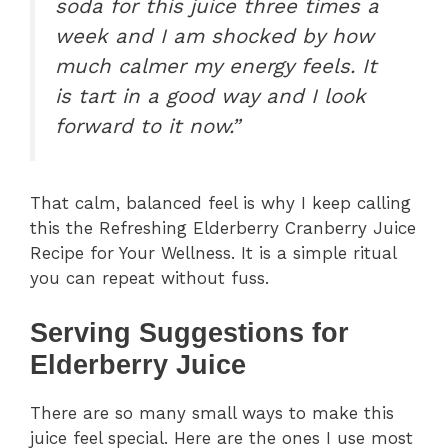
soda for this juice three times a
week and I am shocked by how
much calmer my energy feels. It
is tart in a good way and I look
forward to it now.”
That calm, balanced feel is why I keep calling
this the Refreshing Elderberry Cranberry Juice
Recipe for Your Wellness. It is a simple ritual
you can repeat without fuss.
Serving Suggestions for
Elderberry Juice
There are so many small ways to make this
juice feel special. Here are the ones I use most