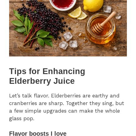
Tips for Enhancing
Elderberry Juice
Let’s talk flavor. Elderberries are earthy and
cranberries are sharp. Together they sing, but
a few simple upgrades can make the whole
glass pop.
Flavor boosts I love