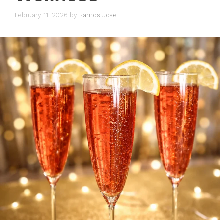
February 11, 2026
by
Ramos Jose