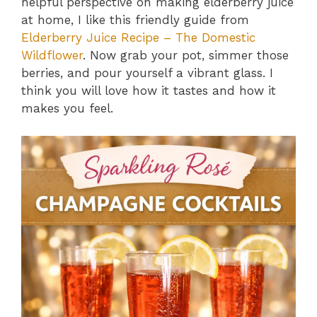
helpful perspective on making elderberry juice
at home, I like this friendly guide from
Elderberry Juice Recipe – The Domestic
Wildflower
. Now grab your pot, simmer those
berries, and pour yourself a vibrant glass. I
think you will love how it tastes and how it
makes you feel.