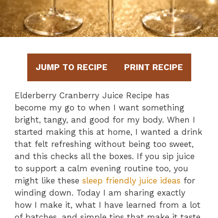
JUMP TO RECIPE
PRINT RECIPE
Elderberry Cranberry Juice Recipe has
become my go to when I want something
bright, tangy, and good for my body. When I
started making this at home, I wanted a drink
that felt refreshing without being too sweet,
and this checks all the boxes. If you sip juice
to support a calm evening routine too, you
might like these
sleep friendly juice ideas
for
winding down. Today I am sharing exactly
how I make it, what I have learned from a lot
of batches, and simple tips that make it taste