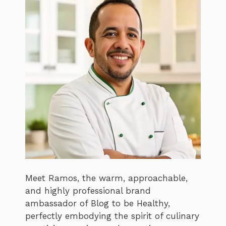
Meet Ramos, the warm, approachable,
and highly professional brand
ambassador of Blog to be Healthy,
perfectly embodying the spirit of culinary