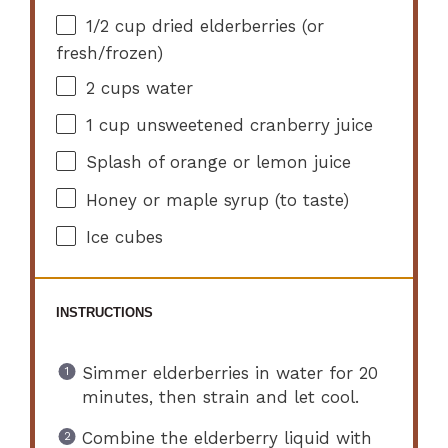
1/2 cup
dried elderberries (or
fresh/frozen)
2 cups
water
1 cup
unsweetened cranberry juice
Splash of orange or lemon juice
Honey or maple syrup (to taste)
Ice cubes
INSTRUCTIONS
Simmer elderberries in water for 20
minutes, then strain and let cool.
Combine the elderberry liquid with