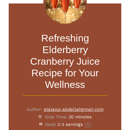
Refreshing
Elderberry
Cranberry Juice
Recipe for Your
Wellness
Author:
elalaoui-abdellahgmail-com
Total Time:
30 minutes
Yield:
2
-
3
servings
1
x