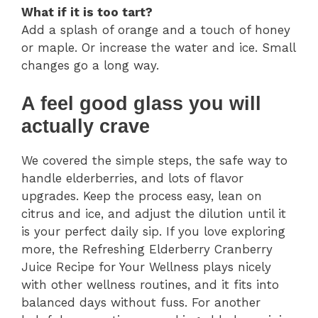
What if it is too tart?
Add a splash of orange and a touch of honey
or maple. Or increase the water and ice. Small
changes go a long way.
A feel good glass you will
actually crave
We covered the simple steps, the safe way to
handle elderberries, and lots of flavor
upgrades. Keep the process easy, lean on
citrus and ice, and adjust the dilution until it
is your perfect daily sip. If you love exploring
more, the Refreshing Elderberry Cranberry
Juice Recipe for Your Wellness plays nicely
with other wellness routines, and it fits into
balanced days without fuss. For another