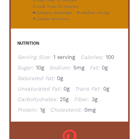
Prep Time:
10 minutes
Cook Time:
20 minutes
Category:
Beverage
Method:
Juicing
Cuisine:
American
NUTRITION
Serving Size:
1 serving
Calories:
100
Sugar:
10g
Sodium:
5mg
Fat:
0g
Saturated Fat:
0g
Unsaturated Fat:
0g
Trans Fat:
0g
Carbohydrates:
25g
Fiber:
3g
Protein:
1g
Cholesterol:
0mg