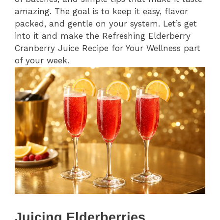
amazing. The goal is to keep it easy, flavor
packed, and gentle on your system. Let’s get
into it and make the Refreshing Elderberry
Cranberry Juice Recipe for Your Wellness part
of your week.
Juicing Elderberries