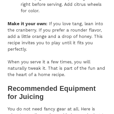
right before serving. Add citrus wheels
for color.
Make it your own:
If you love tang, lean into
the cranberry. If you prefer a rounder flavor,
add a little orange and a drop of honey. This
recipe invites you to play until it fits you
perfectly.
When you serve it a few times, you will
naturally tweak it. That is part of the fun and
the heart of a home recipe.
Recommended Equipment
for Juicing
You do not need fancy gear at all. Here is