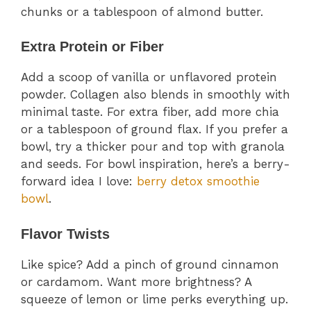
chunks or a tablespoon of almond butter.
Extra Protein or Fiber
Add a scoop of vanilla or unflavored protein
powder. Collagen also blends in smoothly with
minimal taste. For extra fiber, add more chia
or a tablespoon of ground flax. If you prefer a
bowl, try a thicker pour and top with granola
and seeds. For bowl inspiration, here’s a berry-
forward idea I love:
berry detox smoothie
bowl
.
Flavor Twists
Like spice? Add a pinch of ground cinnamon
or cardamom. Want more brightness? A
squeeze of lemon or lime perks everything up.