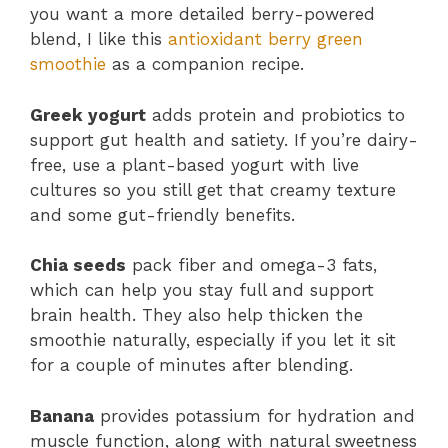
you want a more detailed berry-powered
blend, I like this
antioxidant berry green
smoothie
as a companion recipe.
Greek yogurt
adds protein and probiotics to
support gut health and satiety. If you’re dairy-
free, use a plant-based yogurt with live
cultures so you still get that creamy texture
and some gut-friendly benefits.
Chia seeds
pack fiber and omega-3 fats,
which can help you stay full and support
brain health. They also help thicken the
smoothie naturally, especially if you let it sit
for a couple of minutes after blending.
Banana
provides potassium for hydration and
muscle function, along with natural sweetness