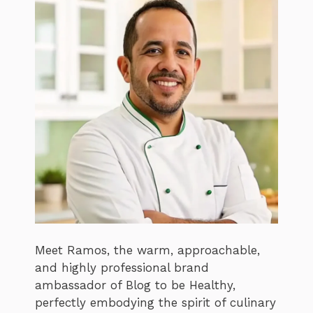
Meet Ramos, the warm, approachable,
and highly professional brand
ambassador of Blog to be Healthy,
perfectly embodying the spirit of culinary