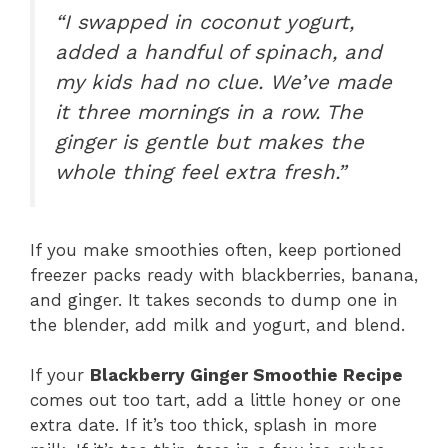
“I swapped in coconut yogurt,
added a handful of spinach, and
my kids had no clue. We’ve made
it three mornings in a row. The
ginger is gentle but makes the
whole thing feel extra fresh.”
If you make smoothies often, keep portioned
freezer packs ready with blackberries, banana,
and ginger. It takes seconds to dump one in
the blender, add milk and yogurt, and blend.
If your
Blackberry Ginger Smoothie Recipe
comes out too tart, add a little honey or one
extra date. If it’s too thick, splash in more