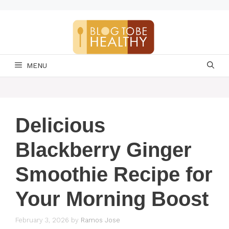
Skip
to
content
MENU
Delicious
Blackberry Ginger
Smoothie Recipe for
Your Morning Boost
February 3, 2026
by
Ramos Jose