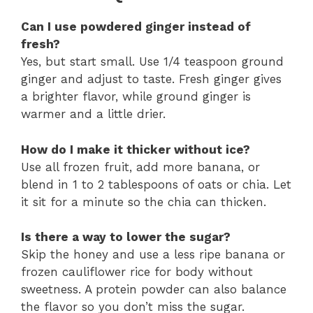
Can I use powdered ginger instead of
fresh?
Yes, but start small. Use 1/4 teaspoon ground
ginger and adjust to taste. Fresh ginger gives
a brighter flavor, while ground ginger is
warmer and a little drier.
How do I make it thicker without ice?
Use all frozen fruit, add more banana, or
blend in 1 to 2 tablespoons of oats or chia. Let
it sit for a minute so the chia can thicken.
Is there a way to lower the sugar?
Skip the honey and use a less ripe banana or
frozen cauliflower rice for body without
sweetness. A protein powder can also balance
the flavor so you don’t miss the sugar.