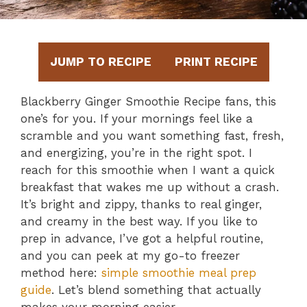
JUMP TO RECIPE
PRINT RECIPE
Blackberry Ginger Smoothie Recipe fans, this
one’s for you. If your mornings feel like a
scramble and you want something fast, fresh,
and energizing, you’re in the right spot. I
reach for this smoothie when I want a quick
breakfast that wakes me up without a crash.
It’s bright and zippy, thanks to real ginger,
and creamy in the best way. If you like to
prep in advance, I’ve got a helpful routine,
and you can peek at my go-to freezer
method here:
simple smoothie meal prep
guide
. Let’s blend something that actually