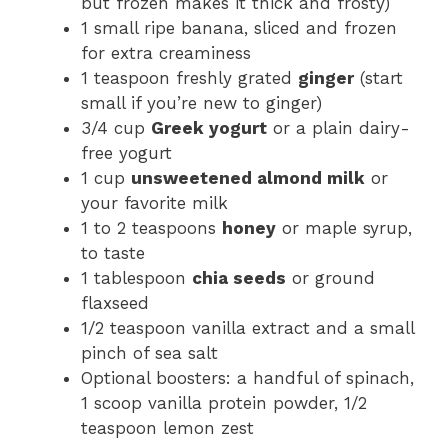
but frozen makes it thick and frosty)
1 small ripe banana, sliced and frozen
for extra creaminess
1 teaspoon freshly grated
ginger
(start
small if you’re new to ginger)
3/4 cup
Greek yogurt
or a plain dairy-
free yogurt
1 cup
unsweetened almond milk
or
your favorite milk
1 to 2 teaspoons
honey
or maple syrup,
to taste
1 tablespoon
chia seeds
or ground
flaxseed
1/2 teaspoon vanilla extract and a small
pinch of sea salt
Optional boosters: a handful of spinach,
1 scoop vanilla protein powder, 1/2
teaspoon lemon zest