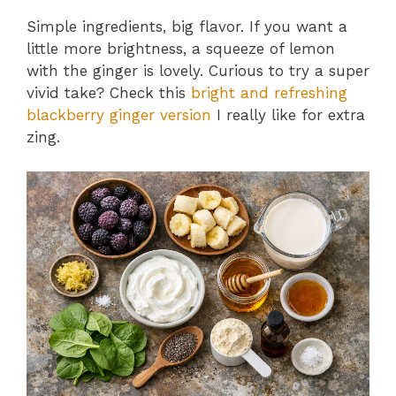
Simple ingredients, big flavor. If you want a
little more brightness, a squeeze of lemon
with the ginger is lovely. Curious to try a super
vivid take? Check this
bright and refreshing
blackberry ginger version
I really like for extra
zing.