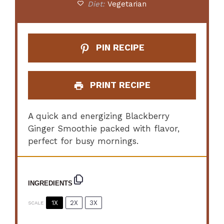
Diet:
Vegetarian
PIN RECIPE
PRINT RECIPE
A quick and energizing Blackberry
Ginger Smoothie packed with flavor,
perfect for busy mornings.
INGREDIENTS
1X
2X
3X
SCALE