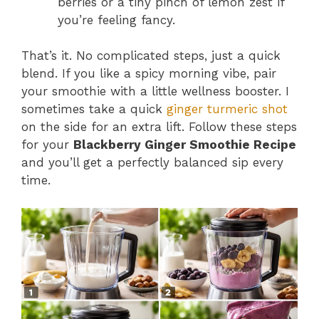
berries or a tiny pinch of lemon zest if
you’re feeling fancy.
That’s it. No complicated steps, just a quick
blend. If you like a spicy morning vibe, pair
your smoothie with a little wellness booster. I
sometimes take a quick
ginger turmeric shot
on the side for an extra lift. Follow these steps
for your
Blackberry Ginger Smoothie Recipe
and you’ll get a perfectly balanced sip every
time.