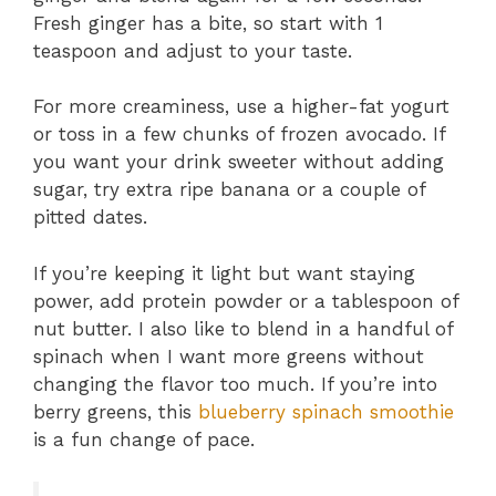
Fresh ginger has a bite, so start with 1
teaspoon and adjust to your taste.
For more creaminess, use a higher-fat yogurt
or toss in a few chunks of frozen avocado. If
you want your drink sweeter without adding
sugar, try extra ripe banana or a couple of
pitted dates.
If you’re keeping it light but want staying
power, add protein powder or a tablespoon of
nut butter. I also like to blend in a handful of
spinach when I want more greens without
changing the flavor too much. If you’re into
berry greens, this
blueberry spinach smoothie
is a fun change of pace.