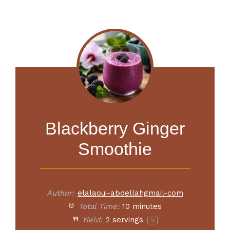
Blackberry Ginger
Smoothie
Author:
elalaoui-abdellahgmail-com
Total Time:
10 minutes
Yield:
2
servings
1
x