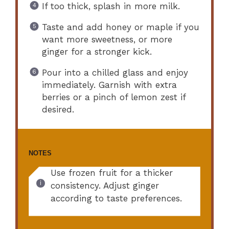
If too thick, splash in more milk.
Taste and add honey or maple if you
want more sweetness, or more
ginger for a stronger kick.
Pour into a chilled glass and enjoy
immediately. Garnish with extra
berries or a pinch of lemon zest if
desired.
NOTES
Use frozen fruit for a thicker
consistency. Adjust ginger
according to taste preferences.