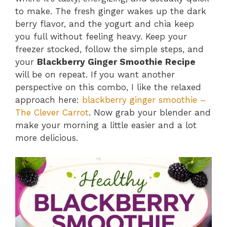
to make. The fresh ginger wakes up the dark
berry flavor, and the yogurt and chia keep
you full without feeling heavy. Keep your
freezer stocked, follow the simple steps, and
your
Blackberry Ginger Smoothie Recipe
will be on repeat. If you want another
perspective on this combo, I like the relaxed
approach here:
blackberry ginger smoothie –
The Clever Carrot
. Now grab your blender and
make your morning a little easier and a lot
more delicious.