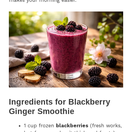
makes your morning easier.
Ingredients for Blackberry
Ginger Smoothie
1 cup frozen
blackberries
(fresh works,