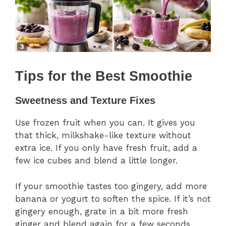
Tips for the Best Smoothie
Sweetness and Texture Fixes
Use frozen fruit when you can. It gives you
that thick, milkshake-like texture without
extra ice. If you only have fresh fruit, add a
few ice cubes and blend a little longer.
If your smoothie tastes too gingery, add more
banana or yogurt to soften the spice. If it’s not
gingery enough, grate in a bit more fresh
ginger and blend again for a few seconds.