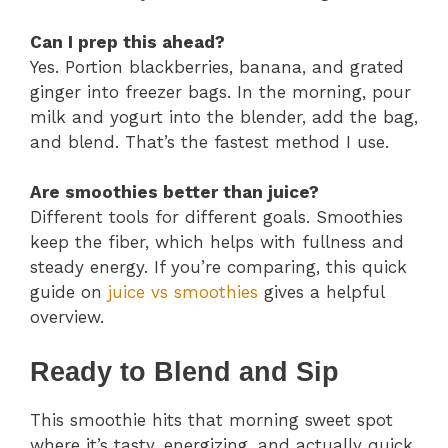
Can I prep this ahead?
Yes. Portion blackberries, banana, and grated
ginger into freezer bags. In the morning, pour
milk and yogurt into the blender, add the bag,
and blend. That’s the fastest method I use.
Are smoothies better than juice?
Different tools for different goals. Smoothies
keep the fiber, which helps with fullness and
steady energy. If you’re comparing, this quick
guide on
juice vs smoothies
gives a helpful
overview.
Ready to Blend and Sip
This smoothie hits that morning sweet spot
where it’s tasty, energizing, and actually quick