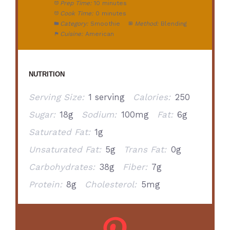
Prep Time:
10 minutes
Cook Time:
0 minutes
Category:
Smoothie
Method:
Blending
Cuisine:
American
NUTRITION
Serving Size:
1 serving
Calories:
250
Sugar:
18g
Sodium:
100mg
Fat:
6g
Saturated Fat:
1g
Unsaturated Fat:
5g
Trans Fat:
0g
Carbohydrates:
38g
Fiber:
7g
Protein:
8g
Cholesterol:
5mg