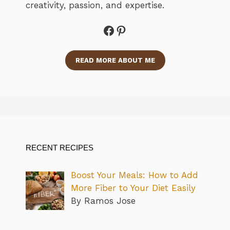
creativity, passion, and expertise.
Facebook
Pinterest
READ MORE ABOUT ME
RECENT RECIPES
Boost Your Meals: How to Add
More Fiber to Your Diet Easily
By Ramos Jose