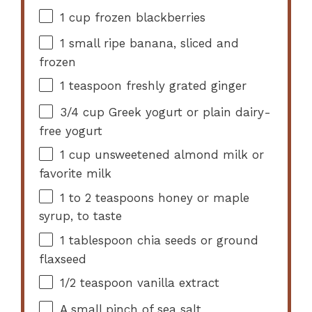
1 cup
frozen blackberries
1
small ripe banana, sliced and
frozen
1 teaspoon
freshly grated ginger
3/4 cup
Greek yogurt or plain dairy-
free yogurt
1 cup
unsweetened almond milk or
favorite milk
1
to
2
teaspoons honey or maple
syrup, to taste
1 tablespoon
chia seeds or ground
flaxseed
1/2 teaspoon
vanilla extract
A small pinch of sea salt