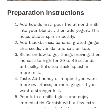
Preparation Instructions
Add liquids first: pour the almond milk
into your blender, then add yogurt. This
helps blades spin smoothly.
Add blackberries, banana, grated ginger,
chia seeds, vanilla, and salt on top.
Blend on low to get things moving, then
increase to high for 30 to 45 seconds
until silky. If it’s too thick, splash in
more milk.
Taste. Add honey or maple if you want
more sweetness, or more ginger if you
want a stronger kick.
Pour into a chilled glass and enjoy
immediately. Garnish with a few extra