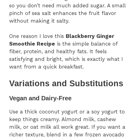
so you don’t need much added sugar. A small
pinch of sea salt enhances the fruit flavor
without making it salty.
One reason I love this
Blackberry Ginger
Smoothie Recipe
is the simple balance of
fiber, protein, and healthy fats. It feels
satisfying and bright, which is exactly what I
want from a quick breakfast.
Variations and Substitutions
Vegan and Dairy-Free
Use a thick coconut yogurt or a soy yogurt to
keep things creamy. Almond milk, cashew
milk, or oat milk all work great. If you want a
richer texture, blend in a few frozen avocado