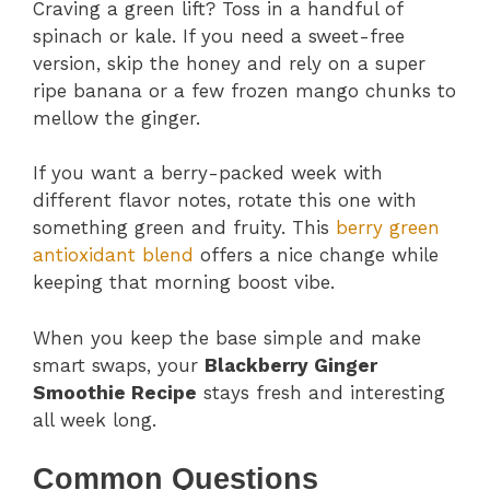
Craving a green lift? Toss in a handful of
spinach or kale. If you need a sweet-free
version, skip the honey and rely on a super
ripe banana or a few frozen mango chunks to
mellow the ginger.
If you want a berry-packed week with
different flavor notes, rotate this one with
something green and fruity. This
berry green
antioxidant blend
offers a nice change while
keeping that morning boost vibe.
When you keep the base simple and make
smart swaps, your
Blackberry Ginger
Smoothie Recipe
stays fresh and interesting
all week long.
Common Questions