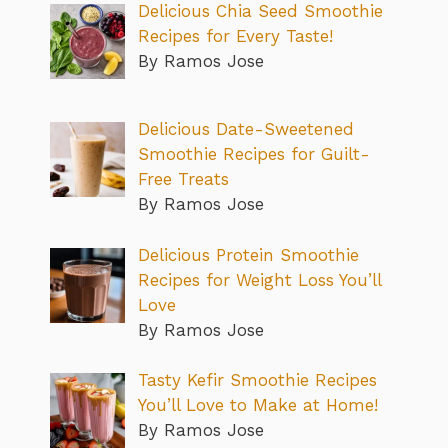
Delicious Chia Seed Smoothie
Recipes for Every Taste!
By Ramos Jose
Delicious Date-Sweetened
Smoothie Recipes for Guilt-
Free Treats
By Ramos Jose
Delicious Protein Smoothie
Recipes for Weight Loss You’ll
Love
By Ramos Jose
Tasty Kefir Smoothie Recipes
You’ll Love to Make at Home!
By Ramos Jose