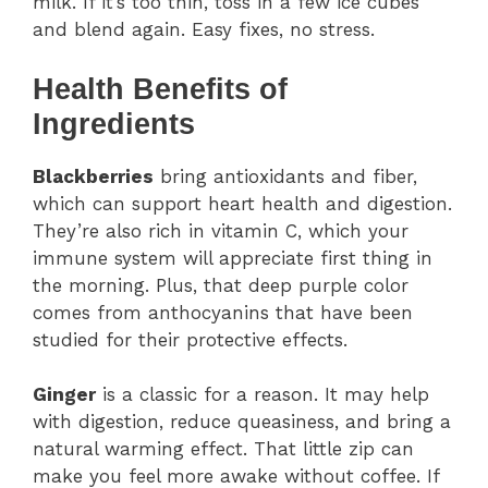
milk. If it’s too thin, toss in a few ice cubes
and blend again. Easy fixes, no stress.
Health Benefits of
Ingredients
Blackberries
bring antioxidants and fiber,
which can support heart health and digestion.
They’re also rich in vitamin C, which your
immune system will appreciate first thing in
the morning. Plus, that deep purple color
comes from anthocyanins that have been
studied for their protective effects.
Ginger
is a classic for a reason. It may help
with digestion, reduce queasiness, and bring a
natural warming effect. That little zip can
make you feel more awake without coffee. If