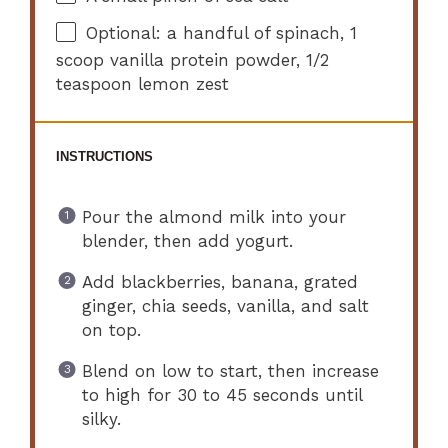
Optional: a handful of spinach, 1
scoop vanilla protein powder, 1/2
teaspoon lemon zest
INSTRUCTIONS
Pour the almond milk into your
blender, then add yogurt.
Add blackberries, banana, grated
ginger, chia seeds, vanilla, and salt
on top.
Blend on low to start, then increase
to high for 30 to 45 seconds until
silky.