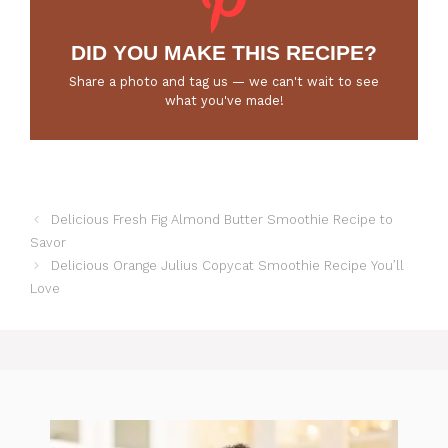
DID YOU MAKE THIS RECIPE?
Share a photo and tag us — we can't wait to see
what you've made!
Delicious Fresh Fig Almond Butter Smoothie Recipe to
Savor
Delicious Orange Julius Copycat Smoothie Recipe You’ll
Love