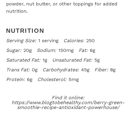
powder, nut butter, or other toppings for added
nutrition.
NUTRITION
Serving Size:
1 serving
Calories:
250
Sugar:
20g
Sodium:
150mg
Fat:
6g
Saturated Fat:
1g
Unsaturated Fat:
5g
Trans Fat:
0g
Carbohydrates:
45g
Fiber:
8g
Protein:
6g
Cholesterol:
5mg
Find it online
:
https://www.blogtobehealthy.com/berry-green-
smoothie-recipe-antioxidant-powerhouse/