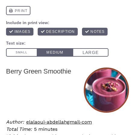
Berry Green Smoothie
Author:
elalaoui-abdellahgmail-com
Total Time:
5 minutes