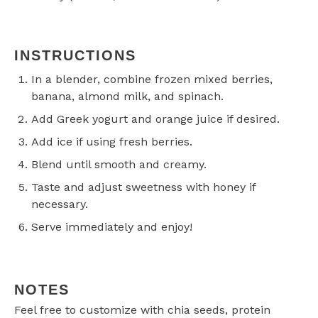
INSTRUCTIONS
In a blender, combine frozen mixed berries,
banana, almond milk, and spinach.
Add Greek yogurt and orange juice if desired.
Add ice if using fresh berries.
Blend until smooth and creamy.
Taste and adjust sweetness with honey if
necessary.
Serve immediately and enjoy!
NOTES
Feel free to customize with chia seeds, protein