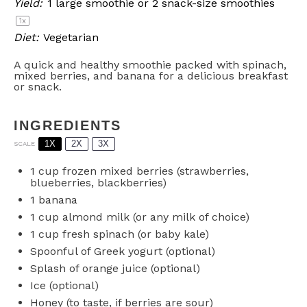
Yield:
1
large smoothie or
2
snack-size smoothies
1
x
Diet:
Vegetarian
A quick and healthy smoothie packed with spinach,
mixed berries, and banana for a delicious breakfast
or snack.
INGREDIENTS
1X
2X
3X
SCALE
1 cup
frozen mixed berries (strawberries,
blueberries, blackberries)
1
banana
1 cup
almond milk (or any milk of choice)
1 cup
fresh spinach (or baby kale)
Spoonful of Greek yogurt (optional)
Splash of orange juice (optional)
Ice (optional)
Honey (to taste, if berries are sour)