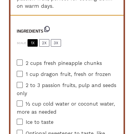
on warm days.
INGREDIENTS
1X
2X
3X
SCALE
2 cups
fresh pineapple chunks
1 cup
dragon fruit, fresh or frozen
2
to
3
passion fruits, pulp and seeds
only
½ cup
cold water or coconut water,
more as needed
Ice to taste
Optional sweetener to taste, like