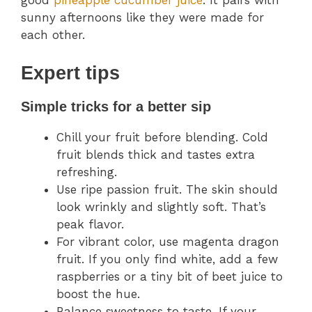
good
pineapple cucumber juice
. It pairs with
sunny afternoons like they were made for
each other.
Expert tips
Simple tricks for a better sip
Chill your fruit before blending. Cold
fruit blends thick and tastes extra
refreshing.
Use ripe passion fruit. The skin should
look wrinkly and slightly soft. That’s
peak flavor.
For vibrant color, use magenta dragon
fruit. If you only find white, add a few
raspberries or a tiny bit of beet juice to
boost the hue.
Balance sweetness to taste. If your