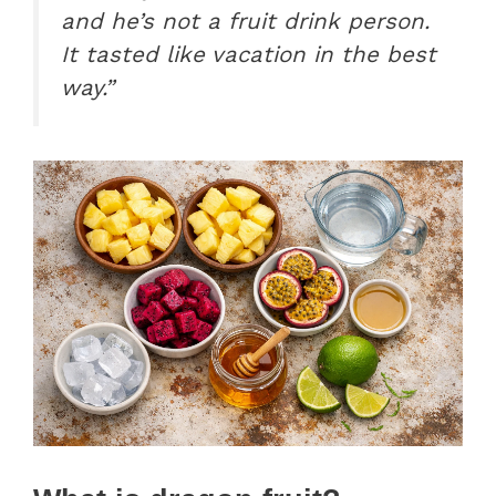
and he’s not a fruit drink person.
It tasted like vacation in the best
way.”