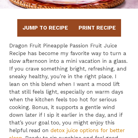
JUMP TO RECIPE
PRINT RECIPE
Dragon Fruit Pineapple Passion Fruit Juice
Recipe has become my favorite way to turn a
slow afternoon into a mini vacation in a glass.
If you crave something bright, refreshing, and
sneaky healthy, you’re in the right place. I
lean on this blend when I want a mood lift
that still feels light, especially on warm days
when the kitchen feels too hot for serious
cooking. Bonus, it supports a gentle wind
down later if I sip it earlier in the day, and if
that’s your goal too, you might enjoy this
helpful read on
detox juice options for better