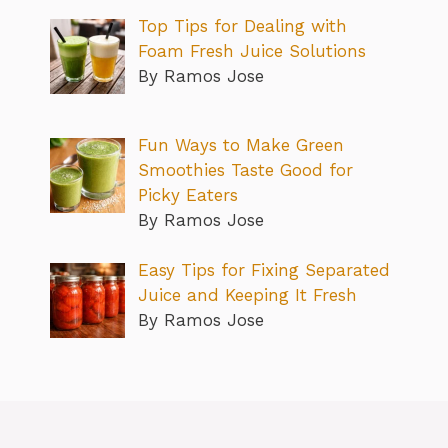
Top Tips for Dealing with
Foam Fresh Juice Solutions
By Ramos Jose
Fun Ways to Make Green
Smoothies Taste Good for
Picky Eaters
By Ramos Jose
Easy Tips for Fixing Separated
Juice and Keeping It Fresh
By Ramos Jose