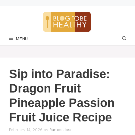
Skip
to
content
MENU
Sip into Paradise:
Dragon Fruit
Pineapple Passion
Fruit Juice Recipe
February 14, 2026
by
Ramos Jose