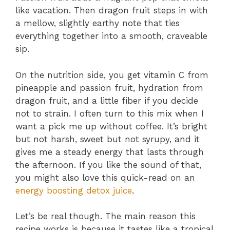
like vacation. Then dragon fruit steps in with
a mellow, slightly earthy note that ties
everything together into a smooth, craveable
sip.
On the nutrition side, you get vitamin C from
pineapple and passion fruit, hydration from
dragon fruit, and a little fiber if you decide
not to strain. I often turn to this mix when I
want a pick me up without coffee. It’s bright
but not harsh, sweet but not syrupy, and it
gives me a steady energy that lasts through
the afternoon. If you like the sound of that,
you might also love this quick-read on an
energy boosting detox juice
.
Let’s be real though. The main reason this
recipe works is because it tastes like a tropical