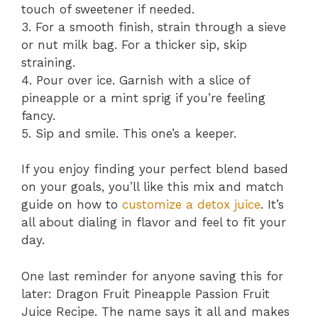
touch of sweetener if needed.
3. For a smooth finish, strain through a sieve
or nut milk bag. For a thicker sip, skip
straining.
4. Pour over ice. Garnish with a slice of
pineapple or a mint sprig if you’re feeling
fancy.
5. Sip and smile. This one’s a keeper.
If you enjoy finding your perfect blend based
on your goals, you’ll like this mix and match
guide on how to
customize a detox juice
. It’s
all about dialing in flavor and feel to fit your
day.
One last reminder for anyone saving this for
later: Dragon Fruit Pineapple Passion Fruit
Juice Recipe. The name says it all and makes