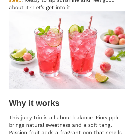
sleep
. Ready to sip sunshine and feel good
about it? Let’s get into it.
Why it works
This juicy trio is all about balance. Pineapple
brings natural sweetness and a soft tang.
Passion fruit adds a fragrant pop that smells