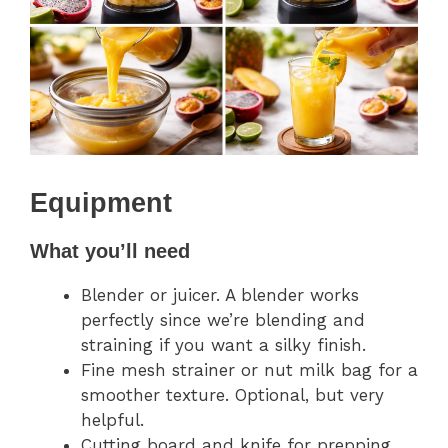
Equipment
What you’ll need
Blender or juicer. A blender works
perfectly since we’re blending and
straining if you want a silky finish.
Fine mesh strainer or nut milk bag for a
smoother texture. Optional, but very
helpful.
Cutting board and knife for prepping