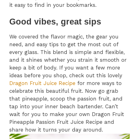
it easy to find in your bookmarks.
Good vibes, great sips
We covered the flavor magic, the gear you
need, and easy tips to get the most out of
every glass. This blend is simple and flexible,
and it shines whether you strain it smooth or
keep a bit of body. If you want a few more
ideas before you shop, check out this lovely
Dragon Fruit Juice Recipe
for more ways to
celebrate this beautiful fruit. Now go grab
that pineapple, scoop the passion fruit, and
tap into your inner beach bartender. Can’t
wait for you to make your own Dragon Fruit
Pineapple Passion Fruit Juice Recipe and
share how it turns your day around.