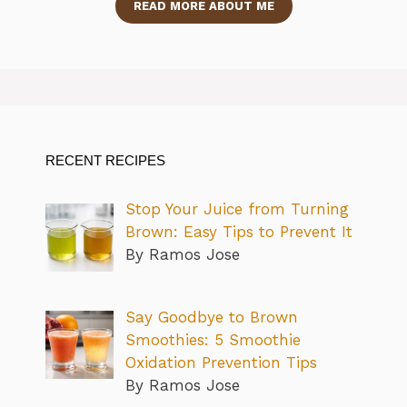
READ MORE ABOUT ME
RECENT RECIPES
Stop Your Juice from Turning
Brown: Easy Tips to Prevent It
By Ramos Jose
Say Goodbye to Brown
Smoothies: 5 Smoothie
Oxidation Prevention Tips
By Ramos Jose