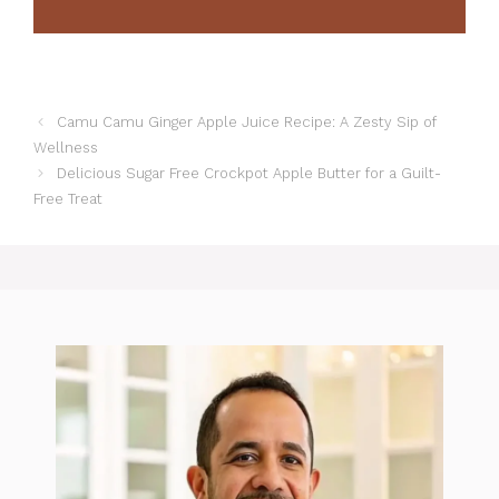
Camu Camu Ginger Apple Juice Recipe: A Zesty Sip of
Wellness
Delicious Sugar Free Crockpot Apple Butter for a Guilt-
Free Treat