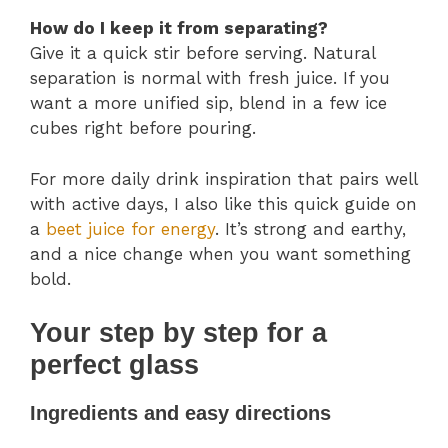
How do I keep it from separating?
Give it a quick stir before serving. Natural
separation is normal with fresh juice. If you
want a more unified sip, blend in a few ice
cubes right before pouring.
For more daily drink inspiration that pairs well
with active days, I also like this quick guide on
a
beet juice for energy
. It’s strong and earthy,
and a nice change when you want something
bold.
Your step by step for a
perfect glass
Ingredients and easy directions