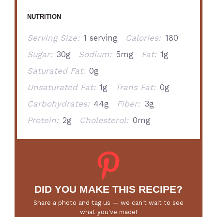
NUTRITION
Serving Size:
1 serving
Calories:
180
Sugar:
30g
Sodium:
5mg
Fat:
1g
Saturated Fat:
0g
Unsaturated Fat:
1g
Trans Fat:
0g
Carbohydrates:
44g
Fiber:
3g
Protein:
2g
Cholesterol:
0mg
DID YOU MAKE THIS RECIPE?
Share a photo and tag us — we can't wait to see
what you've made!