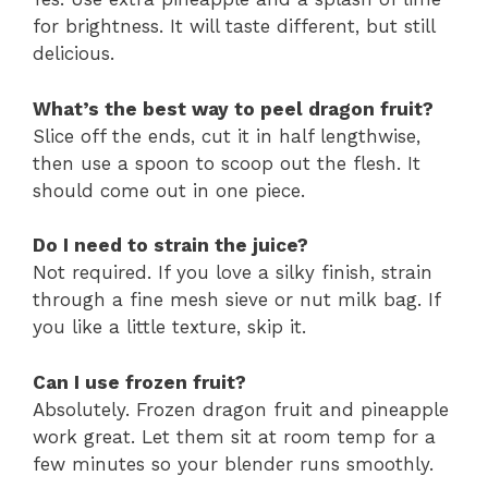
for brightness. It will taste different, but still
delicious.
What’s the best way to peel dragon fruit?
Slice off the ends, cut it in half lengthwise,
then use a spoon to scoop out the flesh. It
should come out in one piece.
Do I need to strain the juice?
Not required. If you love a silky finish, strain
through a fine mesh sieve or nut milk bag. If
you like a little texture, skip it.
Can I use frozen fruit?
Absolutely. Frozen dragon fruit and pineapple
work great. Let them sit at room temp for a
few minutes so your blender runs smoothly.