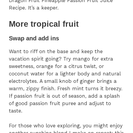
Dragon Fruit Pineapple Passion Fruit Juice
Recipe. It’s a keeper.
More tropical fruit
Swap and add ins
Want to riff on the base and keep the
vacation spirit going? Try mango for extra
sweetness, orange for a citrus twist, or
coconut water for a lighter body and natural
electrolytes. A small knob of ginger brings a
warm, zippy finish. Fresh mint turns it breezy.
If passion fruit is out of season, add a splash
of good passion fruit puree and adjust to
taste.
For those who love exploring, you might enjoy