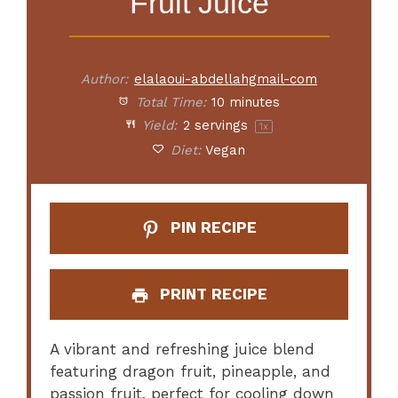
Fruit Juice
Author:
elalaoui-abdellahgmail-com
Total Time:
10 minutes
Yield:
2
servings
1
x
Diet:
Vegan
PIN RECIPE
PRINT RECIPE
A vibrant and refreshing juice blend
featuring dragon fruit, pineapple, and
passion fruit, perfect for cooling down