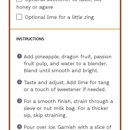
honey or agave
Optional lime for a little zing
INSTRUCTIONS
Add pineapple, dragon fruit, passion
fruit pulp, and water to a blender.
Blend until smooth and bright.
Taste and adjust. Add lime for tang
or a touch of sweetener if needed.
For a smooth finish, strain through a
sieve or nut milk bag. For a thicker
sip, skip straining.
Pour over ice. Garnish with a slice of