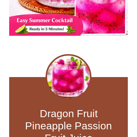
Dragon Fruit
Pineapple Passion