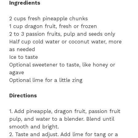
Ingredients
2 cups fresh pineapple chunks
1 cup dragon fruit, fresh or frozen
2 to 3 passion fruits, pulp and seeds only
Half cup cold water or coconut water, more
as needed
Ice to taste
Optional sweetener to taste, like honey or
agave
Optional lime for a little zing
Directions
1. Add pineapple, dragon fruit, passion fruit
pulp, and water to a blender. Blend until
smooth and bright.
2. Taste and adjust. Add lime for tang or a