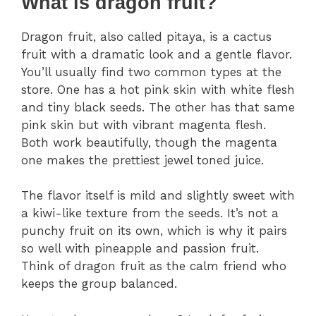
What is dragon fruit?
Dragon fruit, also called pitaya, is a cactus
fruit with a dramatic look and a gentle flavor.
You’ll usually find two common types at the
store. One has a hot pink skin with white flesh
and tiny black seeds. The other has that same
pink skin but with vibrant magenta flesh.
Both work beautifully, though the magenta
one makes the prettiest jewel toned juice.
The flavor itself is mild and slightly sweet with
a kiwi-like texture from the seeds. It’s not a
punchy fruit on its own, which is why it pairs
so well with pineapple and passion fruit.
Think of dragon fruit as the calm friend who
keeps the group balanced.