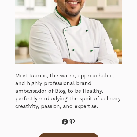
Meet Ramos, the warm, approachable,
and highly professional brand
ambassador of Blog to be Healthy,
perfectly embodying the spirit of culinary
creativity, passion, and expertise.
Facebook
Pinterest