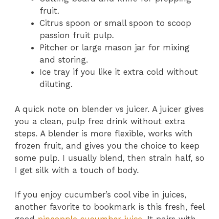
fruit.
Citrus spoon or small spoon to scoop
passion fruit pulp.
Pitcher or large mason jar for mixing
and storing.
Ice tray if you like it extra cold without
diluting.
A quick note on blender vs juicer. A juicer gives
you a clean, pulp free drink without extra
steps. A blender is more flexible, works with
frozen fruit, and gives you the choice to keep
some pulp. I usually blend, then strain half, so
I get silk with a touch of body.
If you enjoy cucumber’s cool vibe in juices,
another favorite to bookmark is this fresh, feel