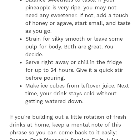
pineapple is very ripe, you may not
need any sweetener. If not, add a touch
of honey or agave, start small, and taste
as you go.
Strain for silky smooth or leave some
pulp for body. Both are great. You
decide.
Serve right away or chill in the fridge
for up to 24 hours. Give it a quick stir
before pouring.
Make ice cubes from leftover juice. Next
time, your drink stays cold without
getting watered down.
If you’re building out a little rotation of fresh
drinks at home, keep a mental note of this
phrase so you can come back to it easily: