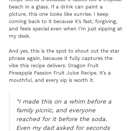
beach in a glass. If a drink can paint a
picture, this one looks like sunrise. I keep
coming back to it because it’s fast, forgiving,
and feels special even when I’m just sipping at
my desk.
And yes, this is the spot to shout out the star
phrase again, because it fully captures the
vibe this recipe delivers: Dragon Fruit
Pineapple Passion Fruit Juice Recipe. It’s a
mouthful, and every sip is worth it.
“I made this on a whim before a
family picnic, and everyone
reached for it before the soda.
Even my dad asked for seconds