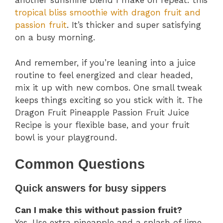
another sunshine blend I make on repeat: this
tropical bliss smoothie with dragon fruit and
passion fruit
. It’s thicker and super satisfying
on a busy morning.
And remember, if you’re leaning into a juice
routine to feel energized and clear headed,
mix it up with new combos. One small tweak
keeps things exciting so you stick with it. The
Dragon Fruit Pineapple Passion Fruit Juice
Recipe is your flexible base, and your fruit
bowl is your playground.
Common Questions
Quick answers for busy sippers
Can I make this without passion fruit?
Yes. Use extra pineapple and a splash of lime