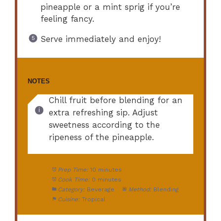
pineapple or a mint sprig if you’re
feeling fancy.
Serve immediately and enjoy!
NOTES
Chill fruit before blending for an
extra refreshing sip. Adjust
sweetness according to the
ripeness of the pineapple.
Prep Time:
10 minutes
Cook Time:
0 minutes
Category:
Beverage
Method:
Blending
Cuisine:
Tropical