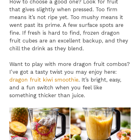
How to choose a good one? Look for fruit
that gives slightly when pressed. Too firm
means it’s not ripe yet. Too mushy means it
went past its prime. A few surface spots are
fine. If fresh is hard to find, frozen dragon
fruit cubes are an excellent backup, and they
chill the drink as they blend.
Want to play with more dragon fruit combos?
I’ve got a tasty twist you may enjoy here:
dragon fruit kiwi smoothie
. It’s bright, easy,
and a fun switch when you feel like
something thicker than juice.