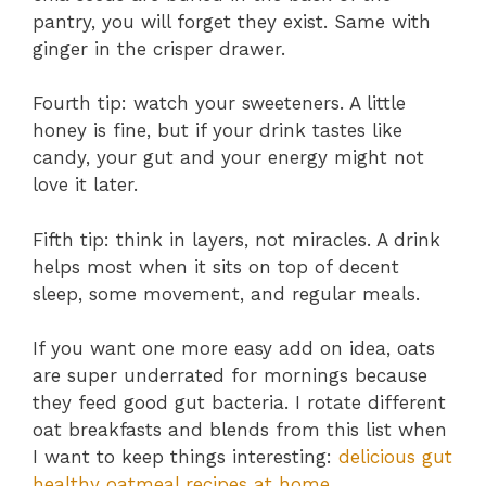
pantry, you will forget they exist. Same with
ginger in the crisper drawer.
Fourth tip: watch your sweeteners. A little
honey is fine, but if your drink tastes like
candy, your gut and your energy might not
love it later.
Fifth tip: think in layers, not miracles. A drink
helps most when it sits on top of decent
sleep, some movement, and regular meals.
If you want one more easy add on idea, oats
are super underrated for mornings because
they feed good gut bacteria. I rotate different
oat breakfasts and blends from this list when
I want to keep things interesting:
delicious gut
healthy oatmeal recipes at home
.