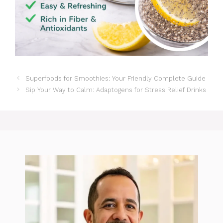
Superfoods for Smoothies: Your Friendly Complete Guide
Sip Your Way to Calm: Adaptogens for Stress Relief Drinks