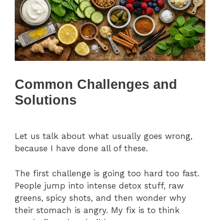
Common Challenges and
Solutions
Let us talk about what usually goes wrong,
because I have done all of these.
The first challenge is going too hard too fast.
People jump into intense detox stuff, raw
greens, spicy shots, and then wonder why
their stomach is angry. My fix is to think