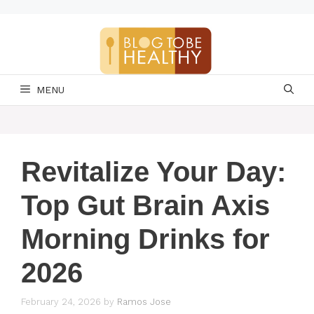
Skip
to
content
MENU
Revitalize Your Day:
Top Gut Brain Axis
Morning Drinks for
2026
February 24, 2026
by
Ramos Jose