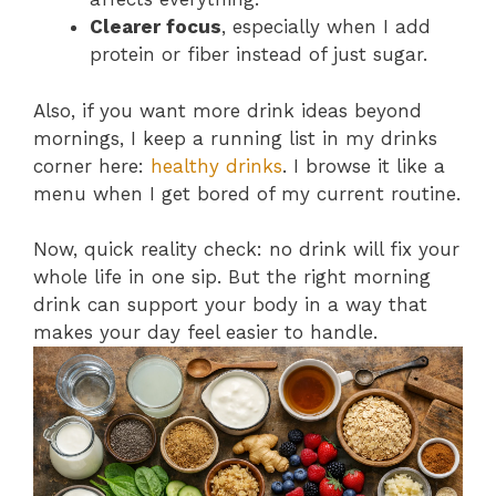
Clearer focus
, especially when I add
protein or fiber instead of just sugar.
Also, if you want more drink ideas beyond
mornings, I keep a running list in my drinks
corner here:
healthy drinks
. I browse it like a
menu when I get bored of my current routine.
Now, quick reality check: no drink will fix your
whole life in one sip. But the right morning
drink can support your body in a way that
makes your day feel easier to handle.