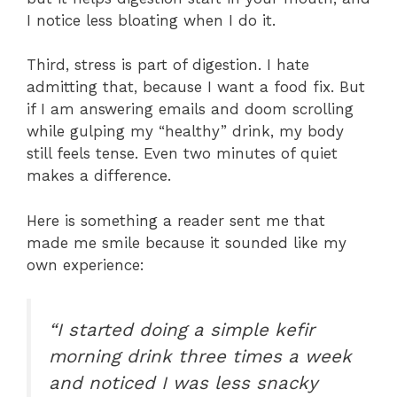
I notice less bloating when I do it.
Third, stress is part of digestion. I hate
admitting that, because I want a food fix. But
if I am answering emails and doom scrolling
while gulping my “healthy” drink, my body
still feels tense. Even two minutes of quiet
makes a difference.
Here is something a reader sent me that
made me smile because it sounded like my
own experience:
“I started doing a simple kefir
morning drink three times a week
and noticed I was less snacky