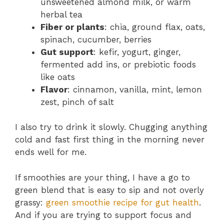
unsweetened almond milk, or warm
herbal tea
Fiber or plants
: chia, ground flax, oats,
spinach, cucumber, berries
Gut support
: kefir, yogurt, ginger,
fermented add ins, or prebiotic foods
like oats
Flavor
: cinnamon, vanilla, mint, lemon
zest, pinch of salt
I also try to drink it slowly. Chugging anything
cold and fast first thing in the morning never
ends well for me.
If smoothies are your thing, I have a go to
green blend that is easy to sip and not overly
grassy:
green smoothie recipe for gut health
.
And if you are trying to support focus and