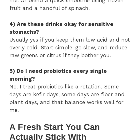
me. Or blend a quick smoothie using frozen
fruit and a handful of spinach.
4) Are these drinks okay for sensitive
stomachs?
Usually yes if you keep them low acid and not
overly cold. Start simple, go slow, and reduce
raw greens or citrus if they bother you.
5) Do I need probiotics every single
morning?
No. I treat probiotics like a rotation. Some
days are kefir days, some days are fiber and
plant days, and that balance works well for
me.
A Fresh Start You Can
Actually Stick With