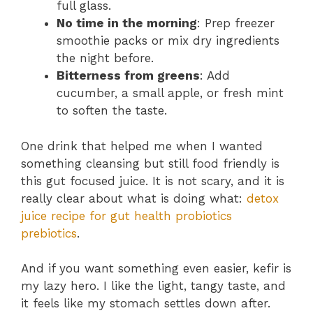
full glass.
No time in the morning
: Prep freezer
smoothie packs or mix dry ingredients
the night before.
Bitterness from greens
: Add
cucumber, a small apple, or fresh mint
to soften the taste.
One drink that helped me when I wanted
something cleansing but still food friendly is
this gut focused juice. It is not scary, and it is
really clear about what is doing what:
detox
juice recipe for gut health probiotics
prebiotics
.
And if you want something even easier, kefir is
my lazy hero. I like the light, tangy taste, and
it feels like my stomach settles down after.