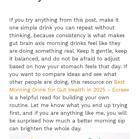
If you try anything from this post, make it
one simple drink you can repeat without
thinking, because consistency is what makes
gut brain axis morning drinks feel like they
are doing something real. Keep it gentle, keep
it balanced, and do not be afraid to adjust
based on how your stomach feels that day. If
you want to compare ideas and see what
other people are doing, this resource on
Best
Morning Drink for Gut Health in 2025 – Ecreee
is a helpful read for building your own
routine. Let me know what you end up trying
first, and if you are anything like me, you will
be surprised how much a better morning sip
can brighten the whole day.