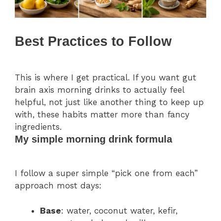
Best Practices to Follow
This is where I get practical. If you want gut
brain axis morning drinks to actually feel
helpful, not just like another thing to keep up
with, these habits matter more than fancy
ingredients.
My simple morning drink formula
I follow a super simple “pick one from each”
approach most days:
Base
: water, coconut water, kefir,