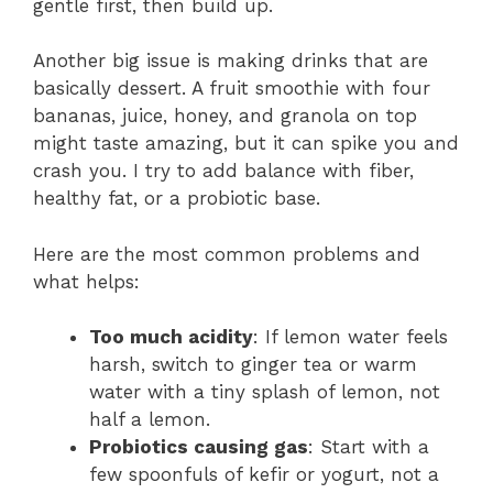
gentle first, then build up.
Another big issue is making drinks that are
basically dessert. A fruit smoothie with four
bananas, juice, honey, and granola on top
might taste amazing, but it can spike you and
crash you. I try to add balance with fiber,
healthy fat, or a probiotic base.
Here are the most common problems and
what helps:
Too much acidity
: If lemon water feels
harsh, switch to ginger tea or warm
water with a tiny splash of lemon, not
half a lemon.
Probiotics causing gas
: Start with a
few spoonfuls of kefir or yogurt, not a