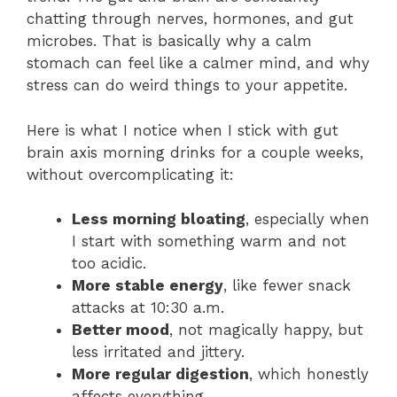
chatting through nerves, hormones, and gut
microbes. That is basically why a calm
stomach can feel like a calmer mind, and why
stress can do weird things to your appetite.
Here is what I notice when I stick with gut
brain axis morning drinks for a couple weeks,
without overcomplicating it:
Less morning bloating
, especially when
I start with something warm and not
too acidic.
More stable energy
, like fewer snack
attacks at 10:30 a.m.
Better mood
, not magically happy, but
less irritated and jittery.
More regular digestion
, which honestly
affects everything.