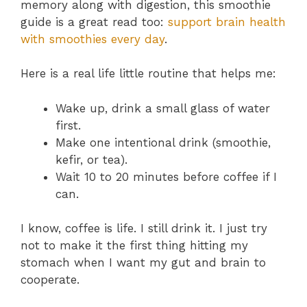
memory along with digestion, this smoothie
guide is a great read too:
support brain health
with smoothies every day
.
Here is a real life little routine that helps me:
Wake up, drink a small glass of water
first.
Make one intentional drink (smoothie,
kefir, or tea).
Wait 10 to 20 minutes before coffee if I
can.
I know, coffee is life. I still drink it. I just try
not to make it the first thing hitting my
stomach when I want my gut and brain to
cooperate.