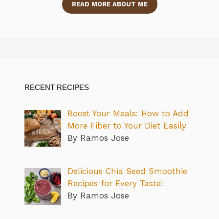
READ MORE ABOUT ME
RECENT RECIPES
Boost Your Meals: How to Add
More Fiber to Your Diet Easily
By Ramos Jose
Delicious Chia Seed Smoothie
Recipes for Every Taste!
By Ramos Jose