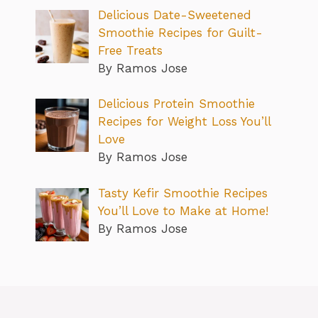
Delicious Date-Sweetened
Smoothie Recipes for Guilt-
Free Treats
By Ramos Jose
Delicious Protein Smoothie
Recipes for Weight Loss You’ll
Love
By Ramos Jose
Tasty Kefir Smoothie Recipes
You’ll Love to Make at Home!
By Ramos Jose