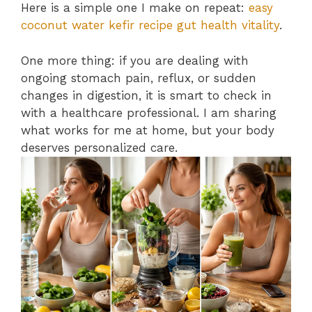
Here is a simple one I make on repeat:
easy
coconut water kefir recipe gut health vitality
.
One more thing: if you are dealing with
ongoing stomach pain, reflux, or sudden
changes in digestion, it is smart to check in
with a healthcare professional. I am sharing
what works for me at home, but your body
deserves personalized care.