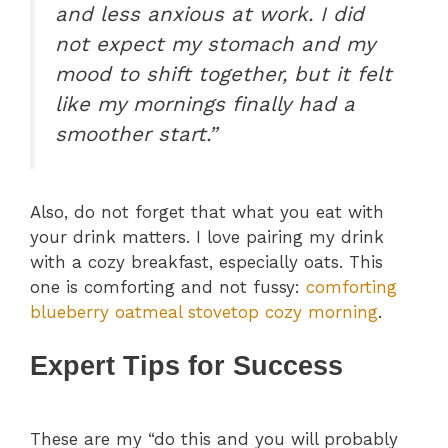
and less anxious at work. I did
not expect my stomach and my
mood to shift together, but it felt
like my mornings finally had a
smoother start.”
Also, do not forget that what you eat with
your drink matters. I love pairing my drink
with a cozy breakfast, especially oats. This
one is comforting and not fussy:
comforting
blueberry oatmeal stovetop cozy morning
.
Expert Tips for Success
These are my “do this and you will probably