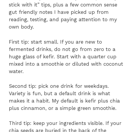
stick with it” tips, plus a few common sense
gut friendly notes I have picked up from
reading, testing, and paying attention to my
own body.
First tip: start small. If you are new to
fermented drinks, do not go from zero to a
huge glass of kefir. Start with a quarter cup
mixed into a smoothie or diluted with coconut
water.
Second tip: pick one drink for weekdays.
Variety is fun, but a default drink is what
makes it a habit. My default is kefir plus chia
plus cinnamon, or a simple green smoothie.
Third tip: keep your ingredients visible. If your
chia seeds are buried in the back of the