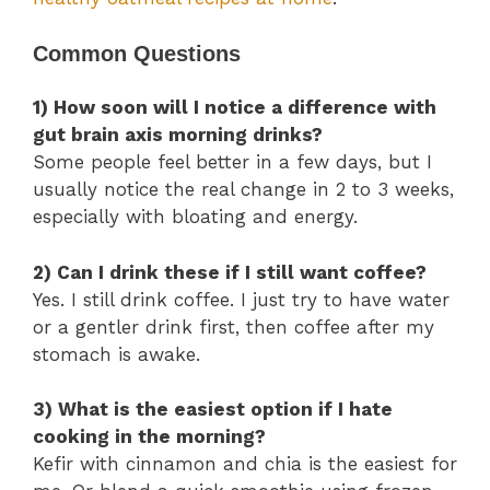
Common Questions
1) How soon will I notice a difference with
gut brain axis morning drinks?
Some people feel better in a few days, but I
usually notice the real change in 2 to 3 weeks,
especially with bloating and energy.
2) Can I drink these if I still want coffee?
Yes. I still drink coffee. I just try to have water
or a gentler drink first, then coffee after my
stomach is awake.
3) What is the easiest option if I hate
cooking in the morning?
Kefir with cinnamon and chia is the easiest for