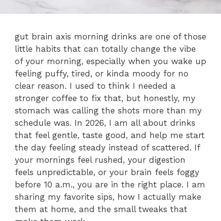
gut brain axis morning drinks are one of those
little habits that can totally change the vibe
of your morning, especially when you wake up
feeling puffy, tired, or kinda moody for no
clear reason. I used to think I needed a
stronger coffee to fix that, but honestly, my
stomach was calling the shots more than my
schedule was. In 2026, I am all about drinks
that feel gentle, taste good, and help me start
the day feeling steady instead of scattered. If
your mornings feel rushed, your digestion
feels unpredictable, or your brain feels foggy
before 10 a.m., you are in the right place. I am
sharing my favorite sips, how I actually make
them at home, and the small tweaks that