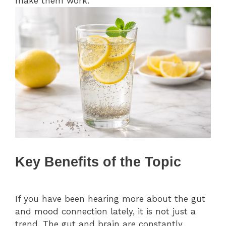
make them work.
Key Benefits of the Topic
If you have been hearing more about the gut
and mood connection lately, it is not just a
trend. The gut and brain are constantly