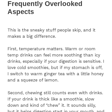
Frequently Overlooked
Aspects
This is the sneaky stuff people skip, and it
makes a big difference.
First, temperature matters. Warm or room
temp drinks can feel more soothing than icy
drinks, especially if your digestion is sensitive. I
love cold smoothies, but if my stomach is off,
I switch to warm ginger tea with a little honey
and a squeeze of lemon.
Second, chewing still counts even with drinks.
If your drink is thick like a smoothie, slow
down and kind of “chew” it. It sounds silly,
but it helps digestion start in your mouth, and