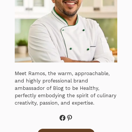
Meet Ramos, the warm, approachable,
and highly professional brand
ambassador of Blog to be Healthy,
perfectly embodying the spirit of culinary
creativity, passion, and expertise.
Facebook
Pinterest