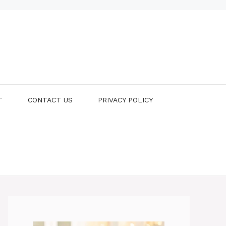
T
CONTACT US
PRIVACY POLICY