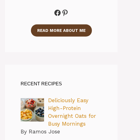
Facebook
Pinterest
READ MORE ABOUT ME
RECENT RECIPES
Deliciously Easy
High-Protein
Overnight Oats for
Busy Mornings
By Ramos Jose