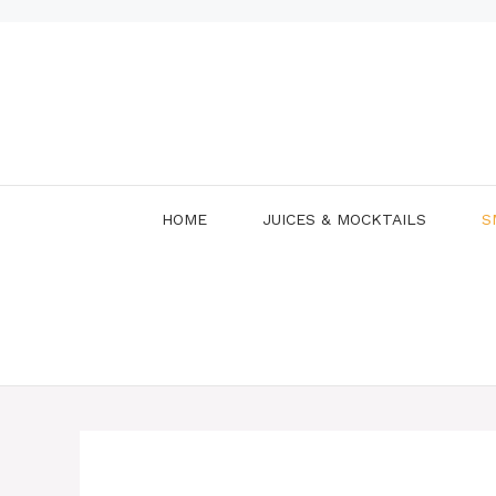
Skip
to
content
HOME
JUICES & MOCKTAILS
S