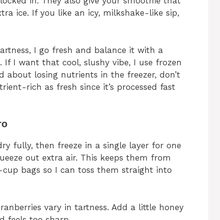
 locked in. They also give your smoothie that
ra ice. If you like an icy, milkshake-like sip,
tartness, I go fresh and balance it with a
 If I want that cool, slushy vibe, I use frozen
ed about losing nutrients in the freezer, don’t
trient-rich as fresh since it’s processed fast
ro
y fully, then freeze in a single layer for one
ueeze out extra air. This keeps them from
e-cup bags so I can toss them straight into
anberries vary in tartness. Add a little honey
nd feels too sharp.