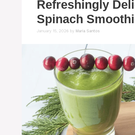
Refreshingly Del
Spinach Smoothi
January 15, 2026
by
Maria Santos