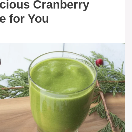
icious Cranberry
e for You