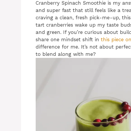
Cranberry Spinach Smoothie is my ans
and super fast that still feels like a tr
craving a clean, fresh pick-me-up, this
tart cranberries wake up my taste bud
and green. If you’re curious about build
share one mindset shift in
this piece o
difference for me. It’s not about perfec
to blend along with me?