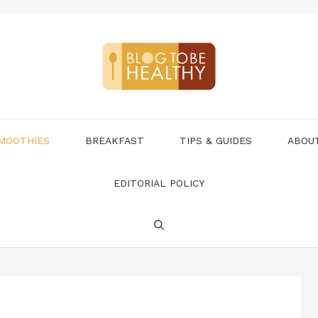
MOOTHIES
BREAKFAST
TIPS & GUIDES
ABOU
EDITORIAL POLICY