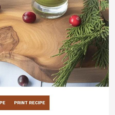
PE
PRINT RECIPE