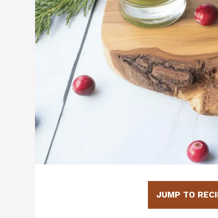
JUMP TO RECI