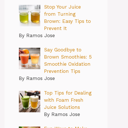
Stop Your Juice
from Turning
Brown: Easy Tips to
Prevent It
By Ramos Jose
Say Goodbye to
Brown Smoothies: 5
Smoothie Oxidation
Prevention Tips
By Ramos Jose
Top Tips for Dealing
with Foam Fresh
Juice Solutions
By Ramos Jose