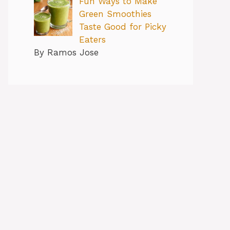
Fun Ways to Make
Green Smoothies
Taste Good for Picky
Eaters
By Ramos Jose