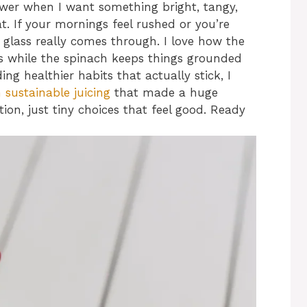
wer when I want something bright, tangy,
eat. If your mornings feel rushed or you’re
 glass really comes through. I love how the
s while the spinach keeps things grounded
ing healthier habits that actually stick, I
n sustainable juicing
that made a huge
tion, just tiny choices that feel good. Ready