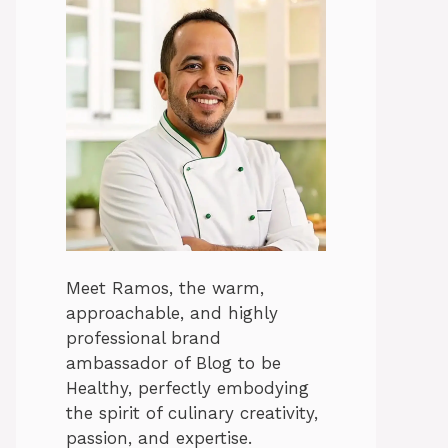
Meet Ramos, the warm,
approachable, and highly
professional brand
ambassador of Blog to be
Healthy, perfectly embodying
the spirit of culinary creativity,
passion, and expertise.