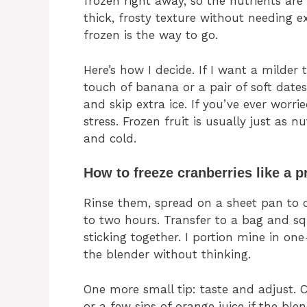
frozen right away, so the nutrients are
thick, frosty texture without needing ext
frozen is the way to go.
Here’s how I decide. If I want a milder 
touch of banana or a pair of soft dates.
and skip extra ice. If you’ve ever worri
stress. Frozen fruit is usually just as nu
and cold.
How to freeze cranberries like a p
Rinse them, spread on a sheet pan to dr
to two hours. Transfer to a bag and sq
sticking together. I portion mine in on
the blender without thinking.
One more small tip: taste and adjust. Cr
or a few sips of orange juice if the ble