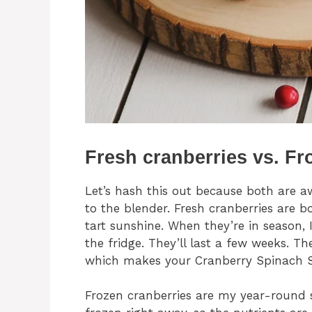
Fresh cranberries vs. Fr
Let’s hash this out because both are a
to the blender. Fresh cranberries are bo
tart sunshine. When they’re in season,
the fridge. They’ll last a few weeks. The
which makes your Cranberry Spinach 
Frozen cranberries are my year-round s