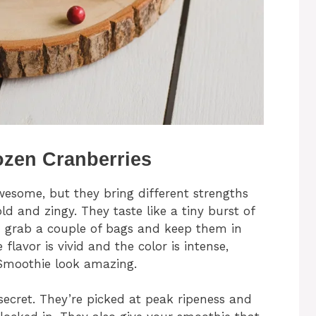
ozen Cranberries
wesome, but they bring different strengths
ld and zingy. They taste like a tiny burst of
 I grab a couple of bags and keep them in
 flavor is vivid and the color is intense,
Smoothie look amazing.
ecret. They’re picked at peak ripeness and