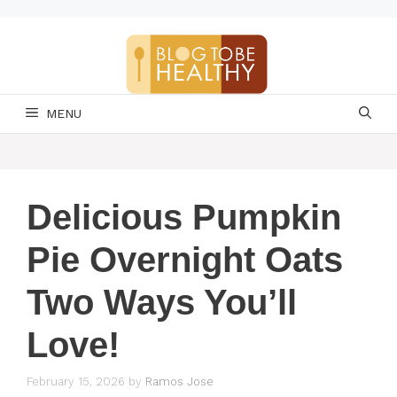
Skip
to
content
MENU
Delicious Pumpkin
Pie Overnight Oats
Two Ways You’ll
Love!
February 15, 2026
by
Ramos Jose