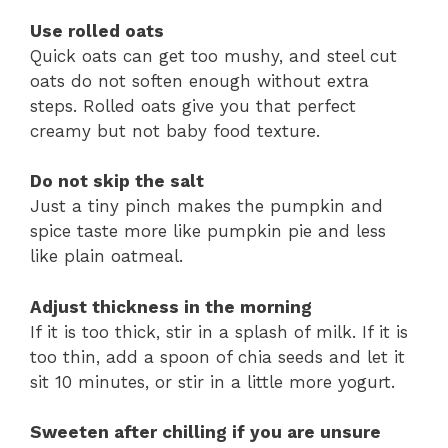
Use rolled oats
Quick oats can get too mushy, and steel cut
oats do not soften enough without extra
steps. Rolled oats give you that perfect
creamy but not baby food texture.
Do not skip the salt
Just a tiny pinch makes the pumpkin and
spice taste more like pumpkin pie and less
like plain oatmeal.
Adjust thickness in the morning
If it is too thick, stir in a splash of milk. If it is
too thin, add a spoon of chia seeds and let it
sit 10 minutes, or stir in a little more yogurt.
Sweeten after chilling if you are unsure