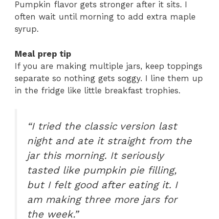
Pumpkin flavor gets stronger after it sits. I
often wait until morning to add extra maple
syrup.
Meal prep tip
If you are making multiple jars, keep toppings
separate so nothing gets soggy. I line them up
in the fridge like little breakfast trophies.
“I tried the classic version last
night and ate it straight from the
jar this morning. It seriously
tasted like pumpkin pie filling,
but I felt good after eating it. I
am making three more jars for
the week.”