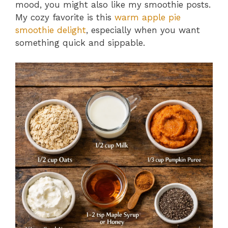
mood, you might also like my smoothie posts.
My cozy favorite is this
warm apple pie
smoothie delight
, especially when you want
something quick and sippable.