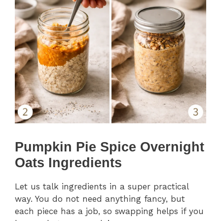
Pumpkin Pie Spice Overnight
Oats Ingredients
Let us talk ingredients in a super practical
way. You do not need anything fancy, but
each piece has a job, so swapping helps if you