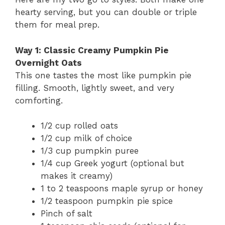
hearty serving, but you can double or triple
them for meal prep.
Way 1: Classic Creamy Pumpkin Pie
Overnight Oats
This one tastes the most like pumpkin pie
filling. Smooth, lightly sweet, and very
comforting.
1/2 cup rolled oats
1/2 cup milk of choice
1/3 cup pumpkin puree
1/4 cup Greek yogurt (optional but
makes it creamy)
1 to 2 teaspoons maple syrup or honey
1/2 teaspoon pumpkin pie spice
Pinch of salt