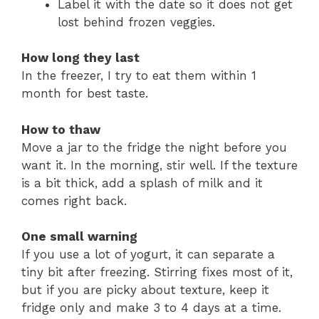
Label it with the date so it does not get
lost behind frozen veggies.
How long they last
In the freezer, I try to eat them within 1
month for best taste.
How to thaw
Move a jar to the fridge the night before you
want it. In the morning, stir well. If the texture
is a bit thick, add a splash of milk and it
comes right back.
One small warning
If you use a lot of yogurt, it can separate a
tiny bit after freezing. Stirring fixes most of it,
but if you are picky about texture, keep it
fridge only and make 3 to 4 days at a time.