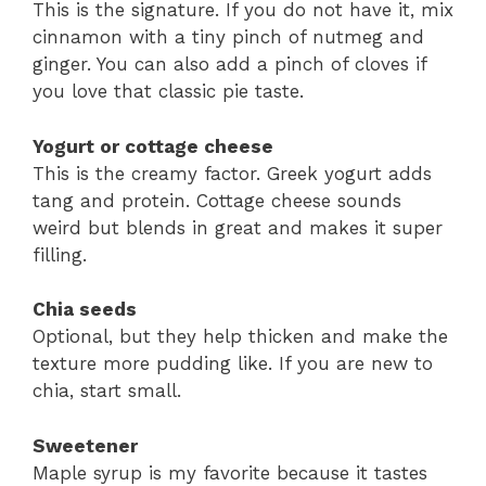
This is the signature. If you do not have it, mix
cinnamon with a tiny pinch of nutmeg and
ginger. You can also add a pinch of cloves if
you love that classic pie taste.
Yogurt or cottage cheese
This is the creamy factor. Greek yogurt adds
tang and protein. Cottage cheese sounds
weird but blends in great and makes it super
filling.
Chia seeds
Optional, but they help thicken and make the
texture more pudding like. If you are new to
chia, start small.
Sweetener
Maple syrup is my favorite because it tastes