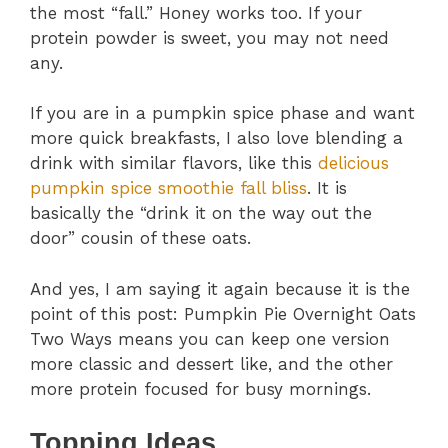
the most “fall.” Honey works too. If your
protein powder is sweet, you may not need
any.
If you are in a pumpkin spice phase and want
more quick breakfasts, I also love blending a
drink with similar flavors, like this
delicious
pumpkin spice smoothie fall bliss
. It is
basically the “drink it on the way out the
door” cousin of these oats.
And yes, I am saying it again because it is the
point of this post: Pumpkin Pie Overnight Oats
Two Ways means you can keep one version
more classic and dessert like, and the other
more protein focused for busy mornings.
Topping Ideas