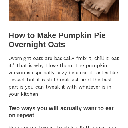
How to Make Pumpkin Pie
Overnight Oats
Overnight oats are basically “mix it, chill it, eat
it.” That is why I love them. The pumpkin
version is especially cozy because it tastes like
dessert but it is still breakfast. And the best
part is you can tweak it with whatever is in
your kitchen.
Two ways you will actually want to eat
on repeat
Here are my two go to styles. Both make one