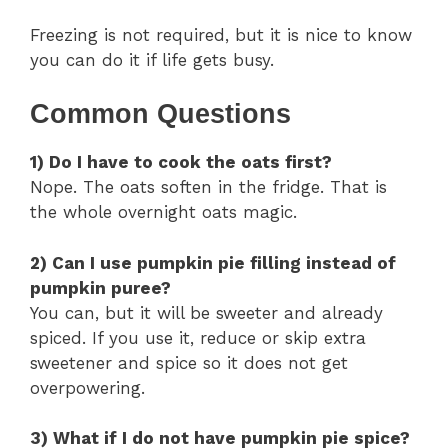
Freezing is not required, but it is nice to know
you can do it if life gets busy.
Common Questions
1) Do I have to cook the oats first?
Nope. The oats soften in the fridge. That is
the whole overnight oats magic.
2) Can I use pumpkin pie filling instead of
pumpkin puree?
You can, but it will be sweeter and already
spiced. If you use it, reduce or skip extra
sweetener and spice so it does not get
overpowering.
3) What if I do not have pumpkin pie spice?