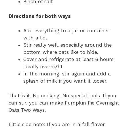
Pinch of salt
Directions for both ways
Add everything to a jar or container
with a lid.
Stir really well, especially around the
bottom where oats like to hide.
Cover and refrigerate at least 6 hours,
ideally overnight.
In the morning, stir again and add a
splash of milk if you want it looser.
That is it. No cooking. No special tools. If you
can stir, you can make Pumpkin Pie Overnight
Oats Two Ways.
Little side note: If you are in a fall flavor