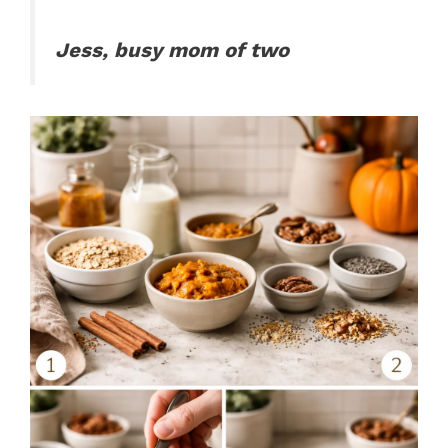
Jess, busy mom of two