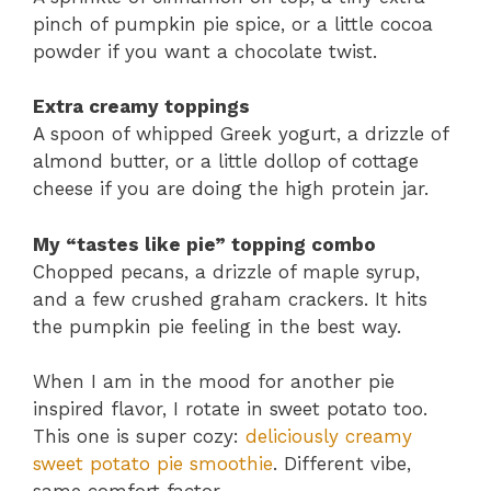
pinch of pumpkin pie spice, or a little cocoa
powder if you want a chocolate twist.
Extra creamy toppings
A spoon of whipped Greek yogurt, a drizzle of
almond butter, or a little dollop of cottage
cheese if you are doing the high protein jar.
My “tastes like pie” topping combo
Chopped pecans, a drizzle of maple syrup,
and a few crushed graham crackers. It hits
the pumpkin pie feeling in the best way.
When I am in the mood for another pie
inspired flavor, I rotate in sweet potato too.
This one is super cozy:
deliciously creamy
sweet potato pie smoothie
. Different vibe,