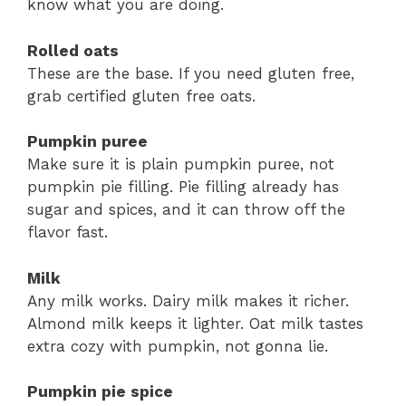
know what you are doing.
Rolled oats
These are the base. If you need gluten free,
grab certified gluten free oats.
Pumpkin puree
Make sure it is plain pumpkin puree, not
pumpkin pie filling. Pie filling already has
sugar and spices, and it can throw off the
flavor fast.
Milk
Any milk works. Dairy milk makes it richer.
Almond milk keeps it lighter. Oat milk tastes
extra cozy with pumpkin, not gonna lie.
Pumpkin pie spice