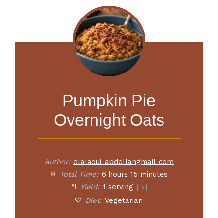
Pumpkin Pie
Overnight Oats
Author:
elalaoui-abdellahgmail-com
Total Time:
6 hours 15 minutes
Yield:
1
serving
1
x
Diet:
Vegetarian