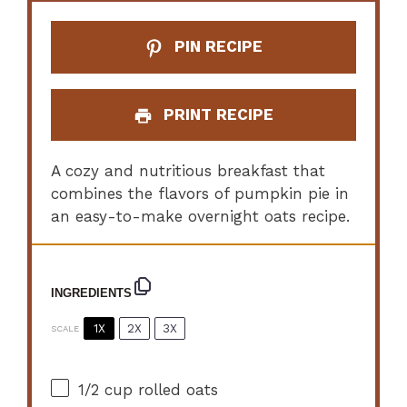
PIN RECIPE
PRINT RECIPE
A cozy and nutritious breakfast that
combines the flavors of pumpkin pie in
an easy-to-make overnight oats recipe.
INGREDIENTS
1X
2X
3X
SCALE
1/2 cup
rolled oats