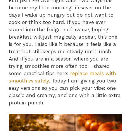
Pumpkin Pie Overnight Oats Two Ways has
become my little morning lifesaver on the
days I wake up hungry but do not want to
cook or think too hard. If you have ever
stared into the fridge half awake, hoping
breakfast will just magically appear, this one
is for you. I also like it because it feels like a
treat but still keeps me steady until lunch.
And if you are in a season where you are
trying smoothies more often too, I shared
some practical tips here:
replace meals with
smoothies safely
. Today I am giving you two
easy versions so you can pick your vibe: one
classic and creamy, and one with a little extra
protein punch.