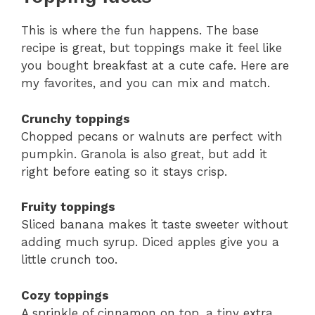
This is where the fun happens. The base
recipe is great, but toppings make it feel like
you bought breakfast at a cute cafe. Here are
my favorites, and you can mix and match.
Crunchy toppings
Chopped pecans or walnuts are perfect with
pumpkin. Granola is also great, but add it
right before eating so it stays crisp.
Fruity toppings
Sliced banana makes it taste sweeter without
adding much syrup. Diced apples give you a
little crunch too.
Cozy toppings
A sprinkle of cinnamon on top, a tiny extra