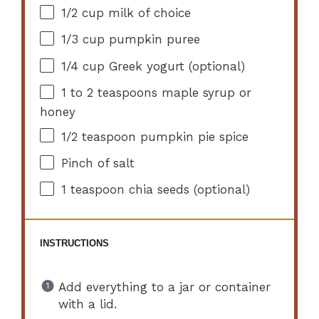
1/2 cup
milk of choice
1/3 cup
pumpkin puree
1/4 cup
Greek yogurt (optional)
1
to
2
teaspoons maple syrup or
honey
1/2 teaspoon
pumpkin pie spice
Pinch of salt
1 teaspoon
chia seeds (optional)
INSTRUCTIONS
Add everything to a jar or container
with a lid.