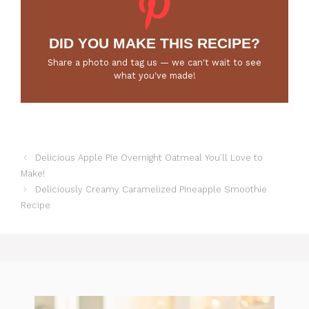
DID YOU MAKE THIS RECIPE?
Share a photo and tag us — we can't wait to see
what you've made!
Delicious Apple Pie Overnight Oatmeal You’ll Love to
Make!
Deliciously Creamy Caramelized Pineapple Smoothie
Recipe