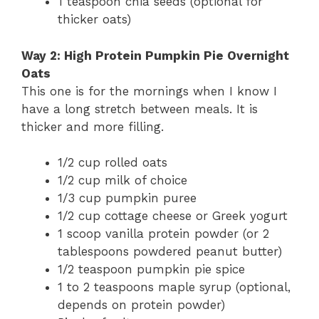
1 teaspoon chia seeds (optional for
thicker oats)
Way 2: High Protein Pumpkin Pie Overnight
Oats
This one is for the mornings when I know I
have a long stretch between meals. It is
thicker and more filling.
1/2 cup rolled oats
1/2 cup milk of choice
1/3 cup pumpkin puree
1/2 cup cottage cheese or Greek yogurt
1 scoop vanilla protein powder (or 2
tablespoons powdered peanut butter)
1/2 teaspoon pumpkin pie spice
1 to 2 teaspoons maple syrup (optional,
depends on protein powder)