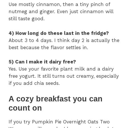
Use mostly cinnamon, then a tiny pinch of
nutmeg and ginger. Even just cinnamon will
still taste good.
4) How long do these last in the fridge?
About 3 to 4 days. I think day 2 is actually the
best because the flavor settles in.
5) Can I make it dairy free?
Yes. Use your favorite plant milk and a dairy
free yogurt. It still turns out creamy, especially
if you add chia seeds.
A cozy breakfast you can
count on
If you try Pumpkin Pie Overnight Oats Two