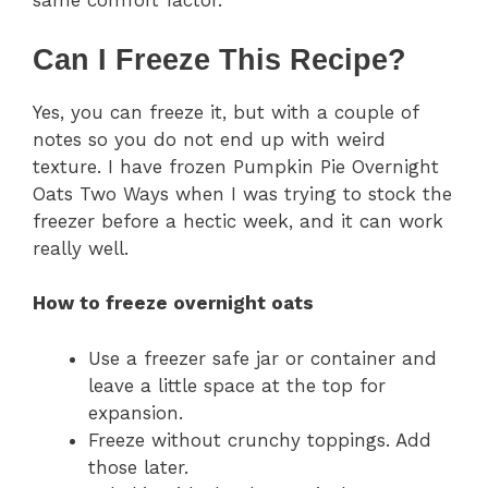
same comfort factor.
Can I Freeze This Recipe?
Yes, you can freeze it, but with a couple of
notes so you do not end up with weird
texture. I have frozen Pumpkin Pie Overnight
Oats Two Ways when I was trying to stock the
freezer before a hectic week, and it can work
really well.
How to freeze overnight oats
Use a freezer safe jar or container and
leave a little space at the top for
expansion.
Freeze without crunchy toppings. Add
those later.