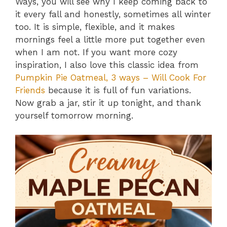
Ways, you will see why I keep coming back to
it every fall and honestly, sometimes all winter
too. It is simple, flexible, and it makes
mornings feel a little more put together even
when I am not. If you want more cozy
inspiration, I also love this classic idea from
Pumpkin Pie Oatmeal, 3 ways – Will Cook For
Friends
because it is full of fun variations.
Now grab a jar, stir it up tonight, and thank
yourself tomorrow morning.