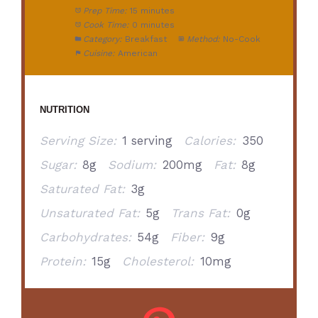
Prep Time:
15 minutes
Cook Time:
0 minutes
Category:
Breakfast
Method:
No-Cook
Cuisine:
American
NUTRITION
Serving Size:
1 serving
Calories:
350
Sugar:
8g
Sodium:
200mg
Fat:
8g
Saturated Fat:
3g
Unsaturated Fat:
5g
Trans Fat:
0g
Carbohydrates:
54g
Fiber:
9g
Protein:
15g
Cholesterol:
10mg