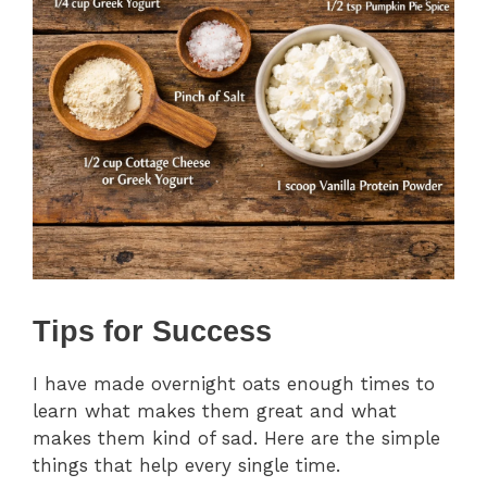
Tips for Success
I have made overnight oats enough times to
learn what makes them great and what
makes them kind of sad. Here are the simple
things that help every single time.