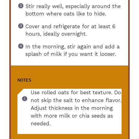
Stir really well, especially around the
bottom where oats like to hide.
Cover and refrigerate for at least 6
hours, ideally overnight.
In the morning, stir again and add a
splash of milk if you want it looser.
NOTES
Use rolled oats for best texture. Do
not skip the salt to enhance flavor.
Adjust thickness in the morning
with more milk or chia seeds as
needed.