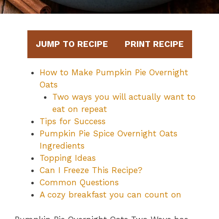
JUMP TO RECIPE
PRINT RECIPE
How to Make Pumpkin Pie Overnight
Oats
Two ways you will actually want to
eat on repeat
Tips for Success
Pumpkin Pie Spice Overnight Oats
Ingredients
Topping Ideas
Can I Freeze This Recipe?
Common Questions
A cozy breakfast you can count on