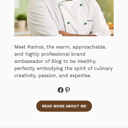
Meet Ramos, the warm, approachable,
and highly professional brand
ambassador of Blog to be Healthy,
perfectly embodying the spirit of culinary
creativity, passion, and expertise.
Facebook
Pinterest
READ MORE ABOUT ME