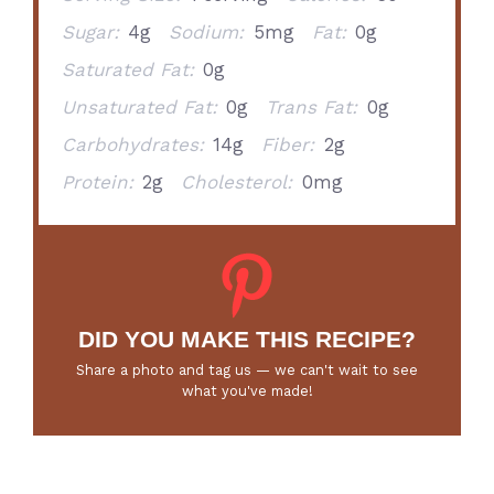
Sugar:
4g
Sodium:
5mg
Fat:
0g
Saturated Fat:
0g
Unsaturated Fat:
0g
Trans Fat:
0g
Carbohydrates:
14g
Fiber:
2g
Protein:
2g
Cholesterol:
0mg
DID YOU MAKE THIS RECIPE?
Share a photo and tag us — we can't wait to see
what you've made!