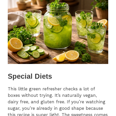
Special Diets
This little green refresher checks a lot of
boxes without trying. It’s naturally vegan,
dairy free, and gluten free. If you’re watching
sugar, you’re already in good shape because
this recipe is super light. The sweetness comes