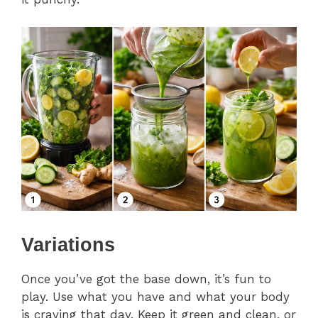
Variations
Once you’ve got the base down, it’s fun to
play. Use what you have and what your body
is craving that day. Keep it green and clean, or