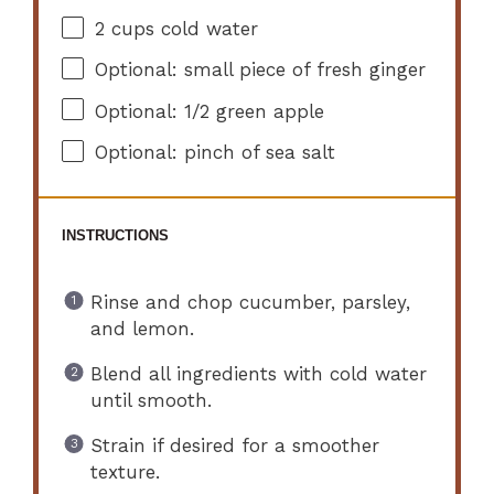
2 cups
cold water
Optional: small piece of fresh ginger
Optional: 1/2 green apple
Optional: pinch of sea salt
INSTRUCTIONS
Rinse and chop cucumber, parsley,
and lemon.
Blend all ingredients with cold water
until smooth.
Strain if desired for a smoother
texture.