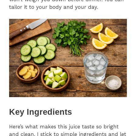
tailor it to your body and your day.
Key Ingredients
Here’s what makes this juice taste so bright
and clean. I stick to simple ingredients and let