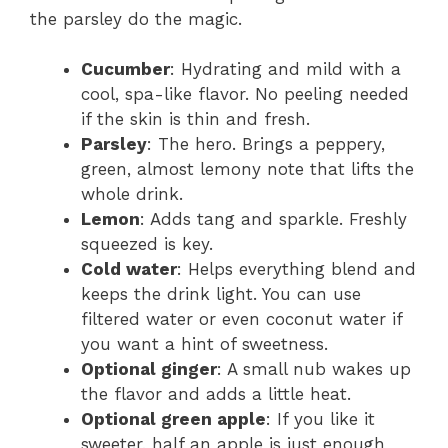
the parsley do the magic.
Cucumber
: Hydrating and mild with a
cool, spa-like flavor. No peeling needed
if the skin is thin and fresh.
Parsley
: The hero. Brings a peppery,
green, almost lemony note that lifts the
whole drink.
Lemon
: Adds tang and sparkle. Freshly
squeezed is key.
Cold water
: Helps everything blend and
keeps the drink light. You can use
filtered water or even coconut water if
you want a hint of sweetness.
Optional ginger
: A small nub wakes up
the flavor and adds a little heat.
Optional green apple
: If you like it
sweeter, half an apple is just enough