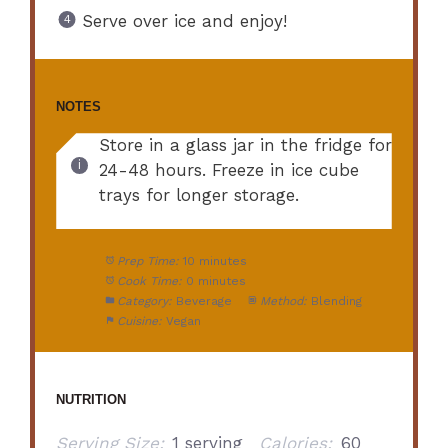
Serve over ice and enjoy!
NOTES
Store in a glass jar in the fridge for
24-48 hours. Freeze in ice cube
trays for longer storage.
Prep Time:
10 minutes
Cook Time:
0 minutes
Category:
Beverage
Method:
Blending
Cuisine:
Vegan
NUTRITION
Serving Size:
1 serving
Calories:
60