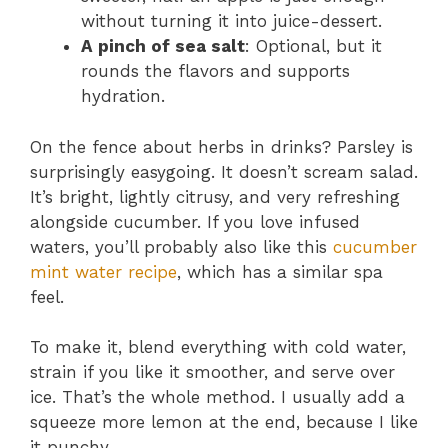
without turning it into juice-dessert.
A pinch of sea salt
: Optional, but it
rounds the flavors and supports
hydration.
On the fence about herbs in drinks? Parsley is
surprisingly easygoing. It doesn’t scream salad.
It’s bright, lightly citrusy, and very refreshing
alongside cucumber. If you love infused
waters, you’ll probably also like this
cucumber
mint water recipe
, which has a similar spa
feel.
To make it, blend everything with cold water,
strain if you like it smoother, and serve over
ice. That’s the whole method. I usually add a
squeeze more lemon at the end, because I like
it punchy.