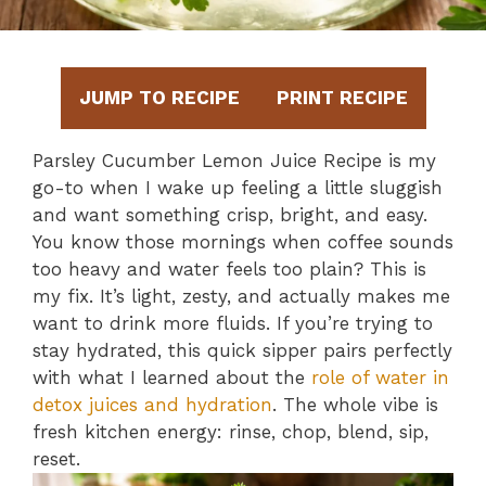
JUMP TO RECIPE
PRINT RECIPE
Parsley Cucumber Lemon Juice Recipe is my
go-to when I wake up feeling a little sluggish
and want something crisp, bright, and easy.
You know those mornings when coffee sounds
too heavy and water feels too plain? This is
my fix. It’s light, zesty, and actually makes me
want to drink more fluids. If you’re trying to
stay hydrated, this quick sipper pairs perfectly
with what I learned about the
role of water in
detox juices and hydration
. The whole vibe is
fresh kitchen energy: rinse, chop, blend, sip,
reset.