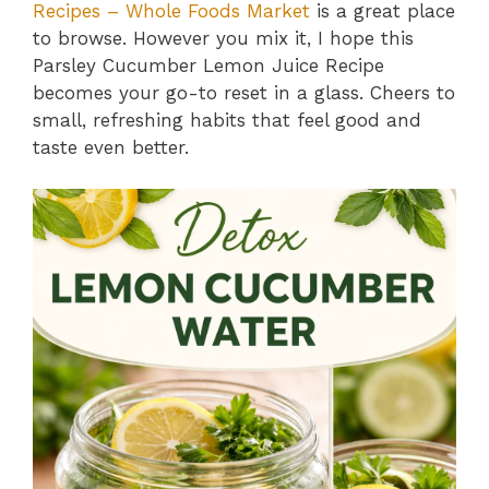
Recipes – Whole Foods Market
is a great place
to browse. However you mix it, I hope this
Parsley Cucumber Lemon Juice Recipe
becomes your go-to reset in a glass. Cheers to
small, refreshing habits that feel good and
taste even better.