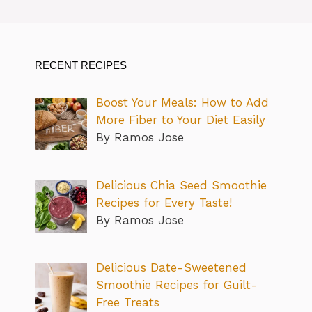
RECENT RECIPES
Boost Your Meals: How to Add
More Fiber to Your Diet Easily
By Ramos Jose
Delicious Chia Seed Smoothie
Recipes for Every Taste!
By Ramos Jose
Delicious Date-Sweetened
Smoothie Recipes for Guilt-
Free Treats