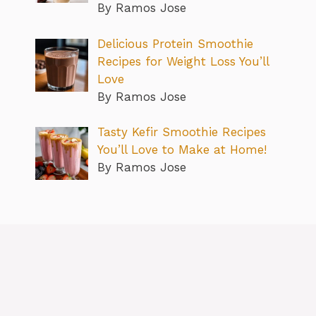
By Ramos Jose
Delicious Protein Smoothie
Recipes for Weight Loss You’ll
Love
By Ramos Jose
Tasty Kefir Smoothie Recipes
You’ll Love to Make at Home!
By Ramos Jose