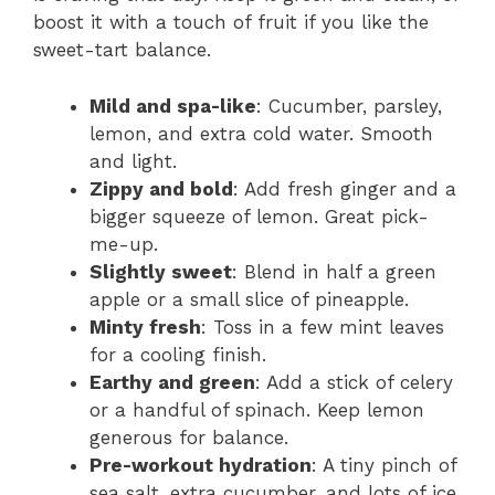
boost it with a touch of fruit if you like the
sweet-tart balance.
Mild and spa-like
: Cucumber, parsley,
lemon, and extra cold water. Smooth
and light.
Zippy and bold
: Add fresh ginger and a
bigger squeeze of lemon. Great pick-
me-up.
Slightly sweet
: Blend in half a green
apple or a small slice of pineapple.
Minty fresh
: Toss in a few mint leaves
for a cooling finish.
Earthy and green
: Add a stick of celery
or a handful of spinach. Keep lemon
generous for balance.
Pre-workout hydration
: A tiny pinch of
sea salt, extra cucumber, and lots of ice.