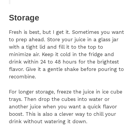
Storage
Fresh is best, but I get it. Sometimes you want
to prep ahead. Store your juice in a glass jar
with a tight lid and fill it to the top to
minimize air. Keep it cold in the fridge and
drink within 24 to 48 hours for the brightest
flavor. Give it a gentle shake before pouring to
recombine.
For longer storage, freeze the juice in ice cube
trays. Then drop the cubes into water or
another juice when you want a quick flavor
boost. This is also a clever way to chill your
drink without watering it down.