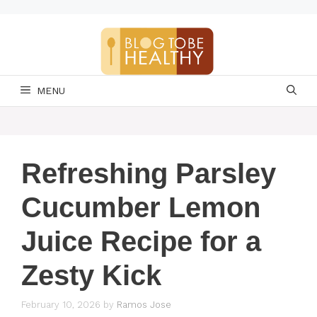
Skip
to
content
MENU
Refreshing Parsley
Cucumber Lemon
Juice Recipe for a
Zesty Kick
February 10, 2026
by
Ramos Jose