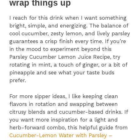
wrap things up
I reach for this drink when I want something
bright, simple, and energizing. The balance of
cool cucumber, zesty lemon, and lively parsley
guarantees a crisp finish every time. If you’re
in the mood to experiment beyond this
Parsley Cucumber Lemon Juice Recipe, try
rotating in mint, a touch of ginger, or a bit of
pineapple and see what your taste buds
prefer.
For more sipper ideas, I like keeping clean
flavors in rotation and swapping between
citrusy blends and cucumber-based drinks. If
you want more inspiration for a light and
herb-forward combo, this helpful guide from
Cucumber-Lemon Water with Parsley –