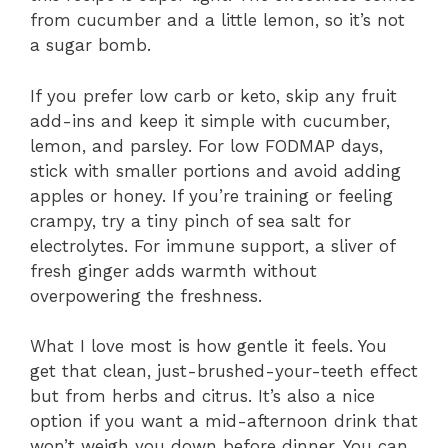
from cucumber and a little lemon, so it’s not
a sugar bomb.
If you prefer low carb or keto, skip any fruit
add-ins and keep it simple with cucumber,
lemon, and parsley. For low FODMAP days,
stick with smaller portions and avoid adding
apples or honey. If you’re training or feeling
crampy, try a tiny pinch of sea salt for
electrolytes. For immune support, a sliver of
fresh ginger adds warmth without
overpowering the freshness.
What I love most is how gentle it feels. You
get that clean, just-brushed-your-teeth effect
but from herbs and citrus. It’s also a nice
option if you want a mid-afternoon drink that
won’t weigh you down before dinner. You can