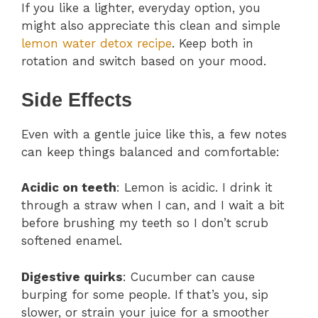
If you like a lighter, everyday option, you
might also appreciate this clean and simple
lemon water detox recipe
. Keep both in
rotation and switch based on your mood.
Side Effects
Even with a gentle juice like this, a few notes
can keep things balanced and comfortable:
Acidic on teeth
: Lemon is acidic. I drink it
through a straw when I can, and I wait a bit
before brushing my teeth so I don’t scrub
softened enamel.
Digestive quirks
: Cucumber can cause
burping for some people. If that’s you, sip
slower, or strain your juice for a smoother