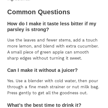
Common Questions
How do I make it taste less bitter if my
parsley is strong?
Use the leaves and fewer stems, add a touch
more lemon, and blend with extra cucumber.
A small piece of green apple can smooth
sharp edges without turning it sweet.
Can I make it without a juicer?
Yes. Use a blender with cold water, then pour
through a fine mesh strainer or nut milk bag.
Press gently to get all the goodness out.
What’s the best time to drink it?