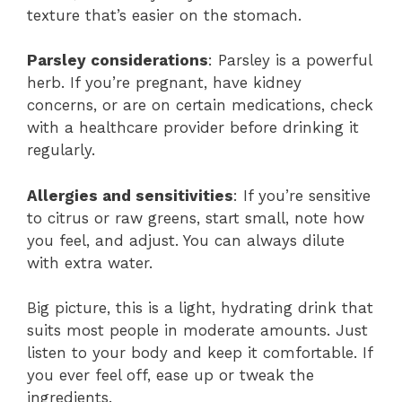
texture that’s easier on the stomach.
Parsley considerations
: Parsley is a powerful
herb. If you’re pregnant, have kidney
concerns, or are on certain medications, check
with a healthcare provider before drinking it
regularly.
Allergies and sensitivities
: If you’re sensitive
to citrus or raw greens, start small, note how
you feel, and adjust. You can always dilute
with extra water.
Big picture, this is a light, hydrating drink that
suits most people in moderate amounts. Just
listen to your body and keep it comfortable. If
you ever feel off, ease up or tweak the
ingredients.