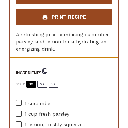
PRINT RECIPE
A refreshing juice combining cucumber,
parsley, and lemon for a hydrating and
energizing drink.
INGREDIENTS
1X
2X
3X
SCALE
1
cucumber
1 cup
fresh parsley
1
lemon, freshly squeezed