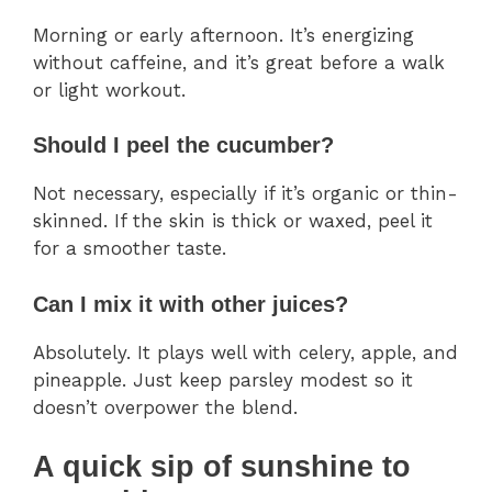
Morning or early afternoon. It’s energizing
without caffeine, and it’s great before a walk
or light workout.
Should I peel the cucumber?
Not necessary, especially if it’s organic or thin-
skinned. If the skin is thick or waxed, peel it
for a smoother taste.
Can I mix it with other juices?
Absolutely. It plays well with celery, apple, and
pineapple. Just keep parsley modest so it
doesn’t overpower the blend.
A quick sip of sunshine to