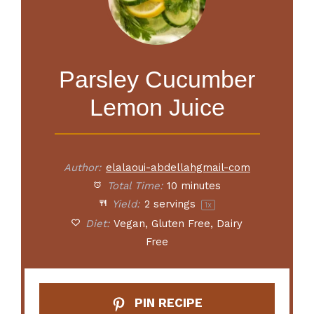
Parsley Cucumber
Lemon Juice
Author:
elalaoui-abdellahgmail-com
Total Time:
10 minutes
Yield:
2
servings
1
x
Diet:
Vegan, Gluten Free, Dairy
Free
PIN RECIPE