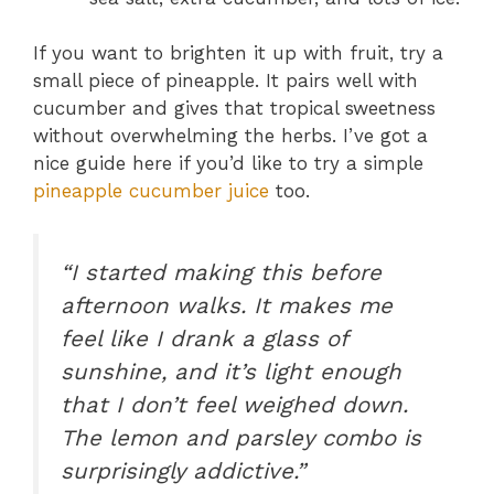
If you want to brighten it up with fruit, try a
small piece of pineapple. It pairs well with
cucumber and gives that tropical sweetness
without overwhelming the herbs. I’ve got a
nice guide here if you’d like to try a simple
pineapple cucumber juice
too.
“I started making this before
afternoon walks. It makes me
feel like I drank a glass of
sunshine, and it’s light enough
that I don’t feel weighed down.
The lemon and parsley combo is
surprisingly addictive.”