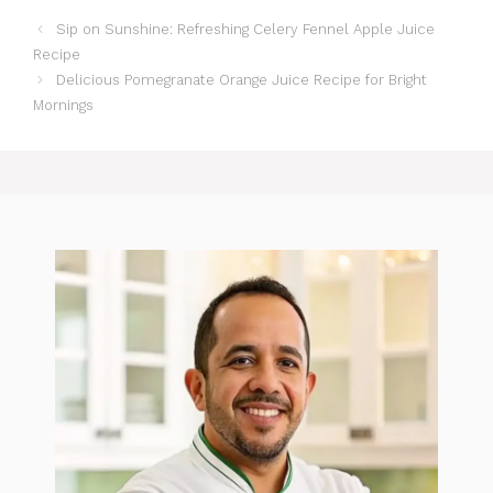
Sip on Sunshine: Refreshing Celery Fennel Apple Juice
Recipe
Delicious Pomegranate Orange Juice Recipe for Bright
Mornings