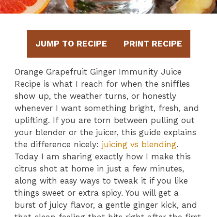
JUMP TO RECIPE
PRINT RECIPE
Orange Grapefruit Ginger Immunity Juice
Recipe is what I reach for when the sniffles
show up, the weather turns, or honestly
whenever I want something bright, fresh, and
uplifting. If you are torn between pulling out
your blender or the juicer, this guide explains
the difference nicely:
juicing vs blending
.
Today I am sharing exactly how I make this
citrus shot at home in just a few minutes,
along with easy ways to tweak it if you like
things sweet or extra spicy. You will get a
burst of juicy flavor, a gentle ginger kick, and