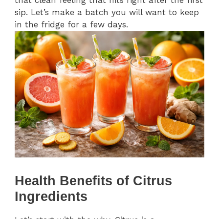
that clean feeling that hits right after the first
sip. Let’s make a batch you will want to keep
in the fridge for a few days.
Health Benefits of Citrus
Ingredients