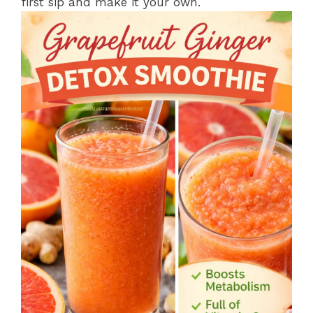
first sip and make it your own.