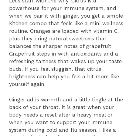
Let’s start with the why. Citrus is a
powerhouse for your immune system, and
when we pair it with ginger, you get a simple
kitchen combo that feels like a mini wellness
routine. Oranges are loaded with vitamin C,
plus they bring natural sweetness that
balances the sharper notes of grapefruit.
Grapefruit steps in with antioxidants and a
refreshing tartness that wakes up your taste
buds. If you feel sluggish, that citrus
brightness can help you feel a bit more like
yourself again.
Ginger adds warmth and a little tingle at the
back of your throat. It is great when your
body needs a reset after a heavy meal or
when you want to support your immune
system during cold and flu season. I like a