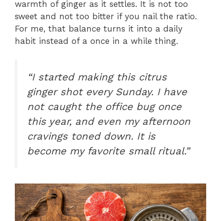
warmth of ginger as it settles. It is not too
sweet and not too bitter if you nail the ratio.
For me, that balance turns it into a daily
habit instead of a once in a while thing.
“I started making this citrus
ginger shot every Sunday. I have
not caught the office bug once
this year, and even my afternoon
cravings toned down. It is
become my favorite small ritual.”