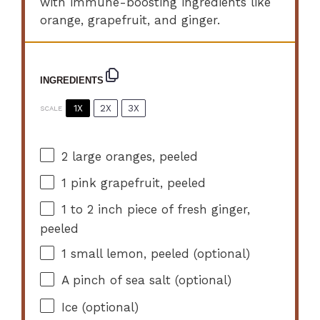
with immune-boosting ingredients like
orange, grapefruit, and ginger.
INGREDIENTS
1X
2X
3X
SCALE
2
large oranges, peeled
1
pink grapefruit, peeled
1
to
2
inch piece of fresh ginger,
peeled
1
small lemon, peeled (optional)
A pinch of sea salt (optional)
Ice (optional)