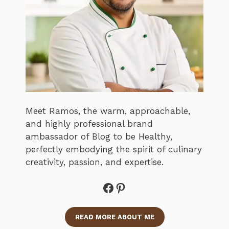
Meet Ramos, the warm, approachable,
and highly professional brand
ambassador of Blog to be Healthy,
perfectly embodying the spirit of culinary
creativity, passion, and expertise.
Facebook
Pinterest
READ MORE ABOUT ME