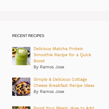
RECENT RECIPES
Delicious Matcha Protein
Smoothie Recipe for a Quick
Boost
By Ramos Jose
Simple & Delicious Cottage
Cheese Breakfast Recipe Ideas
By Ramos Jose
Boost Your Meals: How to Add