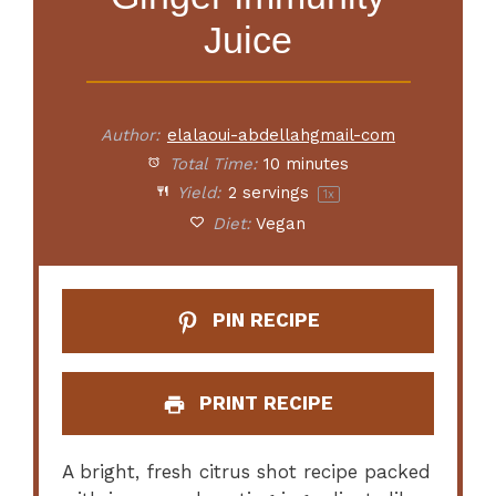
Juice
Author:
elalaoui-abdellahgmail-com
Total Time:
10 minutes
Yield:
2
servings
1
x
Diet:
Vegan
PIN RECIPE
PRINT RECIPE
A bright, fresh citrus shot recipe packed