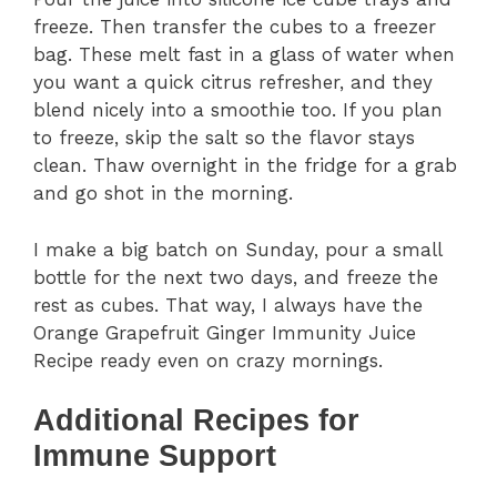
freeze. Then transfer the cubes to a freezer
bag. These melt fast in a glass of water when
you want a quick citrus refresher, and they
blend nicely into a smoothie too. If you plan
to freeze, skip the salt so the flavor stays
clean. Thaw overnight in the fridge for a grab
and go shot in the morning.
I make a big batch on Sunday, pour a small
bottle for the next two days, and freeze the
rest as cubes. That way, I always have the
Orange Grapefruit Ginger Immunity Juice
Recipe ready even on crazy mornings.
Additional Recipes for
Immune Support