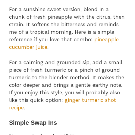
For a sunshine sweet version, blend in a
chunk of fresh pineapple with the citrus, then
strain. It softens the bitterness and reminds
me of a tropical morning. Here is a simple
reference if you love that combo:
pineapple
cucumber juice
.
For a calming and grounded sip, add a small
piece of fresh turmeric or a pinch of ground
turmeric to the blender method. It makes the
color deeper and brings a gentle earthy note.
If you enjoy this style, you will probably also
like this quick option:
ginger turmeric shot
recipe
.
Simple Swap Ins