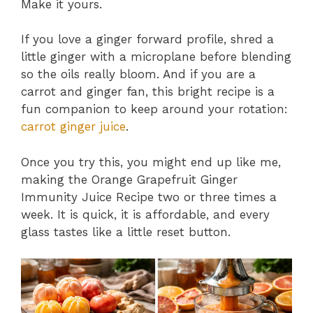
Make it yours.
If you love a ginger forward profile, shred a
little ginger with a microplane before blending
so the oils really bloom. And if you are a
carrot and ginger fan, this bright recipe is a
fun companion to keep around your rotation:
carrot ginger juice
.
Once you try this, you might end up like me,
making the Orange Grapefruit Ginger
Immunity Juice Recipe two or three times a
week. It is quick, it is affordable, and every
glass tastes like a little reset button.