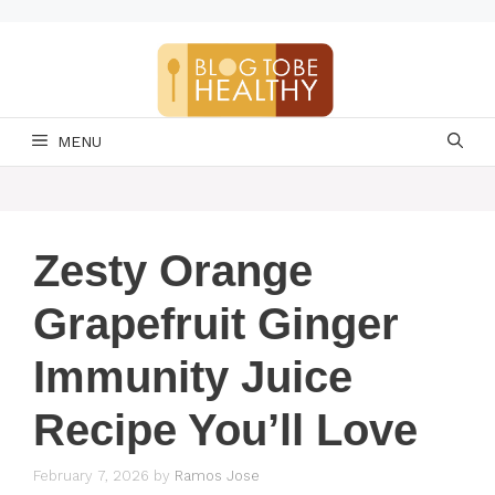
Skip
to
content
MENU
Zesty Orange
Grapefruit Ginger
Immunity Juice
Recipe You’ll Love
February 7, 2026
by
Ramos Jose