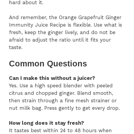
hard about it.
And remember, the Orange Grapefruit Ginger
Immunity Juice Recipe is flexible. Use what is
fresh, keep the ginger lively, and do not be
afraid to adjust the ratio until it fits your
taste.
Common Questions
Can I make this without a juicer?
Yes. Use a high speed blender with peeled
citrus and chopped ginger. Blend smooth,
then strain through a fine mesh strainer or
nut milk bag. Press gently to get every drop.
How long does it stay fresh?
It tastes best within 24 to 48 hours when