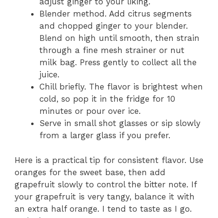
adjust ginger to your liking.
Blender method. Add citrus segments
and chopped ginger to your blender.
Blend on high until smooth, then strain
through a fine mesh strainer or nut
milk bag. Press gently to collect all the
juice.
Chill briefly. The flavor is brightest when
cold, so pop it in the fridge for 10
minutes or pour over ice.
Serve in small shot glasses or sip slowly
from a larger glass if you prefer.
Here is a practical tip for consistent flavor. Use
oranges for the sweet base, then add
grapefruit slowly to control the bitter note. If
your grapefruit is very tangy, balance it with
an extra half orange. I tend to taste as I go.