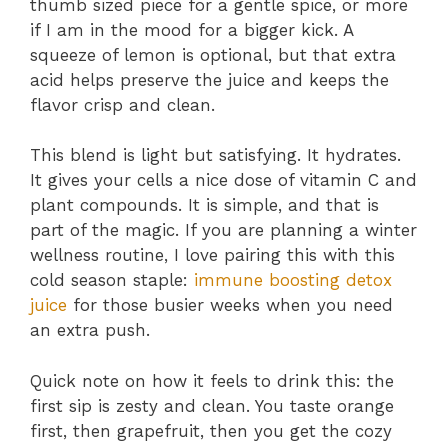
thumb sized piece for a gentle spice, or more
if I am in the mood for a bigger kick. A
squeeze of lemon is optional, but that extra
acid helps preserve the juice and keeps the
flavor crisp and clean.
This blend is light but satisfying. It hydrates.
It gives your cells a nice dose of vitamin C and
plant compounds. It is simple, and that is
part of the magic. If you are planning a winter
wellness routine, I love pairing this with this
cold season staple:
immune boosting detox
juice
for those busier weeks when you need
an extra push.
Quick note on how it feels to drink this: the
first sip is zesty and clean. You taste orange
first, then grapefruit, then you get the cozy