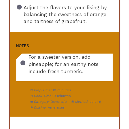
Adjust the flavors to your liking by
balancing the sweetness of orange
and tartness of grapefruit.
NOTES
For a sweeter version, add
pineapple; for an earthy note,
include fresh turmeric.
Prep Time:
10 minutes
Cook Time:
0 minutes
Category:
Beverage
Method:
Juicing
Cuisine:
American