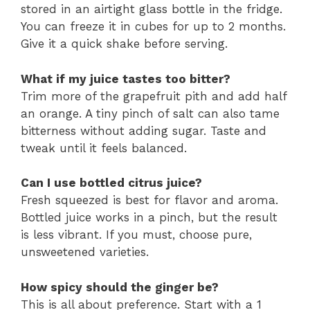
stored in an airtight glass bottle in the fridge.
You can freeze it in cubes for up to 2 months.
Give it a quick shake before serving.
What if my juice tastes too bitter?
Trim more of the grapefruit pith and add half
an orange. A tiny pinch of salt can also tame
bitterness without adding sugar. Taste and
tweak until it feels balanced.
Can I use bottled citrus juice?
Fresh squeezed is best for flavor and aroma.
Bottled juice works in a pinch, but the result
is less vibrant. If you must, choose pure,
unsweetened varieties.
How spicy should the ginger be?
This is all about preference. Start with a 1