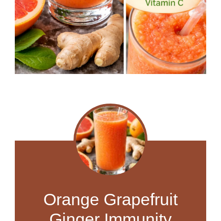
Orange Grapefruit
Ginger Immunity