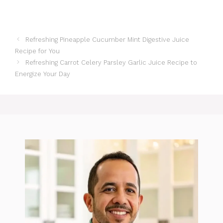
Refreshing Pineapple Cucumber Mint Digestive Juice
Recipe for You
Refreshing Carrot Celery Parsley Garlic Juice Recipe to
Energize Your Day