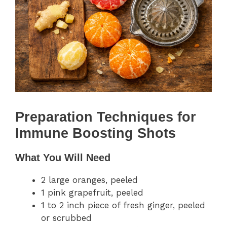
Preparation Techniques for
Immune Boosting Shots
What You Will Need
2 large oranges, peeled
1 pink grapefruit, peeled
1 to 2 inch piece of fresh ginger, peeled
or scrubbed