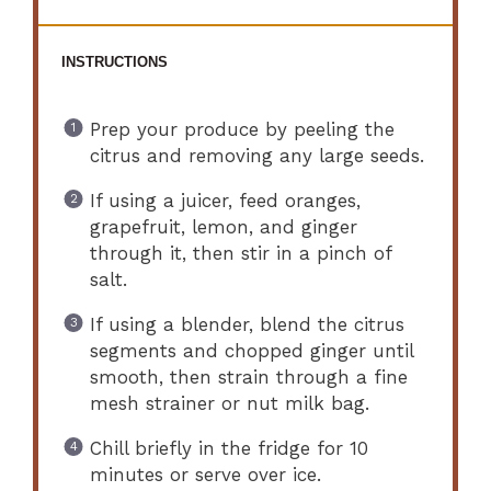
INSTRUCTIONS
Prep your produce by peeling the
citrus and removing any large seeds.
If using a juicer, feed oranges,
grapefruit, lemon, and ginger
through it, then stir in a pinch of
salt.
If using a blender, blend the citrus
segments and chopped ginger until
smooth, then strain through a fine
mesh strainer or nut milk bag.
Chill briefly in the fridge for 10
minutes or serve over ice.