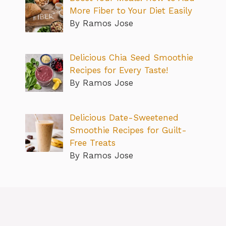
More Fiber to Your Diet Easily
By Ramos Jose
Delicious Chia Seed Smoothie
Recipes for Every Taste!
By Ramos Jose
Delicious Date-Sweetened
Smoothie Recipes for Guilt-
Free Treats
By Ramos Jose