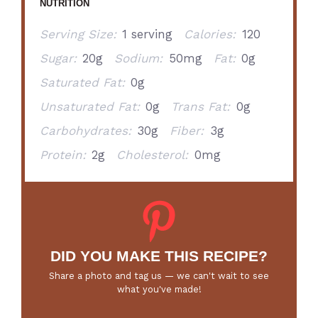
NUTRITION
Serving Size:
1 serving
Calories:
120
Sugar:
20g
Sodium:
50mg
Fat:
0g
Saturated Fat:
0g
Unsaturated Fat:
0g
Trans Fat:
0g
Carbohydrates:
30g
Fiber:
3g
Protein:
2g
Cholesterol:
0mg
DID YOU MAKE THIS RECIPE?
Share a photo and tag us — we can't wait to see
what you've made!