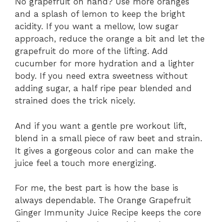
No grapefruit on hand? Use more oranges
and a splash of lemon to keep the bright
acidity. If you want a mellow, low sugar
approach, reduce the orange a bit and let the
grapefruit do more of the lifting. Add
cucumber for more hydration and a lighter
body. If you need extra sweetness without
adding sugar, a half ripe pear blended and
strained does the trick nicely.
And if you want a gentle pre workout lift,
blend in a small piece of raw beet and strain.
It gives a gorgeous color and can make the
juice feel a touch more energizing.
For me, the best part is how the base is
always dependable. The Orange Grapefruit
Ginger Immunity Juice Recipe keeps the core