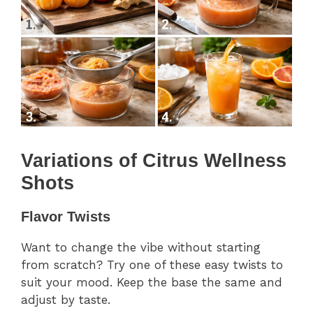
Variations of Citrus Wellness
Shots
Flavor Twists
Want to change the vibe without starting
from scratch? Try one of these easy twists to
suit your mood. Keep the base the same and
adjust by taste.