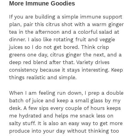
More Immune Goodies
If you are building a simple immune support
plan, pair this citrus shot with a warm ginger
tea in the afternoon and a colorful salad at
dinner. I also like rotating fruit and veggie
juices so I do not get bored. Think crisp
greens one day, citrus ginger the next, and a
deep red blend after that. Variety drives
consistency because it stays interesting. Keep
things realistic and simple.
When I am feeling run down, I prep a double
batch of juice and keep a small glass by my
desk. A few sips every couple of hours keeps
me hydrated and helps me snack less on
salty stuff. It is also an easy way to get more
produce into your day without thinking too