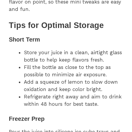
flavor on point, so these mini tweaks are easy
and fun.
Tips for Optimal Storage
Short Term
Store your juice in a clean, airtight glass
bottle to help keep flavors fresh.
Fill the bottle as close to the top as
possible to minimize air exposure.
Add a squeeze of lemon to slow down
oxidation and keep color bright.
Refrigerate right away and aim to drink
within 48 hours for best taste.
Freezer Prep
Pour the juice into silicone ice cube trays and