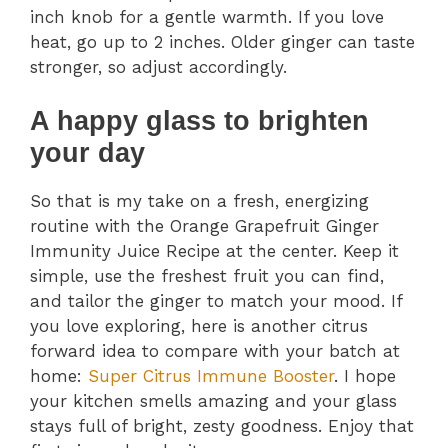
inch knob for a gentle warmth. If you love
heat, go up to 2 inches. Older ginger can taste
stronger, so adjust accordingly.
A happy glass to brighten
your day
So that is my take on a fresh, energizing
routine with the Orange Grapefruit Ginger
Immunity Juice Recipe at the center. Keep it
simple, use the freshest fruit you can find,
and tailor the ginger to match your mood. If
you love exploring, here is another citrus
forward idea to compare with your batch at
home:
Super Citrus Immune Booster
. I hope
your kitchen smells amazing and your glass
stays full of bright, zesty goodness. Enjoy that