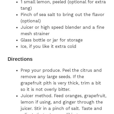
1 small lemon, peeled (optional for extra
tang)
Pinch of sea salt to bring out the flavor
(optional)
Juicer or high speed blender and a fine
mesh strainer
Glass bottle or jar for storage
Ice, if you like it extra cold
Directions
Prep your produce. Peel the citrus and
remove any large seeds. If the
grapefruit pith is very thick, trim a bit
so it is not overly bitter.
Juicer method. Feed oranges, grapefruit,
lemon if using, and ginger through the
juicer. Stir in a pinch of salt. Taste and