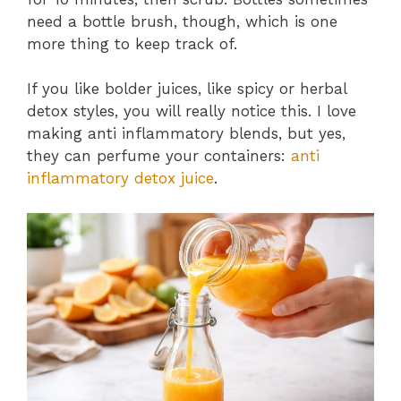
need a bottle brush, though, which is one
more thing to keep track of.
If you like bolder juices, like spicy or herbal
detox styles, you will really notice this. I love
making anti inflammatory blends, but yes,
they can perfume your containers:
anti
inflammatory detox juice
.