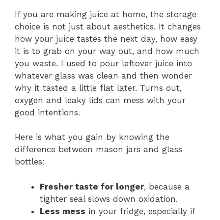
If you are making juice at home, the storage
choice is not just about aesthetics. It changes
how your juice tastes the next day, how easy
it is to grab on your way out, and how much
you waste. I used to pour leftover juice into
whatever glass was clean and then wonder
why it tasted a little flat later. Turns out,
oxygen and leaky lids can mess with your
good intentions.
Here is what you gain by knowing the
difference between mason jars and glass
bottles:
Fresher taste for longer
, because a
tighter seal slows down oxidation.
Less mess
in your fridge, especially if