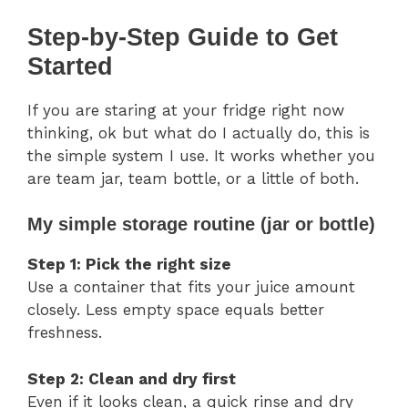
Step-by-Step Guide to Get
Started
If you are staring at your fridge right now
thinking, ok but what do I actually do, this is
the simple system I use. It works whether you
are team jar, team bottle, or a little of both.
My simple storage routine (jar or bottle)
Step 1: Pick the right size
Use a container that fits your juice amount
closely. Less empty space equals better
freshness.
Step 2: Clean and dry first
Even if it looks clean, a quick rinse and dry