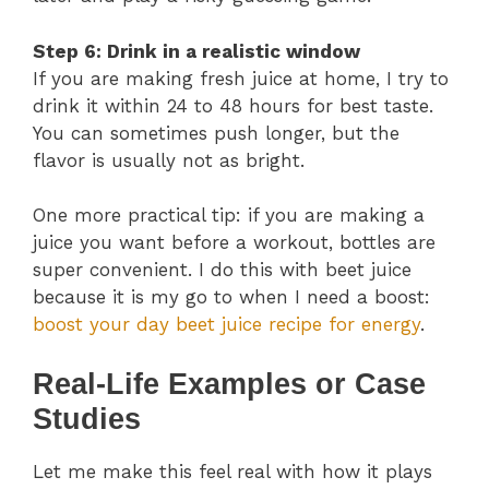
Step 6: Drink in a realistic window
If you are making fresh juice at home, I try to
drink it within 24 to 48 hours for best taste.
You can sometimes push longer, but the
flavor is usually not as bright.
One more practical tip: if you are making a
juice you want before a workout, bottles are
super convenient. I do this with beet juice
because it is my go to when I need a boost:
boost your day beet juice recipe for energy
.
Real-Life Examples or Case
Studies
Let me make this feel real with how it plays