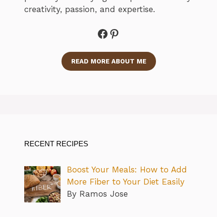
creativity, passion, and expertise.
Facebook
Pinterest
READ MORE ABOUT ME
RECENT RECIPES
Boost Your Meals: How to Add
More Fiber to Your Diet Easily
By Ramos Jose