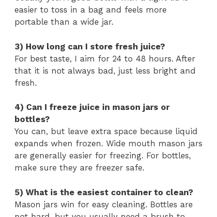
easier to toss in a bag and feels more
portable than a wide jar.
3) How long can I store fresh juice?
For best taste, I aim for 24 to 48 hours. After
that it is not always bad, just less bright and
fresh.
4) Can I freeze juice in mason jars or
bottles?
You can, but leave extra space because liquid
expands when frozen. Wide mouth mason jars
are generally easier for freezing. For bottles,
make sure they are freezer safe.
5) What is the easiest container to clean?
Mason jars win for easy cleaning. Bottles are
not hard, but you usually need a brush to