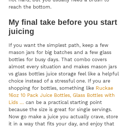
reach the bottom.
My final take before you start
juicing
If you want the simplest path, keep a few
mason jars for big batches and a few glass
bottles for busy days. That combo covers
almost every situation and makes mason jars
vs glass bottles juice storage feel like a helpful
choice instead of a stressful one. If you are
shopping for bottles, something like
Ruckae
16oz 10 Pack Juice Bottles, Glass Bottles with
Lids …
can be a practical starting point
because the size is great for single servings.
Now go make a juice you actually crave, store
it in a way that fits your day, and enjoy that