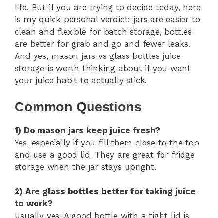
life. But if you are trying to decide today, here
is my quick personal verdict: jars are easier to
clean and flexible for batch storage, bottles
are better for grab and go and fewer leaks.
And yes, mason jars vs glass bottles juice
storage is worth thinking about if you want
your juice habit to actually stick.
Common Questions
1) Do mason jars keep juice fresh?
Yes, especially if you fill them close to the top
and use a good lid. They are great for fridge
storage when the jar stays upright.
2) Are glass bottles better for taking juice
to work?
Usually yes. A good bottle with a tight lid is