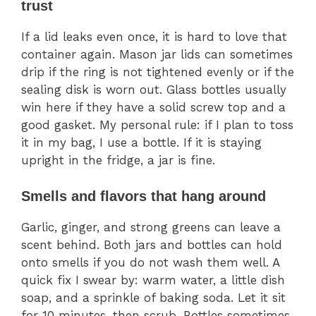
trust
If a lid leaks even once, it is hard to love that
container again. Mason jar lids can sometimes
drip if the ring is not tightened evenly or if the
sealing disk is worn out. Glass bottles usually
win here if they have a solid screw top and a
good gasket. My personal rule: if I plan to toss
it in my bag, I use a bottle. If it is staying
upright in the fridge, a jar is fine.
Smells and flavors that hang around
Garlic, ginger, and strong greens can leave a
scent behind. Both jars and bottles can hold
onto smells if you do not wash them well. A
quick fix I swear by: warm water, a little dish
soap, and a sprinkle of baking soda. Let it sit
for 10 minutes, then scrub. Bottles sometimes