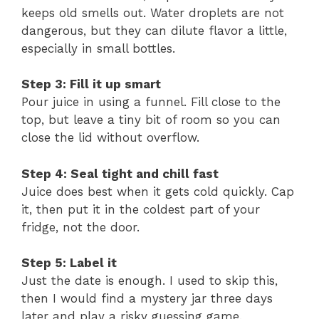
keeps old smells out. Water droplets are not
dangerous, but they can dilute flavor a little,
especially in small bottles.
Step 3: Fill it up smart
Pour juice in using a funnel. Fill close to the
top, but leave a tiny bit of room so you can
close the lid without overflow.
Step 4: Seal tight and chill fast
Juice does best when it gets cold quickly. Cap
it, then put it in the coldest part of your
fridge, not the door.
Step 5: Label it
Just the date is enough. I used to skip this,
then I would find a mystery jar three days
later and play a risky guessing game.