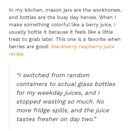
In my kitchen, mason jars are the workhorses,
and bottles are the busy day heroes. When I
make something colorful like a berry juice, I
usually bottle it because it feels like a little
treat to grab later. This one is a favorite when
berries are good:
blackberry raspberry juice
recipe
.
“I switched from random
containers to actual glass bottles
for my weekday juices, and I
stopped wasting so much. No
more fridge spills, and the juice
tastes fresher on day two.”