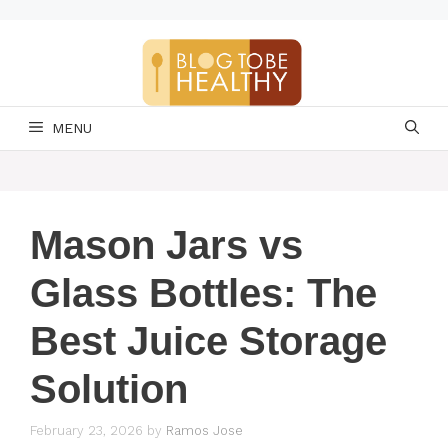
Skip
to
content
MENU
Mason Jars vs
Glass Bottles: The
Best Juice Storage
Solution
February 23, 2026
by
Ramos Jose