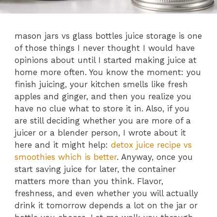
mason jars vs glass bottles juice storage is one
of those things I never thought I would have
opinions about until I started making juice at
home more often. You know the moment: you
finish juicing, your kitchen smells like fresh
apples and ginger, and then you realize you
have no clue what to store it in. Also, if you
are still deciding whether you are more of a
juicer or a blender person, I wrote about it
here and it might help:
detox juice recipe vs
smoothies which is better
. Anyway, once you
start saving juice for later, the container
matters more than you think. Flavor,
freshness, and even whether you will actually
drink it tomorrow depends a lot on the jar or