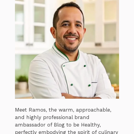
Meet Ramos, the warm, approachable,
and highly professional brand
ambassador of Blog to be Healthy,
perfectly embodying the spirit of culinary