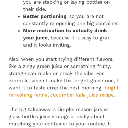
you are stacking or laying bottles on
their side.
Better portioning
, so you are not
constantly re opening one big container.
More motivation to actually drink
your juice
, because it is easy to grab
and it looks inviting.
Also, when you start trying different flavors,
like a zingy green juice or something fruity,
storage can make or break the vibe. For
example, when I make this bright green one, I
want it to taste crisp the next morning:
bright
refreshing fennel cucumber kale juice recipe
.
The big takeaway is simple: mason jars vs
glass bottles juice storage is really about
matching your container to your routine. If