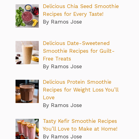
Delicious Chia Seed Smoothie
Recipes for Every Taste!
By Ramos Jose
Delicious Date-Sweetened
Smoothie Recipes for Guilt-
Free Treats
By Ramos Jose
Delicious Protein Smoothie
Recipes for Weight Loss You’ll
Love
By Ramos Jose
Tasty Kefir Smoothie Recipes
You’ll Love to Make at Home!
By Ramos Jose