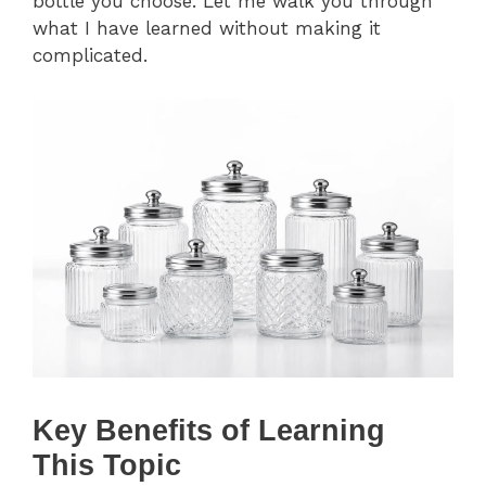
bottle you choose. Let me walk you through
what I have learned without making it
complicated.
Key Benefits of Learning
This Topic