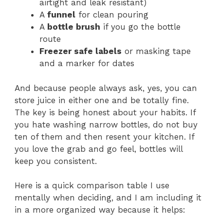
airtight and leak resistant)
A
funnel
for clean pouring
A
bottle brush
if you go the bottle
route
Freezer safe labels
or masking tape
and a marker for dates
And because people always ask, yes, you can
store juice in either one and be totally fine.
The key is being honest about your habits. If
you hate washing narrow bottles, do not buy
ten of them and then resent your kitchen. If
you love the grab and go feel, bottles will
keep you consistent.
Here is a quick comparison table I use
mentally when deciding, and I am including it
in a more organized way because it helps: