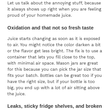
Let us talk about the annoying stuff, because
it always shows up right when you are feeling
proud of your homemade juice.
Oxidation and that not so fresh taste
Juice starts changing as soon as it is exposed
to air. You might notice the color darken a bit
or the flavor get less bright. The fix is to use a
container that lets you fill close to the top,
with minimal air space. Mason jars are great
for this because you can pick the jar size that
fits your batch. Bottles can be great too if you
have the right size, but if your bottle is too
big, you end up with a lot of air sitting above
the juice.
Leaks, sticky fridge shelves, and broken