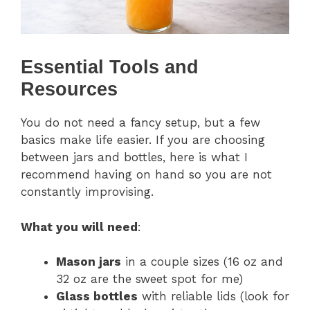
Essential Tools and
Resources
You do not need a fancy setup, but a few
basics make life easier. If you are choosing
between jars and bottles, here is what I
recommend having on hand so you are not
constantly improvising.
What you will need
:
Mason jars
in a couple sizes (16 oz and
32 oz are the sweet spot for me)
Glass bottles
with reliable lids (look for