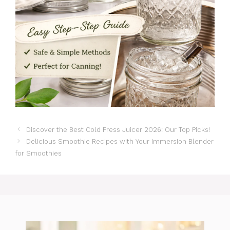
Discover the Best Cold Press Juicer 2026: Our Top Picks!
Delicious Smoothie Recipes with Your Immersion Blender
for Smoothies