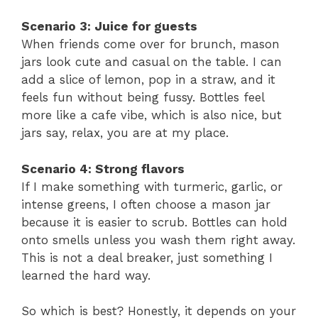
Scenario 3: Juice for guests
When friends come over for brunch, mason
jars look cute and casual on the table. I can
add a slice of lemon, pop in a straw, and it
feels fun without being fussy. Bottles feel
more like a cafe vibe, which is also nice, but
jars say, relax, you are at my place.
Scenario 4: Strong flavors
If I make something with turmeric, garlic, or
intense greens, I often choose a mason jar
because it is easier to scrub. Bottles can hold
onto smells unless you wash them right away.
This is not a deal breaker, just something I
learned the hard way.
So which is best? Honestly, it depends on your