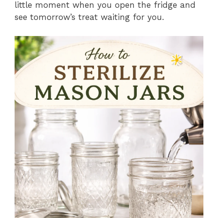
little moment when you open the fridge and
see tomorrow’s treat waiting for you.