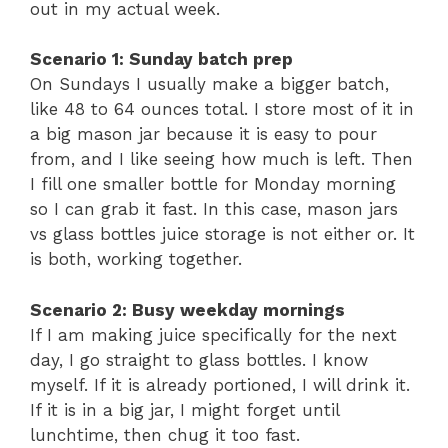
out in my actual week.
Scenario 1: Sunday batch prep
On Sundays I usually make a bigger batch,
like 48 to 64 ounces total. I store most of it in
a big mason jar because it is easy to pour
from, and I like seeing how much is left. Then
I fill one smaller bottle for Monday morning
so I can grab it fast. In this case, mason jars
vs glass bottles juice storage is not either or. It
is both, working together.
Scenario 2: Busy weekday mornings
If I am making juice specifically for the next
day, I go straight to glass bottles. I know
myself. If it is already portioned, I will drink it.
If it is in a big jar, I might forget until
lunchtime, then chug it too fast.