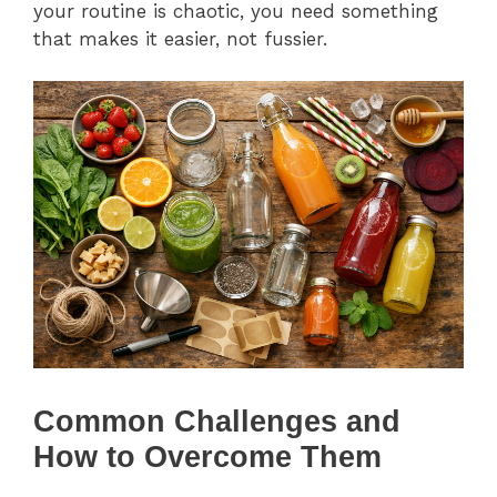
your routine is chaotic, you need something
that makes it easier, not fussier.
Common Challenges and
How to Overcome Them