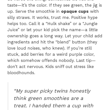
taste—it’s the color. If they see green, the jig is
up. Serve the smoothie in
opaque cups
with
silly straws. It works, trust me. Positive hype
helps too. Call it a “Hulk shake” or a “Jungle
Juice” or let your kid pick the name—a little
ownership goes a long way. Let your child add
ingredients and hit the “blend” button (they
love loud noises, who knew). If you’re still
stuck, add berries for a weird purple color,
which somehow offends nobody. Last tip—
don’t act nervous. Kids sniff out stress like
bloodhounds.
“My super picky twins honestly
think green smoothies are a
treat. I handed them a cup with