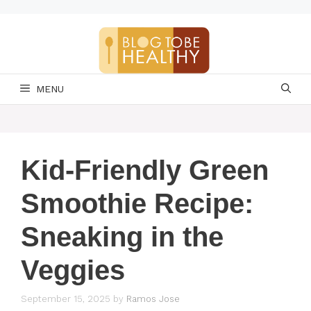
Skip
to
content
MENU
Kid-Friendly Green
Smoothie Recipe:
Sneaking in the
Veggies
September 15, 2025
by
Ramos Jose