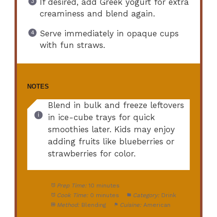
If desired, add Greek yogurt for extra
creaminess and blend again.
Serve immediately in opaque cups
with fun straws.
NOTES
Blend in bulk and freeze leftovers
in ice-cube trays for quick
smoothies later. Kids may enjoy
adding fruits like blueberries or
strawberries for color.
Prep Time:
10 minutes
Cook Time:
0 minutes
Category:
Drink
Method:
Blending
Cuisine:
American