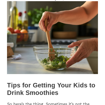
Tips for Getting Your Kids to
Drink Smoothies
So here’s the thing. Sometimes it’s not the