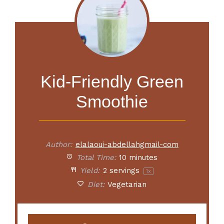
Kid-Friendly Green
Smoothie
Author:
elalaoui-abdellahgmail-com
Total Time:
10 minutes
Yield:
2
servings
1
x
Diet:
Vegetarian