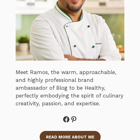
Meet Ramos, the warm, approachable,
and highly professional brand
ambassador of Blog to be Healthy,
perfectly embodying the spirit of culinary
creativity, passion, and expertise.
Facebook
Pinterest
READ MORE ABOUT ME