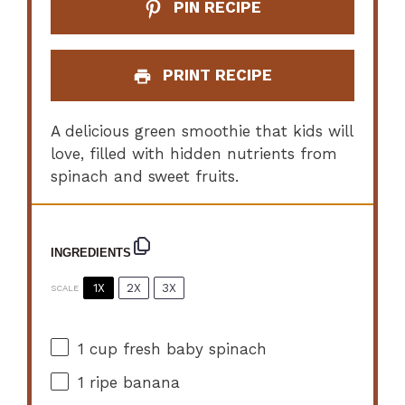
PIN RECIPE
PRINT RECIPE
A delicious green smoothie that kids will
love, filled with hidden nutrients from
spinach and sweet fruits.
INGREDIENTS
1X
2X
3X
SCALE
1 cup
fresh baby spinach
1
ripe banana