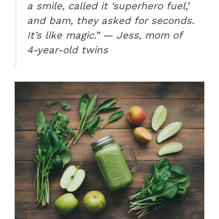
a smile, called it ‘superhero fuel,’
and bam, they asked for seconds.
It’s like magic.” — Jess, mom of
4-year-old twins