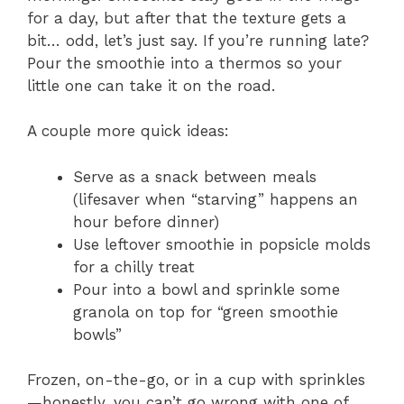
for a day, but after that the texture gets a
bit… odd, let’s just say. If you’re running late?
Pour the smoothie into a thermos so your
little one can take it on the road.
A couple more quick ideas:
Serve as a snack between meals
(lifesaver when “starving” happens an
hour before dinner)
Use leftover smoothie in popsicle molds
for a chilly treat
Pour into a bowl and sprinkle some
granola on top for “green smoothie
bowls”
Frozen, on-the-go, or in a cup with sprinkles
—honestly, you can’t go wrong with one of