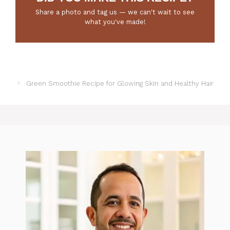
Share a photo and tag us — we can't wait to see
what you've made!
Green Smoothie Recipe for Glowing Skin and Healthy Hair