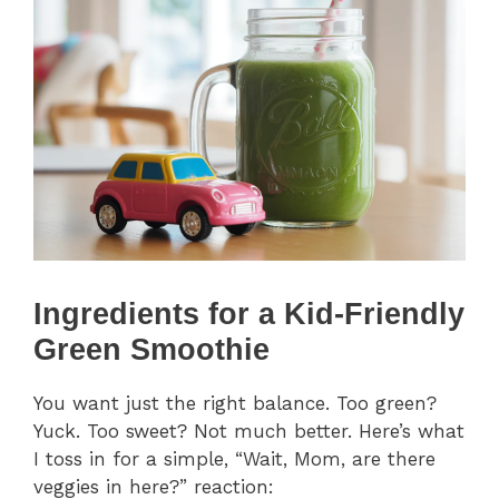
Ingredients for a Kid-Friendly
Green Smoothie
You want just the right balance. Too green?
Yuck. Too sweet? Not much better. Here’s what
I toss in for a simple, “Wait, Mom, are there
veggies in here?” reaction: