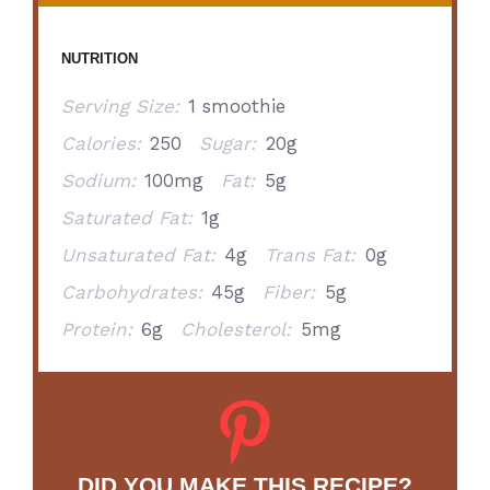
NUTRITION
Serving Size:
1 smoothie
Calories:
250
Sugar:
20g
Sodium:
100mg
Fat:
5g
Saturated Fat:
1g
Unsaturated Fat:
4g
Trans Fat:
0g
Carbohydrates:
45g
Fiber:
5g
Protein:
6g
Cholesterol:
5mg
DID YOU MAKE THIS RECIPE?