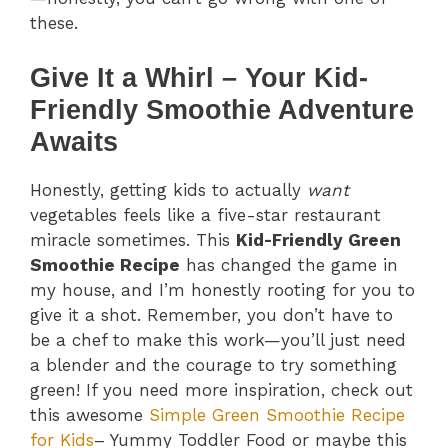
these.
Give It a Whirl – Your Kid-
Friendly Smoothie Adventure
Awaits
Honestly, getting kids to actually
want
vegetables feels like a five-star restaurant
miracle sometimes. This
Kid-Friendly Green
Smoothie Recipe
has changed the game in
my house, and I’m honestly rooting for you to
give it a shot. Remember, you don’t have to
be a chef to make this work—you’ll just need
a blender and the courage to try something
green! If you need more inspiration, check out
this awesome
Simple Green Smoothie Recipe
for Kids
– Yummy Toddler Food or maybe this