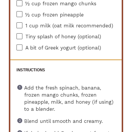
½ cup
frozen mango chunks
½ cup
frozen pineapple
1 cup
milk (oat milk recommended)
Tiny splash of honey (optional)
A bit of Greek yogurt (optional)
INSTRUCTIONS
Add the fresh spinach, banana,
frozen mango chunks, frozen
pineapple, milk, and honey (if using)
to a blender.
Blend until smooth and creamy.