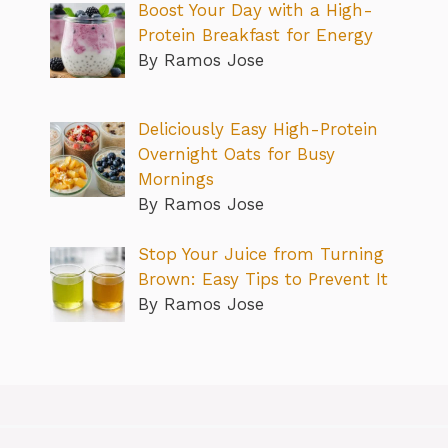
Boost Your Day with a High-
Protein Breakfast for Energy
By Ramos Jose
Deliciously Easy High-Protein
Overnight Oats for Busy
Mornings
By Ramos Jose
Stop Your Juice from Turning
Brown: Easy Tips to Prevent It
By Ramos Jose