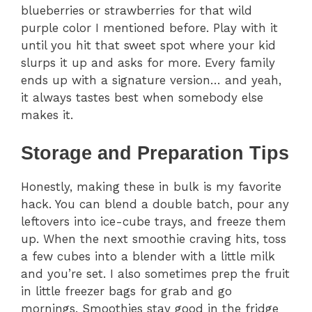
blueberries or strawberries for that wild
purple color I mentioned before. Play with it
until you hit that sweet spot where your kid
slurps it up and asks for more. Every family
ends up with a signature version… and yeah,
it always tastes best when somebody else
makes it.
Storage and Preparation Tips
Honestly, making these in bulk is my favorite
hack. You can blend a double batch, pour any
leftovers into ice-cube trays, and freeze them
up. When the next smoothie craving hits, toss
a few cubes into a blender with a little milk
and you’re set. I also sometimes prep the fruit
in little freezer bags for grab and go
mornings. Smoothies stay good in the fridge