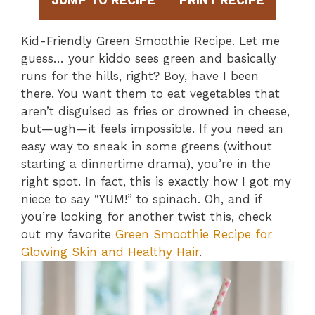
JUMP TO RECIPE
PRINT RECIPE
Kid-Friendly Green Smoothie Recipe. Let me
guess… your kiddo sees green and basically
runs for the hills, right? Boy, have I been
there. You want them to eat vegetables that
aren’t disguised as fries or drowned in cheese,
but—ugh—it feels impossible. If you need an
easy way to sneak in some greens (without
starting a dinnertime drama), you’re in the
right spot. In fact, this is exactly how I got my
niece to say “YUM!” to spinach. Oh, and if
you’re looking for another twist this, check
out my favorite
Green Smoothie Recipe for
Glowing Skin and Healthy Hair
.