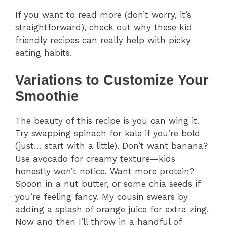
If you want to read more (don’t worry, it’s
straightforward), check out why these kid
friendly recipes can really help with picky
eating habits.
Variations to Customize Your
Smoothie
The beauty of this recipe is you can wing it.
Try swapping spinach for kale if you’re bold
(just… start with a little). Don’t want banana?
Use avocado for creamy texture—kids
honestly won’t notice. Want more protein?
Spoon in a nut butter, or some chia seeds if
you’re feeling fancy. My cousin swears by
adding a splash of orange juice for extra zing.
Now and then I’ll throw in a handful of