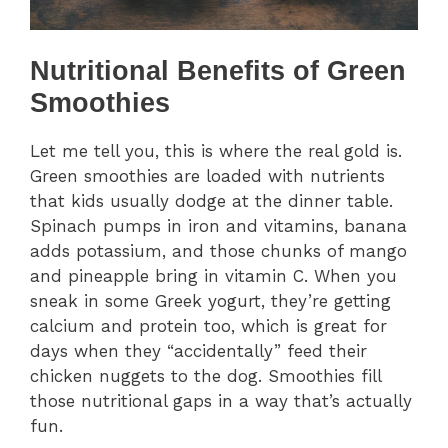
Nutritional Benefits of Green
Smoothies
Let me tell you, this is where the real gold is.
Green smoothies are loaded with nutrients
that kids usually dodge at the dinner table.
Spinach pumps in iron and vitamins, banana
adds potassium, and those chunks of mango
and pineapple bring in vitamin C. When you
sneak in some Greek yogurt, they’re getting
calcium and protein too, which is great for
days when they “accidentally” feed their
chicken nuggets to the dog. Smoothies fill
those nutritional gaps in a way that’s actually
fun.