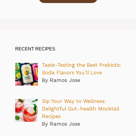
RECENT RECIPES
Taste-Testing the Best Prebiotic
Soda Flavors You’ll Love
By Ramos Jose
Sip Your Way to Wellness:
Delightful Gut-health Mocktail
Recipes
By Ramos Jose