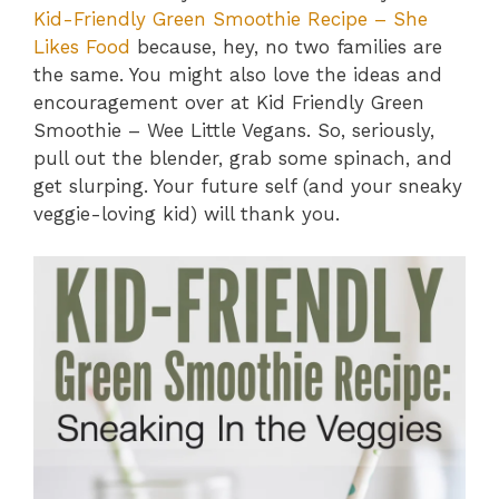
Kid-Friendly Green Smoothie Recipe – She
Likes Food
because, hey, no two families are
the same. You might also love the ideas and
encouragement over at Kid Friendly Green
Smoothie – Wee Little Vegans. So, seriously,
pull out the blender, grab some spinach, and
get slurping. Your future self (and your sneaky
veggie-loving kid) will thank you.