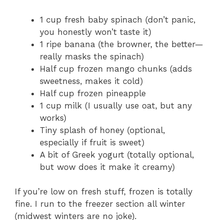
1 cup fresh baby spinach (don’t panic,
you honestly won’t taste it)
1 ripe banana (the browner, the better—
really masks the spinach)
Half cup frozen mango chunks (adds
sweetness, makes it cold)
Half cup frozen pineapple
1 cup milk (I usually use oat, but any
works)
Tiny splash of honey (optional,
especially if fruit is sweet)
A bit of Greek yogurt (totally optional,
but wow does it make it creamy)
If you’re low on fresh stuff, frozen is totally
fine. I run to the freezer section all winter
(midwest winters are no joke).