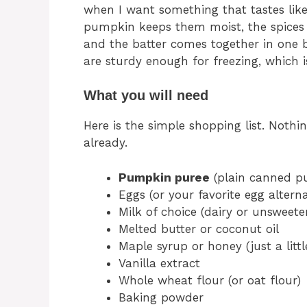
when I want something that tastes like 
pumpkin keeps them moist, the spices
and the batter comes together in one bow
are sturdy enough for freezing, which 
What you will need
Here is the simple shopping list. Nothi
already.
Pumpkin puree
(plain canned pu
Eggs (or your favorite egg alterna
Milk of choice (dairy or unsweet
Melted butter or coconut oil
Maple syrup or honey (just a littl
Vanilla extract
Whole wheat flour (or oat flour)
Baking powder