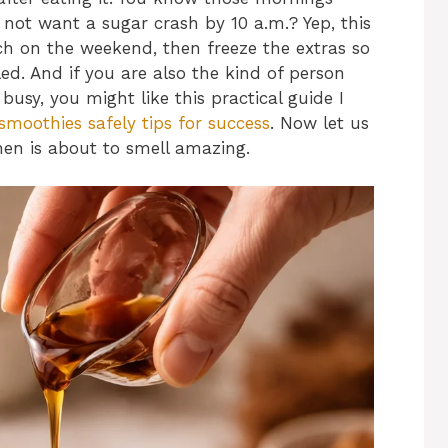
ot want a sugar crash by 10 a.m.? Yep, this
tch on the weekend, then freeze the extras so
ed. And if you are also the kind of person
usy, you might like this practical guide I
smoothies safely tips for success
. Now let us
hen is about to smell amazing.