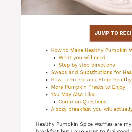
JUMP TO RECI
How to Make Healthy Pumpkin W
What you will need
Step by step directions
Swaps and Substitutions for Hea
How to Freeze and Store Health
More Pumpkin Treats to Enjoy
You May Also Like:
Common Questions
A cozy breakfast you will actual
Healthy Pumpkin Spice Waffles are my 
breakfast but I also want to feel good 