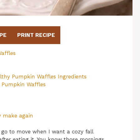
PE
PRINT RECIPE
affles
lthy Pumpkin Waffles Ingredients
y Pumpkin Waffles
ly make again
go to move when I want a cozy fall
after eating it. You know those mornings