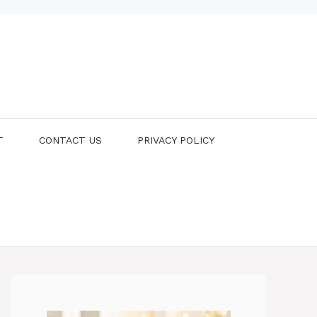
T
CONTACT US
PRIVACY POLICY