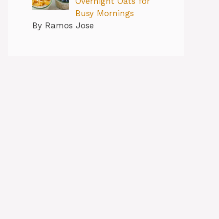
Overnight Oats for
Busy Mornings
By Ramos Jose