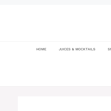
Skip
to
content
HOME
JUICES & MOCKTAILS
S