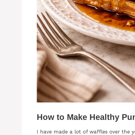
How to Make Healthy Pu
I have made a lot of waffles over the 