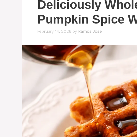
Deliciously Who
Pumpkin Spice W
February 14, 2026
by
Ramos Jose