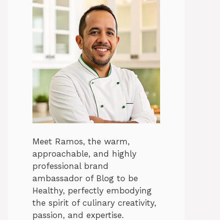
Meet Ramos, the warm,
approachable, and highly
professional brand
ambassador of Blog to be
Healthy, perfectly embodying
the spirit of culinary creativity,
passion, and expertise.