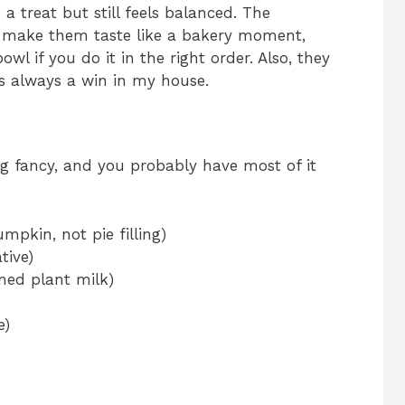
a treat but still feels balanced. The
 make them taste like a bakery moment,
l if you do it in the right order. Also, they
is always a win in my house.
ng fancy, and you probably have most of it
mpkin, not pie filling)
tive)
ened plant milk)
e)