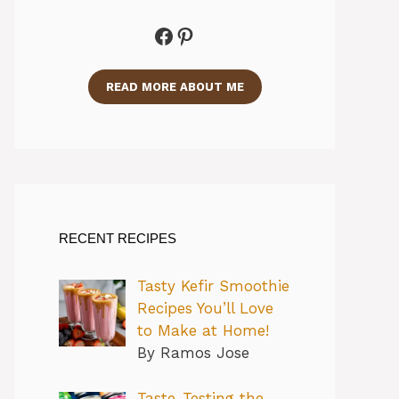
Facebook
Pinterest
READ MORE ABOUT ME
RECENT RECIPES
Tasty Kefir Smoothie
Recipes You’ll Love
to Make at Home!
By Ramos Jose
Taste-Testing the