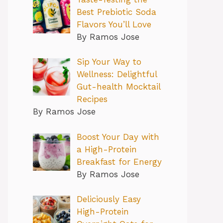
Best Prebiotic Soda
Flavors You’ll Love
By Ramos Jose
Sip Your Way to
Wellness: Delightful
Gut-health Mocktail
Recipes
By Ramos Jose
Boost Your Day with
a High-Protein
Breakfast for Energy
By Ramos Jose
Deliciously Easy
High-Protein