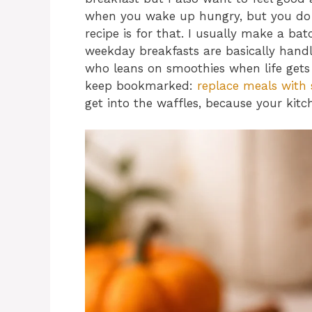
when you wake up hungry, but you do n
recipe is for that. I usually make a ba
weekday breakfasts are basically handl
who leans on smoothies when life gets b
keep bookmarked:
replace meals with 
get into the waffles, because your kitc