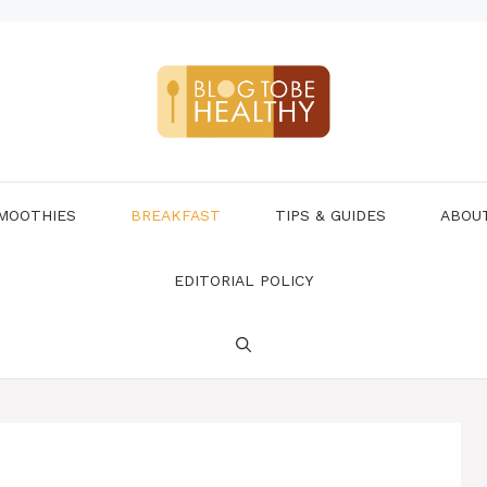
MOOTHIES
BREAKFAST
TIPS & GUIDES
ABOU
EDITORIAL POLICY