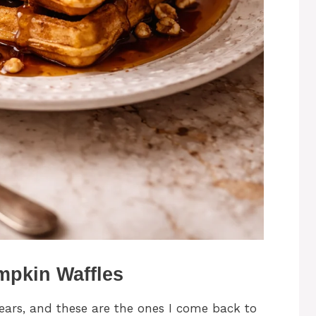
mpkin Waffles
years, and these are the ones I come back to