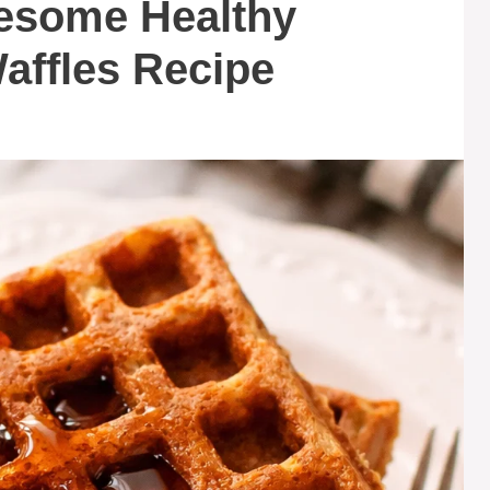
lesome Healthy
affles Recipe