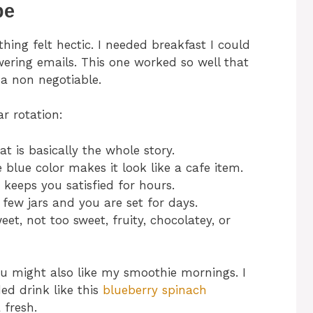
pe
hing felt hectic. I needed breakfast I could
ering emails. This one worked so well that
 a non negotiable.
ar rotation:
That is basically the whole story.
 blue color makes it look like a cafe item.
 keeps you satisfied for hours.
few jars and you are set for days.
et, not too sweet, fruity, chocolatey, or
you might also like my smoothie mornings. I
ed drink like this
blueberry spinach
fresh.