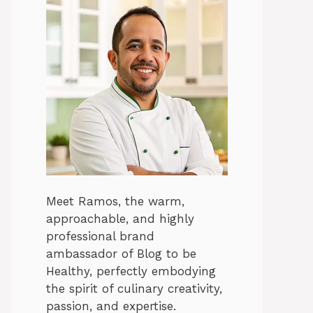
Meet Ramos, the warm,
approachable, and highly
professional brand
ambassador of Blog to be
Healthy, perfectly embodying
the spirit of culinary creativity,
passion, and expertise.