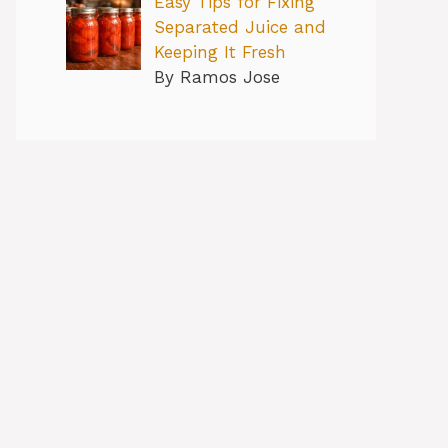
Easy Tips for Fixing
Separated Juice and
Keeping It Fresh
By Ramos Jose