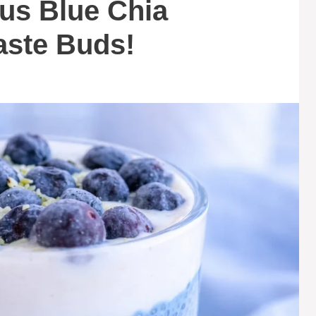
ous Blue Chia
aste Buds!