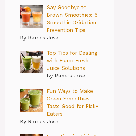
Say Goodbye to
Brown Smoothies: 5
Smoothie Oxidation
Prevention Tips
By Ramos Jose
Top Tips for Dealing
with Foam Fresh
Juice Solutions
By Ramos Jose
Fun Ways to Make
Green Smoothies
Taste Good for Picky
Eaters
By Ramos Jose