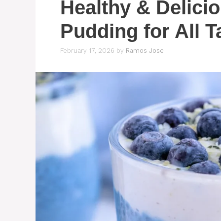
Healthy & Delici
Pudding for All T
February 17, 2026
by
Ramos Jose