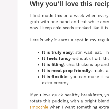
Why you’ll love this reci
I first made this on a week when everyt
grab with one hand and eat while answ
now I keep chia seeds stocked like it is
Here is why it earns a spot in my regul
It is truly easy
: stir, wait, eat. 
It feels fancy
without effort: the
It is filling
: chia thickens up and
It is meal prep friendly
: make a 
It is flexible
: you can make it swe
extra creamy.
If you love quick healthy breakfasts, 
rotate this pudding with a bright blend
smoothie
when I want something extra 