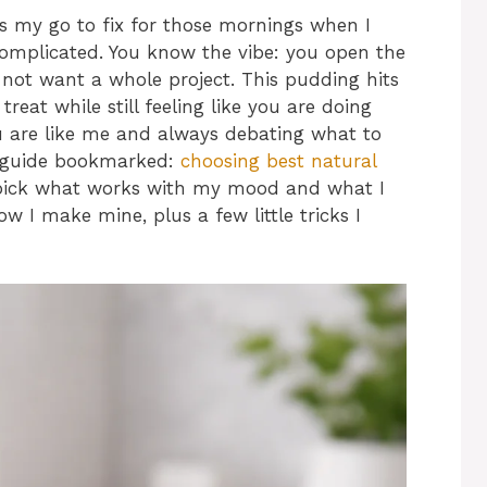
is my go to fix for those mornings when I
complicated. You know the vibe: you open the
 not want a whole project. This pudding hits
treat while still feeling like you are doing
u are like me and always debating what to
y guide bookmarked:
choosing best natural
 pick what works with my mood and what I
 I make mine, plus a few little tricks I