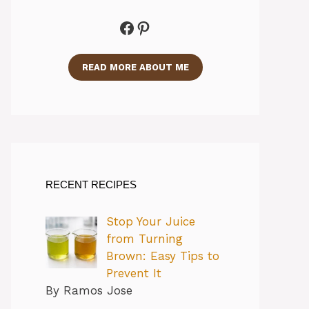
Facebook
Pinterest
READ MORE ABOUT ME
RECENT RECIPES
Stop Your Juice
from Turning
Brown: Easy Tips to
Prevent It
By Ramos Jose