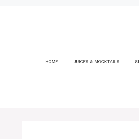
Skip
to
content
HOME
JUICES & MOCKTAILS
S