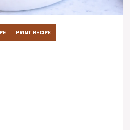
PE
PRINT RECIPE