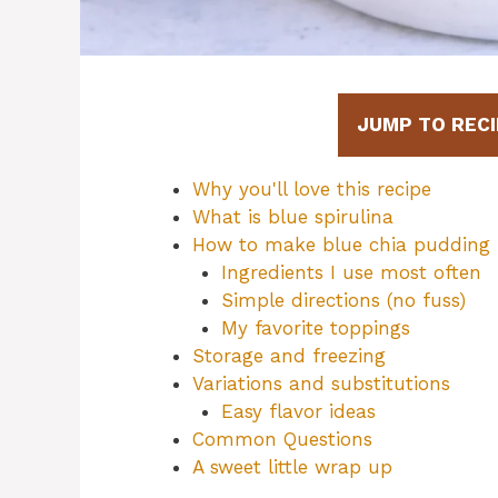
JUMP TO RECI
Why you'll love this recipe
What is blue spirulina
How to make blue chia pudding
Ingredients I use most often
Simple directions (no fuss)
My favorite toppings
Storage and freezing
Variations and substitutions
Easy flavor ideas
Common Questions
A sweet little wrap up