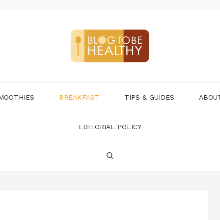
MOOTHIES
BREAKFAST
TIPS & GUIDES
ABOU
EDITORIAL POLICY