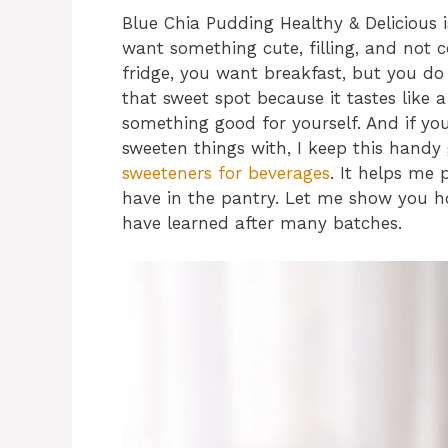
Blue Chia Pudding Healthy & Delicious 
want something cute, filling, and not 
fridge, you want breakfast, but you do
that sweet spot because it tastes like a 
something good for yourself. And if yo
sweeten things with, I keep this hand
sweeteners for beverages
. It helps me
have in the pantry. Let me show you how
have learned after many batches.