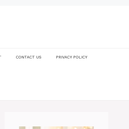
T
CONTACT US
PRIVACY POLICY