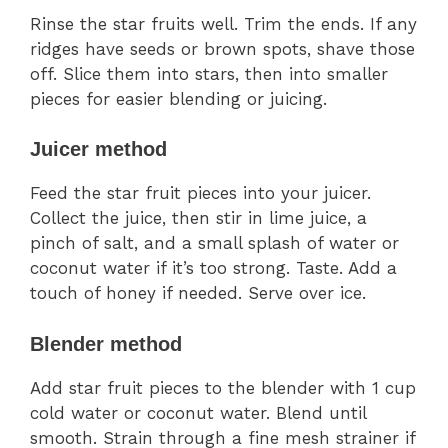
Rinse the star fruits well. Trim the ends. If any
ridges have seeds or brown spots, shave those
off. Slice them into stars, then into smaller
pieces for easier blending or juicing.
Juicer method
Feed the star fruit pieces into your juicer.
Collect the juice, then stir in lime juice, a
pinch of salt, and a small splash of water or
coconut water if it’s too strong. Taste. Add a
touch of honey if needed. Serve over ice.
Blender method
Add star fruit pieces to the blender with 1 cup
cold water or coconut water. Blend until
smooth. Strain through a fine mesh strainer if