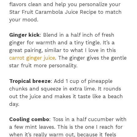
flavors clean and help you personalize your
Star Fruit Carambola Juice Recipe to match
your mood.
Ginger kick
: Blend in a half inch of fresh
ginger for warmth and a tiny tingle. It’s a
great pairing, similar to what I love in this
carrot ginger juice
. The ginger gives the gentle
star fruit more personality.
Tropical breeze
: Add 1 cup of pineapple
chunks and squeeze in extra lime. It rounds
out the juice and makes it taste like a beach
day.
Cooling combo
: Toss in a half cucumber with
a few mint leaves. This is the one I reach for
when it’s really warm out, because it feels