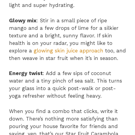
light and super hydrating.
Glowy mix
: Stir in a small piece of ripe
mango and a few drops of lime for a silkier
texture and a bright, sunny flavor. If skin
health is on your radar, you might like to
explore a
glowing skin juice approach
too, and
then weave in star fruit when it’s in season.
Energy twist
: Add a few sips of coconut
water and a tiny pinch of sea salt. This turns
your glass into a quick post-walk or post-
yoga refresher without feeling heavy.
When you find a combo that clicks, write it
down. There’s nothing more satisfying than
pouring your house favorite for friends and
saying, yep, that’s our Star Fruit Carambola