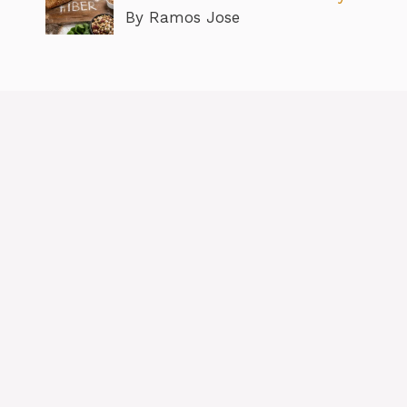
By Ramos Jose
About
Contact us
Privacy Policy
Editorial Policy
Terms & Conditions
Disclaimer
GDPR
Copyright © 2026 BlogtobeHealthy.com All Rights Reserved.