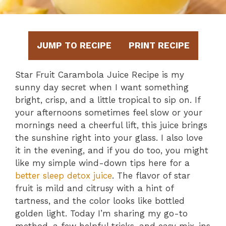
JUMP TO RECIPE
PRINT RECIPE
Star Fruit Carambola Juice Recipe is my
sunny day secret when I want something
bright, crisp, and a little tropical to sip on. If
your afternoons sometimes feel slow or your
mornings need a cheerful lift, this juice brings
the sunshine right into your glass. I also love
it in the evening, and if you do too, you might
like my simple wind-down tips here for a
better sleep detox juice
. The flavor of star
fruit is mild and citrusy with a hint of
tartness, and the color looks like bottled
golden light. Today I’m sharing my go-to