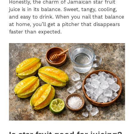
Honestly, the charm of Jamaican star fruit
juice is in its balance. Sweet, tangy, cooling,
and easy to drink. When you nail that balance
at home, you’ll get a pitcher that disappears
faster than expected.