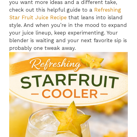
you want more ideas and a different take,
check out this helpful guide to a
Refreshing
Star Fruit Juice Recipe
that leans into island
style. And when you’re in the mood to expand
your juice lineup, keep experimenting. Your
blender is waiting and your next favorite sip is
probably one tweak away.