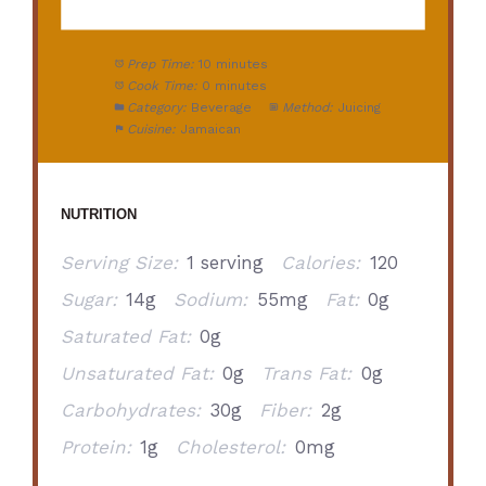
Prep Time:
10 minutes
Cook Time:
0 minutes
Category:
Beverage
Method:
Juicing
Cuisine:
Jamaican
NUTRITION
Serving Size:
1 serving
Calories:
120
Sugar:
14g
Sodium:
55mg
Fat:
0g
Saturated Fat:
0g
Unsaturated Fat:
0g
Trans Fat:
0g
Carbohydrates:
30g
Fiber:
2g
Protein:
1g
Cholesterol:
0mg