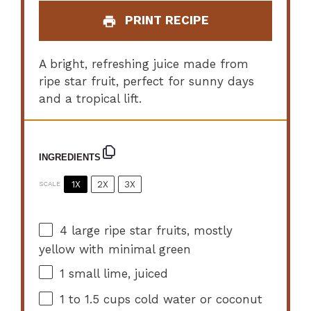
PRINT RECIPE
A bright, refreshing juice made from
ripe star fruit, perfect for sunny days
and a tropical lift.
INGREDIENTS
1X
2X
3X
SCALE
4
large ripe star fruits, mostly
yellow with minimal green
1
small lime, juiced
1
to
1.5
cups cold water or coconut