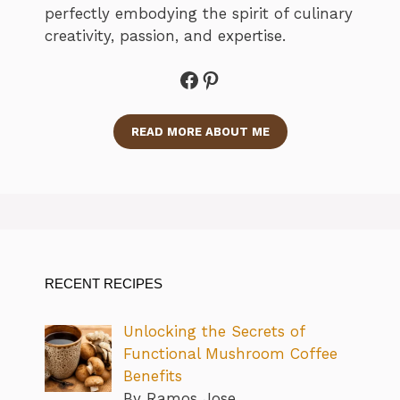
perfectly embodying the spirit of culinary
creativity, passion, and expertise.
Facebook
Pinterest
READ MORE ABOUT ME
RECENT RECIPES
Unlocking the Secrets of
Functional Mushroom Coffee
Benefits
By Ramos Jose