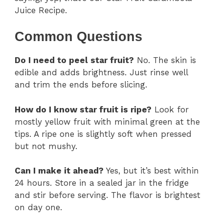
Juice Recipe.
Common Questions
Do I need to peel star fruit?
No. The skin is
edible and adds brightness. Just rinse well
and trim the ends before slicing.
How do I know star fruit is ripe?
Look for
mostly yellow fruit with minimal green at the
tips. A ripe one is slightly soft when pressed
but not mushy.
Can I make it ahead?
Yes, but it’s best within
24 hours. Store in a sealed jar in the fridge
and stir before serving. The flavor is brightest
on day one.