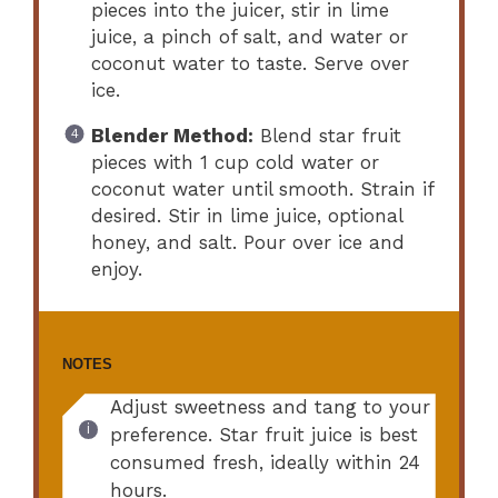
pieces into the juicer, stir in lime
juice, a pinch of salt, and water or
coconut water to taste. Serve over
ice.
Blender Method:
Blend star fruit
pieces with 1 cup cold water or
coconut water until smooth. Strain if
desired. Stir in lime juice, optional
honey, and salt. Pour over ice and
enjoy.
NOTES
Adjust sweetness and tang to your
preference. Star fruit juice is best
consumed fresh, ideally within 24
hours.