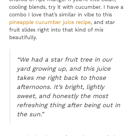
cooling blends, try it with cucumber. I have a
combo I love that’s similar in vibe to this
pineapple cucumber juice recipe
, and star
fruit slides right into that kind of mix
beautifully.
“We had a star fruit tree in our
yard growing up, and this juice
takes me right back to those
afternoons. It’s bright, lightly
sweet, and honestly the most
refreshing thing after being out in
the sun.”