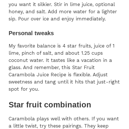
you want it silkier. Stir in lime juice, optional
honey, and salt. Add more water for a lighter
sip. Pour over ice and enjoy immediately.
Personal tweaks
My favorite balance is 4 star fruits, juice of 1
lime, pinch of salt, and about 1.25 cups
coconut water. It tastes like a vacation in a
glass. And remember, this Star Fruit
Carambola Juice Recipe is flexible. Adjust
sweetness and tang until it hits that just-right
spot for you.
Star fruit combination
Carambola plays well with others. If you want
a little twist, try these pairings. They keep