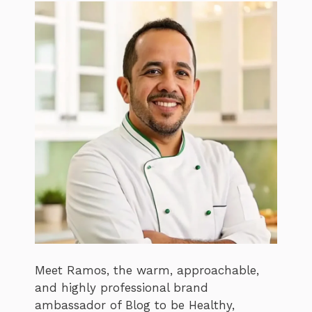
Meet Ramos, the warm, approachable,
and highly professional brand
ambassador of Blog to be Healthy,