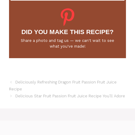
DID YOU MAKE THIS RECIPE?
Share a photo and tag us — we can't wait to see
what you've made!
Deliciously Refreshing Dragon Fruit Passion Fruit Juice
Recipe
Delicious Star Fruit Passion Fruit Juice Recipe You’ll Adore