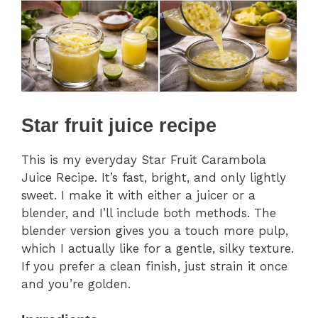
Star fruit juice recipe
This is my everyday Star Fruit Carambola
Juice Recipe. It’s fast, bright, and only lightly
sweet. I make it with either a juicer or a
blender, and I’ll include both methods. The
blender version gives you a touch more pulp,
which I actually like for a gentle, silky texture.
If you prefer a clean finish, just strain it once
and you’re golden.