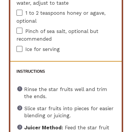
water, adjust to taste
1
to
2
teaspoons honey or agave,
optional
Pinch of sea salt, optional but
recommended
Ice for serving
INSTRUCTIONS
Rinse the star fruits well and trim
the ends.
Slice star fruits into pieces for easier
blending or juicing.
Juicer Method:
Feed the star fruit