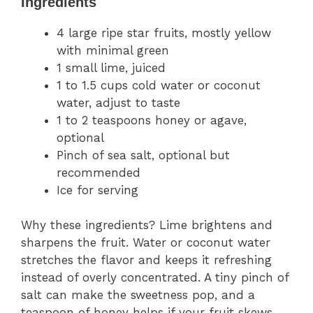
Ingredients
4 large ripe star fruits, mostly yellow
with minimal green
1 small lime, juiced
1 to 1.5 cups cold water or coconut
water, adjust to taste
1 to 2 teaspoons honey or agave,
optional
Pinch of sea salt, optional but
recommended
Ice for serving
Why these ingredients? Lime brightens and
sharpens the fruit. Water or coconut water
stretches the flavor and keeps it refreshing
instead of overly concentrated. A tiny pinch of
salt can make the sweetness pop, and a
teaspoon of honey helps if your fruit skews