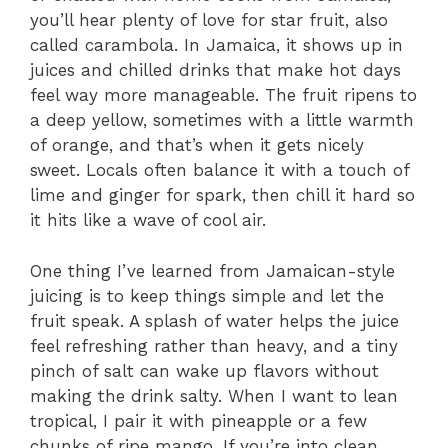
you’ll hear plenty of love for star fruit, also
called carambola. In Jamaica, it shows up in
juices and chilled drinks that make hot days
feel way more manageable. The fruit ripens to
a deep yellow, sometimes with a little warmth
of orange, and that’s when it gets nicely
sweet. Locals often balance it with a touch of
lime and ginger for spark, then chill it hard so
it hits like a wave of cool air.
One thing I’ve learned from Jamaican-style
juicing is to keep things simple and let the
fruit speak. A splash of water helps the juice
feel refreshing rather than heavy, and a tiny
pinch of salt can wake up flavors without
making the drink salty. When I want to lean
tropical, I pair it with pineapple or a few
chunks of ripe mango. If you’re into clean,