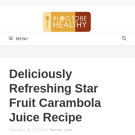
Skip
to
content
MENU
Deliciously
Refreshing Star
Fruit Carambola
Juice Recipe
February 12, 2026
by
Ramos Jose