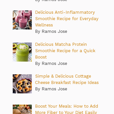
Delicious Anti-Inflammatory
Smoothie Recipe for Everyday
Wellness
By Ramos Jose
Delicious Matcha Protein
Smoothie Recipe for a Quick
Boost
By Ramos Jose
Simple & Delicious Cottage
Cheese Breakfast Recipe Ideas
By Ramos Jose
Boost Your Meals: How to Add
More Fiber to Your Diet Easily