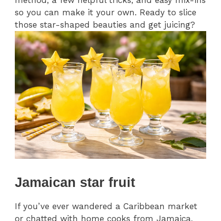
method, a few helpful tricks, and easy mix-ins
so you can make it your own. Ready to slice
those star-shaped beauties and get juicing?
Jamaican star fruit
If you’ve ever wandered a Caribbean market
or chatted with home cooks from Jamaica,