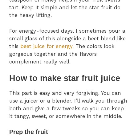
tart. Keep it simple and let the star fruit do
the heavy lifting.
For energy-focused days, I sometimes pour a
small glass of this alongside a beet blend like
this
beet juice for energy
. The colors look
gorgeous together and the flavors
complement really well.
How to make star fruit juice
This part is easy and very forgiving. You can
use a juicer or a blender. I’ll walk you through
both and give a few tweaks so you can keep
it tangy, sweet, or somewhere in the middle.
Prep the fruit