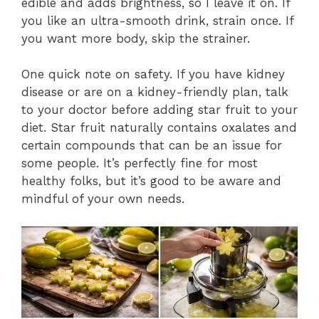
edible and adds brightness, so I leave it on. If
you like an ultra-smooth drink, strain once. If
you want more body, skip the strainer.
One quick note on safety. If you have kidney
disease or are on a kidney-friendly plan, talk
to your doctor before adding star fruit to your
diet. Star fruit naturally contains oxalates and
certain compounds that can be an issue for
some people. It’s perfectly fine for most
healthy folks, but it’s good to be aware and
mindful of your own needs.