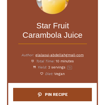
Star Fruit
Carambola Juice
Author:
elalaoui-abdellahgmail-com
Total Time:
10 minutes
Yield:
2
servings
1
x
Diet:
Vegan
PIN RECIPE