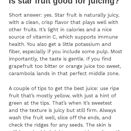
Is star fruit good for juicing?
Short answer: yes. Star fruit is naturally juicy,
with a clean, crisp flavor that plays well with
other fruits. It’s light in calories and a nice
source of vitamin C, which supports immune
health. You also get a little potassium and
fiber, especially if you include some pulp. Most
importantly, the taste is gentle. If you find
grapefruit too bitter or orange juice too sweet,
carambola lands in that perfect middle zone.
A couple of tips to get the best juice: use ripe
fruit that’s mostly yellow, with just a hint of
green at the tips. That’s when it’s sweetest
and the texture is juicy but still firm. Always
wash the fruit well, slice off the ends, and
check the ridges for any seeds. The skin is