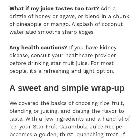
What if my juice tastes too tart?
Add a
drizzle of honey or agave, or blend in a chunk
of pineapple or mango. A splash of coconut
water also smooths sharp edges.
Any health cautions?
If you have kidney
disease, consult your healthcare provider
before drinking star fruit juice. For most
people, it’s a refreshing and light option.
A sweet and simple wrap-up
We covered the basics of choosing ripe fruit,
blending or juicing, and dialing the flavor to
taste. With a few ingredients and a handful of
ice, your Star Fruit Carambola Juice Recipe
becomes a golden, thirst-quenching treat. If