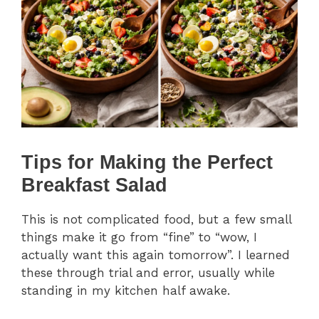
Tips for Making the Perfect
Breakfast Salad
This is not complicated food, but a few small
things make it go from “fine” to “wow, I
actually want this again tomorrow”. I learned
these through trial and error, usually while
standing in my kitchen half awake.