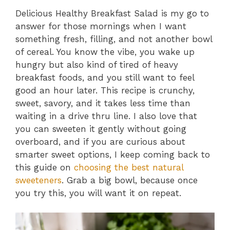
Delicious Healthy Breakfast Salad is my go to
answer for those mornings when I want
something fresh, filling, and not another bowl
of cereal. You know the vibe, you wake up
hungry but also kind of tired of heavy
breakfast foods, and you still want to feel
good an hour later. This recipe is crunchy,
sweet, savory, and it takes less time than
waiting in a drive thru line. I also love that
you can sweeten it gently without going
overboard, and if you are curious about
smarter sweet options, I keep coming back to
this guide on
choosing the best natural
sweeteners
. Grab a big bowl, because once
you try this, you will want it on repeat.