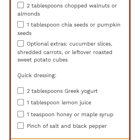
2 tablespoons
chopped walnuts or
almonds
1 tablespoon
chia seeds or pumpkin
seeds
Optional extras: cucumber slices,
shredded carrots, or leftover roasted
sweet potato cubes
Quick dressing:
2 tablespoons
Greek yogurt
1 tablespoon
lemon juice
1 teaspoon
honey or maple syrup
Pinch of salt and black pepper