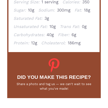
Serving Size:
1 serving
Calories:
350
Sugar:
10g
Sodium:
300mg
Fat:
18g
Saturated Fat:
3g
Unsaturated Fat:
10g
Trans Fat:
0g
Carbohydrates:
40g
Fiber:
6g
Protein:
12g
Cholesterol:
186mg
DID YOU MAKE THIS RECIPE?
Share a photo and tag us — we can't wait to see
what you've made!