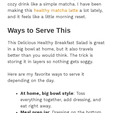
cozy drink like a simple matcha. I have been
making this
healthy matcha latte
a lot lately,
and it feels like a little morning reset.
Ways to Serve This
This Delicious Healthy Breakfast Salad is great
in a big bowl at home, but it also travels
better than you would think. The trick is
storing it in layers so nothing gets soggy.
Here are my favorite ways to serve it
depending on the day.
At home, big bowl style
: Toss
everything together, add dressing, and
eat right away.
Meal prep jar
: Dressing on the bottom,