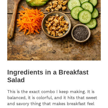
Ingredients in a Breakfast
Salad
This is the exact combo I keep making. It is
balanced, it is colorful, and it hits that sweet
and savory thing that makes breakfast feel