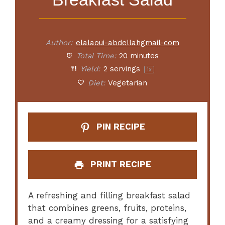
Author:
elalaoui-abdellahgmail-com
Total Time:
20 minutes
Yield:
2
servings
1
x
Diet:
Vegetarian
PIN RECIPE
PRINT RECIPE
A refreshing and filling breakfast salad
that combines greens, fruits, proteins,
and a creamy dressing for a satisfying