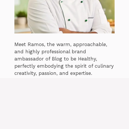
Meet Ramos, the warm, approachable,
and highly professional brand
ambassador of Blog to be Healthy,
perfectly embodying the spirit of culinary
creativity, passion, and expertise.
Facebook
Pinterest
READ MORE ABOUT ME