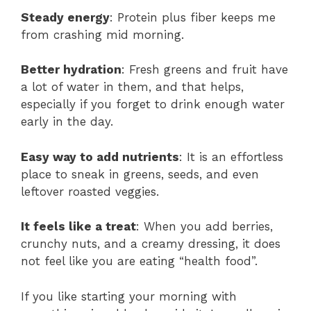
Steady energy
: Protein plus fiber keeps me
from crashing mid morning.
Better hydration
: Fresh greens and fruit have
a lot of water in them, and that helps,
especially if you forget to drink enough water
early in the day.
Easy way to add nutrients
: It is an effortless
place to sneak in greens, seeds, and even
leftover roasted veggies.
It feels like a treat
: When you add berries,
crunchy nuts, and a creamy dressing, it does
not feel like you are eating “health food”.
If you like starting your morning with