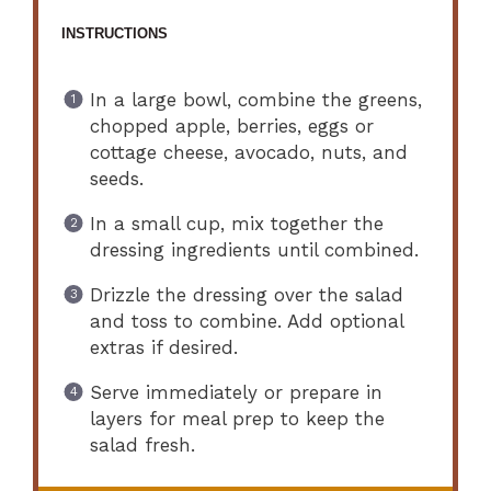
INSTRUCTIONS
In a large bowl, combine the greens,
chopped apple, berries, eggs or
cottage cheese, avocado, nuts, and
seeds.
In a small cup, mix together the
dressing ingredients until combined.
Drizzle the dressing over the salad
and toss to combine. Add optional
extras if desired.
Serve immediately or prepare in
layers for meal prep to keep the
salad fresh.