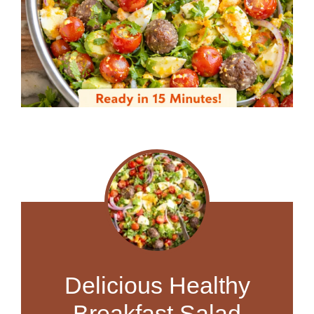
Delicious Healthy
Breakfast Salad