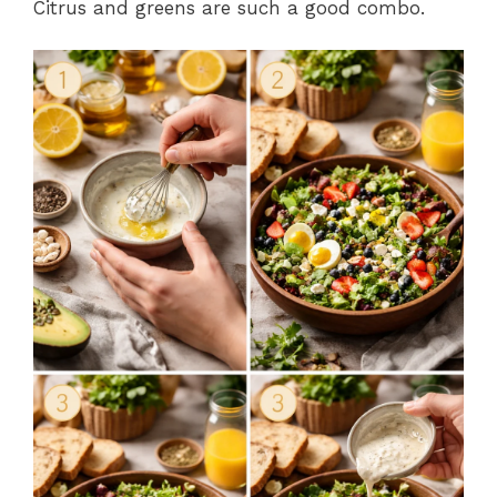
Citrus and greens are such a good combo.