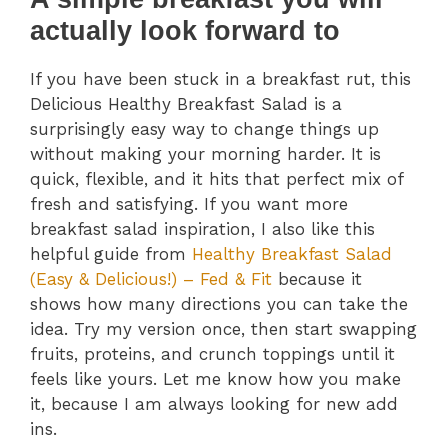
actually look forward to
If you have been stuck in a breakfast rut, this
Delicious Healthy Breakfast Salad is a
surprisingly easy way to change things up
without making your morning harder. It is
quick, flexible, and it hits that perfect mix of
fresh and satisfying. If you want more
breakfast salad inspiration, I also like this
helpful guide from
Healthy Breakfast Salad
(Easy & Delicious!) – Fed & Fit
because it
shows how many directions you can take the
idea. Try my version once, then start swapping
fruits, proteins, and crunch toppings until it
feels like yours. Let me know how you make
it, because I am always looking for new add
ins.