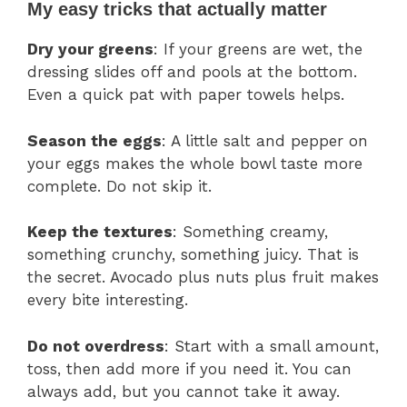
My easy tricks that actually matter
Dry your greens
: If your greens are wet, the
dressing slides off and pools at the bottom.
Even a quick pat with paper towels helps.
Season the eggs
: A little salt and pepper on
your eggs makes the whole bowl taste more
complete. Do not skip it.
Keep the textures
: Something creamy,
something crunchy, something juicy. That is
the secret. Avocado plus nuts plus fruit makes
every bite interesting.
Do not overdress
: Start with a small amount,
toss, then add more if you need it. You can
always add, but you cannot take it away.