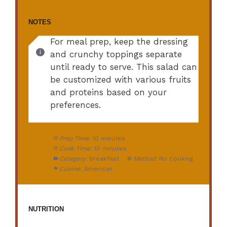
NOTES
For meal prep, keep the dressing
and crunchy toppings separate
until ready to serve. This salad can
be customized with various fruits
and proteins based on your
preferences.
Prep Time:
10 minutes
Cook Time:
10 minutes
Category:
Breakfast
Method:
No Cooking
Cuisine:
American
NUTRITION