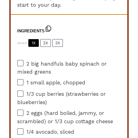
start to your day.
INGREDIENTS
1X
2X
3X
SCALE
2
big handfuls baby spinach or
mixed greens
1
small apple, chopped
1/3 cup
berries (strawberries or
blueberries)
2
eggs (hard boiled, jammy, or
scrambled) or
1/3 cup
cottage cheese
1/4
avocado, sliced