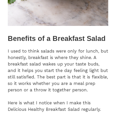
Benefits of a Breakfast Salad
I used to think salads were only for lunch, but
honestly, breakfast is where they shine. A
breakfast salad wakes up your taste buds,
and it helps you start the day feeling light but
still satisfied. The best part is that it is flexible,
so it works whether you are a meal prep
person or a throw it together person.
Here is what I notice when I make this
Delicious Healthy Breakfast Salad regularly.