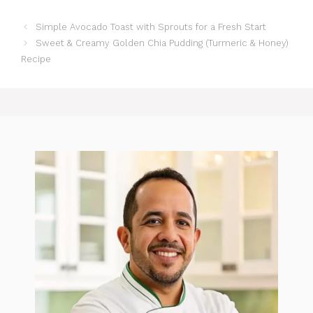
Simple Avocado Toast with Sprouts for a Fresh Start
Sweet & Creamy Golden Chia Pudding (Turmeric & Honey)
Recipe