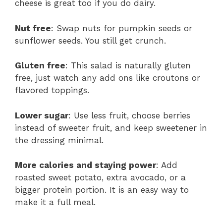
cheese is great too if you do dairy.
Nut free
: Swap nuts for pumpkin seeds or
sunflower seeds. You still get crunch.
Gluten free
: This salad is naturally gluten
free, just watch any add ons like croutons or
flavored toppings.
Lower sugar
: Use less fruit, choose berries
instead of sweeter fruit, and keep sweetener in
the dressing minimal.
More calories and staying power
: Add
roasted sweet potato, extra avocado, or a
bigger protein portion. It is an easy way to
make it a full meal.