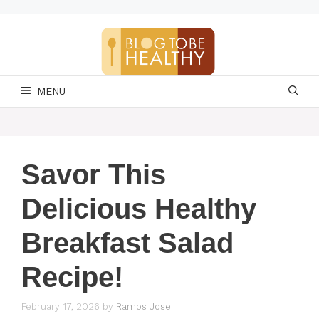
Skip
to
content
MENU
Savor This
Delicious Healthy
Breakfast Salad
Recipe!
February 17, 2026
by
Ramos Jose