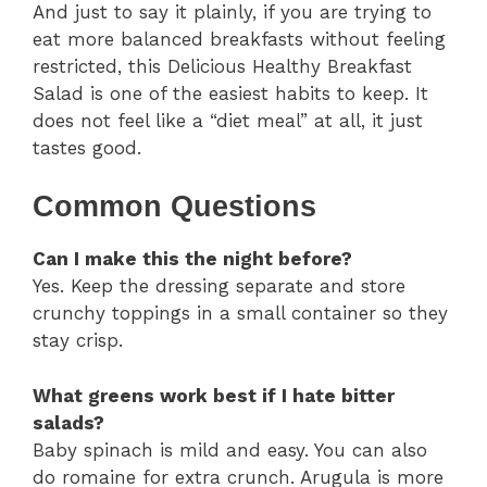
And just to say it plainly, if you are trying to
eat more balanced breakfasts without feeling
restricted, this Delicious Healthy Breakfast
Salad is one of the easiest habits to keep. It
does not feel like a “diet meal” at all, it just
tastes good.
Common Questions
Can I make this the night before?
Yes. Keep the dressing separate and store
crunchy toppings in a small container so they
stay crisp.
What greens work best if I hate bitter
salads?
Baby spinach is mild and easy. You can also
do romaine for extra crunch. Arugula is more