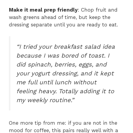
Make it meal prep friendly
: Chop fruit and
wash greens ahead of time, but keep the
dressing separate until you are ready to eat.
“I tried your breakfast salad idea
because I was bored of toast. I
did spinach, berries, eggs, and
your yogurt dressing, and it kept
me full until lunch without
feeling heavy. Totally adding it to
my weekly routine.”
One more tip from me: if you are not in the
mood for coffee, this pairs really well with a