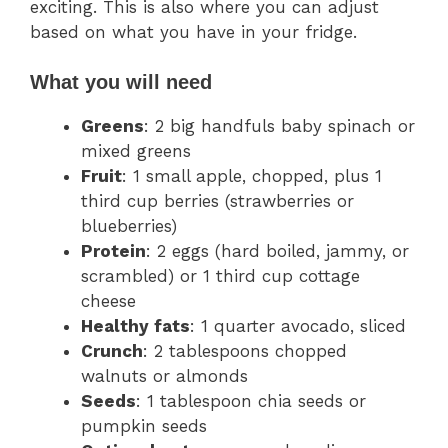
exciting. This is also where you can adjust
based on what you have in your fridge.
What you will need
Greens
: 2 big handfuls baby spinach or
mixed greens
Fruit
: 1 small apple, chopped, plus 1
third cup berries (strawberries or
blueberries)
Protein
: 2 eggs (hard boiled, jammy, or
scrambled) or 1 third cup cottage
cheese
Healthy fats
: 1 quarter avocado, sliced
Crunch
: 2 tablespoons chopped
walnuts or almonds
Seeds
: 1 tablespoon chia seeds or
pumpkin seeds