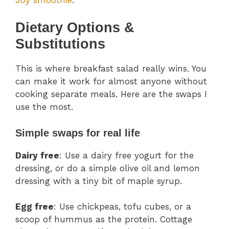
Dietary Options &
Substitutions
This is where breakfast salad really wins. You
can make it work for almost anyone without
cooking separate meals. Here are the swaps I
use the most.
Simple swaps for real life
Dairy free
: Use a dairy free yogurt for the
dressing, or do a simple olive oil and lemon
dressing with a tiny bit of maple syrup.
Egg free
: Use chickpeas, tofu cubes, or a
scoop of hummus as the protein. Cottage