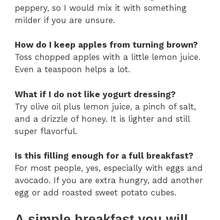
peppery, so I would mix it with something
milder if you are unsure.
How do I keep apples from turning brown?
Toss chopped apples with a little lemon juice.
Even a teaspoon helps a lot.
What if I do not like yogurt dressing?
Try olive oil plus lemon juice, a pinch of salt,
and a drizzle of honey. It is lighter and still
super flavorful.
Is this filling enough for a full breakfast?
For most people, yes, especially with eggs and
avocado. If you are extra hungry, add another
egg or add roasted sweet potato cubes.
A simple breakfast you will