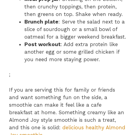
then crunchy toppings, then protein,
then greens on top. Shake when ready.
Brunch plate
: Serve the salad next to a
slice of sourdough or a small bowl of
oatmeal for a bigger weekend breakfast.
Post workout
: Add extra protein like
another egg or some grilled chicken if
you need more staying power.
;
If you are serving this for family or friends
and want something fun on the side, a
smoothie can make it feel like a cafe
breakfast at home. Something creamy like an
Almond Joy style smoothie is such a treat,
and this one is solid:
delicious healthy Almond
Joy smoothie
.