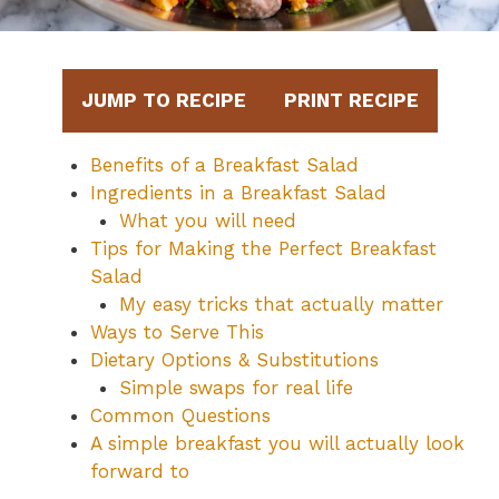
JUMP TO RECIPE
PRINT RECIPE
Benefits of a Breakfast Salad
Ingredients in a Breakfast Salad
What you will need
Tips for Making the Perfect Breakfast
Salad
My easy tricks that actually matter
Ways to Serve This
Dietary Options & Substitutions
Simple swaps for real life
Common Questions
A simple breakfast you will actually look
forward to