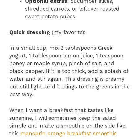
Optional extras
: cucumber slices,
shredded carrots, or leftover roasted
sweet potato cubes
Quick dressing
(my favorite):
In a small cup, mix 2 tablespoons Greek
yogurt, 1 tablespoon lemon juice, 1 teaspoon
honey or maple syrup, pinch of salt, and
black pepper. If it is too thick, add a splash of
water and stir again. This dressing is creamy
but still light, and it clings to the greens in the
best way.
When I want a breakfast that tastes like
sunshine, I will sometimes keep the salad
simple and make a smoothie on the side like
this
mandarin orange breakfast smoothie
.