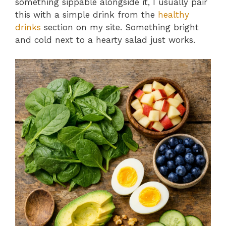
something sippable alongside it, I usually pair
this with a simple drink from the
healthy
drinks
section on my site. Something bright
and cold next to a hearty salad just works.