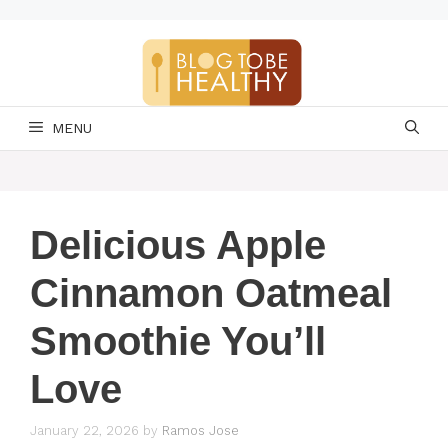
Skip
to
content
MENU
Delicious Apple
Cinnamon Oatmeal
Smoothie You’ll
Love
January 22, 2026
by
Ramos Jose