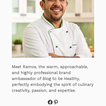
Meet Ramos, the warm, approachable,
and highly professional brand
ambassador of Blog to be Healthy,
perfectly embodying the spirit of culinary
creativity, passion, and expertise.
Facebook
Pinterest