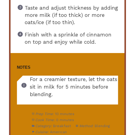
Taste and adjust thickness by adding
more milk (if too thick) or more
oats/ice (if too thin).
Finish with a sprinkle of cinnamon
on top and enjoy while cold.
NOTES
For a creamier texture, let the oats
sit in milk for 5 minutes before
blending.
Prep Time:
10 minutes
Cook Time:
0 minutes
Category:
Breakfast
Method:
Blending
Cuisine:
American