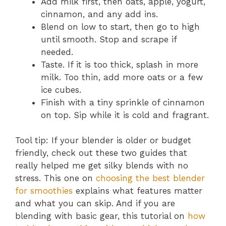
Add milk first, then oats, apple, yogurt,
cinnamon, and any add ins.
Blend on low to start, then go to high
until smooth. Stop and scrape if
needed.
Taste. If it is too thick, splash in more
milk. Too thin, add more oats or a few
ice cubes.
Finish with a tiny sprinkle of cinnamon
on top. Sip while it is cold and fragrant.
Tool tip: If your blender is older or budget
friendly, check out these two guides that
really helped me get silky blends with no
stress. This one on
choosing the best blender
for smoothies
explains what features matter
and what you can skip. And if you are
blending with basic gear, this tutorial on
how