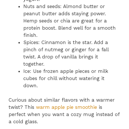
Nuts and seeds: Almond butter or
peanut butter adds staying power.
Hemp seeds or chia are great for a
protein boost. Blend well for a smooth
finish.
Spices: Cinnamon is the star. Add a
pinch of nutmeg or ginger for a fall
twist. A drop of vanilla brings it
together.
Ice: Use frozen apple pieces or milk
cubes for chill without watering it
down.
Curious about similar flavors with a warmer
twist? This
warm apple pie smoothie
is
perfect when you want a cozy mug instead of
a cold glass.