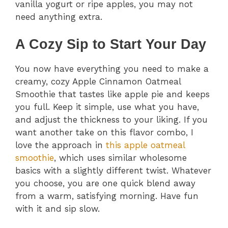
vanilla yogurt or ripe apples, you may not
need anything extra.
A Cozy Sip to Start Your Day
You now have everything you need to make a
creamy, cozy Apple Cinnamon Oatmeal
Smoothie that tastes like apple pie and keeps
you full. Keep it simple, use what you have,
and adjust the thickness to your liking. If you
want another take on this flavor combo, I
love the approach in
this apple oatmeal
smoothie
, which uses similar wholesome
basics with a slightly different twist. Whatever
you choose, you are one quick blend away
from a warm, satisfying morning. Have fun
with it and sip slow.