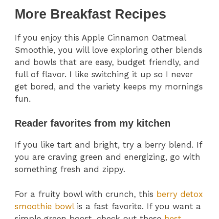
More Breakfast Recipes
If you enjoy this Apple Cinnamon Oatmeal
Smoothie, you will love exploring other blends
and bowls that are easy, budget friendly, and
full of flavor. I like switching it up so I never
get bored, and the variety keeps my mornings
fun.
Reader favorites from my kitchen
If you like tart and bright, try a berry blend. If
you are craving green and energizing, go with
something fresh and zippy.
For a fruity bowl with crunch, this
berry detox
smoothie bowl
is a fast favorite. If you want a
simple green boost, check out these
best