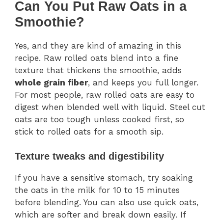
Can You Put Raw Oats in a
Smoothie?
Yes, and they are kind of amazing in this
recipe. Raw rolled oats blend into a fine
texture that thickens the smoothie, adds
whole grain fiber
, and keeps you full longer.
For most people, raw rolled oats are easy to
digest when blended well with liquid. Steel cut
oats are too tough unless cooked first, so
stick to rolled oats for a smooth sip.
Texture tweaks and digestibility
If you have a sensitive stomach, try soaking
the oats in the milk for 10 to 15 minutes
before blending. You can also use quick oats,
which are softer and break down easily. If