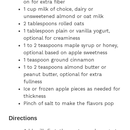
on for extra fiber
1 cup milk of choice, dairy or
unsweetened almond or oat milk
2 tablespoons rolled oats
1 tablespoon plain or vanilla yogurt,
optional for creaminess
1 to 2 teaspoons maple syrup or honey,
optional based on apple sweetness
1 teaspoon ground cinnamon
1 to 2 teaspoons almond butter or
peanut butter, optional for extra
fullness
Ice or frozen apple pieces as needed for
thickness
Pinch of salt to make the flavors pop
Directions