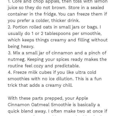
1. Core and chop apples, then toss with lemon
juice so they do not brown. Store in a sealed
container in the fridge. You can freeze them if
you prefer a colder, thicker drink.
2. Portion rolled oats in small jars or bags. I
usually do 1 or 2 tablespoons per smoothie,
which keeps things creamy and filling without
being heavy.
3. Mix a small jar of cinnamon and a pinch of
nutmeg. Keeping your spices ready makes the
routine feel cozy and predictable.
4. Freeze milk cubes if you like ultra cold
smoothies with no ice dilution. This is a fun
trick that adds a creamy chill.
With these parts prepped, your Apple
Cinnamon Oatmeal Smoothie is basically a
quick blend away. I often make two at once if