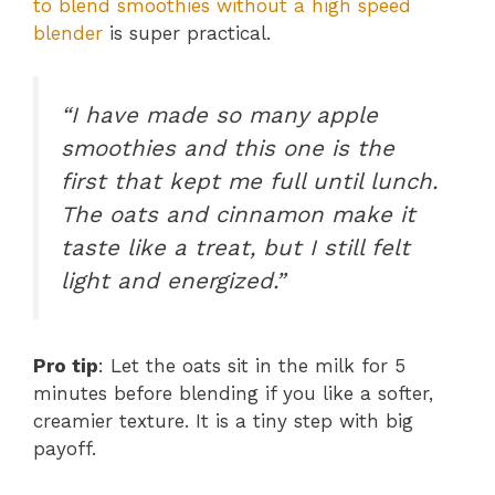
to blend smoothies without a high speed
blender
is super practical.
“I have made so many apple
smoothies and this one is the
first that kept me full until lunch.
The oats and cinnamon make it
taste like a treat, but I still felt
light and energized.”
Pro tip
: Let the oats sit in the milk for 5
minutes before blending if you like a softer,
creamier texture. It is a tiny step with big
payoff.