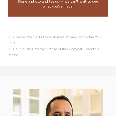
Share a photo and tag us — we can't wait to see
what you've made!
Creamy Peanut Butter Banana Oatmeal Smoothie You’ll
Love
Deliciously Creamy Orange Julius Copycat Smoothie
Recipe