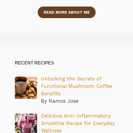
READ MORE ABOUT ME
RECENT RECIPES
Unlocking the Secrets of
Functional Mushroom Coffee
Benefits
By Ramos Jose
Delicious Anti-Inflammatory
Smoothie Recipe for Everyday
Wellness