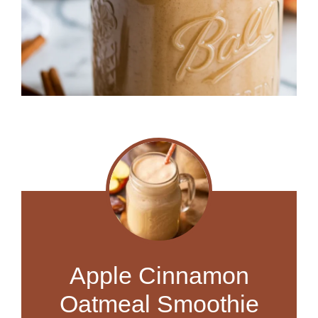
Apple Cinnamon
Oatmeal Smoothie