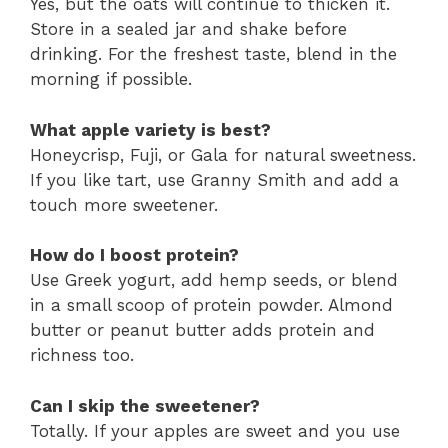
Yes, but the oats will continue to thicken it.
Store in a sealed jar and shake before
drinking. For the freshest taste, blend in the
morning if possible.
What apple variety is best?
Honeycrisp, Fuji, or Gala for natural sweetness.
If you like tart, use Granny Smith and add a
touch more sweetener.
How do I boost protein?
Use Greek yogurt, add hemp seeds, or blend
in a small scoop of protein powder. Almond
butter or peanut butter adds protein and
richness too.
Can I skip the sweetener?
Totally. If your apples are sweet and you use