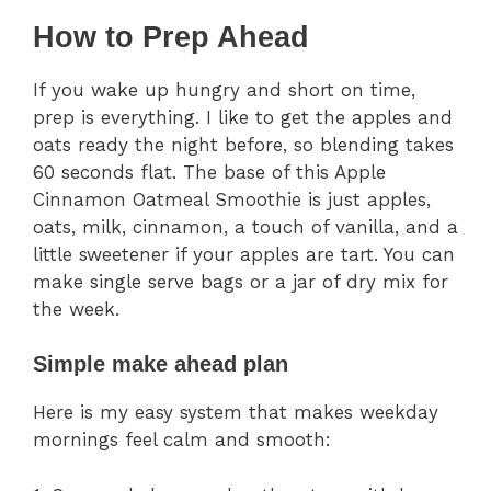
How to Prep Ahead
If you wake up hungry and short on time,
prep is everything. I like to get the apples and
oats ready the night before, so blending takes
60 seconds flat. The base of this Apple
Cinnamon Oatmeal Smoothie is just apples,
oats, milk, cinnamon, a touch of vanilla, and a
little sweetener if your apples are tart. You can
make single serve bags or a jar of dry mix for
the week.
Simple make ahead plan
Here is my easy system that makes weekday
mornings feel calm and smooth: