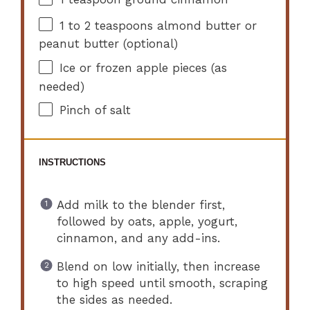
1
to
2
teaspoons almond butter or
peanut butter (optional)
Ice or frozen apple pieces (as
needed)
Pinch of salt
INSTRUCTIONS
Add milk to the blender first,
followed by oats, apple, yogurt,
cinnamon, and any add-ins.
Blend on low initially, then increase
to high speed until smooth, scraping
the sides as needed.