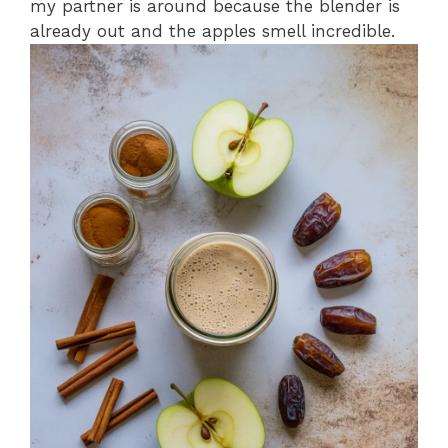
my partner is around because the blender is
already out and the apples smell incredible.