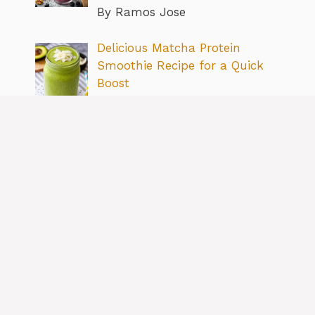
By Ramos Jose
Delicious Matcha Protein
Smoothie Recipe for a Quick
Boost
By Ramos Jose
Simple & Delicious Cottage
Cheese Breakfast Recipe Ideas
By Ramos Jose
Boost Your Meals: How to Add
More Fiber to Your Diet Easily
By Ramos Jose