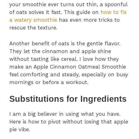
your smoothie ever turns out thin, a spoonful
of oats solves it fast. This guide on
how to fix
a watery smoothie
has even more tricks to
rescue the texture.
Another benefit of oats is the gentle flavor.
They let the cinnamon and apple shine
without tasting like cereal. I love how they
make an Apple Cinnamon Oatmeal Smoothie
feel comforting and steady, especially on busy
mornings or before a workout.
Substitutions for Ingredients
I am a big believer in using what you have.
Here is how to pivot without losing that apple
pie vibe.