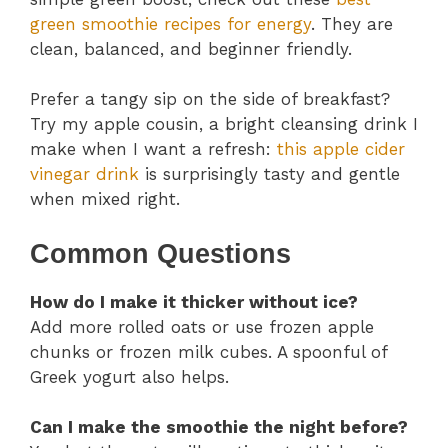
green smoothie recipes for energy
. They are
clean, balanced, and beginner friendly.
Prefer a tangy sip on the side of breakfast?
Try my apple cousin, a bright cleansing drink I
make when I want a refresh:
this apple cider
vinegar drink
is surprisingly tasty and gentle
when mixed right.
Common Questions
How do I make it thicker without ice?
Add more rolled oats or use frozen apple
chunks or frozen milk cubes. A spoonful of
Greek yogurt also helps.
Can I make the smoothie the night before?