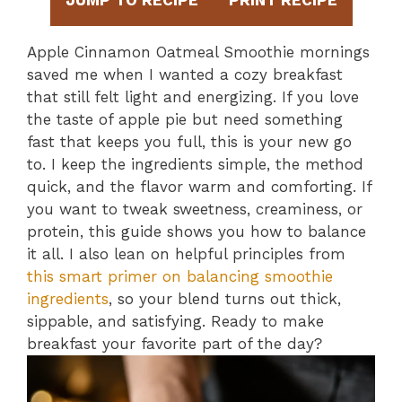
JUMP TO RECIPE
PRINT RECIPE
Apple Cinnamon Oatmeal Smoothie mornings
saved me when I wanted a cozy breakfast
that still felt light and energizing. If you love
the taste of apple pie but need something
fast that keeps you full, this is your new go
to. I keep the ingredients simple, the method
quick, and the flavor warm and comforting. If
you want to tweak sweetness, creaminess, or
protein, this guide shows you how to balance
it all. I also lean on helpful principles from
this smart primer on balancing smoothie
ingredients
, so your blend turns out thick,
sippable, and satisfying. Ready to make
breakfast your favorite part of the day?