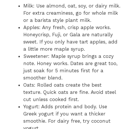
Milk: Use almond, oat, soy, or dairy milk.
For extra creaminess, go for whole milk
or a barista style plant milk.
Apples: Any fresh, crisp apple works.
Honeycrisp, Fuji, or Gala are naturally
sweet. If you only have tart apples, add
a little more maple syrup.
Sweetener: Maple syrup brings a cozy
note. Honey works. Dates are great too,
just soak for 5 minutes first for a
smoother blend.
Oats: Rolled oats create the best
texture. Quick oats are fine. Avoid steel
cut unless cooked first.
Yogurt: Adds protein and body. Use
Greek yogurt if you want a thicker
smoothie. For dairy free, try coconut
yogurt.