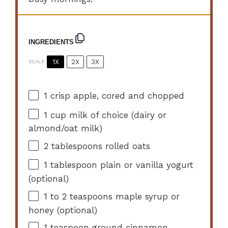
INGREDIENTS
1X
2X
3X
SCALE
1
crisp apple, cored and chopped
1 cup
milk of choice (dairy or
almond/oat milk)
2 tablespoons
rolled oats
1 tablespoon
plain or vanilla yogurt
(optional)
1
to
2
teaspoons maple syrup or
honey (optional)
1 teaspoon
ground cinnamon