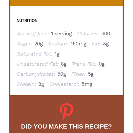
NUTRITION
Serving Size:
1 serving
Calories:
300
Sugar:
20g
Sodium:
150mg
Fat:
8g
Saturated Fat:
1g
Unsaturated Fat:
6g
Trans Fat:
0g
Carbohydrates:
50g
Fiber:
5g
Protein:
8g
Cholesterol:
5mg
DID YOU MAKE THIS RECIPE?