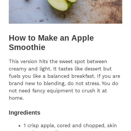
How to Make an Apple
Smoothie
This version hits the sweet spot between
creamy and light. It tastes like dessert but
fuels you like a balanced breakfast. If you are
brand new to blending, do not stress. You do
not need fancy equipment to crush it at
home.
Ingredients
1 crisp apple, cored and chopped, skin