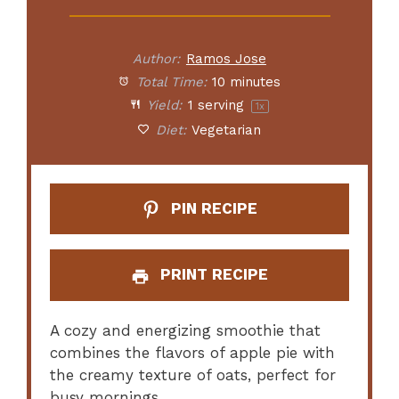
Author:
Ramos Jose
Total Time:
10 minutes
Yield:
1
serving
1
x
Diet:
Vegetarian
PIN RECIPE
PRINT RECIPE
A cozy and energizing smoothie that
combines the flavors of apple pie with
the creamy texture of oats, perfect for
busy mornings.