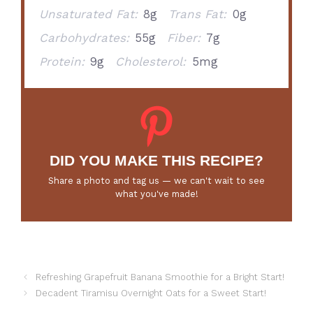
Unsaturated Fat:
8g
Trans Fat:
0g
Carbohydrates:
55g
Fiber:
7g
Protein:
9g
Cholesterol:
5mg
DID YOU MAKE THIS RECIPE?
Share a photo and tag us — we can't wait to see
what you've made!
Refreshing Grapefruit Banana Smoothie for a Bright Start!
Decadent Tiramisu Overnight Oats for a Sweet Start!