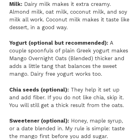
Milk:
Dairy milk makes it extra creamy.
Almond milk, oat milk, coconut milk, and soy
milk all work. Coconut milk makes it taste like
dessert, in a good way.
Yogurt (optional but recommended):
A
couple spoonfuls of plain Greek yogurt makes
Mango Overnight Oats (Blended) thicker and
adds a little tang that balances the sweet
mango. Dairy free yogurt works too.
Chia seeds (optional):
They help it set up
and add fiber. If you do not like chia, skip it.
You will still get a thick result from the oats.
Sweetener (optional):
Honey, maple syrup,
or a date blended in. My rule is simple: taste
the mango first before you add sugar.