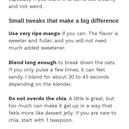
and not weird.
Small tweaks that make a big difference
Use very ripe mango
if you can. The flavor is
sweeter and fuller, and you will not need
much added sweetener.
Blend long enough
to break down the oats.
If you only pulse a few times, it can feel
sandy. I blend for about 30 to 45 seconds
depending on the blender.
Do not overdo the chia
. A little is great, but
too much can make it gel up in a way that
feels more like dessert jelly. If you are new to
chia, start with 1 teaspoon.