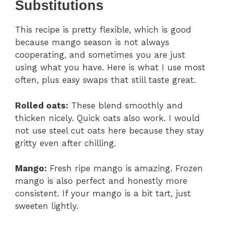
Substitutions
This recipe is pretty flexible, which is good
because mango season is not always
cooperating, and sometimes you are just
using what you have. Here is what I use most
often, plus easy swaps that still taste great.
Rolled oats:
These blend smoothly and
thicken nicely. Quick oats also work. I would
not use steel cut oats here because they stay
gritty even after chilling.
Mango:
Fresh ripe mango is amazing. Frozen
mango is also perfect and honestly more
consistent. If your mango is a bit tart, just
sweeten lightly.