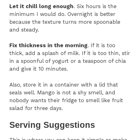
Let it chill long enough
. Six hours is the
minimum I would do. Overnight is better
because the texture turns more spoonable
and steady.
Fix thickness in the morning
. If it is too
thick, add a splash of milk. If it is too thin, stir
in a spoonful of yogurt or a teaspoon of chia
and give it 10 minutes.
Also, store it in a container with a lid that
seals well. Mango is not a shy smell, and
nobody wants their fridge to smell like fruit
salad for three days.
Serving Suggestions