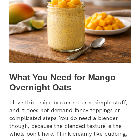
What You Need for Mango
Overnight Oats
I love this recipe because it uses simple stuff,
and it does not demand fancy toppings or
complicated steps. You do need a blender,
though, because the blended texture is the
whole point here. Think creamy like pudding,