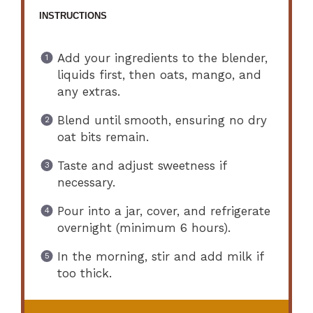
INSTRUCTIONS
Add your ingredients to the blender,
liquids first, then oats, mango, and
any extras.
Blend until smooth, ensuring no dry
oat bits remain.
Taste and adjust sweetness if
necessary.
Pour into a jar, cover, and refrigerate
overnight (minimum 6 hours).
In the morning, stir and add milk if
too thick.