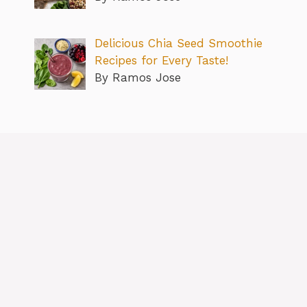
Delicious Chia Seed Smoothie
Recipes for Every Taste!
By Ramos Jose
About
Contact us
Privacy Policy
Editorial Policy
Terms & Conditions