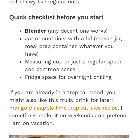
not chewy like regular oats.
Quick checklist before you start
Blender
(any decent one works)
Jar or container with a lid (mason jar,
meal prep container, whatever you
have)
Measuring cup or just a regular spoon
and common sense
Fridge space for overnight chilling
If you are already in a tropical mood, you
might also like this fruity drink for later:
mango pineapple lime tropical juice recipe
. I
sometimes make it on weekends and pretend
I am on vacation.