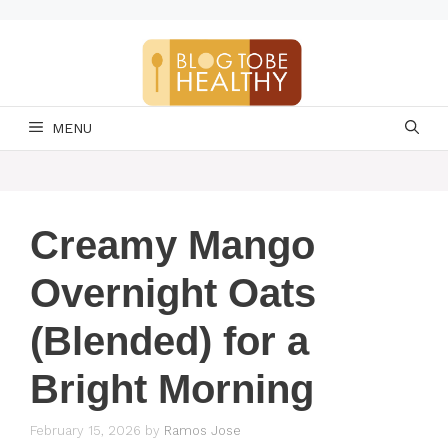
Skip
to
content
MENU
Creamy Mango
Overnight Oats
(Blended) for a
Bright Morning
February 15, 2026
by
Ramos Jose