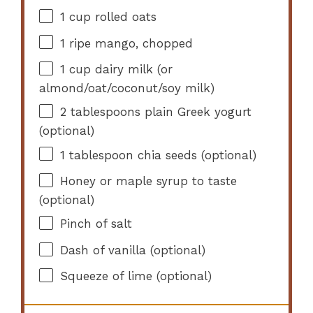
1 cup
rolled oats
1
ripe mango, chopped
1 cup
dairy milk (or
almond/oat/coconut/soy milk)
2 tablespoons
plain Greek yogurt
(optional)
1 tablespoon
chia seeds (optional)
Honey or maple syrup to taste
(optional)
Pinch of salt
Dash of vanilla (optional)
Squeeze of lime (optional)