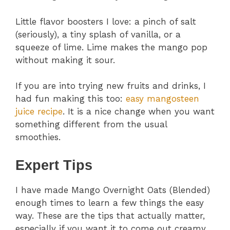
Little flavor boosters I love: a pinch of salt
(seriously), a tiny splash of vanilla, or a
squeeze of lime. Lime makes the mango pop
without making it sour.
If you are into trying new fruits and drinks, I
had fun making this too:
easy mangosteen
juice recipe
. It is a nice change when you want
something different from the usual
smoothies.
Expert Tips
I have made Mango Overnight Oats (Blended)
enough times to learn a few things the easy
way. These are the tips that actually matter,
especially if you want it to come out creamy