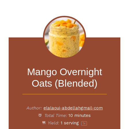
Mango Overnight
Oats (Blended)
Author:
elalaoui-abdellahgmail-com
Total Time:
10 minutes
Yield:
1
serving
1
x