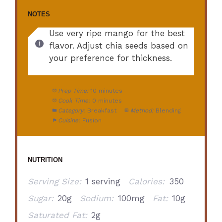
NOTES
Use very ripe mango for the best
flavor. Adjust chia seeds based on
your preference for thickness.
Prep Time:
10 minutes
Cook Time:
0 minutes
Category:
Breakfast
Method:
Blending
Cuisine:
Fusion
NUTRITION
Serving Size:
1 serving
Calories:
350
Sugar:
20g
Sodium:
100mg
Fat:
10g
Saturated Fat:
2g