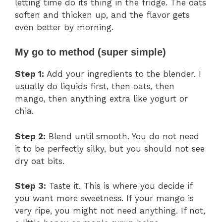
letting time do its thing in the fridge. The oats
soften and thicken up, and the flavor gets
even better by morning.
My go to method (super simple)
Step 1:
Add your ingredients to the blender. I
usually do liquids first, then oats, then
mango, then anything extra like yogurt or
chia.
Step 2:
Blend until smooth. You do not need
it to be perfectly silky, but you should not see
dry oat bits.
Step 3:
Taste it. This is where you decide if
you want more sweetness. If your mango is
very ripe, you might not need anything. If not,