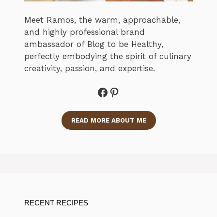
Meet Ramos, the warm, approachable,
and highly professional brand
ambassador of Blog to be Healthy,
perfectly embodying the spirit of culinary
creativity, passion, and expertise.
Facebook
Pinterest
READ MORE ABOUT ME
RECENT RECIPES