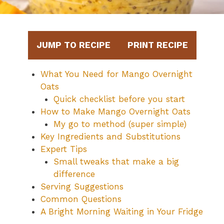
JUMP TO RECIPE
PRINT RECIPE
What You Need for Mango Overnight
Oats
Quick checklist before you start
How to Make Mango Overnight Oats
My go to method (super simple)
Key Ingredients and Substitutions
Expert Tips
Small tweaks that make a big
difference
Serving Suggestions
Common Questions
A Bright Morning Waiting in Your Fridge