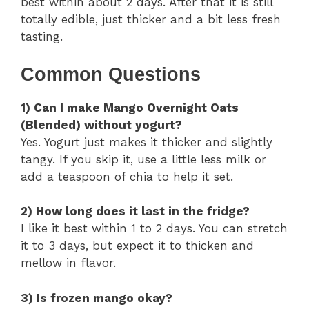
best within about 2 days. After that it is still
totally edible, just thicker and a bit less fresh
tasting.
Common Questions
1) Can I make Mango Overnight Oats
(Blended) without yogurt?
Yes. Yogurt just makes it thicker and slightly
tangy. If you skip it, use a little less milk or
add a teaspoon of chia to help it set.
2) How long does it last in the fridge?
I like it best within 1 to 2 days. You can stretch
it to 3 days, but expect it to thicken and
mellow in flavor.
3) Is frozen mango okay?