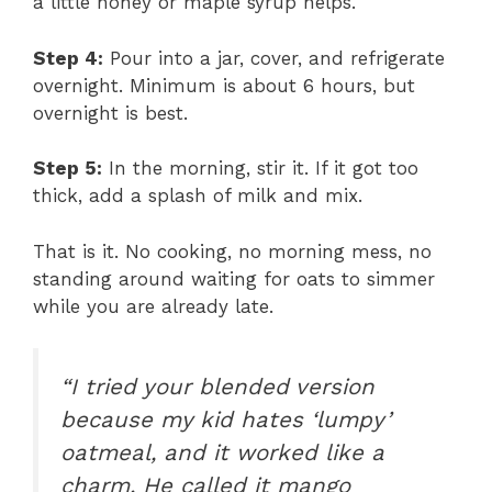
a little honey or maple syrup helps.
Step 4:
Pour into a jar, cover, and refrigerate
overnight. Minimum is about 6 hours, but
overnight is best.
Step 5:
In the morning, stir it. If it got too
thick, add a splash of milk and mix.
That is it. No cooking, no morning mess, no
standing around waiting for oats to simmer
while you are already late.
“I tried your blended version
because my kid hates ‘lumpy’
oatmeal, and it worked like a
charm. He called it mango