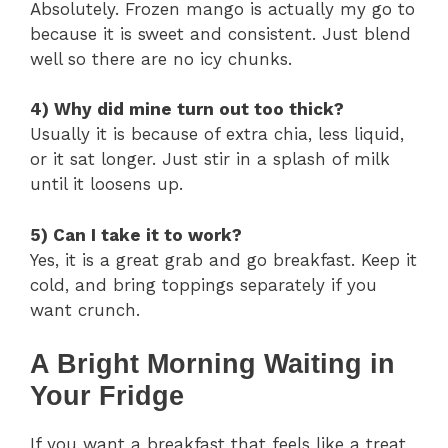
Absolutely. Frozen mango is actually my go to
because it is sweet and consistent. Just blend
well so there are no icy chunks.
4) Why did mine turn out too thick?
Usually it is because of extra chia, less liquid,
or it sat longer. Just stir in a splash of milk
until it loosens up.
5) Can I take it to work?
Yes, it is a great grab and go breakfast. Keep it
cold, and bring toppings separately if you
want crunch.
A Bright Morning Waiting in
Your Fridge
If you want a breakfast that feels like a treat