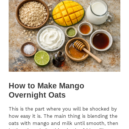
How to Make Mango
Overnight Oats
This is the part where you will be shocked by
how easy it is. The main thing is blending the
oats with mango and milk until smooth, then