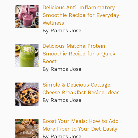
Delicious Anti-Inflammatory
Smoothie Recipe for Everyday
Wellness
By Ramos Jose
Delicious Matcha Protein
Smoothie Recipe for a Quick
Boost
By Ramos Jose
Simple & Delicious Cottage
Cheese Breakfast Recipe Ideas
By Ramos Jose
Boost Your Meals: How to Add
More Fiber to Your Diet Easily
By Ramos Jose