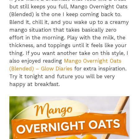
but still keeps you full, Mango Overnight Oats
(Blended) is the one I keep coming back to.
Blend it, chill it, and you wake up to a creamy
mango situation that takes basically zero
effort in the morning. Play with the milk, the
thickness, and toppings until it feels like your
thing. If you want another take on this style, I
also enjoyed reading
Mango Overnight Oats
(Blended) – Glow Diaries
for extra inspiration.
Try it tonight and future you will be very
happy at breakfast.