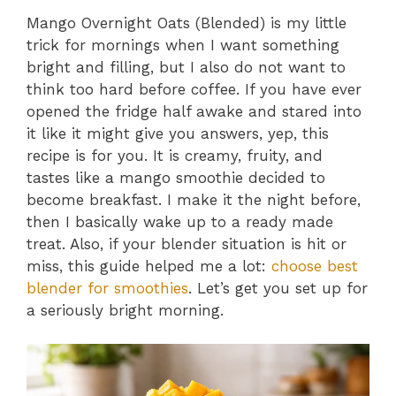
Mango Overnight Oats (Blended) is my little
trick for mornings when I want something
bright and filling, but I also do not want to
think too hard before coffee. If you have ever
opened the fridge half awake and stared into
it like it might give you answers, yep, this
recipe is for you. It is creamy, fruity, and
tastes like a mango smoothie decided to
become breakfast. I make it the night before,
then I basically wake up to a ready made
treat. Also, if your blender situation is hit or
miss, this guide helped me a lot:
choose best
blender for smoothies
. Let’s get you set up for
a seriously bright morning.