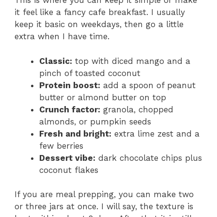
This is where you can keep it simple or make
it feel like a fancy cafe breakfast. I usually
keep it basic on weekdays, then go a little
extra when I have time.
Classic:
top with diced mango and a
pinch of toasted coconut
Protein boost:
add a spoon of peanut
butter or almond butter on top
Crunch factor:
granola, chopped
almonds, or pumpkin seeds
Fresh and bright:
extra lime zest and a
few berries
Dessert vibe:
dark chocolate chips plus
coconut flakes
If you are meal prepping, you can make two
or three jars at once. I will say, the texture is