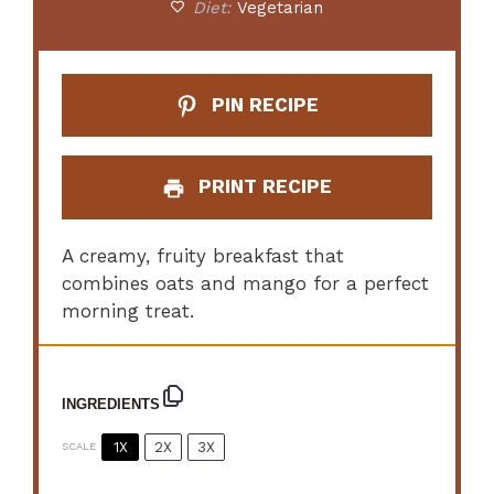
Diet:
Vegetarian
PIN RECIPE
PRINT RECIPE
A creamy, fruity breakfast that
combines oats and mango for a perfect
morning treat.
INGREDIENTS
1X
2X
3X
SCALE