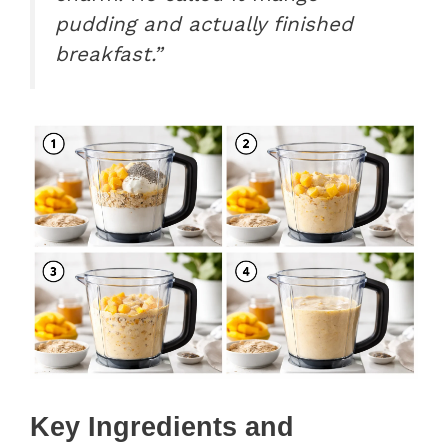
pudding and actually finished
breakfast.”
Key Ingredients and