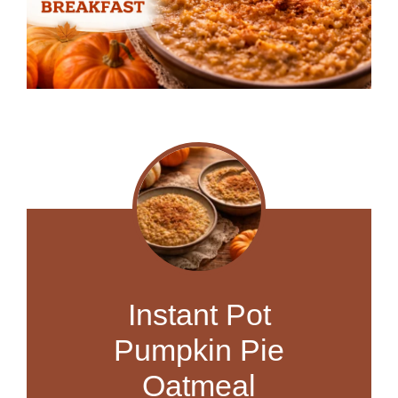
Instant Pot
Pumpkin Pie
Oatmeal