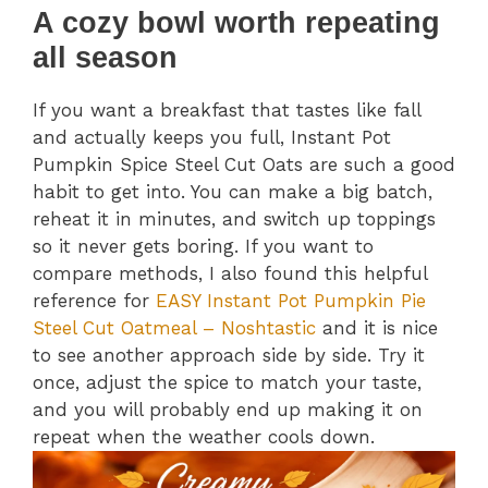
A cozy bowl worth repeating
all season
If you want a breakfast that tastes like fall
and actually keeps you full, Instant Pot
Pumpkin Spice Steel Cut Oats are such a good
habit to get into. You can make a big batch,
reheat it in minutes, and switch up toppings
so it never gets boring. If you want to
compare methods, I also found this helpful
reference for
EASY Instant Pot Pumpkin Pie
Steel Cut Oatmeal – Noshtastic
and it is nice
to see another approach side by side. Try it
once, adjust the spice to match your taste,
and you will probably end up making it on
repeat when the weather cools down.