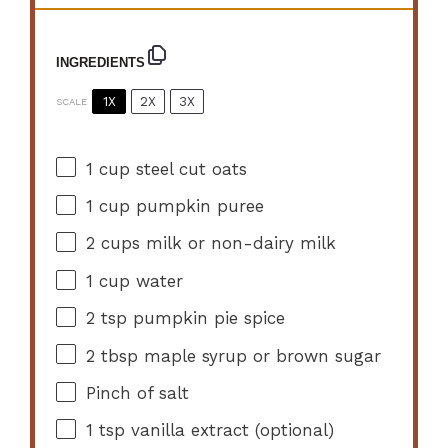
INGREDIENTS
1X
2X
3X
SCALE
1 cup
steel cut oats
1 cup
pumpkin puree
2 cups
milk or non-dairy milk
1 cup
water
2 tsp
pumpkin pie spice
2 tbsp
maple syrup or brown sugar
Pinch of salt
1 tsp
vanilla extract (optional)