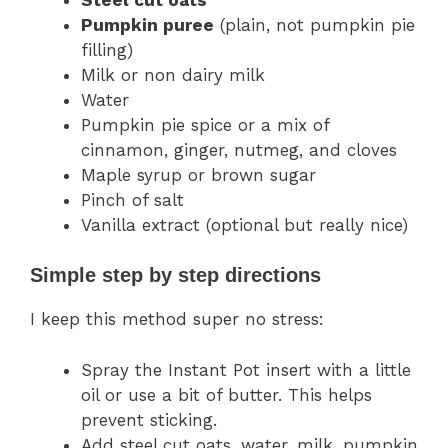
Pumpkin puree
(plain, not pumpkin pie
filling)
Milk or non dairy milk
Water
Pumpkin pie spice or a mix of
cinnamon, ginger, nutmeg, and cloves
Maple syrup or brown sugar
Pinch of salt
Vanilla extract (optional but really nice)
Simple step by step directions
I keep this method super no stress:
Spray the Instant Pot insert with a little
oil or use a bit of butter. This helps
prevent sticking.
Add steel cut oats, water, milk, pumpkin