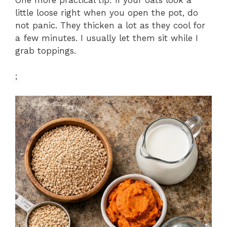
little loose right when you open the pot, do
not panic. They thicken a lot as they cool for
a few minutes. I usually let them sit while I
grab toppings.
;