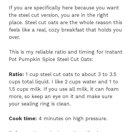
If you are specifically here because you want
the steel cut version, you are in the right
place. Steel cut oats are the whole reason this
feels like a real, cozy breakfast that holds you
over.
This is my reliable ratio and timing for Instant
Pot Pumpkin Spice Steel Cut Oats:
Ratio:
1 cup steel cut oats to about 3 to 3.5
cups total liquid. I like 2 cups water and 1 to
1.5 cups milk. If you use all milk, it can foam
more, so keep an eye on it and make sure
your sealing ring is clean.
Cook time:
4 minutes on high pressure.