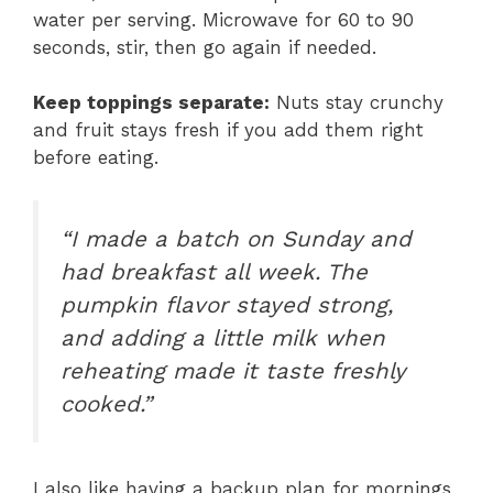
water per serving. Microwave for 60 to 90
seconds, stir, then go again if needed.
Keep toppings separate:
Nuts stay crunchy
and fruit stays fresh if you add them right
before eating.
“I made a batch on Sunday and
had breakfast all week. The
pumpkin flavor stayed strong,
and adding a little milk when
reheating made it taste freshly
cooked.”
I also like having a backup plan for mornings