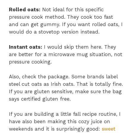
Rolled oats:
Not ideal for this specific
pressure cook method. They cook too fast
and can get gummy. If you want rolled oats, I
would do a stovetop version instead.
Instant oats:
I would skip them here. They
are better for a microwave mug situation, not
pressure cooking.
Also, check the package. Some brands label
steel cut oats as Irish oats. That is totally fine.
If you are gluten sensitive, make sure the bag
says certified gluten free.
If you are building a little fall recipe routine, I
have also been making this cozy juice on
weekends and it is surprisingly good:
sweet