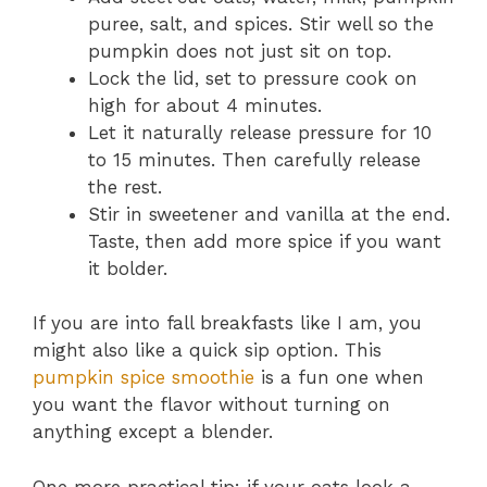
puree, salt, and spices. Stir well so the
pumpkin does not just sit on top.
Lock the lid, set to pressure cook on
high for about 4 minutes.
Let it naturally release pressure for 10
to 15 minutes. Then carefully release
the rest.
Stir in sweetener and vanilla at the end.
Taste, then add more spice if you want
it bolder.
If you are into fall breakfasts like I am, you
might also like a quick sip option. This
pumpkin spice smoothie
is a fun one when
you want the flavor without turning on
anything except a blender.
One more practical tip: if your oats look a