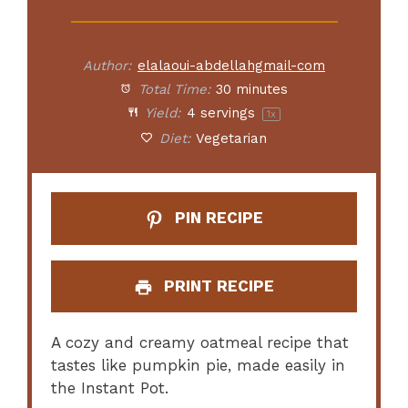
Author:
elalaoui-abdellahgmail-com
Total Time:
30 minutes
Yield:
4
servings
1
x
Diet:
Vegetarian
PIN RECIPE
PRINT RECIPE
A cozy and creamy oatmeal recipe that
tastes like pumpkin pie, made easily in
the Instant Pot.