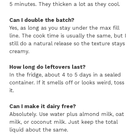
5 minutes. They thicken a lot as they cool.
Can I double the batch?
Yes, as long as you stay under the max fill
line. The cook time is usually the same, but I
still do a natural release so the texture stays
creamy.
How long do leftovers last?
In the fridge, about 4 to 5 days in a sealed
container. If it smells off or looks weird, toss
it.
Can I make it dairy free?
Absolutely. Use water plus almond milk, oat
milk, or coconut milk. Just keep the total
liquid about the same.