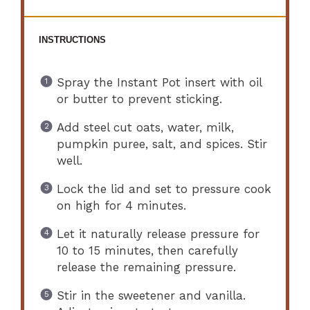
INSTRUCTIONS
Spray the Instant Pot insert with oil
or butter to prevent sticking.
Add steel cut oats, water, milk,
pumpkin puree, salt, and spices. Stir
well.
Lock the lid and set to pressure cook
on high for 4 minutes.
Let it naturally release pressure for
10 to 15 minutes, then carefully
release the remaining pressure.
Stir in the sweetener and vanilla.