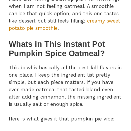
when I am not feeling oatmeal. A smoothie
can be that quick option, and this one tastes
like dessert but still feels filling:
creamy sweet
potato pie smoothie
.
Whats in This Instant Pot
Pumpkin Spice Oatmeal?
This bowl is basically all the best fall flavors in
one place. I keep the ingredient list pretty
simple, but each piece matters. If you have
ever made oatmeal that tasted bland even
after adding cinnamon, the missing ingredient
is usually salt or enough spice.
Here is what gives it that pumpkin pie vibe: