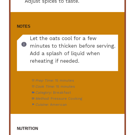
Adjust spices to taste.
NOTES
Let the oats cool for a few
minutes to thicken before serving.
Add a splash of liquid when
reheating if needed.
Prep Time:
15 minutes
Cook Time:
15 minutes
Category:
Breakfast
Method:
Pressure Cooking
Cuisine:
American
NUTRITION