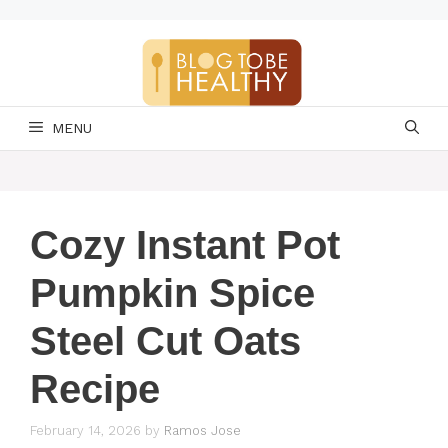
Skip
to
content
MENU
Cozy Instant Pot
Pumpkin Spice
Steel Cut Oats
Recipe
February 14, 2026
by
Ramos Jose