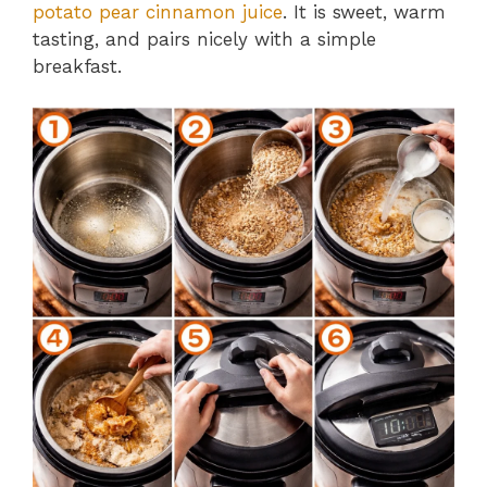
potato pear cinnamon juice
. It is sweet, warm
tasting, and pairs nicely with a simple
breakfast.