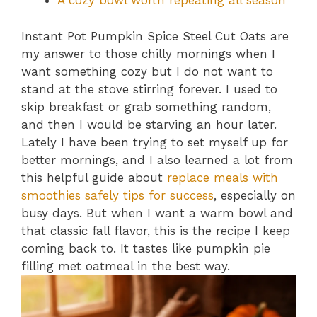
A cozy bowl worth repeating all season
Instant Pot Pumpkin Spice Steel Cut Oats are
my answer to those chilly mornings when I
want something cozy but I do not want to
stand at the stove stirring forever. I used to
skip breakfast or grab something random,
and then I would be starving an hour later.
Lately I have been trying to set myself up for
better mornings, and I also learned a lot from
this helpful guide about
replace meals with
smoothies safely tips for success
, especially on
busy days. But when I want a warm bowl and
that classic fall flavor, this is the recipe I keep
coming back to. It tastes like pumpkin pie
filling met oatmeal in the best way.