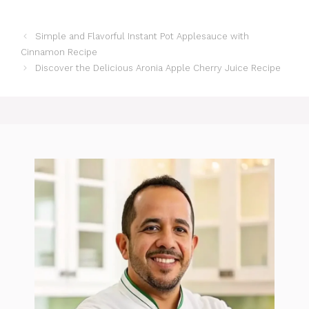
Simple and Flavorful Instant Pot Applesauce with
Cinnamon Recipe
Discover the Delicious Aronia Apple Cherry Juice Recipe