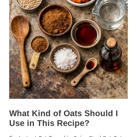
What Kind of Oats Should I
Use in This Recipe?