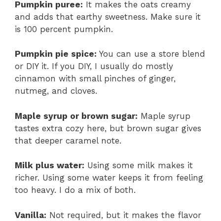
Pumpkin puree:
It makes the oats creamy
and adds that earthy sweetness. Make sure it
is 100 percent pumpkin.
Pumpkin pie spice:
You can use a store blend
or DIY it. If you DIY, I usually do mostly
cinnamon with small pinches of ginger,
nutmeg, and cloves.
Maple syrup or brown sugar:
Maple syrup
tastes extra cozy here, but brown sugar gives
that deeper caramel note.
Milk plus water:
Using some milk makes it
richer. Using some water keeps it from feeling
too heavy. I do a mix of both.
Vanilla:
Not required, but it makes the flavor