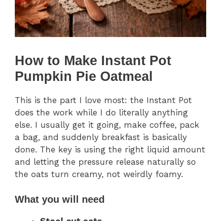
How to Make Instant Pot
Pumpkin Pie Oatmeal
This is the part I love most: the Instant Pot
does the work while I do literally anything
else. I usually get it going, make coffee, pack
a bag, and suddenly breakfast is basically
done. The key is using the right liquid amount
and letting the pressure release naturally so
the oats turn creamy, not weirdly foamy.
What you will need
Steel cut oats