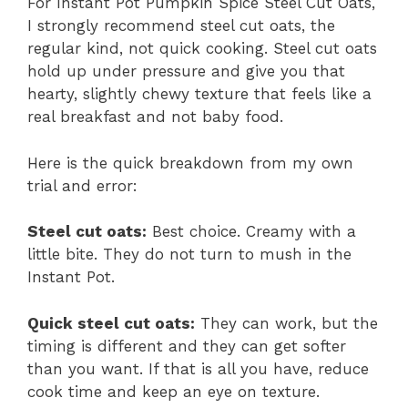
For Instant Pot Pumpkin Spice Steel Cut Oats,
I strongly recommend steel cut oats, the
regular kind, not quick cooking. Steel cut oats
hold up under pressure and give you that
hearty, slightly chewy texture that feels like a
real breakfast and not baby food.
Here is the quick breakdown from my own
trial and error:
Steel cut oats:
Best choice. Creamy with a
little bite. They do not turn to mush in the
Instant Pot.
Quick steel cut oats:
They can work, but the
timing is different and they can get softer
than you want. If that is all you have, reduce
cook time and keep an eye on texture.