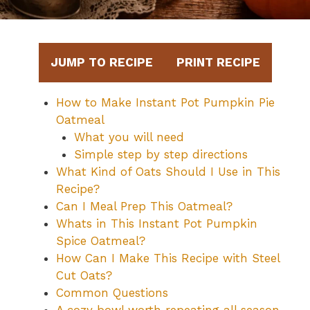
JUMP TO RECIPE
PRINT RECIPE
How to Make Instant Pot Pumpkin Pie
Oatmeal
What you will need
Simple step by step directions
What Kind of Oats Should I Use in This
Recipe?
Can I Meal Prep This Oatmeal?
Whats in This Instant Pot Pumpkin
Spice Oatmeal?
How Can I Make This Recipe with Steel
Cut Oats?
Common Questions