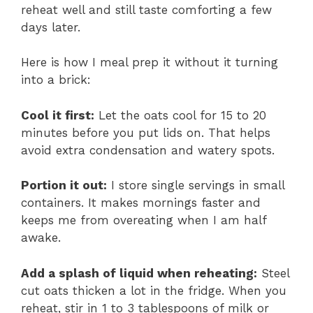
reheat well and still taste comforting a few
days later.
Here is how I meal prep it without it turning
into a brick:
Cool it first:
Let the oats cool for 15 to 20
minutes before you put lids on. That helps
avoid extra condensation and watery spots.
Portion it out:
I store single servings in small
containers. It makes mornings faster and
keeps me from overeating when I am half
awake.
Add a splash of liquid when reheating:
Steel
cut oats thicken a lot in the fridge. When you
reheat, stir in 1 to 3 tablespoons of milk or