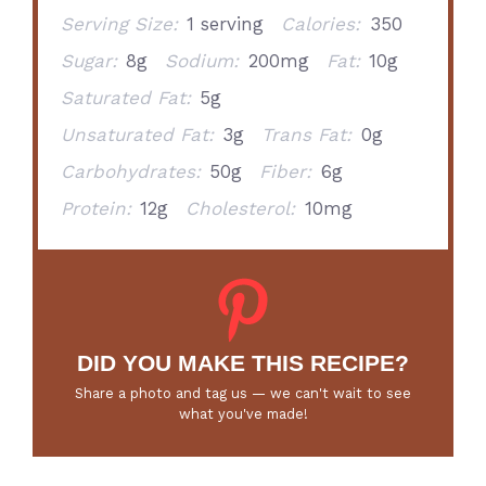
Serving Size:
1 serving
Calories:
350
Sugar:
8g
Sodium:
200mg
Fat:
10g
Saturated Fat:
5g
Unsaturated Fat:
3g
Trans Fat:
0g
Carbohydrates:
50g
Fiber:
6g
Protein:
12g
Cholesterol:
10mg
DID YOU MAKE THIS RECIPE?
Share a photo and tag us — we can't wait to see
what you've made!