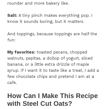
rounder and more bakery like.
Salt:
A tiny pinch makes everything pop. I
know it sounds boring, but it matters.
And toppings, because toppings are half the
fun:
My favorites:
toasted pecans, chopped
walnuts, pepitas, a dollop of yogurt, sliced
banana, or a little extra drizzle of maple
syrup. If I want it to taste like a treat, I add a
few chocolate chips and pretend I am at a
cafe.
How Can I Make This Recipe
with Steel Cut Oats?