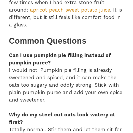
few times when I had extra stone fruit
around:
apricot peach sweet potato juice
. It is
different, but it still feels like comfort food in
a glass.
Common Questions
Can I use pumpkin pie filling instead of
pumpkin puree?
I would not. Pumpkin pie filling is already
sweetened and spiced, and it can make the
oats too sugary and oddly strong. Stick with
plain pumpkin puree and add your own spice
and sweetener.
Why do my steel cut oats look watery at
first?
Totally normal. Stir them and let them sit for