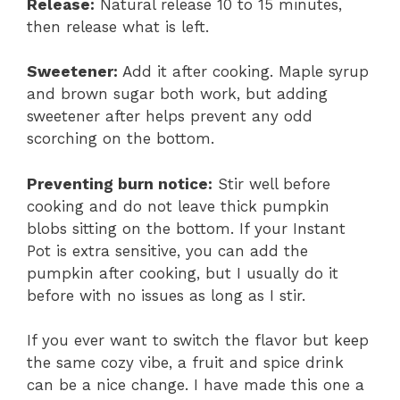
Release:
Natural release 10 to 15 minutes,
then release what is left.
Sweetener:
Add it after cooking. Maple syrup
and brown sugar both work, but adding
sweetener after helps prevent any odd
scorching on the bottom.
Preventing burn notice:
Stir well before
cooking and do not leave thick pumpkin
blobs sitting on the bottom. If your Instant
Pot is extra sensitive, you can add the
pumpkin after cooking, but I usually do it
before with no issues as long as I stir.
If you ever want to switch the flavor but keep
the same cozy vibe, a fruit and spice drink
can be a nice change. I have made this one a