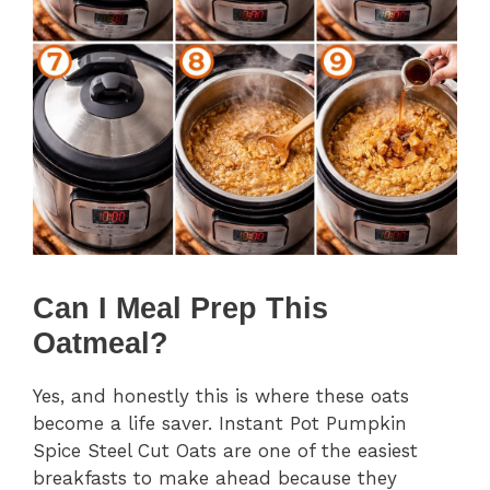
Can I Meal Prep This
Oatmeal?
Yes, and honestly this is where these oats
become a life saver. Instant Pot Pumpkin
Spice Steel Cut Oats are one of the easiest
breakfasts to make ahead because they